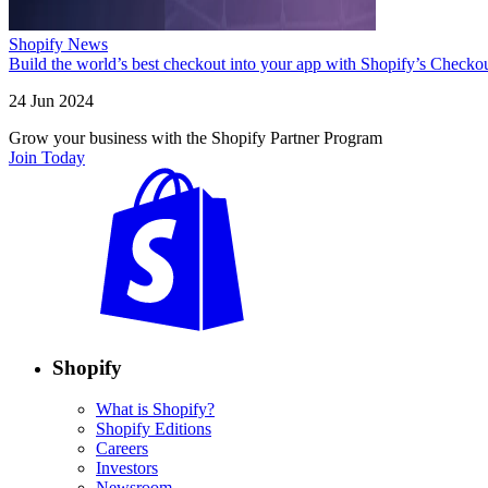
Shopify News
Build the world’s best checkout into your app with Shopify’s Checko
24 Jun 2024
Grow your business with the Shopify Partner Program
Join Today
Shopify
What is Shopify?
Shopify Editions
Careers
Investors
Newsroom