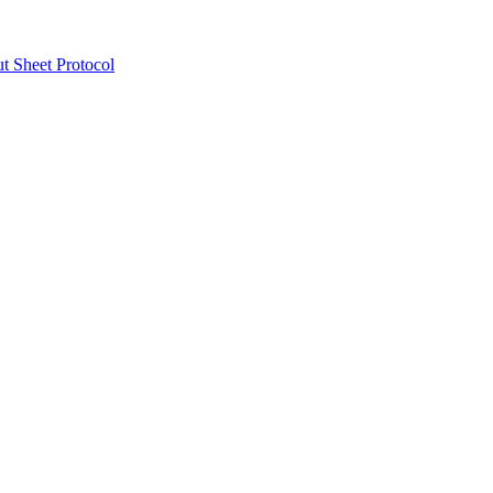
ut Sheet Protocol