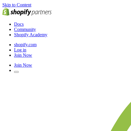
Skip to Content
Docs
Community
Shopify Academy
shopify.com
Log in
Join Now
Join Now