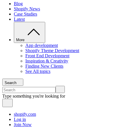
Blog
Shopify News
Case Studies
Latest
More
App development
Shopify Theme Development
Front End Development
Inspiration & Creativity
Finding New Clients
See All topics
Search
Type something you're looking for
shopify.com
Log in
Join Now