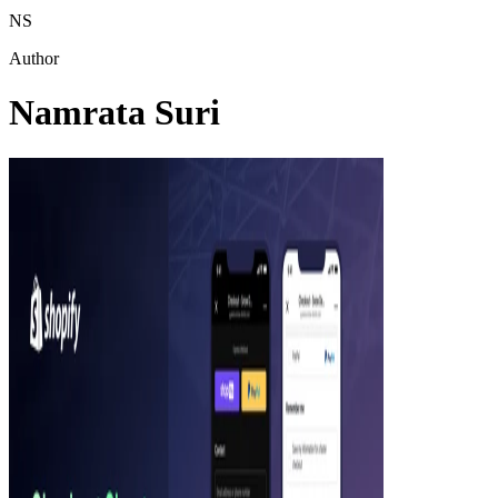
NS
Author
Namrata Suri