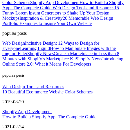
Color Schemes
Shopify App Development
How to Build a Shopify
App: The Complete Guide
Web Design Tools and Resources
15
Funny Lorem Ipsum Generators to Shake Up Your Design
Mockups
Inspiration & Creativity
20 Memorable Web Design
Portfolio Examples to Inspire Your Own Website
popular posts
Web Design
Inclusive Design: 12 Ways to Design for
Everyone
Learning Liquid
How to Manipulate Images with the
img_url Filter
Shopify News
Create a Marketplace in Less than 8
Minutes with Shopify’s Marketplace Kit
Shopify News
Introducing
Online Store 2.0: What it Means For Developers
popular posts
Web Design Tools and Resources
10 Beautiful Ecommerce Website Color Schemes
2019-08-20
Shopify App Development
How to Build a Shopify App: The Complete Guide
2021-02-24