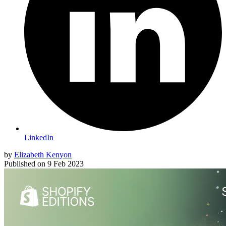
LinkedIn
by
Elizabeth Kenyon
Published on
9 Feb 2023