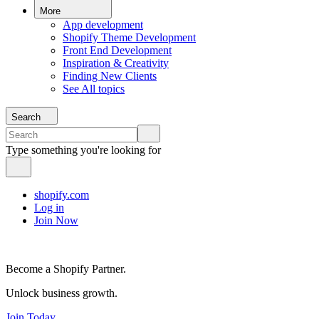
More
App development
Shopify Theme Development
Front End Development
Inspiration & Creativity
Finding New Clients
See All topics
Search
Type something you're looking for
shopify.com
Log in
Join Now
Become a Shopify Partner.
Unlock business growth.
Join Today