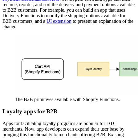
rename, reorder, and sort the delivery and payment options available
to B2B customers. For example, you can build an app that uses
Delivery Functions to modify the shipping options available for
B2B customers, and a
UI extension
to present an explanation of the
change.
The B2B primitives available with Shopify Functions.
Loyalty apps for B2B
Apps for facilitating loyalty programs are popular for DTC
merchants. Now, app developers can expand their user base by
bringing this functionality to merchants offering B2B. Existing