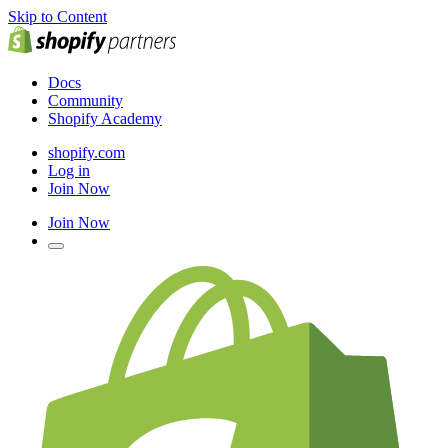
Skip to Content
Docs
Community
Shopify Academy
shopify.com
Log in
Join Now
Join Now