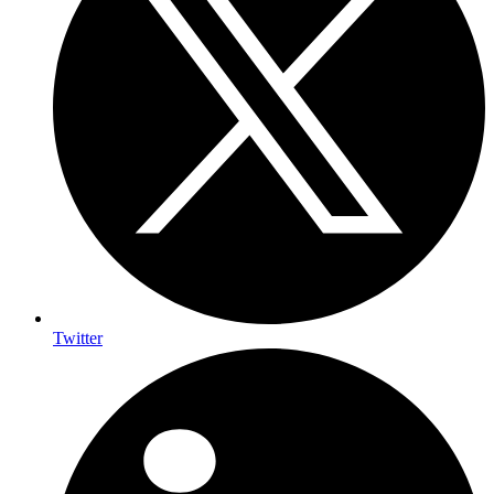
Twitter