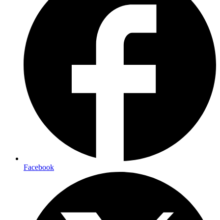
Facebook