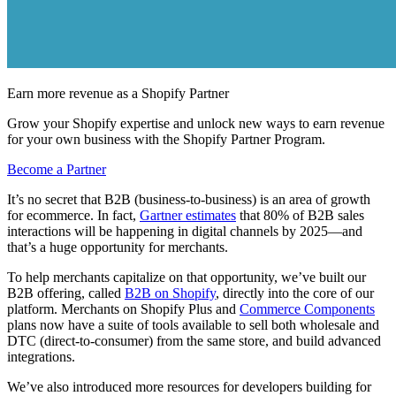
Earn more revenue as a Shopify Partner
Grow your Shopify expertise and unlock new ways to earn revenue
for your own business with the Shopify Partner Program.
Become a Partner
It’s no secret that B2B (business-to-business) is an area of growth
for ecommerce. In fact,
Gartner estimates
that 80% of B2B sales
interactions will be happening in digital channels by 2025—and
that’s a huge opportunity for merchants.
To help merchants capitalize on that opportunity, we’ve built our
B2B offering, called
B2B on Shopify
, directly into the core of our
platform. Merchants on Shopify Plus and
Commerce Components
plans now have a suite of tools available to sell both wholesale and
DTC (direct-to-consumer) from the same store, and build advanced
integrations.
We’ve also introduced more resources for developers building for