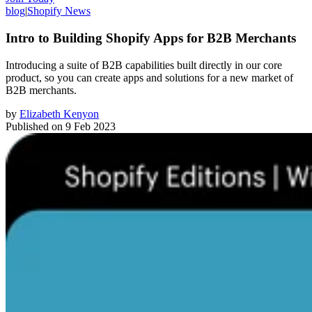
blog
|
Shopify News
Intro to Building Shopify Apps for B2B Merchants
Introducing a suite of B2B capabilities built directly in our core
product, so you can create apps and solutions for a new market of
B2B merchants.
by
Elizabeth Kenyon
Published on
9 Feb 2023