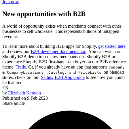
Join now
New opportunities with B2B
A world of opportunity exists when merchants connect with other
businesses to sell wholesale. This represents billions of untapped
revenue.
To learn more about building B2B apps for Shopify,
get started here
and review our
B2B developer documentation
. You can watch our
Shopify B2B demo to see how merchants use Shopify B2B or
experience Shopify B2B first-hand as a buyer on our B2B reference
theme,
Trade
. Or, if you already have an app that supports
Company
, on blended
& CompanyLocations, Catalog,
and
PriceLists
stores, check out our
Selling B2B App Guide
to see how you could
be featured.
EK
by
Elizabeth Kenyon
Published on
9 Feb 2023
Share article