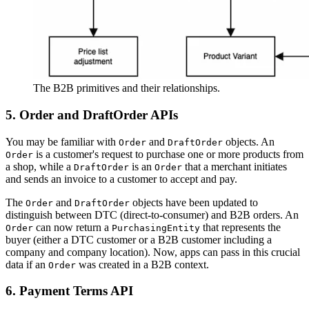
The B2B primitives and their relationships.
5. Order and DraftOrder APIs
You may be familiar with
and
objects. An
Order
DraftOrder
is a customer's request to purchase one or more products from
Order
a shop, while a
is an
that a merchant initiates
DraftOrder
Order
and sends an invoice to a customer to accept and pay.
The
and
objects have been updated to
Order
DraftOrder
distinguish between DTC (direct-to-consumer) and B2B orders. An
can now return a
that represents the
Order
PurchasingEntity
buyer (either a DTC customer or a B2B customer including a
company and company location). Now, apps can pass in this crucial
data if an
was created in a B2B context.
Order
6. Payment Terms API