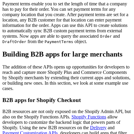
Payment terms enable you to set the length of time that a company
has to pay for their order. You can set payment terms for any
company location that you create. After payment terms are set for a
location, any B2B customer for that location can enter payment
information for the order. Apps can use this API to create solutions
to automatically sync B2B custom payment terms from external
systems. Now apps are able to query the associated
and
Order
from the
object.
DraftOrder
PaymentTerms
Building B2B apps for large merchants
The addition of these APIs opens up opportunities for developers to
reach and capture more Shopify Plus and Commerce Components
by Shopify merchants by extending their current apps and solutions,
or building new ones. In this section, we look at some example use
cases.
B2B apps for Shopify Checkout
B2B resources are not only exposed on the Shopify Admin API, but
also on the Shopify Functions APIs.
Shopify Functions
allow
developers to customize the backend logic that powers parts of
Shopify. Using the new B2B resources on the
Delivery
and
Payment Customization APIs
, developers can build apps that filter,