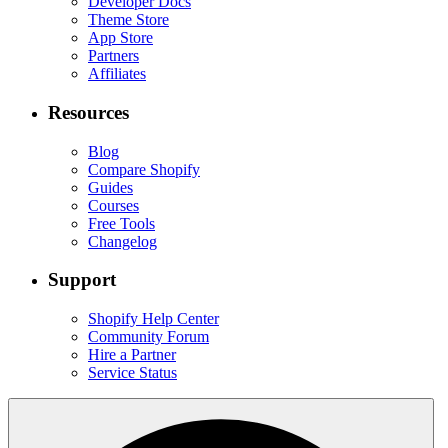
Developer Docs
Theme Store
App Store
Partners
Affiliates
Resources
Blog
Compare Shopify
Guides
Courses
Free Tools
Changelog
Support
Shopify Help Center
Community Forum
Hire a Partner
Service Status