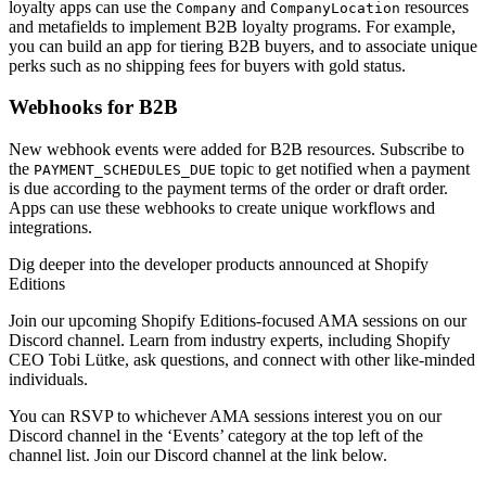
loyalty apps can use the
and
resources
Company
CompanyLocation
and metafields to implement B2B loyalty programs. For example,
you can build an app for tiering B2B buyers, and to associate unique
perks such as no shipping fees for buyers with gold status.
Webhooks for B2B
New webhook events were added for B2B resources. Subscribe to
the
topic to get notified when a payment
PAYMENT_SCHEDULES_DUE
is due according to the payment terms of the order or draft order.
Apps can use these webhooks to create unique workflows and
integrations.
Dig deeper into the developer products announced at Shopify
Editions
Join our upcoming Shopify Editions-focused AMA sessions on our
Discord channel. Learn from industry experts, including Shopify
CEO Tobi Lütke, ask questions, and connect with other like-minded
individuals.
You can RSVP to whichever AMA sessions interest you on our
Discord channel in the ‘Events’ category at the top left of the
channel list. Join our Discord channel at the link below.