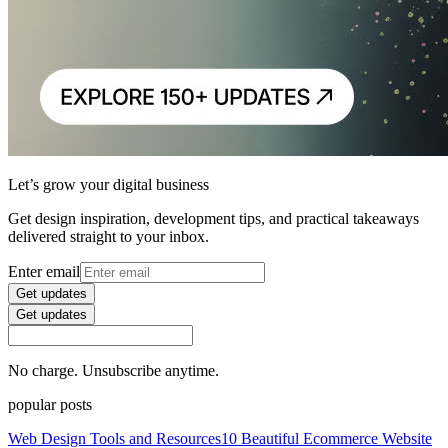
Let’s grow your digital business
Get design inspiration, development tips, and practical takeaways
delivered straight to your inbox.
Enter email
Get updates
Get updates
No charge. Unsubscribe anytime.
popular posts
Web Design Tools and Resources
10 Beautiful Ecommerce Website