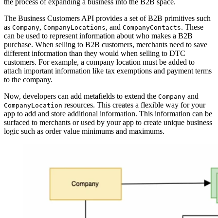
the process of expanding a business into the B2B space.
The Business Customers API provides a set of B2B primitives such
as
,
, and
. These
Company
CompanyLocations
CompanyContacts
can be used to represent information about who makes a B2B
purchase. When selling to B2B customers, merchants need to save
different information than they would when selling to DTC
customers. For example, a company location must be added to
attach important information like tax exemptions and payment terms
to the company.
Now, developers can add metafields to extend the
and
Company
resources. This creates a flexible way for your
CompanyLocation
app to add and store additional information. This information can be
surfaced to merchants or used by your app to create unique business
logic such as order value minimums and maximums.