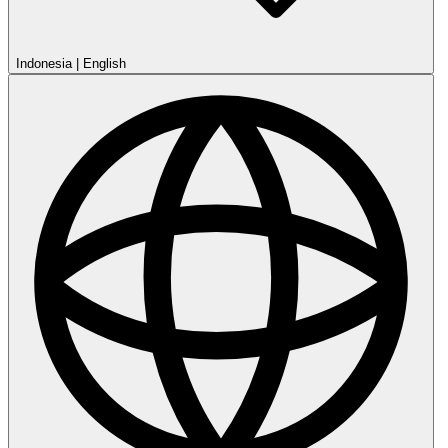
Indonesia
|
English