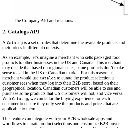
The Company API and relations.
2. Catalogs API
A
is a set of rules that determine the available products and
Catalog
their prices in different contexts.
As an example, let’s imagine a merchant who sells packaged food
products to other businesses in the US and Canada. This merchant
may decide that based on regional tastes, some products don’t make
sense to sell in the US or Canadian market. For this reason, a
merchant would use
to curate the product selection a
Catalog
customer sees when they log into their B2B store, based on their
geographical location. Canadian customers will be able to see and
purchase some products that US customers will not, and vice versa.
With
, we can tailor the buying experience for each
Catalog
customer to ensure they only see the products and prices that are
applicable to them.
This feature can integrate with your B2B wholesale apps and
workflows to curate product selections and customize B2B buyer