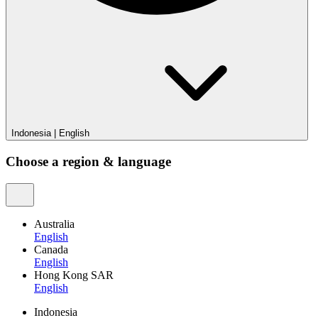
Indonesia
|
English
Choose a region & language
Australia
English
Canada
English
Hong Kong SAR
English
Indonesia