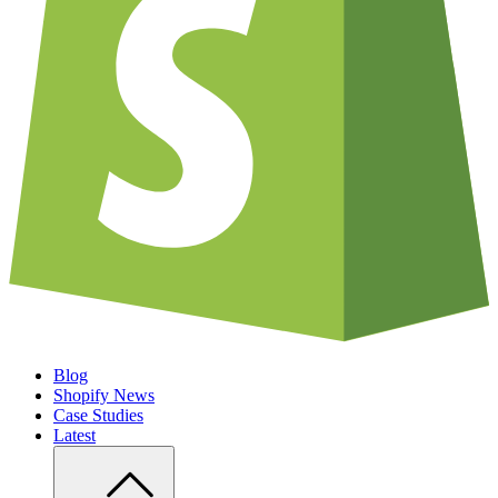
Blog
Shopify News
Case Studies
Latest