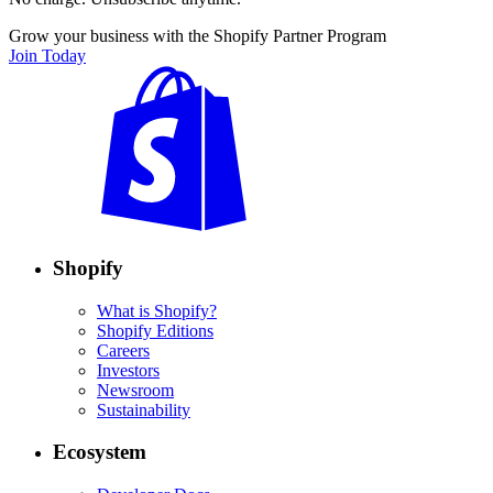
Grow your business with the Shopify Partner Program
Join Today
Shopify
What is Shopify?
Shopify Editions
Careers
Investors
Newsroom
Sustainability
Ecosystem