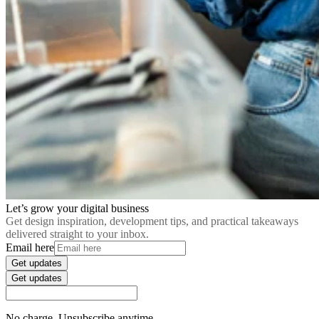
Let’s grow your digital business
Get design inspiration, development tips, and practical takeaways
delivered straight to your inbox.
Email here
Get updates
Get updates
No charge. Unsubscribe anytime.