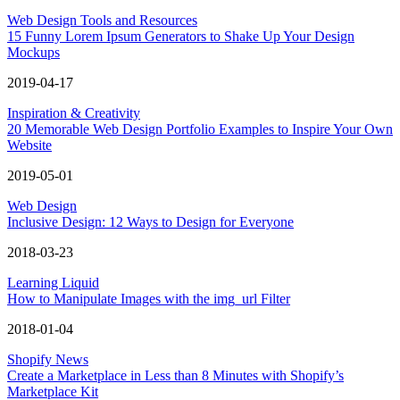
Web Design Tools and Resources
15 Funny Lorem Ipsum Generators to Shake Up Your Design
Mockups
2019-04-17
Inspiration & Creativity
20 Memorable Web Design Portfolio Examples to Inspire Your Own
Website
2019-05-01
Web Design
Inclusive Design: 12 Ways to Design for Everyone
2018-03-23
Learning Liquid
How to Manipulate Images with the img_url Filter
2018-01-04
Shopify News
Create a Marketplace in Less than 8 Minutes with Shopify’s
Marketplace Kit