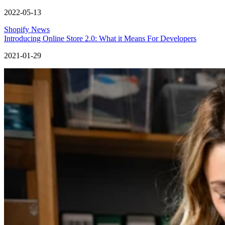
2022-05-13
Shopify News
Introducing Online Store 2.0: What it Means For Developers
2021-01-29