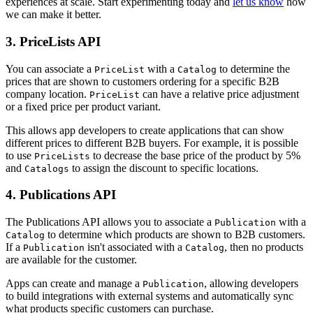
experiences at scale. Start experimenting today and
let us know
how
we can make it better.
3. PriceLists API
You can associate a
with a
to determine the
PriceList
Catalog
prices that are shown to customers ordering for a specific B2B
company location.
can have a relative price adjustment
PriceList
or a fixed price per product variant.
This allows app developers to create applications that can show
different prices to different B2B buyers. For example, it is possible
to use
to decrease the base price of the product by 5%
PriceLists
and
to assign the discount to specific locations.
Catalogs
4. Publications API
The Publications API allows you to associate a
with a
Publication
to determine which products are shown to B2B customers.
Catalog
If a
isn't associated with a
, then no products
Publication
Catalog
are available for the customer.
Apps can create and manage a
, allowing developers
Publication
to build integrations with external systems and automatically sync
what products specific customers can purchase.