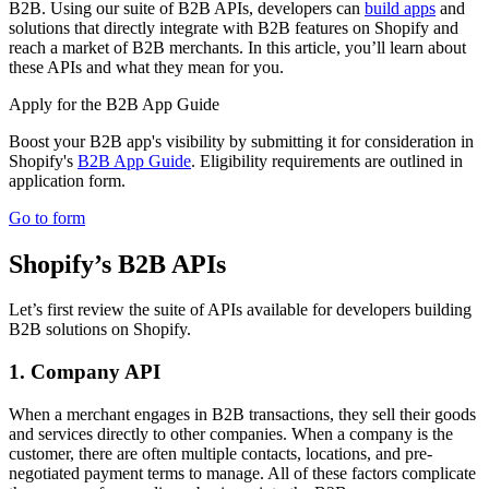
B2B. Using our suite of B2B APIs, developers can
build apps
and
solutions that directly integrate with B2B features on Shopify and
reach a market of B2B merchants. In this article, you’ll learn about
these APIs and what they mean for you.
Apply for the B2B App Guide
Boost your B2B app's visibility by submitting it for consideration in
Shopify's
B2B App Guide
. Eligibility requirements are outlined in
application form.
Go to form
Shopify’s B2B APIs
Let’s first review the suite of APIs available for developers building
B2B solutions on Shopify.
1. Company API
When a merchant engages in B2B transactions, they sell their goods
and services directly to other companies. When a company is the
customer, there are often multiple contacts, locations, and pre-
negotiated payment terms to manage. All of these factors complicate