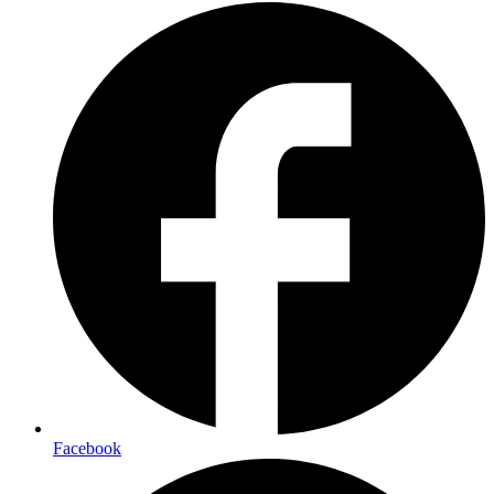
Facebook