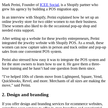
Mark Perini, Founder of
ICEE Social
, is a Shopify partner who
grew his agency by building a POS migration app.
In an interview with Shopify, Perini explained how he set up an
online jewelry store for two older women to run their business.
These women also liked to do the occasional pop-up shop and
needed extra support.
After setting up a website for these jewelry entrepreneurs, Perini
integrated the jewelry website with Shopify POS. As a result, these
women can now capture sales in person and track online and pop-up
sales from one convenient POS system.
Perini also stressed how easy it was to integrate the POS system and
for the store owners to learn how to use it. He gave them a three-
hour training and he hasn’t had one question from them since.
“I’ve helped 100s of clients move from Lightspeed, Square, Vend,
Quickbooks, Revel, and more. Merchants of all sizes are making the
move,” said Perini.
2. Design and branding
If you offer design and branding services for ecommerce websites,