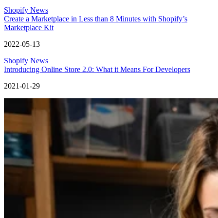
Shopify News
Create a Marketplace in Less than 8 Minutes with Shopify’s
Marketplace Kit
2022-05-13
Shopify News
Introducing Online Store 2.0: What it Means For Developers
2021-01-29