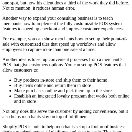
one spot, but now his client does a third of the work they did before.
Not to mention, it reduces human error.
Another way to expand your consulting business is to teach
merchants how to implement the fully customizable POS system
features to speed up checkout and improve customer experiences.
For example, you can show merchants how to set up their point-of-
sale with customized tiles that speed up workflows and allow
employees to capture more than one sale at a time.
Another idea is to set up convenient processes from a merchant’s
POS that give customers options. You can set up POS features that
allow customers to:
Buy products in-store and ship them to their home
Buy items online and return them in-store
Make purchases online and pick them up in the store
Establish an integrated loyalty program that works both online
and in-store
Not only does this serve the customer by adding convenience, but it
also helps merchants stay on top of fulfillment.
Shopify POS is built to help merchants set up a foolproof business
that’s organized across all platforms and easy to scale. This is an