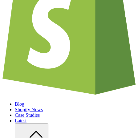
Blog
Shopify News
Case Studies
Latest