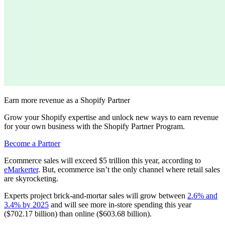
Earn more revenue as a Shopify Partner
Grow your Shopify expertise and unlock new ways to earn revenue
for your own business with the Shopify Partner Program.
Become a Partner
Ecommerce sales will exceed $5 trillion this year, according to
eMarkerter
. But, ecommerce isn’t the only channel where retail sales
are skyrocketing.
Experts project brick-and-mortar sales will grow between
2.6% and
3.4% by 2025
and will see more in-store spending this year
($702.17 billion) than online ($603.68 billion).