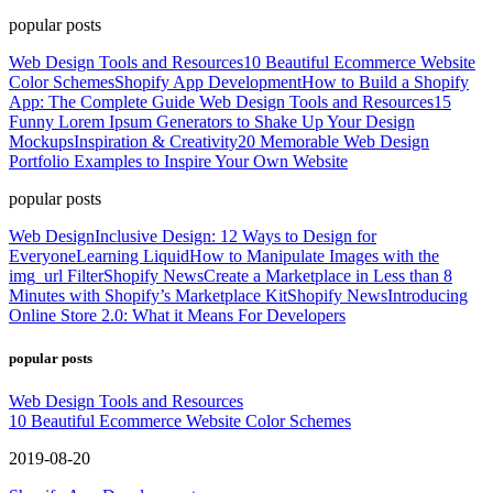
popular posts
Web Design Tools and Resources
10 Beautiful Ecommerce Website
Color Schemes
Shopify App Development
How to Build a Shopify
App: The Complete Guide
Web Design Tools and Resources
15
Funny Lorem Ipsum Generators to Shake Up Your Design
Mockups
Inspiration & Creativity
20 Memorable Web Design
Portfolio Examples to Inspire Your Own Website
popular posts
Web Design
Inclusive Design: 12 Ways to Design for
Everyone
Learning Liquid
How to Manipulate Images with the
img_url Filter
Shopify News
Create a Marketplace in Less than 8
Minutes with Shopify’s Marketplace Kit
Shopify News
Introducing
Online Store 2.0: What it Means For Developers
popular posts
Web Design Tools and Resources
10 Beautiful Ecommerce Website Color Schemes
2019-08-20