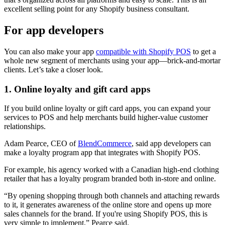
excellent selling point for any Shopify business consultant.
For app developers
You can also make your app
compatible with Shopify POS
to get a
whole new segment of merchants using your app—brick-and-mortar
clients. Let’s take a closer look.
1. Online loyalty and gift card apps
If you build online loyalty or gift card apps, you can expand your
services to POS and help merchants build higher-value customer
relationships.
Adam Pearce, CEO of
BlendCommerce
, said app developers can
make a loyalty program app that integrates with Shopify POS.
For example, his agency worked with a Canadian high-end clothing
retailer that has a loyalty program branded both in-store and online.
“By opening shopping through both channels and attaching rewards
to it, it generates awareness of the online store and opens up more
sales channels for the brand. If you're using Shopify POS, this is
very simple to implement,” Pearce said.