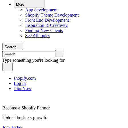
More
App development
Shopify Theme Development
Front End Development
Inspiration & Creativity
Finding New Clients
See All topics
Search
Type something you're looking for
shopify.com
Log in
Join Now
Become a Shopify Partner.
Unlock business growth.
Join Today