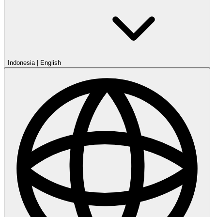
Indonesia
|
English