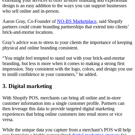
extending your services to offer in-store branding and experiential
design is an easy addition to the ways you can support businesses
who sell online and in-person.
Aaron Gray, Co-Founder of
NO-BS Marketplace
, said Shopify
partners could create branding partnerships that extend into clients’
brick-and-mortar locations.
Gray’s advice was to stress to your clients the importance of keeping
physical and online branding consistent.
“You might feel tempted to stand out with your brick-and-mortar
branding, but less is more when it comes to making a strong first
impression. Stay consistent with the logo, colors, and design you use
to instill confidence in your customers,” he added.
3. Digital marketing
With Shopify POS, merchants can bring all online and in-store
customer information into a single customer profile. Partners can
then leverage this data to provide targeted digital marketing
experiences that bring online customers into retail stores or vice
versa.
While the unique data you capture from a merchant’s POS will help