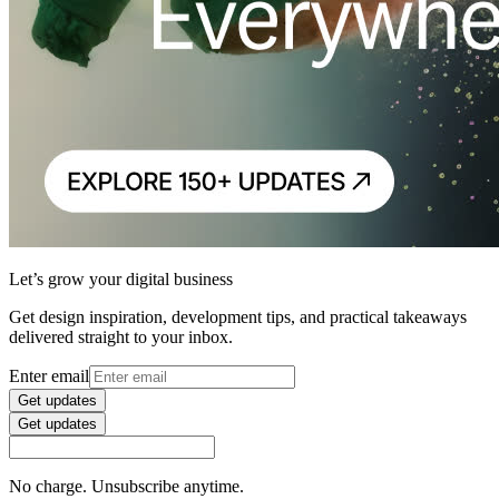
Let’s grow your digital business
Get design inspiration, development tips, and practical takeaways
delivered straight to your inbox.
Enter email
Get updates
Get updates
No charge. Unsubscribe anytime.