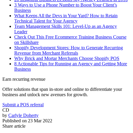
3 Ways to Use a Phone Number to Boost Your Client’s
Business
What Keeps All the Devs in Your Yard? How to Retain
Technical Talent for Your Agency
Team Management Skills 101: Level-Up as an Agency
Leader
Check Out This Free Ecommerce Training Business Course
on Skillshare
Shopify Development Stores: How to Generate Recurring
Revenue from Merchant Referrals
Why Brick and Mortar Merchants Choose Shopify POS
8 Actionable Tips for Running an Agency and Getting More
Business
Earn recurring revenue
Offer solutions that span in-store and online to differentiate your
business and unlock new avenues for growth.
Submit a POS referral
CD
by
Carlyle Doherty
Published on
23 Mar 2022
Share article