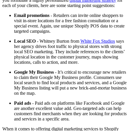
you formulate a highly personalized
digital marketing strategy
for
each of your clients, here are some starting point suggestions:
Email promotions
- Retailers can invite online shoppers to
visit in-store locations for a free fashion consultation or a
special event. Again, use unique Shopify POS data to create
targeted campaigns.
Local SEO
- Whitney Burton from
White Fox Studios
says
her agency drives foot traffic to physical stores with strong
local SEO marketing. They include references to the clients’
physical location in the customer journey, maps showing
locations, calls to action, and more.
Google My Business
- It’s critical to encourage new retailers
to claim their Google My Business profile. Consumers use
local search to find local products and services, and a Google
My Business listing will put a new brick-and-mortar business
on the map.
Paid ads
- Paid ads on platforms like Facebook and Google
are another excellent value add. Geo-targeted ads can help
customers find merchants when they are looking for products
and services in a specific area.
When it comes to offering digital marketing services to Shopify