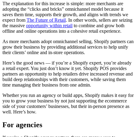
The explanation for this increase is simple: more merchants are
adopting the “clicks and bricks” omnichannel model because it
saves them time, supports their growth, and aligns with trends we
expect from
The Future of Retail
. In other words, sellers are seizing
the massive
opportunity within retail
to combine and grow both
offline and online operations into a cohesive retail experience.
As more merchants adopt omnichannel selling, Shopify partners can
grow their business by providing additional services to help unify
their clients’ online and in-store operations.
Here’s the good news — if you’re a Shopify expert, you’re already
a retail expert. You just don’t know it yet. Shopify POS provides
partners an opportunity to help retailers drive increased revenue and
build deep relationships with their customers, while saving them
time managing their business from one admin.
Whether you run an agency or build apps, Shopify makes it easy for
you to grow your business by not just supporting the ecommerce
side of your customers’ businesses, but their in-person presence as
well. Here’s how.
For agencies