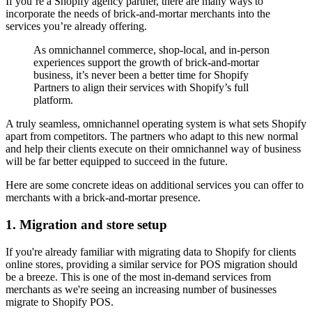
If you’re a Shopify agency partner, there are many ways to
incorporate the needs of brick-and-mortar merchants into the
services you’re already offering.
As omnichannel commerce, shop-local, and in-person
experiences support the growth of brick-and-mortar
business, it’s never been a better time for Shopify
Partners to align their services with Shopify’s full
platform.
A truly seamless, omnichannel operating system is what sets Shopify
apart from competitors. The partners who adapt to this new normal
and help their clients execute on their omnichannel way of business
will be far better equipped to succeed in the future.
Here are some concrete ideas on additional services you can offer to
merchants with a brick-and-mortar presence.
1. Migration and store setup
If you're already familiar with migrating data to Shopify for clients
online stores, providing a similar service for POS migration should
be a breeze. This is one of the most in-demand services from
merchants as we're seeing an increasing number of businesses
migrate to Shopify POS.