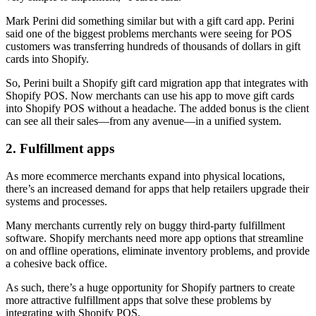
Mark Perini did something similar but with a gift card app. Perini
said one of the biggest problems merchants were seeing for POS
customers was transferring hundreds of thousands of dollars in gift
cards into Shopify.
So, Perini built a Shopify gift card migration app that integrates with
Shopify POS. Now merchants can use his app to move gift cards
into Shopify POS without a headache. The added bonus is the client
can see all their sales—from any avenue—in a unified system.
2. Fulfillment apps
As more ecommerce merchants expand into physical locations,
there’s an increased demand for apps that help retailers upgrade their
systems and processes.
Many merchants currently rely on buggy third-party fulfillment
software. Shopify merchants need more app options that streamline
on and offline operations, eliminate inventory problems, and provide
a cohesive back office.
As such, there’s a huge opportunity for Shopify partners to create
more attractive fulfillment apps that solve these problems by
integrating with Shopify POS.