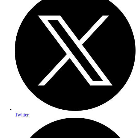
Twitter