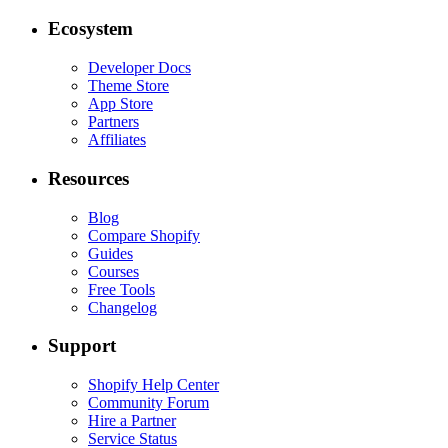
Ecosystem
Developer Docs
Theme Store
App Store
Partners
Affiliates
Resources
Blog
Compare Shopify
Guides
Courses
Free Tools
Changelog
Support
Shopify Help Center
Community Forum
Hire a Partner
Service Status