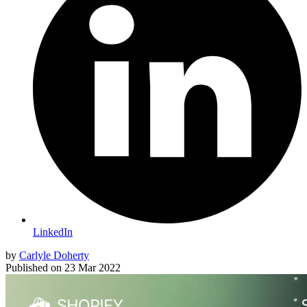
LinkedIn
by
Carlyle Doherty
Published on
23 Mar 2022