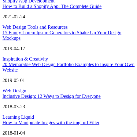
Shopify App Development
How to Build a Shopify App: The Complete Guide
2021-02-24
Web Design Tools and Resources
15 Funny Lorem Ipsum Generators to Shake Up Your Design
Mockups
2019-04-17
Inspiration & Creativity
20 Memorable Web Design Portfolio Examples to Inspire Your Own
Website
2019-05-01
Web Design
Inclusive Design: 12 Ways to Design for Everyone
2018-03-23
Learning Liquid
How to Manipulate Images with the img_url Filter
2018-01-04