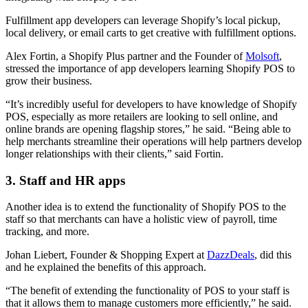
Fulfillment app developers can leverage Shopify’s local pickup,
local delivery, or email carts to get creative with fulfillment options.
Alex Fortin, a Shopify Plus partner and the Founder of
Molsoft
,
stressed the importance of app developers learning Shopify POS to
grow their business.
“It’s incredibly useful for developers to have knowledge of Shopify
POS, especially as more retailers are looking to sell online, and
online brands are opening flagship stores,” he said. “Being able to
help merchants streamline their operations will help partners develop
longer relationships with their clients,” said Fortin.
3. Staff and HR apps
Another idea is to extend the functionality of Shopify POS to the
staff so that merchants can have a holistic view of payroll, time
tracking, and more.
Johan Liebert, Founder & Shopping Expert at
DazzDeals
, did this
and he explained the benefits of this approach.
“The benefit of extending the functionality of POS to your staff is
that it allows them to manage customers more efficiently,” he said.