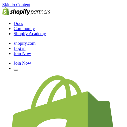
Skip to Content
Docs
Community
Shopify Academy
shopify.com
Log in
Join Now
Join Now