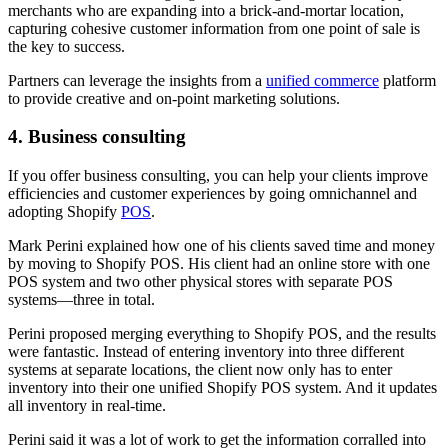
merchants who are expanding into a brick-and-mortar location,
capturing cohesive customer information from one point of sale is
the key to success.
Partners can leverage the insights from a
unified commerce
platform
to provide creative and on-point marketing solutions.
4. Business consulting
If you offer business consulting, you can help your clients improve
efficiencies and customer experiences by going omnichannel and
adopting Shopify
POS
.
Mark Perini explained how one of his clients saved time and money
by moving to Shopify POS. His client had an online store with one
POS system and two other physical stores with separate POS
systems—three in total.
Perini proposed merging everything to Shopify POS, and the results
were fantastic. Instead of entering inventory into three different
systems at separate locations, the client now only has to enter
inventory into their one unified Shopify POS system. And it updates
all inventory in real-time.
Perini said it was a lot of work to get the information corralled into