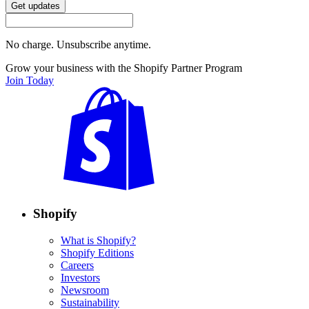
Get updates
No charge. Unsubscribe anytime.
Grow your business with the Shopify Partner Program
Join Today
Shopify
What is Shopify?
Shopify Editions
Careers
Investors
Newsroom
Sustainability