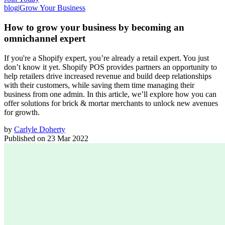
blog
|
Grow Your Business
How to grow your business by becoming an
omnichannel expert
If you're a Shopify expert, you’re already a retail expert. You just
don’t know it yet. Shopify POS provides partners an opportunity to
help retailers drive increased revenue and build deep relationships
with their customers, while saving them time managing their
business from one admin. In this article, we’ll explore how you can
offer solutions for brick & mortar merchants to unlock new avenues
for growth.
by
Carlyle Doherty
Published on
23 Mar 2022