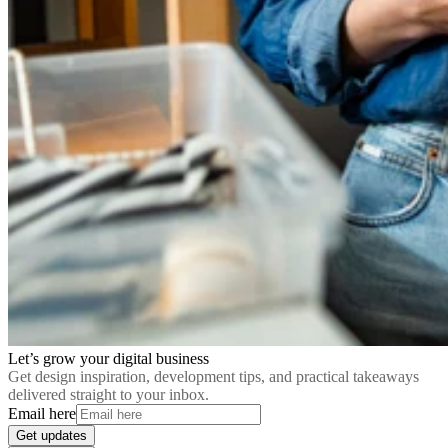
Let’s grow your digital business
Get design inspiration, development tips, and practical takeaways
delivered straight to your inbox.
Email here
Get updates