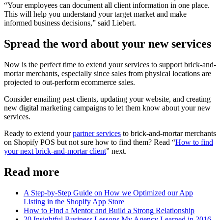
“Your employees can document all client information in one place.
This will help you understand your target market and make
informed business decisions,” said Liebert.
Spread the word about your new services
Now is the perfect time to extend your services to support brick-and-
mortar merchants, especially since sales from physical locations are
projected to out-perform ecommerce sales.
Consider emailing past clients, updating your website, and creating
new digital marketing campaigns to let them know about your new
services.
Ready to extend your
partner services
to brick-and-mortar merchants
on Shopify POS but not sure how to find them? Read “
How to find
your next brick-and-mortar client
” next.
Read more
A Step-by-Step Guide on How we Optimized our App
Listing in the Shopify App Store
How to Find a Mentor and Build a Strong Relationship
20 Insightful Business Lessons My Agency Learned in 2016