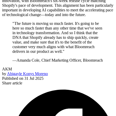
innovation, with Bloomreach's six-week release cycle matching
Shopify's pace of development. This alignment has been particularly
important in developing AI capabilities to meet the accelerating pace
of technological change—today and into the future.
"The future is moving so much faster. It's going to be
here so much faster than any other time that we've seen
in technology transformation. And so I think that the
DNA that Shopify already has to ship quickly, create
value, and make sure that it's to the benefit of the
customer very much aligns with what Bloomreach
delivers in our product as well."
—Amanda Cole, Chief Marketing Officer, Bloomreach
AKM
by
Abigayle Konys Moreno
Published on
31 Jul 2025
Share article