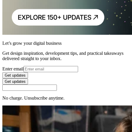
Let’s grow your digital business
Get design inspiration, development tips, and practical takeaways
delivered straight to your inbox.
Enter email
Get updates
Get updates
No charge. Unsubscribe anytime.