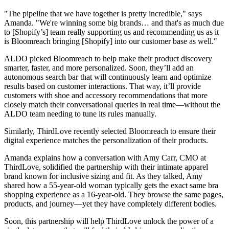
"The pipeline that we have together is pretty incredible," says
Amanda. "We're winning some big brands… and that's as much due
to [Shopify’s] team really supporting us and recommending us as it
is Bloomreach bringing [Shopify] into our customer base as well."
ALDO picked Bloomreach to help make their product discovery
smarter, faster, and more personalized. Soon, they’ll add an
autonomous search bar that will continuously learn and optimize
results based on customer interactions. That way, it’ll provide
customers with shoe and accessory recommendations that more
closely match their conversational queries in real time—without the
ALDO team needing to tune its rules manually.
Similarly, ThirdLove recently selected Bloomreach to ensure their
digital experience matches the personalization of their products.
Amanda explains how a conversation with Amy Carr, CMO at
ThirdLove, solidified the partnership with their intimate apparel
brand known for inclusive sizing and fit. As they talked, Amy
shared how a 55-year-old woman typically gets the exact same bra
shopping experience as a 16-year-old. They browse the same pages,
products, and journey—yet they have completely different bodies.
Soon, this partnership will help ThirdLove unlock the power of a