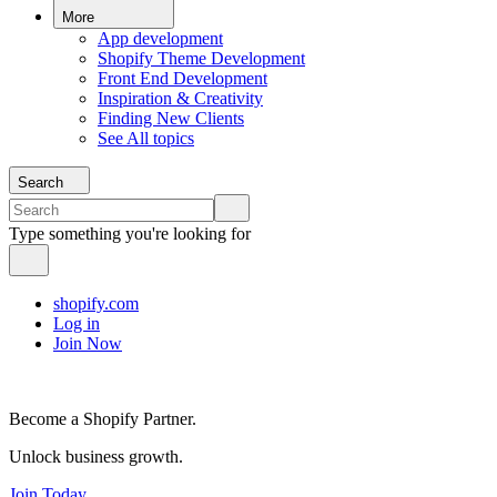
More
App development
Shopify Theme Development
Front End Development
Inspiration & Creativity
Finding New Clients
See All topics
Search
Type something you're looking for
shopify.com
Log in
Join Now
Become a Shopify Partner.
Unlock business growth.
Join Today