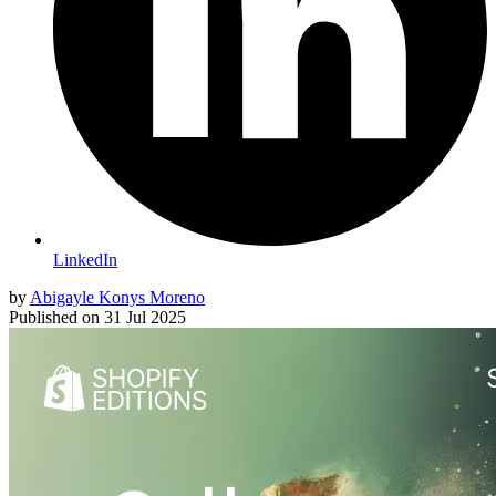
LinkedIn
by
Abigayle Konys Moreno
Published on
31 Jul 2025