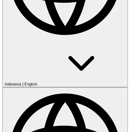
Indonesia
|
English