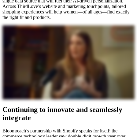
single data source that will fuel their AI-driven personalization.
Across ThirdLove’s website and marketing touchpoints, tailored
shopping experiences will help women—of all ages—find exactly
the right fit and products.
Continuing to innovate and seamlessly
integrate
Bloomreach’s partnership with Shopify speaks for itself: the
commerce technology leader saw double-digit growth year over