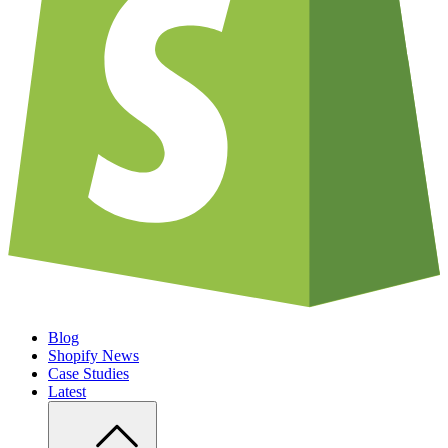
Blog
Shopify News
Case Studies
Latest