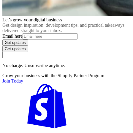
Let’s grow your digital business
Get design inspiration, development tips, and practical takeaways
delivered straight to your inbox.
Email here
Get updates
Get updates
No charge. Unsubscribe anytime.
Grow your business with the Shopify Partner Program
Join Today