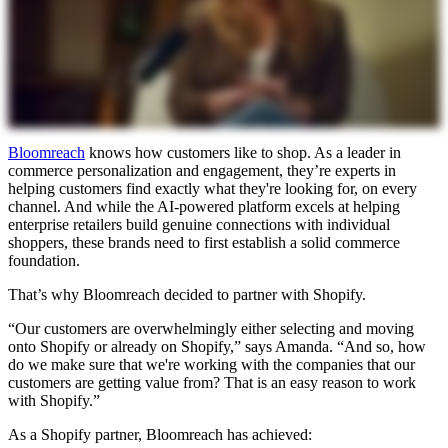
Bloomreach
knows how customers like to shop. As a leader in
commerce personalization and engagement, they’re experts in
helping customers find exactly what they're looking for, on every
channel. And while the AI-powered platform excels at helping
enterprise retailers build genuine connections with individual
shoppers, these brands need to first establish a solid commerce
foundation.
That’s why Bloomreach decided to partner with Shopify.
“Our customers are overwhelmingly either selecting and moving
onto Shopify or already on Shopify,” says Amanda. “And so, how
do we make sure that we're working with the companies that our
customers are getting value from? That is an easy reason to work
with Shopify.”
As a Shopify partner, Bloomreach has achieved: