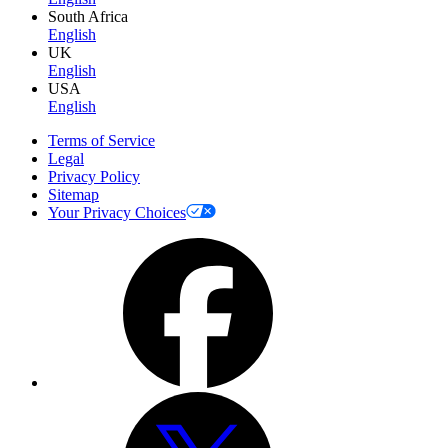
South Africa
English
UK
English
USA
English
Terms of Service
Legal
Privacy Policy
Sitemap
Your Privacy Choices