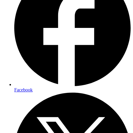
Facebook