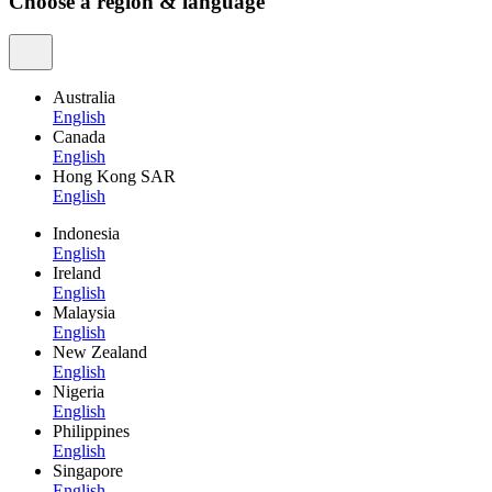
Choose a region & language
Australia
English
Canada
English
Hong Kong SAR
English
Indonesia
English
Ireland
English
Malaysia
English
New Zealand
English
Nigeria
English
Philippines
English
Singapore
English