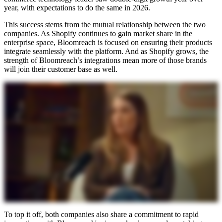
year, with expectations to do the same in 2026.
This success stems from the mutual relationship between the two
companies. As Shopify continues to gain market share in the
enterprise space, Bloomreach is focused on ensuring their products
integrate seamlessly with the platform. And as Shopify grows, the
strength of Bloomreach’s integrations mean more of those brands
will join their customer base as well.
To top it off, both companies also share a commitment to rapid