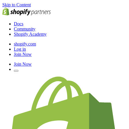
Skip to Content
Docs
Community
Shopify Academy
shopify.com
Log in
Join Now
Join Now