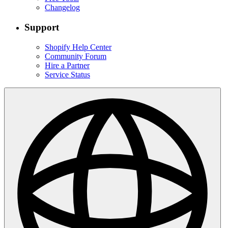
Changelog
Support
Shopify Help Center
Community Forum
Hire a Partner
Service Status