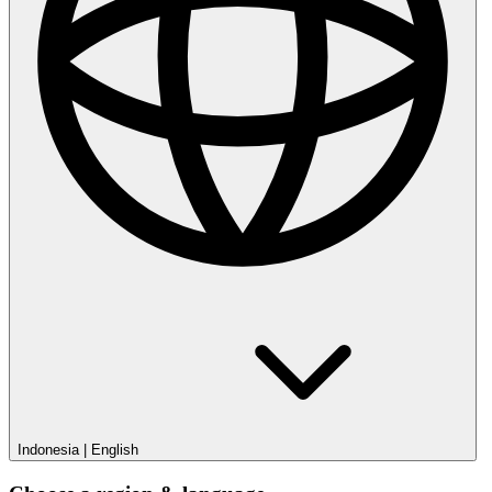
Indonesia
|
English