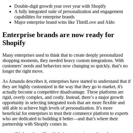
Double-digit growth year over year with Shopify
A fully integrated suite of personalization and engagement
capabilities for enterprise brands
Major enterprise brand wins like ThirdLove and Aldo
Enterprise brands are now ready for
Shopify
Many enterprises used to think that to create deeply personalized
shopping moments, they needed heavy custom integrations. With
customers’ needs and behaviors now changing so quickly, that’s no
longer the right move.
As Amanda describes it, enterprises have started to understand that if
they are highly customized in the way that they go to market, it's
actually become a competitive disadvantage. These platforms are
rigid, overly complex, and costly. Instead, there’s a major growth
opportunity in selecting integrated tools that are more flexible and
still able to achieve high levels of personalization. It’s more
beneficial for enterprises to trust their commerce platform to experts
who are dedicated to building it better—and that’s where their
partnership with Shopify comes in.