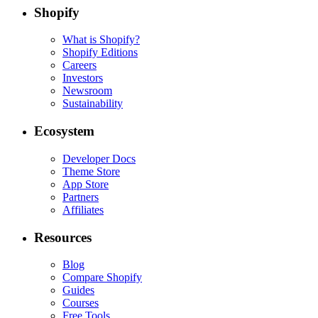
Shopify
What is Shopify?
Shopify Editions
Careers
Investors
Newsroom
Sustainability
Ecosystem
Developer Docs
Theme Store
App Store
Partners
Affiliates
Resources
Blog
Compare Shopify
Guides
Courses
Free Tools