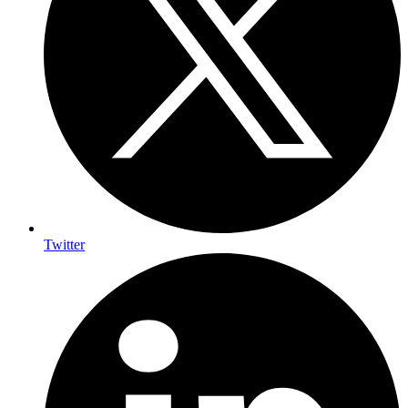
Twitter