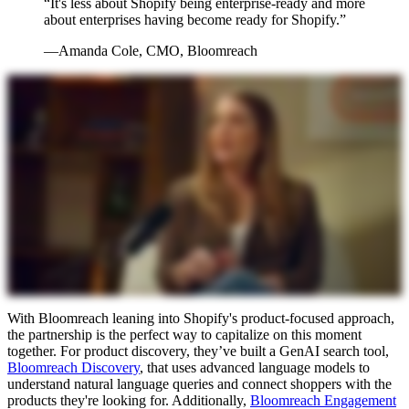
“It's less about Shopify being enterprise-ready and more
about enterprises having become ready for Shopify.”
—Amanda Cole, CMO, Bloomreach
With Bloomreach leaning into Shopify's product-focused approach,
the partnership is the perfect way to capitalize on this moment
together. For product discovery, they’ve built a GenAI search tool,
Bloomreach Discovery
, that uses advanced language models to
understand natural language queries and connect shoppers with the
products they're looking for. Additionally,
Bloomreach Engagement