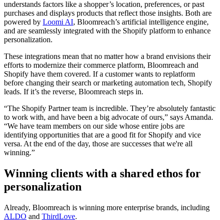
understands factors like a shopper’s location, preferences, or past
purchases and displays products that reflect those insights. Both are
powered by
Loomi AI
, Bloomreach’s artificial intelligence engine,
and are seamlessly integrated with the Shopify platform to enhance
personalization.
These integrations mean that no matter how a brand envisions their
efforts to modernize their commerce platform, Bloomreach and
Shopify have them covered. If a customer wants to replatform
before changing their search or marketing automation tech, Shopify
leads. If it’s the reverse, Bloomreach steps in.
“The Shopify Partner team is incredible. They’re absolutely fantastic
to work with, and have been a big advocate of ours,” says Amanda.
“We have team members on our side whose entire jobs are
identifying opportunities that are a good fit for Shopify and vice
versa. At the end of the day, those are successes that we're all
winning.”
Winning clients with a shared ethos for
personalization
Already, Bloomreach is winning more enterprise brands, including
ALDO
and
ThirdLove
.