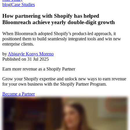
blog
|
Case Studies
How partnering with Shopify has helped
Bloomreach achieve yearly double-digit growth
When Bloomreach adopted Shopify’s product-led approach, it
positioned them to build seamlessly integrated tools and win new
enterprise clients.
by
Abigayle Konys Moreno
Published on
31 Jul 2025
Earn more revenue as a Shopify Partner
Grow your Shopify expertise and unlock new ways to earn revenue
for your own business with the Shopify Partner Program.
Become a Partner