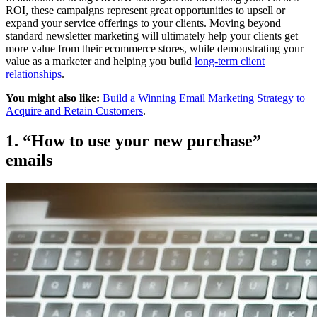
ROI, these campaigns represent great opportunities to upsell or
expand your service offerings to your clients. Moving beyond
standard newsletter marketing will ultimately help your clients get
more value from their ecommerce stores, while demonstrating your
value as a marketer and helping you build
long-term client
relationships
.
You might also like:
Build a Winning Email Marketing Strategy to
Acquire and Retain Customers
.
1. “How to use your new purchase”
emails