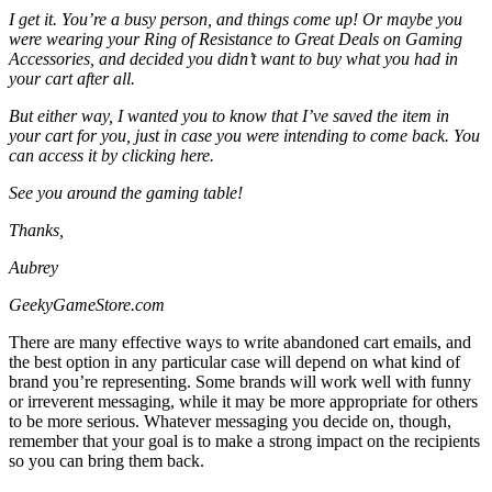
I get it. You’re a busy person, and things come up! Or maybe you
were wearing your Ring of Resistance to Great Deals on Gaming
Accessories, and decided you didn’t want to buy what you had in
your cart after all.
But either way, I wanted you to know that I’ve saved the item in
your cart for you, just in case you were intending to come back. You
can access it by
clicking here
.
See you around the gaming table!
Thanks,
Aubrey
GeekyGameStore.com
There are many effective ways to write abandoned cart emails, and
the best option in any particular case will depend on what kind of
brand you’re representing. Some brands will work well with funny
or irreverent messaging, while it may be more appropriate for others
to be more serious. Whatever messaging you decide on, though,
remember that your goal is to make a strong impact on the recipients
so you can bring them back.