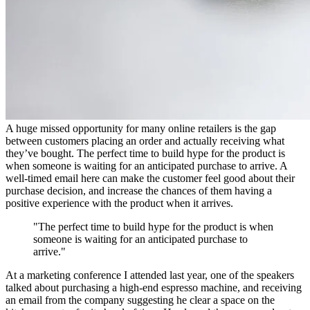
A huge missed opportunity for many online retailers is the gap
between customers placing an order and actually receiving what
they’ve bought. The perfect time to build hype for the product is
when someone is waiting for an anticipated purchase to arrive. A
well-timed email here can make the customer feel good about their
purchase decision, and increase the chances of them having a
positive experience with the product when it arrives.
"The perfect time to build hype for the product is when
someone is waiting for an anticipated purchase to
arrive."
At a marketing conference I attended last year, one of the speakers
talked about purchasing a high-end espresso machine, and receiving
an email from the company suggesting he clear a space on the