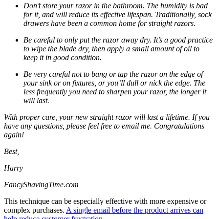
Don’t store your razor in the bathroom. The humidity is bad
for it, and will reduce its effective lifespan. Traditionally, sock
drawers have been a common home for straight razors.
Be careful to only put the razor away dry. It’s a good practice
to wipe the blade dry, then apply a small amount of oil to
keep it in good condition.
Be very careful not to bang or tap the razor on the edge of
your sink or on fixtures, or you’ll dull or nick the edge. The
less frequently you need to sharpen your razor, the longer it
will last.
With proper care, your new straight razor will last a lifetime. If you
have any questions, please feel free to email me. Congratulations
again!
Best,
Harry
FancyShavingTime.com
This technique can be especially effective with more expensive or
complex purchases.
A single email before the product arrives can
help reduce customer frustration