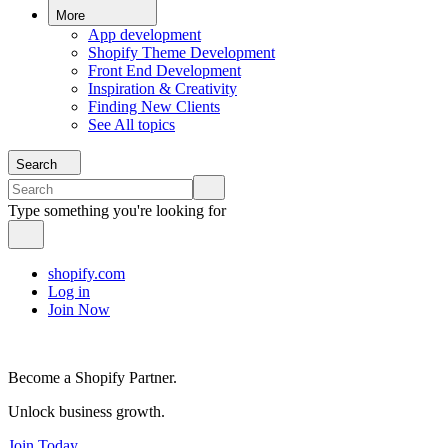
More
App development
Shopify Theme Development
Front End Development
Inspiration & Creativity
Finding New Clients
See All topics
Search
Type something you're looking for
shopify.com
Log in
Join Now
Become a Shopify Partner.
Unlock business growth.
Join Today