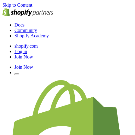
Skip to Content
Docs
Community
Shopify Academy
shopify.com
Log in
Join Now
Join Now