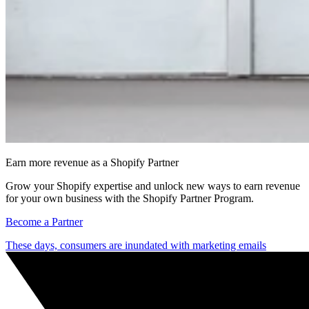
Earn more revenue as a Shopify Partner
Grow your Shopify expertise and unlock new ways to earn revenue
for your own business with the Shopify Partner Program.
Become a Partner
These days, consumers are inundated with marketing emails