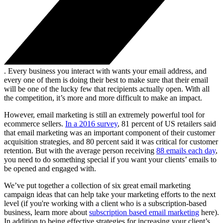
. Every business you interact with wants your email address, and
every one of them is doing their best to make sure that their email
will be one of the lucky few that recipients actually open. With all
the competition, it’s more and more difficult to make an impact.
However, email marketing is still an extremely powerful tool for
ecommerce sellers.
In a 2016 survey
, 81 percent of US retailers said
that email marketing was an important component of their customer
acquisition strategies, and 80 percent said it was critical for customer
retention. But with the average person receiving
88 emails each day
,
you need to do something special if you want your clients’ emails to
be opened and engaged with.
We’ve put together a collection of six great email marketing
campaign ideas that can help take your marketing efforts to the next
level (if you're working with a client who is a subscription-based
business, learn more about
subscription based email marketing
here).
In addition to being effective strategies for increasing your client’s