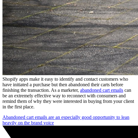
Shopify apps make it easy to identify and contact customers who
have initiated a purchase but then abandoned their carts before
finishing the transaction. As a marketer,
abandoned cart emails
can
be an extremely effective way to reconnect with consumers and
remind them of why they were interested in buying from your client
in the first place.
Abandoned cart emails are an especially good opportunity to lean
heavily on the brand voice