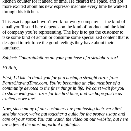
kitchen counter for it ahead of time. He cleared the space, and got
more excited about his new espresso machine every time he walked
through his kitchen.
This exact approach won’t work for every company — the kind of
email you’ll send here depends on the kind of product and the kind
of company you’re representing. The key is to get the customer to
take some kind of action or consume some specialized content that is
designed to reinforce the good feelings they have about their
purchase.
Subject: Congratulations on your purchase of a straight razor!
Hi Bob,
First, I’d like to thank you for purchasing a straight razor from
FancyShavingTime.com. You’re becoming an elite member of a
community devoted to the finer things in life. We can’t wait for you
to shave with your razor for the first time, and we hope you’re as
excited as we are!
Now, since many of our customers are purchasing their very first
straight razor, we’ve put together a guide for the proper usage and
care of your razor. You can
watch the video on our website
, but here
are a few of the most important highlights: