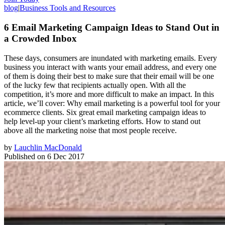
blog
|
Business Tools and Resources
6 Email Marketing Campaign Ideas to Stand Out in
a Crowded Inbox
These days, consumers are inundated with marketing emails. Every
business you interact with wants your email address, and every one
of them is doing their best to make sure that their email will be one
of the lucky few that recipients actually open. With all the
competition, it’s more and more difficult to make an impact. In this
article, we’ll cover: Why email marketing is a powerful tool for your
ecommerce clients. Six great email marketing campaign ideas to
help level-up your client’s marketing efforts. How to stand out
above all the marketing noise that most people receive.
by
Lauchlin MacDonald
Published on
6 Dec 2017