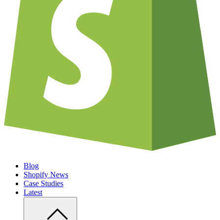
Blog
Shopify News
Case Studies
Latest