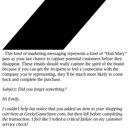
. This kind of marketing messaging represents a kind of “Hail Mary”
pass as your last chance to capture potential customers before they
disappear. These emails should really capture the spirit of the brand
because if you can get the recipient to feel a connection with the
company you’re representing, they’ll be much more likely to come
back and complete the purchase.
Subject: Did you forget something?
Hi Emily,
I couldn’t help but notice that you added an item to your shopping
cart here at GeekyGameStore.com, but then left before completing
the transaction. I feel like I rolled a critical failure on my customer
service check!