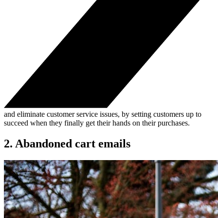
and eliminate customer service issues, by setting customers up to
succeed when they finally get their hands on their purchases.
2. Abandoned cart emails