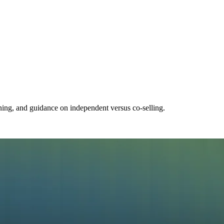
ning, and guidance on independent versus co-selling.