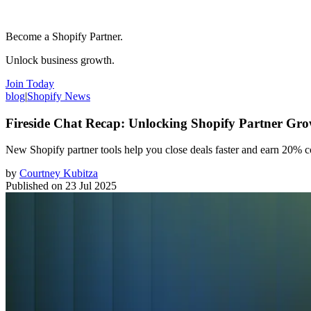
Become a Shopify Partner.
Unlock business growth.
Join Today
blog
|
Shopify News
Fireside Chat Recap: Unlocking Shopify Partner Gro
New Shopify partner tools help you close deals faster and earn 20% c
by
Courtney Kubitza
Published on
23 Jul 2025