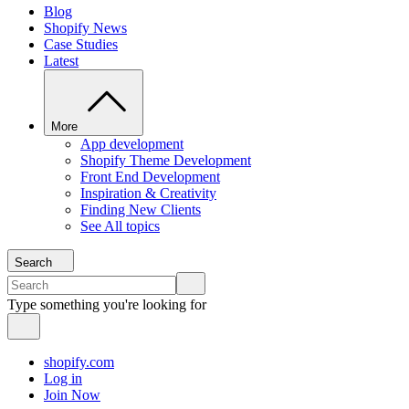
Blog
Shopify News
Case Studies
Latest
More
App development
Shopify Theme Development
Front End Development
Inspiration & Creativity
Finding New Clients
See All topics
Search
Type something you're looking for
shopify.com
Log in
Join Now