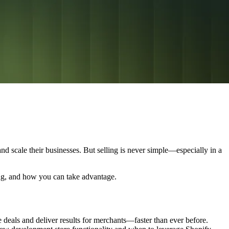
d scale their businesses. But selling is never simple—especially in a
ing, and how you can take advantage.
 deals and deliver results for merchants—faster than ever before.