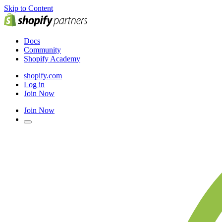
Skip to Content
Docs
Community
Shopify Academy
shopify.com
Log in
Join Now
Join Now