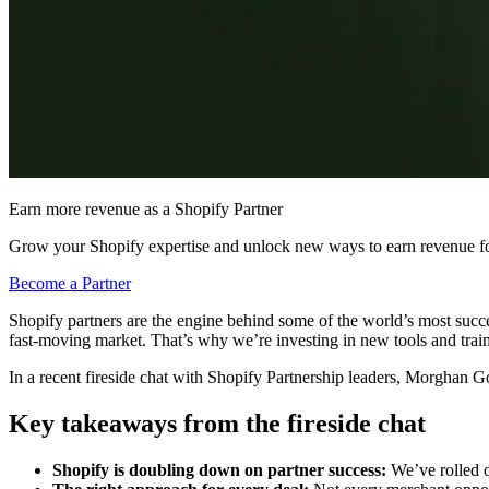
Earn more revenue as a Shopify Partner
Grow your Shopify expertise and unlock new ways to earn revenue fo
Become a Partner
Shopify partners are the engine behind some of the world’s most succe
fast-moving market. That’s why we’re investing in new tools and traini
In a recent fireside chat with Shopify Partnership leaders, Morgha
Key takeaways from the fireside chat
Shopify is doubling down on partner success:
We’ve rolled o