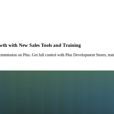
wth with New Sales Tools and Training
ommission on Plus. Get full control with Plus Development Stores, trai