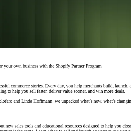
r your own business with the Shopify Partner Program.
ssful commerce stories. Every day, you help merchants build, launch, an
ng to help you sell faster, deliver value sooner, and win more deals.
n Golofaro and Linda Hoffmann, we unpacked what’s new, what’s chang
ut new sales tools and educational resources designed to help you close