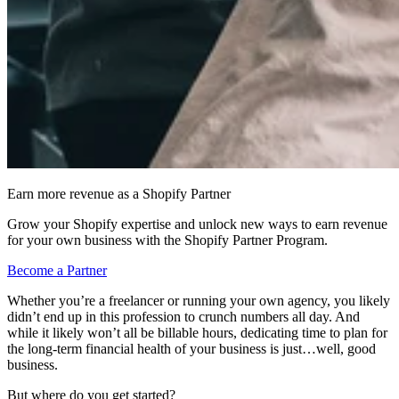
Earn more revenue as a Shopify Partner
Grow your Shopify expertise and unlock new ways to earn revenue
for your own business with the Shopify Partner Program.
Become a Partner
Whether you’re a freelancer or running your own agency, you likely
didn’t end up in this profession to crunch numbers all day. And
while it likely won’t all be billable hours, dedicating time to plan for
the long-term financial health of your business is just…well, good
business.
But where do you get started?