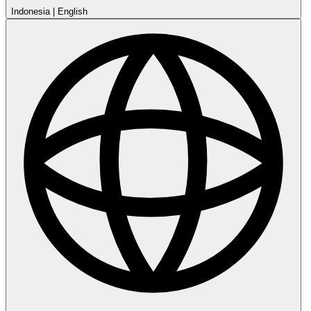
Indonesia
|
English