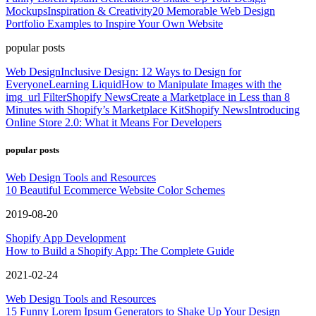
Mockups
Inspiration & Creativity
20 Memorable Web Design
Portfolio Examples to Inspire Your Own Website
popular posts
Web Design
Inclusive Design: 12 Ways to Design for
Everyone
Learning Liquid
How to Manipulate Images with the
img_url Filter
Shopify News
Create a Marketplace in Less than 8
Minutes with Shopify’s Marketplace Kit
Shopify News
Introducing
Online Store 2.0: What it Means For Developers
popular posts
Web Design Tools and Resources
10 Beautiful Ecommerce Website Color Schemes
2019-08-20
Shopify App Development
How to Build a Shopify App: The Complete Guide
2021-02-24
Web Design Tools and Resources
15 Funny Lorem Ipsum Generators to Shake Up Your Design