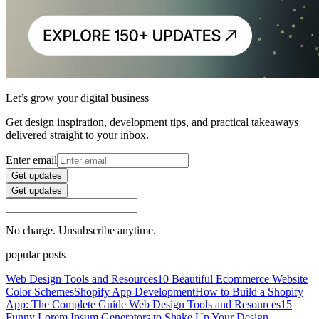
Let’s grow your digital business
Get design inspiration, development tips, and practical takeaways
delivered straight to your inbox.
Enter email
Get updates
Get updates
No charge. Unsubscribe anytime.
popular posts
Web Design Tools and Resources
10 Beautiful Ecommerce Website
Color Schemes
Shopify App Development
How to Build a Shopify
App: The Complete Guide
Web Design Tools and Resources
15
Funny Lorem Ipsum Generators to Shake Up Your Design