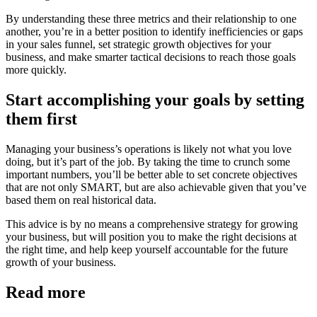
By understanding these three metrics and their relationship to one
another, you’re in a better position to identify inefficiencies or gaps
in your sales funnel, set strategic growth objectives for your
business, and make smarter tactical decisions to reach those goals
more quickly.
Start accomplishing your goals by setting
them first
Managing your business’s operations is likely not what you love
doing, but it’s part of the job. By taking the time to crunch some
important numbers, you’ll be better able to set concrete objectives
that are not only SMART, but are also achievable given that you’ve
based them on real historical data.
This advice is by no means a comprehensive strategy for growing
your business, but will position you to make the right decisions at
the right time, and help keep yourself accountable for the future
growth of your business.
Read more