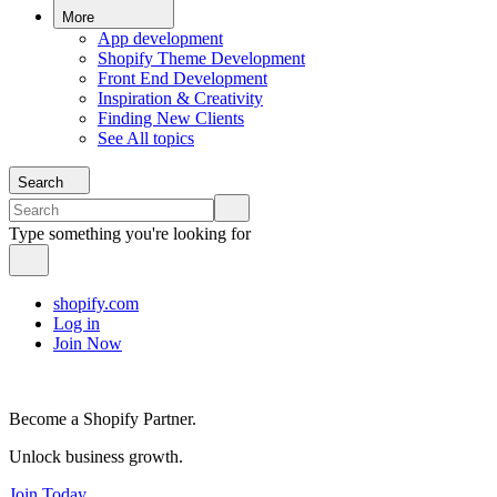
More
App development
Shopify Theme Development
Front End Development
Inspiration & Creativity
Finding New Clients
See All topics
Search
Type something you're looking for
shopify.com
Log in
Join Now
Become a Shopify Partner.
Unlock business growth.
Join Today