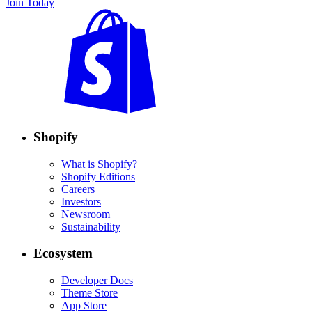
Join Today
Shopify
What is Shopify?
Shopify Editions
Careers
Investors
Newsroom
Sustainability
Ecosystem
Developer Docs
Theme Store
App Store