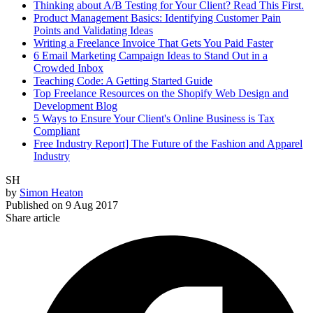
Thinking about A/B Testing for Your Client? Read This First.
Product Management Basics: Identifying Customer Pain
Points and Validating Ideas
Writing a Freelance Invoice That Gets You Paid Faster
6 Email Marketing Campaign Ideas to Stand Out in a
Crowded Inbox
Teaching Code: A Getting Started Guide
Top Freelance Resources on the Shopify Web Design and
Development Blog
5 Ways to Ensure Your Client's Online Business is Tax
Compliant
Free Industry Report] The Future of the Fashion and Apparel
Industry
SH
by
Simon Heaton
Published on
9 Aug 2017
Share article