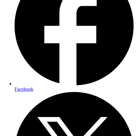
Facebook