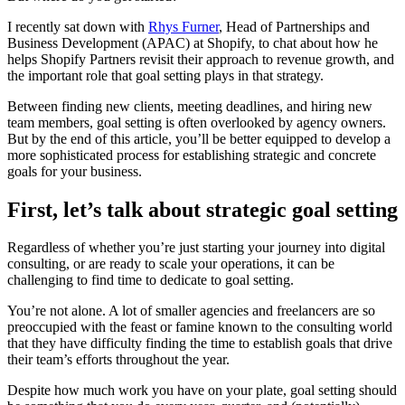
I recently sat down with
Rhys Furner
, Head of Partnerships and
Business Development (APAC) at Shopify, to chat about how he
helps Shopify Partners revisit their approach to revenue growth, and
the important role that goal setting plays in that strategy.
Between finding new clients, meeting deadlines, and hiring new
team members, goal setting is often overlooked by agency owners.
But by the end of this article, you’ll be better equipped to develop a
more sophisticated process for establishing strategic and concrete
goals for your business.
First, let’s talk about strategic goal setting
Regardless of whether you’re just starting your journey into digital
consulting, or are ready to scale your operations, it can be
challenging to find time to dedicate to goal setting.
You’re not alone. A lot of smaller agencies and freelancers are so
preoccupied with the feast or famine known to the consulting world
that they have difficulty finding the time to establish goals that drive
their team’s efforts throughout the year.
Despite how much work you have on your plate, goal setting should