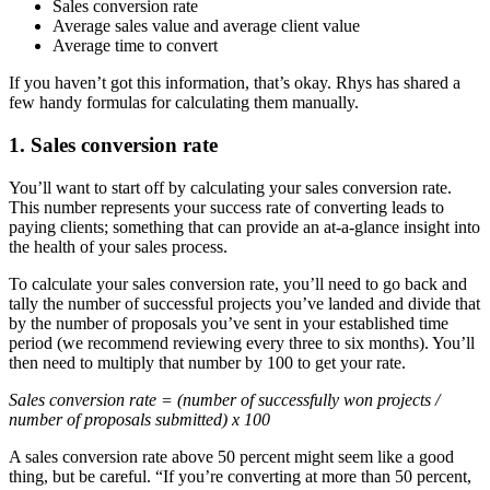
Sales conversion rate
Average sales value and average client value
Average time to convert
If you haven’t got this information, that’s okay. Rhys has shared a
few handy formulas for calculating them manually.
1. Sales conversion rate
You’ll want to start off by calculating your sales conversion rate.
This number represents your success rate of converting leads to
paying clients; something that can provide an at-a-glance insight into
the health of your sales process.
To calculate your sales conversion rate, you’ll need to go back and
tally the number of successful projects you’ve landed and divide that
by the number of proposals you’ve sent in your established time
period (we recommend reviewing every three to six months). You’ll
then need to multiply that number by 100 to get your rate.
Sales conversion rate = (number of successfully won projects /
number of proposals submitted) x 100
A sales conversion rate above 50 percent might seem like a good
thing, but be careful. “If you’re converting at more than 50 percent,