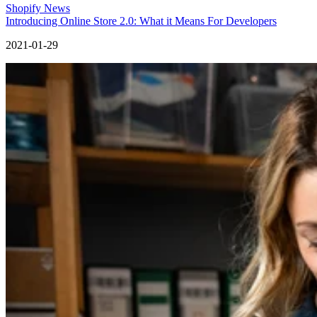
Shopify News
Introducing Online Store 2.0: What it Means For Developers
2021-01-29