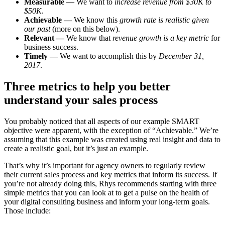
Measurable —
We want to
increase revenue from $30K to
$50K
.
Achievable —
We know this
growth rate is realistic given
our past
(more on this below).
Relevant —
We know that
revenue growth is a key metric
for
business success.
Timely —
We want to accomplish this by
December 31,
2017
.
Three metrics to help you better
understand your sales process
You probably noticed that all aspects of our example SMART
objective were apparent, with the exception of “Achievable.” We’re
assuming that this example was created using real insight and data to
create a realistic goal, but it’s just an example.
That’s why it’s important for agency owners to regularly review
their current sales process and key metrics that inform its success. If
you’re not already doing this, Rhys recommends starting with three
simple metrics that you can look at to get a pulse on the health of
your digital consulting business and inform your long-term goals.
Those include: