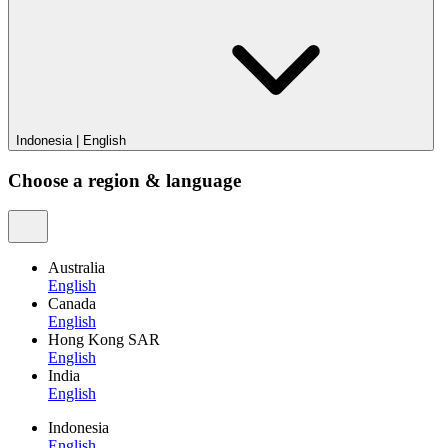
Indonesia
|
English
Choose a region & language
Australia
English
Canada
English
Hong Kong SAR
English
India
English
Indonesia
English