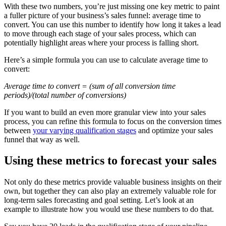
With these two numbers, you’re just missing one key metric to paint
a fuller picture of your business’s sales funnel: average time to
convert. You can use this number to identify how long it takes a lead
to move through each stage of your sales process, which can
potentially highlight areas where your process is falling short.
Here’s a simple formula you can use to calculate average time to
convert:
Average time to convert = (sum of all conversion time
periods)/(total number of conversions)
If you want to build an even more granular view into your sales
process, you can refine this formula to focus on the conversion times
between
your varying qualification stages
and optimize your sales
funnel that way as well.
Using these metrics to forecast your sales
Not only do these metrics provide valuable business insights on their
own, but together they can also play an extremely valuable role for
long-term sales forecasting and goal setting. Let’s look at an
example to illustrate how you would use these numbers to do that.