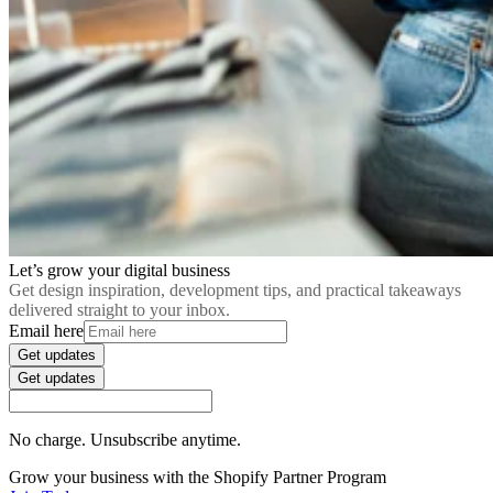
Let’s grow your digital business
Get design inspiration, development tips, and practical takeaways
delivered straight to your inbox.
Email here
Get updates
Get updates
No charge. Unsubscribe anytime.
Grow your business with the Shopify Partner Program