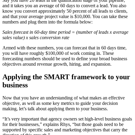
Say you have 20 leads in the qualification stage of your pipeline,
and it takes you an average of 60 days to convert a lead. You also
know you convert approximately 50 percent of all leads to clients,
and that your average project value is $10,000. You can take these
numbers and plug them into the formula below:
Sales forecast in 60-day time period = (number of leads x average
sales value) x sales conversion rate
Armed with these numbers, you can forecast that in 60 days time,
you will have roughly $100,000 of work coming in. These
forecasting numbers should be used to define your broad business
objectives around revenue growth, hiring, and expansion.
Applying the SMART framework to your
business
Now that you have an understanding of what makes an effective
objective, as well as some key metrics to guide your decision
making, let’s talk about applying them to your business.
“It’s very important that agency owners set high-level business goals
for their businesses,” explains Rhys, “but those goals need to be
supported by specific sales and marketing objectives that carry the