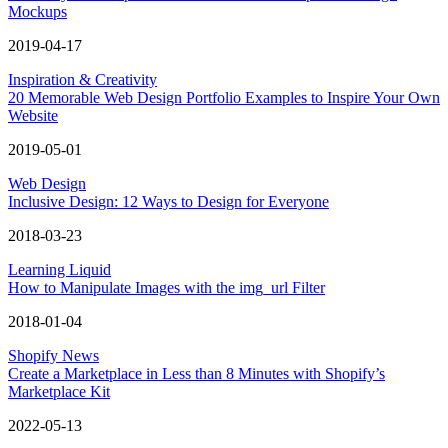
Mockups
2019-04-17
Inspiration & Creativity
20 Memorable Web Design Portfolio Examples to Inspire Your Own
Website
2019-05-01
Web Design
Inclusive Design: 12 Ways to Design for Everyone
2018-03-23
Learning Liquid
How to Manipulate Images with the img_url Filter
2018-01-04
Shopify News
Create a Marketplace in Less than 8 Minutes with Shopify’s
Marketplace Kit
2022-05-13