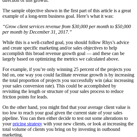
direction of this growth.”
The sample objective shown in the first part of this article is a great
example of a long-term business goal. Here’s what it was:
“Grow client services revenue from $30,000 per month to $50,000
per month by December 31, 2017.”
While this is a well-crafted goal, you should follow Rhys’s advice
and create specific marketing and/or sales objectives to help
accomplish this broad revenue growth goal — and these can be
largely based on optimizing the metrics we calculated above.
For example, if you’re only winning 25 percent of the projects you
bid on, one way you could facilitate revenue growth is by increasing
the total proportion of projects you successfully win (aka: increasing
your sales conversion rate). This could be accomplished by
revisiting the length or structure of your sales process to reduce
friction points for leads.
On the other hand, you might find that your average client value is
too low to reach your goal given the current state of your sales
pipeline. You can then either decide to test out some alterations to
your
pricing strategy
with your new clients, or look at increasing the
total volume of clients you bring on by investing in outbound
marketing.