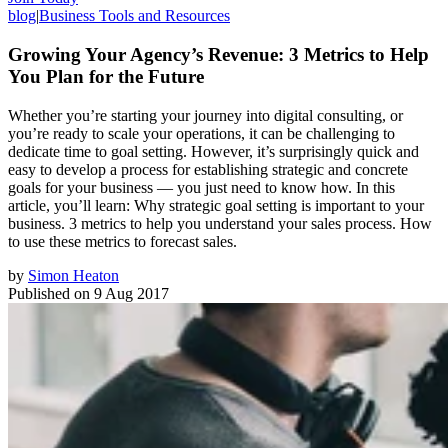
blog
|
Business Tools and Resources
Growing Your Agency’s Revenue: 3 Metrics to Help
You Plan for the Future
Whether you’re starting your journey into digital consulting, or
you’re ready to scale your operations, it can be challenging to
dedicate time to goal setting. However, it’s surprisingly quick and
easy to develop a process for establishing strategic and concrete
goals for your business — you just need to know how. In this
article, you’ll learn: Why strategic goal setting is important to your
business. 3 metrics to help you understand your sales process. How
to use these metrics to forecast sales.
by
Simon Heaton
Published on
9 Aug 2017