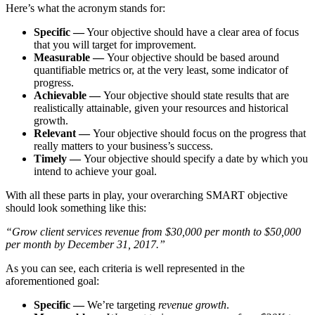
Here’s what the acronym stands for:
Specific —
Your objective should have a clear area of focus
that you will target for improvement.
Measurable —
Your objective should be based around
quantifiable metrics or, at the very least, some indicator of
progress.
Achievable —
Your objective should state results that are
realistically attainable, given your resources and historical
growth.
Relevant —
Your objective should focus on the progress that
really matters to your business’s success.
Timely —
Your objective should specify a date by which you
intend to achieve your goal.
With all these parts in play, your overarching SMART objective
should look something like this:
“Grow client services revenue from $30,000 per month to $50,000
per month by December 31, 2017.”
As you can see, each criteria is well represented in the
aforementioned goal:
Specific —
We’re targeting
revenue growth
.