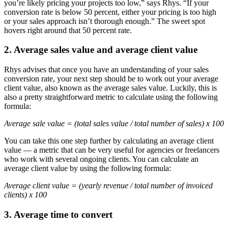
you’re likely pricing your projects too low,” says Rhys. “If your
conversion rate is below 50 percent, either your pricing is too high
or your sales approach isn’t thorough enough.” The sweet spot
hovers right around that 50 percent rate.
2. Average sales value and average client value
Rhys advises that once you have an understanding of your sales
conversion rate, your next step should be to work out your average
client value, also known as the average sales value. Luckily, this is
also a pretty straightforward metric to calculate using the following
formula:
Average sale value = (total sales value / total number of sales) x 100
You can take this one step further by calculating an average client
value — a metric that can be very useful for agencies or freelancers
who work with several ongoing clients. You can calculate an
average client value by using the following formula:
Average client value = (yearly revenue / total number of invoiced
clients) x 100
3. Average time to convert