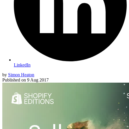
LinkedIn
by
Simon Heaton
Published on
9 Aug 2017