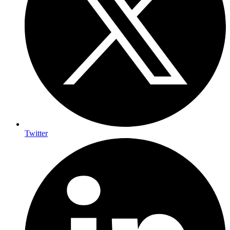
Twitter