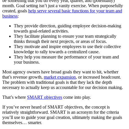
be something that you do every year, quarter, and (potentially)
month. Goal setting isn’t just a vanity exercise. When purposefully
created, goals
help serve several basic functions for your team and
business
:
They provide direction, guiding employee decision-making
towards goal-related activities.
They facilitate planning to ensure your team strategically
thinks through their next projects, or areas of focus.
They motivate and inspire employees to use their collective
knowledge to rally towards a centralized cause.
They help you measure the performance of your team and
your business.
Most agency owners have broad goals they want to hit, whether
that’s revenue growth,
market expansion
, or increased headcount.
The problem with traditional goals is that they lack the depth
necessary to actually keep us accountable for our decision making.
That’s where
SMART objectives
come into play.
If you’ve never heard of SMART objectives, the concept is
relatively straightforward. SMART is an acronym for the criteria
you’ll use to guide your goal creation, ultimately making the goals
themselves… smarter.