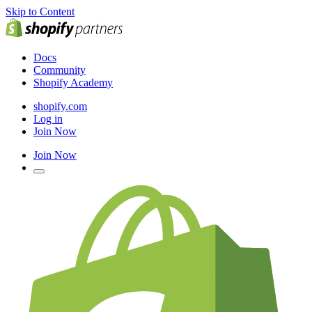
Skip to Content
Docs
Community
Shopify Academy
shopify.com
Log in
Join Now
Join Now