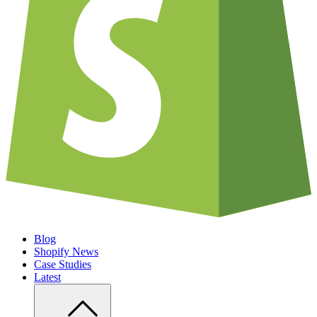
Blog
Shopify News
Case Studies
Latest