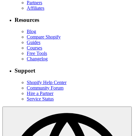
Partners
Affiliates
Resources
Blog
Compare Shopify
Guides
Courses
Free Tools
Changelog
Support
Shopify Help Center
Community Forum
Hire a Partner
Service Status