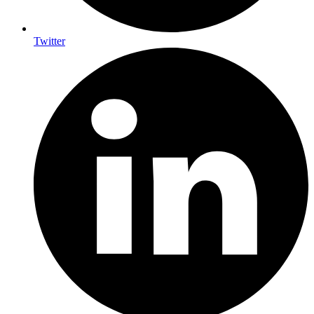
Twitter