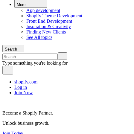
More
App development
Shopify Theme Development
Front End Development
Inspiration & Creativity
Finding New Clients
See All topics
Search
Type something you're looking for
shopify.com
Log in
Join Now
Become a Shopify Partner.
Unlock business growth.
Join Today