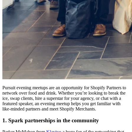
Pursuit evening meetups are an opportunity for Shopify Partners to
network over food and drink. Whether you’re looking to break the
ice, swap clients, hire a superstar for your agency, or chat with a
featured speaker, an evening meetup helps you get familiar with
like-minded partners and meet Shopify Merchants.
1. Spark partnerships in the community
Parker McMahon from
Klaviyo
a huge fan of the networking that