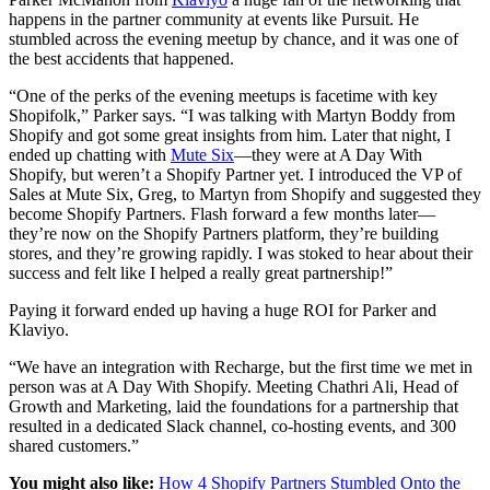
happens in the partner community at events like Pursuit. He
stumbled across the evening meetup by chance, and it was one of
the best accidents that happened.
“One of the perks of the evening meetups is facetime with key
Shopifolk,” Parker says. “I was talking with Martyn Boddy from
Shopify and got some great insights from him. Later that night, I
ended up chatting with
Mute Six
—they were at A Day With
Shopify, but weren’t a Shopify Partner yet. I introduced the VP of
Sales at Mute Six, Greg, to Martyn from Shopify and suggested they
become Shopify Partners. Flash forward a few months later—
they’re now on the Shopify Partners platform, they’re building
stores, and they’re growing rapidly. I was stoked to hear about their
success and felt like I helped a really great partnership!”
Paying it forward ended up having a huge ROI for Parker and
Klaviyo.
“We have an integration with Recharge, but the first time we met in
person was at A Day With Shopify. Meeting Chathri Ali, Head of
Growth and Marketing, laid the foundations for a partnership that
resulted in a dedicated Slack channel, co-hosting events, and 300
shared customers.”
You might also like:
How 4 Shopify Partners Stumbled Onto the