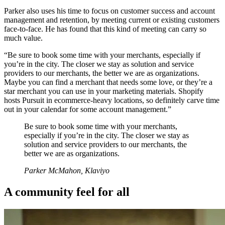
Parker also uses his time to focus on customer success and account
management and retention, by meeting current or existing customers
face-to-face. He has found that this kind of meeting can carry so
much value.
“Be sure to book some time with your merchants, especially if
you’re in the city. The closer we stay as solution and service
providers to our merchants, the better we are as organizations.
Maybe you can find a merchant that needs some love, or they’re a
star merchant you can use in your marketing materials. Shopify
hosts Pursuit in ecommerce-heavy locations, so definitely carve time
out in your calendar for some account management.”
Be sure to book some time with your merchants,
especially if you’re in the city. The closer we stay as
solution and service providers to our merchants, the
better we are as organizations.
Parker McMahon, Klaviyo
A community feel for all