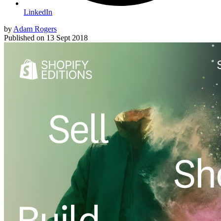
LinkedIn
by
Adam Rogers
Published on
13 Sept 2018