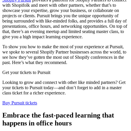
with Shopifolk and meet with other partners, whether that’s to
showcase your expertise, grow your business, or collaborate on
projects or clients. Pursuit brings you the unique opportunity of
being surrounded with like-minded folks, and provides a full day of
presentations, office hours, and networking opportunities. On top of
that, there’s an evening meetup and limited seating master class, to
give you a high impact learning experience.
To show you how to make the most of your experience at Pursuit,
we spoke to several Shopify Partner businesses across the world, to
see how they’ve gotten the most out of Shopify conferences in the
past. Here’s what they recommend.
Get your tickets to Pursuit
Looking to grow and connect with other like minded partners? Get
your tickets to Pursuit today—and don’t forget to add in a master
class ticket for a richer experience.
Buy Pursuit tickets
Embrace the fast-paced learning that
happens in office hours