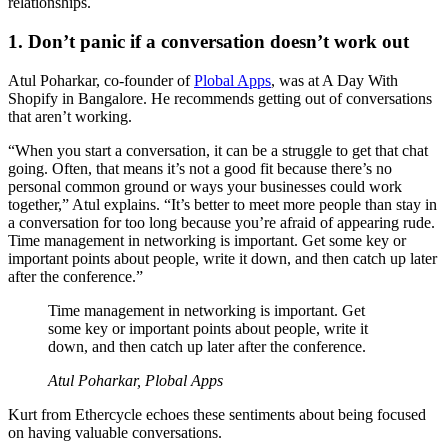
relationships.
1. Don’t panic if a conversation doesn’t work out
Atul Poharkar, co-founder of
Plobal Apps
, was at A Day With
Shopify in Bangalore. He recommends getting out of conversations
that aren’t working.
“When you start a conversation, it can be a struggle to get that chat
going. Often, that means it’s not a good fit because there’s no
personal common ground or ways your businesses could work
together,” Atul explains. “It’s better to meet more people than stay in
a conversation for too long because you’re afraid of appearing rude.
Time management in networking is important. Get some key or
important points about people, write it down, and then catch up later
after the conference.”
Time management in networking is important. Get
some key or important points about people, write it
down, and then catch up later after the conference.
Atul Poharkar, Plobal Apps
Kurt from Ethercycle echoes these sentiments about being focused
on having valuable conversations.