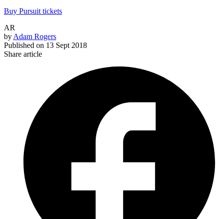
Buy Pursuit tickets
AR
by
Adam Rogers
Published on
13 Sept 2018
Share article