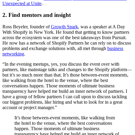
Unexpected at Unite
.
2. Find mentors and insight
Ross Beyeler, founder of
Growth Spark
, was a speaker at A Day
With Shopify in New York. He found that getting to know partners
across the ecosystem was one of the best takeaways from Pursuit.
He now has a network of Shopify Partners he can rely on to discuss
problems and exchange solutions with, all met through
business
networking
.
“In the evening meetups, yes, you discuss the event over with
partners, like mainstage talks and changes to the Shopify platform—
but it’s so much more than that. It’s those between-event moments,
like walking from the hotel to the venue, where the best
conversations happen. Those moments of ultimate business
transparency have helped me build an inner network of partners. I
have a group of fellow partners I can call upon to discuss tackling
our biggest problems, like hiring and what to look for in a great
account or project manager.”
It’s those between-event moments, like walking from
the hotel to the venue, where the best conversations
happen. Those moments of ultimate business
transparency have helped me build an inner network of