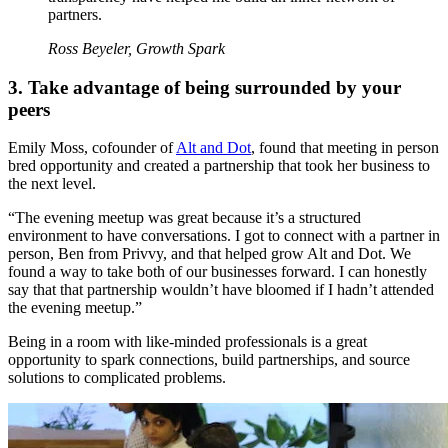
partners.
Ross Beyeler, Growth Spark
3. Take advantage of being surrounded by your
peers
Emily Moss, cofounder of
Alt and Dot
, found that meeting in person
bred opportunity and created a partnership that took her business to
the next level.
“The evening meetup was great because it’s a structured
environment to have conversations. I got to connect with a partner in
person, Ben from Privvy, and that helped grow Alt and Dot. We
found a way to take both of our businesses forward. I can honestly
say that that partnership wouldn’t have bloomed if I hadn’t attended
the evening meetup.”
Being in a room with like-minded professionals is a great
opportunity to spark connections, build partnerships, and source
solutions to complicated problems.