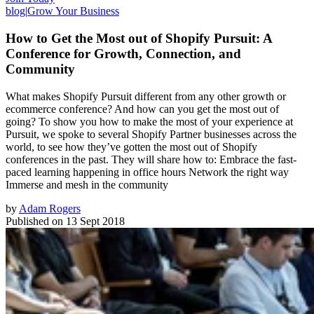
blog
|
Grow Your Business
How to Get the Most out of Shopify Pursuit: A
Conference for Growth, Connection, and
Community
What makes Shopify Pursuit different from any other growth or
ecommerce conference? And how can you get the most out of
going? To show you how to make the most of your experience at
Pursuit, we spoke to several Shopify Partner businesses across the
world, to see how they’ve gotten the most out of Shopify
conferences in the past. They will share how to: Embrace the fast-
paced learning happening in office hours Network the right way
Immerse and mesh in the community
by
Adam Rogers
Published on
13 Sept 2018