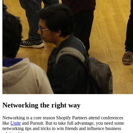
Networking the right way
Networking is a core reason Shopify Partners attend conferences
like
Unite
and Pursuit. But to take full advantage, you need some
networking tips and tricks to win friends and influence business