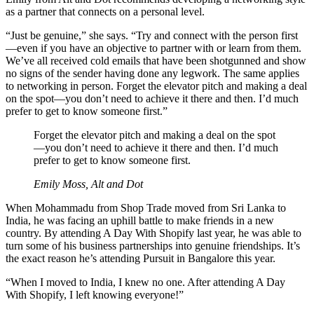
as a partner that connects on a personal level.
“Just be genuine,” she says. “Try and connect with the person first
—even if you have an objective to partner with or learn from them.
We’ve all received cold emails that have been shotgunned and show
no signs of the sender having done any legwork. The same applies
to networking in person. Forget the elevator pitch and making a deal
on the spot—you don’t need to achieve it there and then. I’d much
prefer to get to know someone first.”
Forget the elevator pitch and making a deal on the spot
—you don’t need to achieve it there and then. I’d much
prefer to get to know someone first.
Emily Moss, Alt and Dot
When Mohammadu from Shop Trade moved from Sri Lanka to
India, he was facing an uphill battle to make friends in a new
country. By attending A Day With Shopify last year, he was able to
turn some of his business partnerships into genuine friendships. It’s
the exact reason he’s attending Pursuit in Bangalore this year.
“When I moved to India, I knew no one. After attending A Day
With Shopify, I left knowing everyone!”