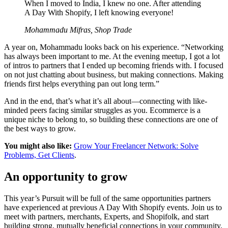
When I moved to India, I knew no one. After attending
A Day With Shopify, I left knowing everyone!
Mohammadu Mifras, Shop Trade
A year on, Mohammadu looks back on his experience. “Networking
has always been important to me. At the evening meetup, I got a lot
of intros to partners that I ended up becoming friends with. I focused
on not just chatting about business, but making connections. Making
friends first helps everything pan out long term.”
And in the end, that’s what it’s all about—connecting with like-
minded peers facing similar struggles as you. Ecommerce is a
unique niche to belong to, so building these connections are one of
the best ways to grow.
You might also like:
Grow Your Freelancer Network: Solve
Problems, Get Clients
.
An opportunity to grow
This year’s Pursuit will be full of the same opportunities partners
have experienced at previous A Day With Shopify events. Join us to
meet with partners, merchants, Experts, and Shopifolk, and start
building strong, mutually beneficial connections in your community.