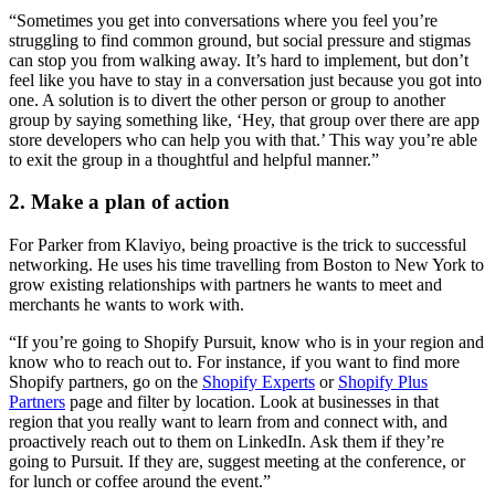
“Sometimes you get into conversations where you feel you’re
struggling to find common ground, but social pressure and stigmas
can stop you from walking away. It’s hard to implement, but don’t
feel like you have to stay in a conversation just because you got into
one. A solution is to divert the other person or group to another
group by saying something like, ‘Hey, that group over there are app
store developers who can help you with that.’ This way you’re able
to exit the group in a thoughtful and helpful manner.”
2. Make a plan of action
For Parker from Klaviyo, being proactive is the trick to successful
networking. He uses his time travelling from Boston to New York to
grow existing relationships with partners he wants to meet and
merchants he wants to work with.
“If you’re going to Shopify Pursuit, know who is in your region and
know who to reach out to. For instance, if you want to find more
Shopify partners, go on the
Shopify Experts
or
Shopify Plus
Partners
page and filter by location. Look at businesses in that
region that you really want to learn from and connect with, and
proactively reach out to them on LinkedIn. Ask them if they’re
going to Pursuit. If they are, suggest meeting at the conference, or
for lunch or coffee around the event.”