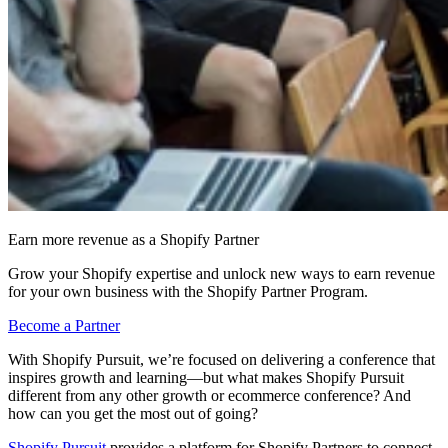
Earn more revenue as a Shopify Partner
Grow your Shopify expertise and unlock new ways to earn revenue
for your own business with the Shopify Partner Program.
Become a Partner
With Shopify Pursuit, we’re focused on delivering a conference that
inspires growth and learning—but what makes Shopify Pursuit
different from any other growth or ecommerce conference? And
how can you get the most out of going?
Shopify Pursuit
provides a platform for Shopify Partners to connect