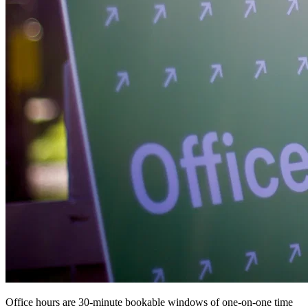
Office hours are 30-minute bookable windows of one-on-one time