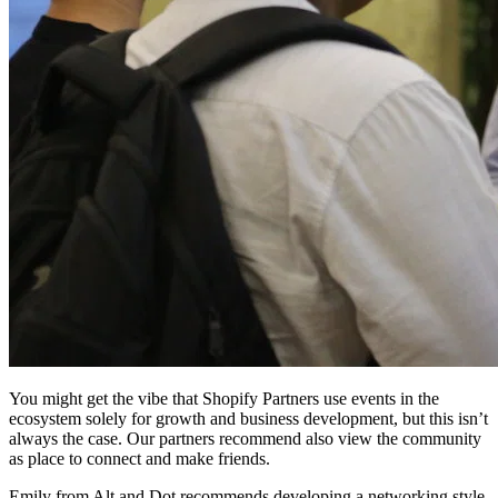
You might get the vibe that Shopify Partners use events in the
ecosystem solely for growth and business development, but this isn’t
always the case. Our partners recommend also view the community
as place to connect and make friends.
Emily from Alt and Dot recommends developing a networking style