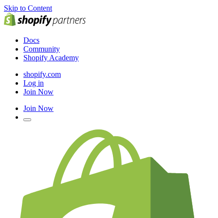
Skip to Content
Docs
Community
Shopify Academy
shopify.com
Log in
Join Now
Join Now