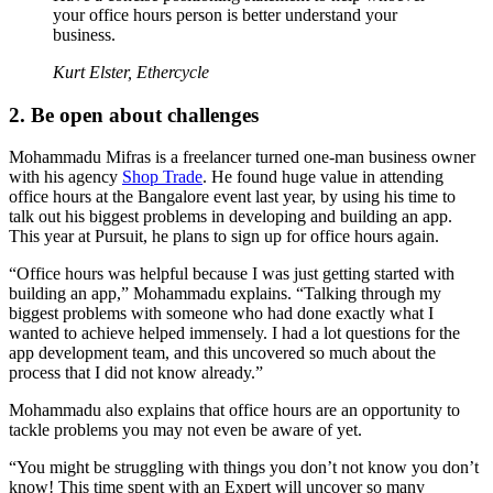
your office hours person is better understand your
business.
Kurt Elster, Ethercycle
2. Be open about challenges
Mohammadu Mifras is a freelancer turned one-man business owner
with his agency
Shop Trade
. He found huge value in attending
office hours at the Bangalore event last year, by using his time to
talk out his biggest problems in developing and building an app.
This year at Pursuit, he plans to sign up for office hours again.
“Office hours was helpful because I was just getting started with
building an app,” Mohammadu explains. “Talking through my
biggest problems with someone who had done exactly what I
wanted to achieve helped immensely. I had a lot questions for the
app development team, and this uncovered so much about the
process that I did not know already.”
Mohammadu also explains that office hours are an opportunity to
tackle problems you may not even be aware of yet.
“You might be struggling with things you don’t not know you don’t
know! This time spent with an Expert will uncover so many