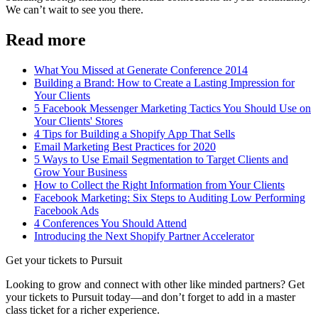
We can’t wait to see you there.
Read more
What You Missed at Generate Conference 2014
Building a Brand: How to Create a Lasting Impression for
Your Clients
5 Facebook Messenger Marketing Tactics You Should Use on
Your Clients' Stores
4 Tips for Building a Shopify App That Sells
Email Marketing Best Practices for 2020
5 Ways to Use Email Segmentation to Target Clients and
Grow Your Business
How to Collect the Right Information from Your Clients
Facebook Marketing: Six Steps to Auditing Low Performing
Facebook Ads
4 Conferences You Should Attend
Introducing the Next Shopify Partner Accelerator
Get your tickets to Pursuit
Looking to grow and connect with other like minded partners? Get
your tickets to Pursuit today—and don’t forget to add in a master
class ticket for a richer experience.