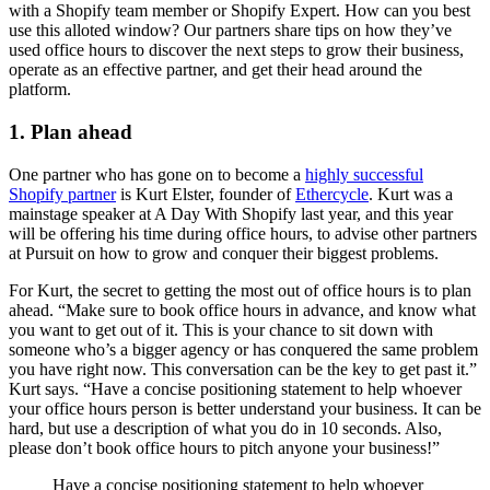
with a Shopify team member or Shopify Expert. How can you best
use this alloted window? Our partners share tips on how they’ve
used office hours to discover the next steps to grow their business,
operate as an effective partner, and get their head around the
platform.
1. Plan ahead
One partner who has gone on to become a
highly successful
Shopify partner
is Kurt Elster, founder of
Ethercycle
. Kurt was a
mainstage speaker at A Day With Shopify last year, and this year
will be offering his time during office hours, to advise other partners
at Pursuit on how to grow and conquer their biggest problems.
For Kurt, the secret to getting the most out of office hours is to plan
ahead. “Make sure to book office hours in advance, and know what
you want to get out of it. This is your chance to sit down with
someone who’s a bigger agency or has conquered the same problem
you have right now. This conversation can be the key to get past it.”
Kurt says. “Have a concise positioning statement to help whoever
your office hours person is better understand your business. It can be
hard, but use a description of what you do in 10 seconds. Also,
please don’t book office hours to pitch anyone your business!”
Have a concise positioning statement to help whoever