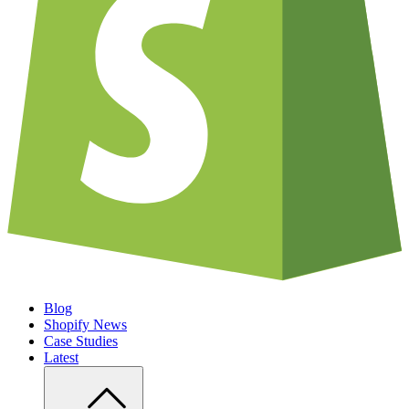
Blog
Shopify News
Case Studies
Latest