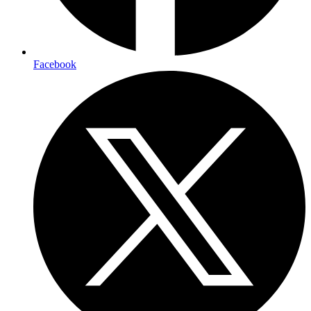
Facebook