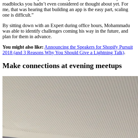
roadblocks you hadn’t even considered or thought about yet. For
me, that was hearing that building an app is the easy part, scaling
one is difficult.”
By sitting down with an Expert during office hours, Mohammadu
was able to identify challenges coming his way in the future, and
plan for them in advance.
You might also like:
Announcing the Speakers for Shopify Pursuit
2018 (and 3 Reasons Why You Should Give a Lightning Talk)
.
Make connections at evening meetups