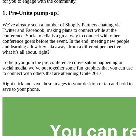
for you to engage with the community.
1. Pre-Unite pump-up!
We’ve already seen a number of Shopify Partners chatting via
Twitter and Facebook, making plans to connect while at the
conference. Social media is a great way to connect with other
conference goers before the event. In the end, meeting new people
and learning a few key takeaways from a different perspective is
what it’s all about, right?
To help you join the pre-conference conversation happening on
social media, we’ve put together some fun graphics that you can use
to connect with others that are attending Unite 2017.
Right click and save these images to your desktop or tap and hold to
save to your phone.