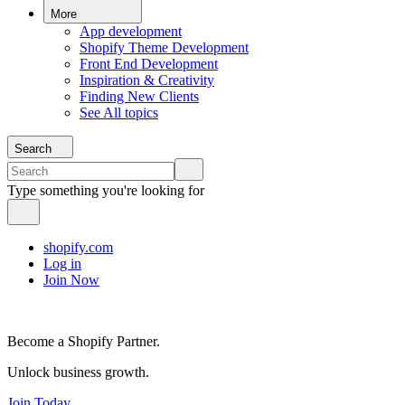
More
App development
Shopify Theme Development
Front End Development
Inspiration & Creativity
Finding New Clients
See All topics
Search
Type something you're looking for
shopify.com
Log in
Join Now
Become a Shopify Partner.
Unlock business growth.
Join Today