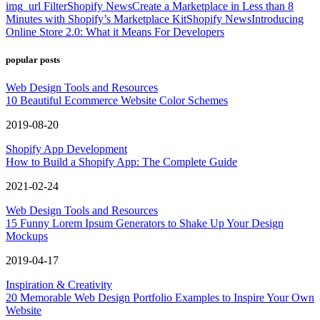
img_url Filter
Shopify News
Create a Marketplace in Less than 8
Minutes with Shopify’s Marketplace Kit
Shopify News
Introducing
Online Store 2.0: What it Means For Developers
popular posts
Web Design Tools and Resources
10 Beautiful Ecommerce Website Color Schemes
2019-08-20
Shopify App Development
How to Build a Shopify App: The Complete Guide
2021-02-24
Web Design Tools and Resources
15 Funny Lorem Ipsum Generators to Shake Up Your Design
Mockups
2019-04-17
Inspiration & Creativity
20 Memorable Web Design Portfolio Examples to Inspire Your Own
Website