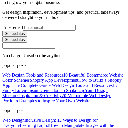
Let’s grow your digital business
Get design inspiration, development tips, and practical takeaways
delivered straight to your inbox.
Enter email
Get updates
Get updates
No charge. Unsubscribe anytime.
popular posts
Web Design Tools and Resources
10 Beautiful Ecommerce Website
Color Schemes
Shopify App Development
How to Build a Shopify
App: The Complete Guide
Web Design Tools and Resources
15
Funny Lorem Ipsum Generators to Shake Up Your Design
Mockups
Inspiration & Creativity
20 Memorable Web Design
Portfolio Examples to Inspire Your Own Website
popular posts
Web Design
Inclusive Design: 12 Ways to Design for
Everyone
Learning Liquid
How to Manipulate Images with the