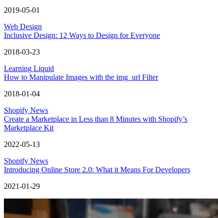
2019-05-01
Web Design
Inclusive Design: 12 Ways to Design for Everyone
2018-03-23
Learning Liquid
How to Manipulate Images with the img_url Filter
2018-01-04
Shopify News
Create a Marketplace in Less than 8 Minutes with Shopify’s
Marketplace Kit
2022-05-13
Shopify News
Introducing Online Store 2.0: What it Means For Developers
2021-01-29