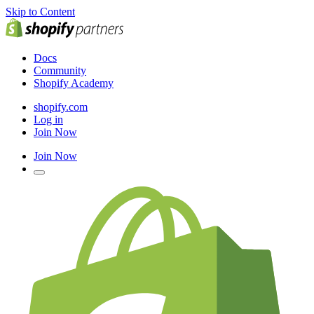
Skip to Content
Docs
Community
Shopify Academy
shopify.com
Log in
Join Now
Join Now