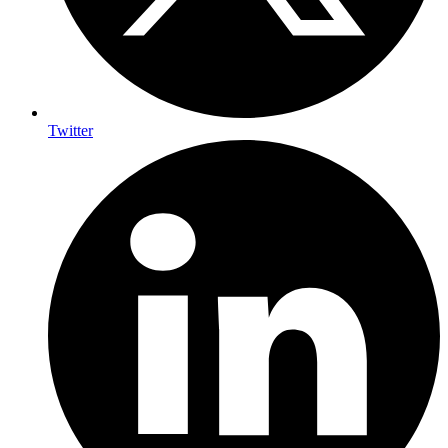
Twitter