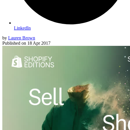
LinkedIn
by
Lauren Brown
Published on
18 Apr 2017