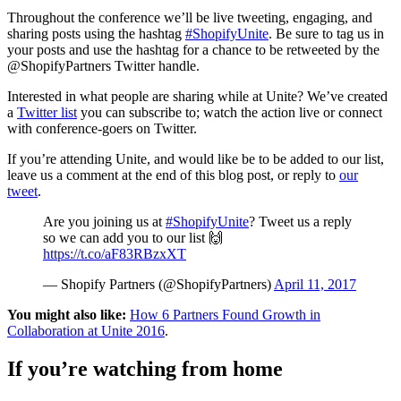
Throughout the conference we’ll be live tweeting, engaging, and
sharing posts using the hashtag
#ShopifyUnite
. Be sure to tag us in
your posts and use the hashtag for a chance to be retweeted by the
@ShopifyPartners Twitter handle.
Interested in what people are sharing while at Unite? We’ve created
a
Twitter list
you can subscribe to; watch the action live or connect
with conference-goers on Twitter.
If you’re attending Unite, and would like be to be added to our list,
leave us a comment at the end of this blog post, or reply to
our
tweet
.
Are you joining us at
#ShopifyUnite
? Tweet us a reply
so we can add you to our list 🙌
https://t.co/aF83RBzxXT
— Shopify Partners (@ShopifyPartners)
April 11, 2017
You might also like:
How 6 Partners Found Growth in
Collaboration at Unite 2016
.
If you’re watching from home