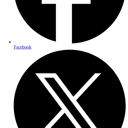
Facebook