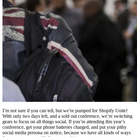
I’m not sure if you can tell, but we’re pumped for Shopify Unite!
With only two days left, and a sold out conference, we’re switching
gears to focus on all things social. If you’re attending this year’s
conference, get your phone batteries charged, and put your pithy
social media persona on notice, because we have all kinds of ways