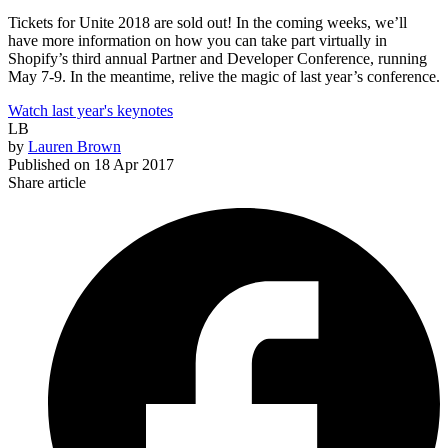
Tickets for Unite 2018 are sold out! In the coming weeks, we’ll
have more information on how you can take part virtually in
Shopify’s third annual Partner and Developer Conference, running
May 7-9. In the meantime, relive the magic of last year’s conference.
Watch last year's keynotes
LB
by
Lauren Brown
Published on
18 Apr 2017
Share article