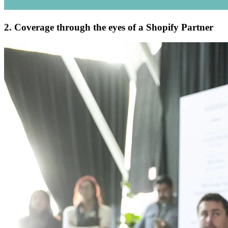
2. Coverage through the eyes of a Shopify Partner