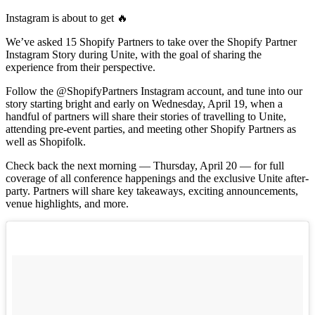
Instagram is about to get 🔥
We’ve asked 15 Shopify Partners to take over the Shopify Partner
Instagram Story during Unite, with the goal of sharing the
experience from their perspective.
Follow the @ShopifyPartners Instagram account, and tune into our
story starting bright and early on Wednesday, April 19, when a
handful of partners will share their stories of travelling to Unite,
attending pre-event parties, and meeting other Shopify Partners as
well as Shopifolk.
Check back the next morning — Thursday, April 20 — for full
coverage of all conference happenings and the exclusive Unite after-
party. Partners will share key takeaways, exciting announcements,
venue highlights, and more.