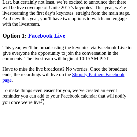
Last, but certainly not least, we’re excited to announce that there
will be live coverage of Unite 2017’s keynotes! This year, we’re
livestreaming the first day’s keynotes, straight from the main stage.
And new this year, you’ll have two options to watch and engage
with the livestream.
Option 1:
Facebook Live
This year, we’ll be broadcasting the keynotes via Facebook Live to
give everyone the opportunity to join the conversation in the
comments. The livestream will begin at 10:15AM PDT.
Have to miss the live broadcast? No worries. Once the broadcast
ends, the recordings will live on the
Shopify Partners Facebook
page
.
To make things even easier for you, we’ve created an event
reminder you can add to your Facebook calendar that will notify
you once we’re live👇