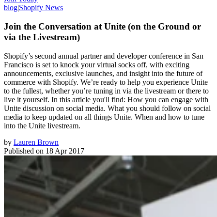
blog
|
Shopify News
Join the Conversation at Unite (on the Ground or
via the Livestream)
Shopify’s second annual partner and developer conference in San
Francisco is set to knock your virtual socks off, with exciting
announcements, exclusive launches, and insight into the future of
commerce with Shopify. We’re ready to help you experience Unite
to the fullest, whether you’re tuning in via the livestream or there to
live it yourself. In this article you'll find: How you can engage with
Unite discussion on social media. What you should follow on social
media to keep updated on all things Unite. When and how to tune
into the Unite livestream.
by
Lauren Brown
Published on
18 Apr 2017