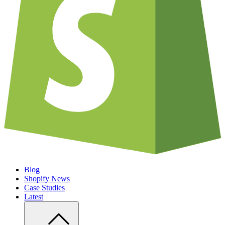
Blog
Shopify News
Case Studies
Latest