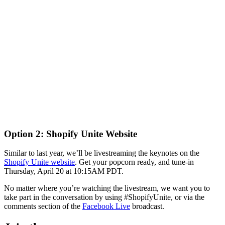
Option 2: Shopify Unite Website
Similar to last year, we’ll be livestreaming the keynotes on the
Shopify Unite website
. Get your popcorn ready, and tune-in
Thursday, April 20 at 10:15AM PDT.
No matter where you’re watching the livestream, we want you to
take part in the conversation by using #ShopifyUnite, or via the
comments section of the
Facebook Live
broadcast.