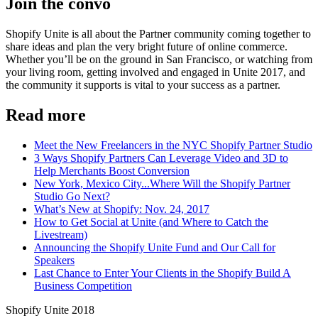
Join the convo
Shopify Unite is all about the Partner community coming together to
share ideas and plan the very bright future of online commerce.
Whether you’ll be on the ground in San Francisco, or watching from
your living room, getting involved and engaged in Unite 2017, and
the community it supports is vital to your success as a partner.
Read more
Meet the New Freelancers in the NYC Shopify Partner Studio
3 Ways Shopify Partners Can Leverage Video and 3D to
Help Merchants Boost Conversion
New York, Mexico City...Where Will the Shopify Partner
Studio Go Next?
What’s New at Shopify: Nov. 24, 2017
How to Get Social at Unite (and Where to Catch the
Livestream)
Announcing the Shopify Unite Fund and Our Call for
Speakers
Last Chance to Enter Your Clients in the Shopify Build A
Business Competition
Shopify Unite 2018