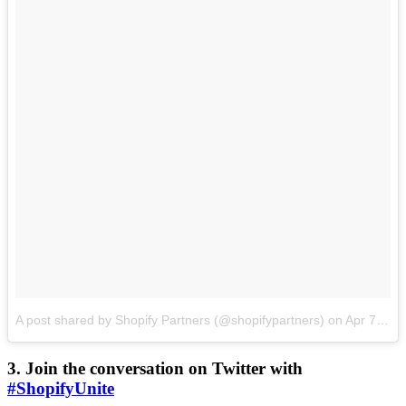
A post shared by Shopify Partners (@shopifypartners)
on
Apr 7, 2017 at 3:00pm PDT
3. Join the conversation on Twitter with
#ShopifyUnite