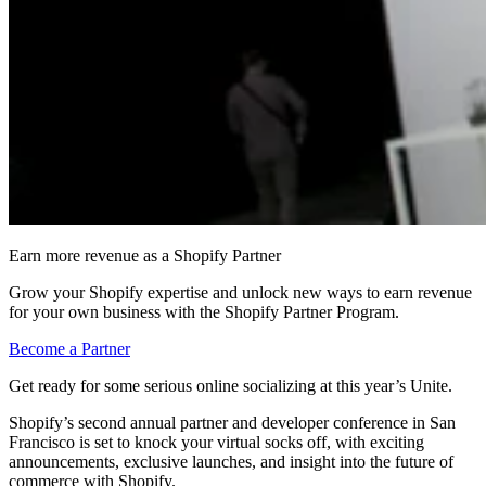
Earn more revenue as a Shopify Partner
Grow your Shopify expertise and unlock new ways to earn revenue
for your own business with the Shopify Partner Program.
Become a Partner
Get ready for some serious online socializing at this year’s Unite.
Shopify’s second annual partner and developer conference in San
Francisco is set to knock your virtual socks off, with exciting
announcements, exclusive launches, and insight into the future of
commerce with Shopify.