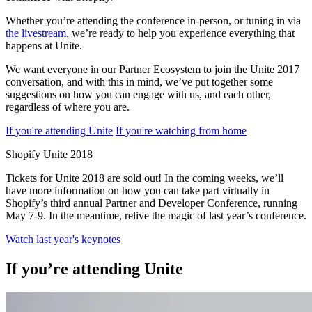
Whether you’re attending the conference in-person, or tuning in via
the livestream
, we’re ready to help you experience everything that
happens at Unite.
We want everyone in our Partner Ecosystem to join the Unite 2017
conversation, and with this in mind, we’ve put together some
suggestions on how you can engage with us, and each other,
regardless of where you are.
If you're attending Unite
If you're watching from home
Shopify Unite 2018
Tickets for Unite 2018 are sold out! In the coming weeks, we’ll
have more information on how you can take part virtually in
Shopify’s third annual Partner and Developer Conference, running
May 7-9. In the meantime, relive the magic of last year’s conference.
Watch last year's keynotes
If you’re attending Unite