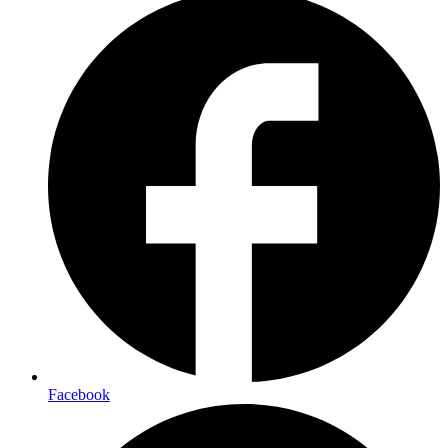
Facebook