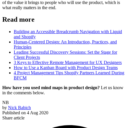
of the value it brings to people who will use the product, which is
what really matters in the end.
Read more
Building an Accessible Breadcrumb Navigation with Liquid
and Shopify
Human-Centered Design: An Introduction, Practices, and
Principles
Leading Successful Discovery Sessions: Set the Stage for
Client Projects
3 Keys to Effective Remote Management for UX Designers
How to Use a Kanban Board with Product Design Teams
4 Project Management Tips Shopify Partners Learned During
BFCM
How have you used mind maps in product design?
Let us know
in the comments below.
NB
by
Nick Babich
Published on
4 Aug 2020
Share article