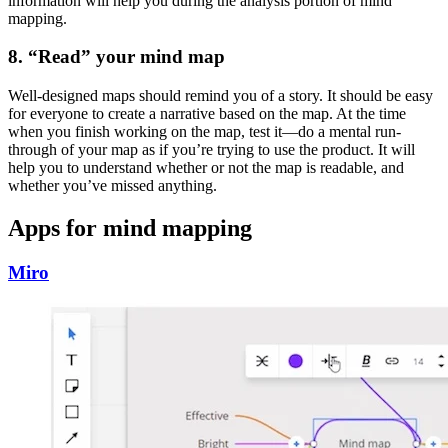
information will help you during the analysis portion of mind
mapping.
8. “Read” your mind map
Well-designed maps should remind you of a story. It should be easy
for everyone to create a narrative based on the map. At the time
when you finish working on the map, test it—do a mental run-
through of your map as if you’re trying to use the product. It will
help you to understand whether or not the map is readable, and
whether you’ve missed anything.
Apps for mind mapping
Miro