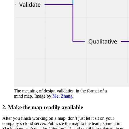
The meaning of design validation in the format of a
mind map. Image by
Mei Zhang
.
2. Make the map readily available
After you finish working on a map, don’t just let it sit on your
company’s cloud server. Publicize the map to the team, share it in
Slack channels (consider “pinning” it), and email it to relevant team