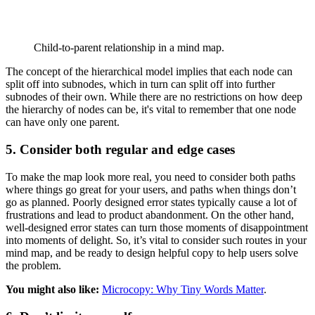
Child-to-parent relationship in a mind map.
The concept of the hierarchical model implies that each node can
split off into subnodes, which in turn can split off into further
subnodes of their own. While there are no restrictions on how deep
the hierarchy of nodes can be, it's vital to remember that one node
can have only one parent.
5. Consider both regular and edge cases
To make the map look more real, you need to consider both paths
where things go great for your users, and paths when things don’t
go as planned. Poorly designed error states typically cause a lot of
frustrations and lead to product abandonment. On the other hand,
well-designed error states can turn those moments of disappointment
into moments of delight. So, it’s vital to consider such routes in your
mind map, and be ready to design helpful copy to help users solve
the problem.
You might also like:
Microcopy: Why Tiny Words Matter
.