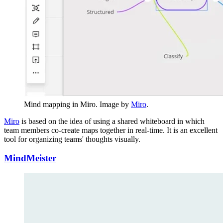
Mind mapping in Miro. Image by
Miro
.
Miro
is based on the idea of using a shared whiteboard in which
team members co-create maps together in real-time. It is an excellent
tool for organizing teams' thoughts visually.
MindMeister