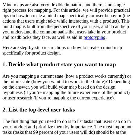
Mind maps are also very flexible in nature, and there is no single
right process for mapping. For this article, we will provide practical
tips on how to create a mind map specifically for user behavior (the
actions that users might take while interacting with a product). This
mind map is built from the perspective of your user, and it can help
you understand the common paths that users take in your product
and roadblocks they face, as well as aid in
prototyping
.
Here are step-by-step instructions on how to create a mind map
specifically for product design.
1. Decide what product state you want to map
Are you mapping a current state (how a product works currently) or
the future state (how you want it to work in the future)? Depending
on the answer, you will build your map based on the design
hypothesis (if you’re mapping the future experience of the product)
or user research (if you’re mapping the current experience).
2. List the top-level user tasks
The first thing that you need to do is to list tasks that users can do in
your product and prioritize them by importance. The most important
tasks (tasks that 99 percent of your users will do) should be at the