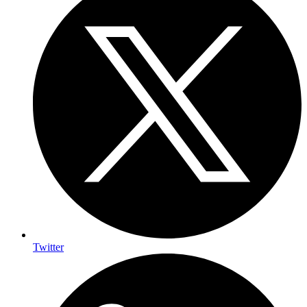
Twitter