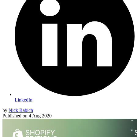
LinkedIn
by
Nick Babich
Published on
4 Aug 2020