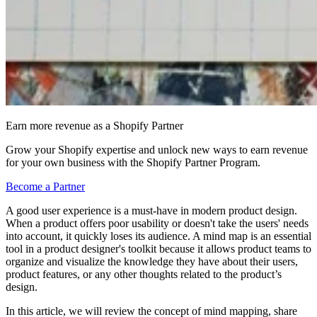
Earn more revenue as a Shopify Partner
Grow your Shopify expertise and unlock new ways to earn revenue
for your own business with the Shopify Partner Program.
Become a Partner
A good user experience is a must-have in modern product design.
When a product offers poor usability or doesn't take the users' needs
into account, it quickly loses its audience. A mind map is an essential
tool in a product designer's toolkit because it allows product teams to
organize and visualize the knowledge they have about their users,
product features, or any other thoughts related to the product’s
design.
In this article, we will review the concept of mind mapping, share