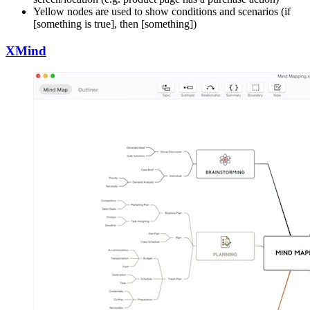
Yellow nodes are used to show conditions and scenarios (if
[something is true], then [something])
XMind