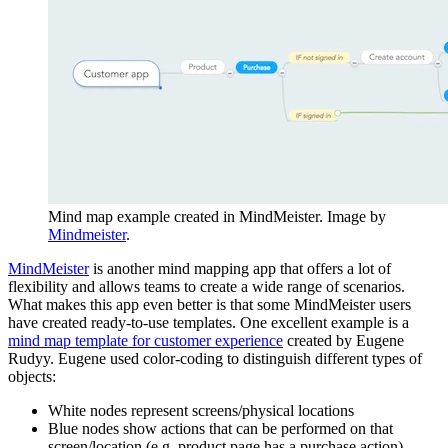
Mind map example created in MindMeister. Image by
Mindmeister
.
MindMeister
is another mind mapping app that offers a lot of
flexibility and allows teams to create a wide range of scenarios.
What makes this app even better is that some MindMeister users
have created ready-to-use templates. One excellent example is a
mind map template for customer experience
created by Eugene
Rudyy. Eugene used color-coding to distinguish different types of
objects:
White nodes represent screens/physical locations
Blue nodes show actions that can be performed on that
screen/location (e.g. product page has a purchase action)