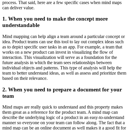
process. That said, here are a few specific cases when mind maps
can deliver value.
1. When you need to make the concept more
understandable
Mind mapping can help align a team around a particular concept or
idea. Product teams can use this tool to lay out complex ideas such
as to depict specific user tasks in an app. For example, a team that
works on a new product can invest in visualizing the flow of
interaction. This visualization will serve as a foundation for the
future analysis in which the team sees relationships between
individual objects and patterns. This type of analysis will help the
team to better understand ideas, as well as assess and prioritize them
based on their relevance.
2. When you need to prepare a document for your
team
Mind maps are really quick to understand and this property makes
them great as a reference for the product team. A mind map can
describe the underlying logic of a product in an easy-to-understand
manner so everyone on your team can follow along. The fact that a
mind map can be an online document as well makes it a good fit for