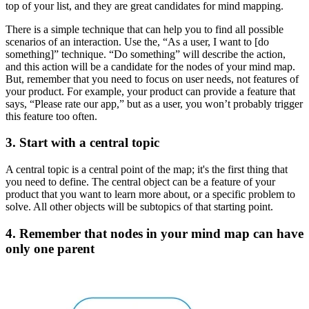
top of your list, and they are great candidates for mind mapping.
There is a simple technique that can help you to find all possible
scenarios of an interaction. Use the, “As a user, I want to [do
something]” technique. “Do something” will describe the action,
and this action will be a candidate for the nodes of your mind map.
But, remember that you need to focus on user needs, not features of
your product. For example, your product can provide a feature that
says, “Please rate our app,” but as a user, you won’t probably trigger
this feature too often.
3. Start with a central topic
A central topic is a central point of the map; it's the first thing that
you need to define. The central object can be a feature of your
product that you want to learn more about, or a specific problem to
solve. All other objects will be subtopics of that starting point.
4. Remember that nodes in your mind map can have
only one parent