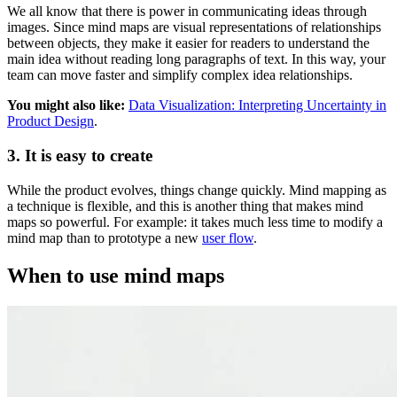
We all know that there is power in communicating ideas through
images. Since mind maps are visual representations of relationships
between objects, they make it easier for readers to understand the
main idea without reading long paragraphs of text. In this way, your
team can move faster and simplify complex idea relationships.
You might also like:
Data Visualization: Interpreting Uncertainty in
Product Design
.
3. It is easy to create
While the product evolves, things change quickly. Mind mapping as
a technique is flexible, and this is another thing that makes mind
maps so powerful. For example: it takes much less time to modify a
mind map than to prototype a new
user flow
.
When to use mind maps