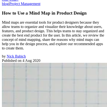
blog
|
Project Management
How to Use a Mind Map in Product Design
Mind maps are essential tools for product designers because they
allow teams to organize and visualize their knowledge about users,
features, and product design. This helps teams to stay organized and
create the best end product for the user. In this article, we review the
concept of mind mapping, share the reasons why mind maps can
help you in the design process, and explore our recommended apps
to create them.
by
Nick Babich
Published on
4 Aug 2020