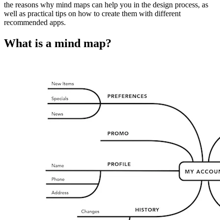
the reasons why mind maps can help you in the design process, as
well as practical tips on how to create them with different
recommended apps.
What is a mind map?