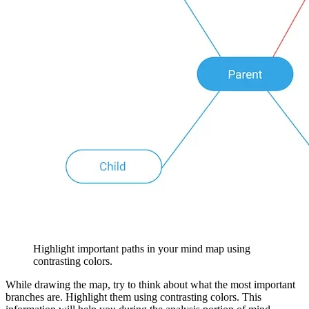
Highlight important paths in your mind map using
contrasting colors.
While drawing the map, try to think about what the most important
branches are. Highlight them using contrasting colors. This