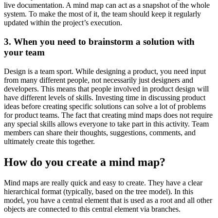
live documentation. A mind map can act as a snapshot of the whole
system. To make the most of it, the team should keep it regularly
updated within the project’s execution.
3. When you need to brainstorm a solution with
your team
Design is a team sport. While designing a product, you need input
from many different people, not necessarily just designers and
developers. This means that people involved in product design will
have different levels of skills. Investing time in discussing product
ideas before creating specific solutions can solve a lot of problems
for product teams. The fact that creating mind maps does not require
any special skills allows everyone to take part in this activity. Team
members can share their thoughts, suggestions, comments, and
ultimately create this together.
How do you create a mind map?
Mind maps are really quick and easy to create. They have a clear
hierarchical format (typically, based on the tree model). In this
model, you have a central element that is used as a root and all other
objects are connected to this central element via branches.