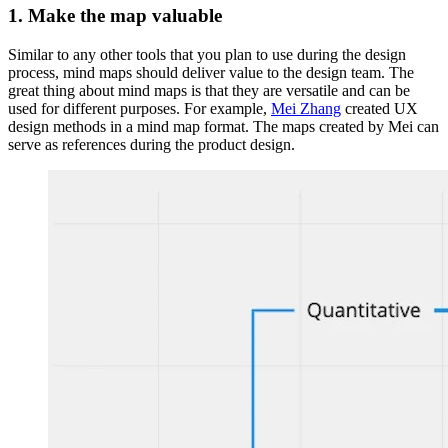
1. Make the map valuable
Similar to any other tools that you plan to use during the design
process, mind maps should deliver value to the design team. The
great thing about mind maps is that they are versatile and can be
used for different purposes. For example,
Mei Zhang
created UX
design methods in a mind map format. The maps created by Mei can
serve as references during the product design.