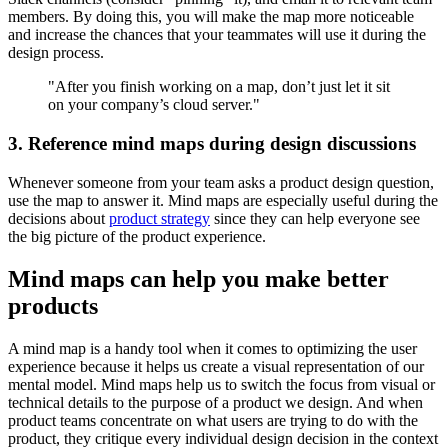
members. By doing this, you will make the map more noticeable
and increase the chances that your teammates will use it during the
design process.
"After you finish working on a map, don’t just let it sit
on your company’s cloud server."
3. Reference mind maps during design discussions
Whenever someone from your team asks a product design question,
use the map to answer it. Mind maps are especially useful during the
decisions about
product strategy
since they can help everyone see
the big picture of the product experience.
Mind maps can help you make better
products
A mind map is a handy tool when it comes to optimizing the user
experience because it helps us create a visual representation of our
mental model. Mind maps help us to switch the focus from visual or
technical details to the purpose of a product we design. And when
product teams concentrate on what users are trying to do with the
product, they critique every individual design decision in the context