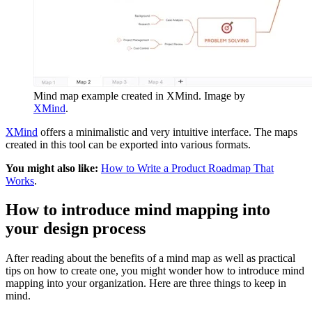
Mind map example created in XMind. Image by
XMind
.
XMind
offers a minimalistic and very intuitive interface. The maps
created in this tool can be exported into various formats.
You might also like:
How to Write a Product Roadmap That
Works
.
How to introduce mind mapping into
your design process
After reading about the benefits of a mind map as well as practical
tips on how to create one, you might wonder how to introduce mind
mapping into your organization. Here are three things to keep in
mind.