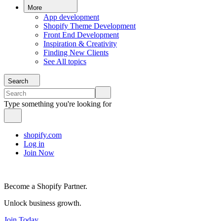
More
App development
Shopify Theme Development
Front End Development
Inspiration & Creativity
Finding New Clients
See All topics
Search
Type something you're looking for
shopify.com
Log in
Join Now
Become a Shopify Partner.
Unlock business growth.
Join Today