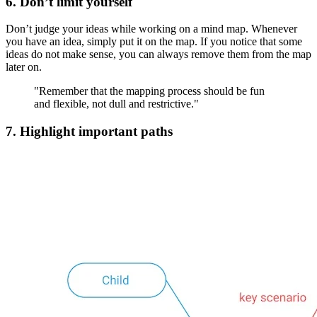
6. Don’t limit yourself
Don’t judge your ideas while working on a mind map. Whenever
you have an idea, simply put it on the map. If you notice that some
ideas do not make sense, you can always remove them from the map
later on.
"Remember that the mapping process should be fun
and flexible, not dull and restrictive."
7. Highlight important paths