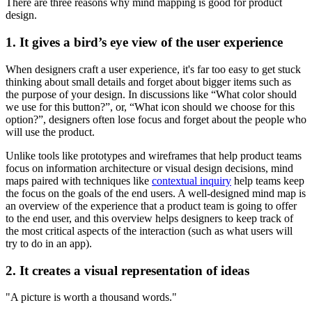
There are three reasons why mind mapping is good for product
design.
1. It gives a bird’s eye view of the user experience
When designers craft a user experience, it's far too easy to get stuck
thinking about small details and forget about bigger items such as
the purpose of your design. In discussions like “What color should
we use for this button?”, or, “What icon should we choose for this
option?”, designers often lose focus and forget about the people who
will use the product.
Unlike tools like prototypes and wireframes that help product teams
focus on information architecture or visual design decisions, mind
maps paired with techniques like
contextual inquiry
help teams keep
the focus on the goals of the end users. A well-designed mind map is
an overview of the experience that a product team is going to offer
to the end user, and this overview helps designers to keep track of
the most critical aspects of the interaction (such as what users will
try to do in an app).
2. It creates a visual representation of ideas
"A picture is worth a thousand words."