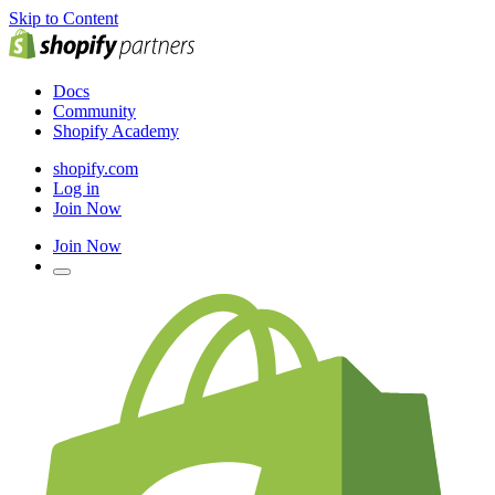
Skip to Content
Docs
Community
Shopify Academy
shopify.com
Log in
Join Now
Join Now