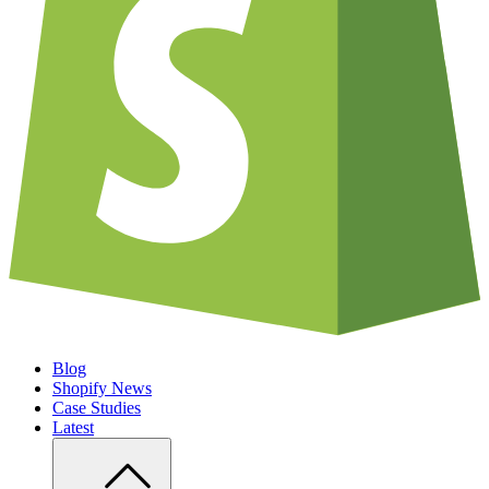
Blog
Shopify News
Case Studies
Latest