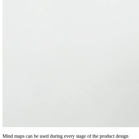
Mind maps can be used during every stage of the product design