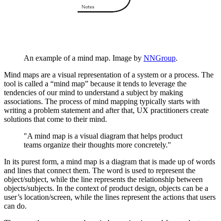
An example of a mind map. Image by
NNGroup
.
Mind maps are a visual representation of a system or a process. The
tool is called a “mind map” because it tends to leverage the
tendencies of our mind to understand a subject by making
associations. The process of mind mapping typically starts with
writing a problem statement and after that, UX practitioners create
solutions that come to their mind.
"A mind map is a visual diagram that helps product
teams organize their thoughts more concretely."
In its purest form, a mind map is a diagram that is made up of words
and lines that connect them. The word is used to represent the
object/subject, while the line represents the relationship between
objects/subjects. In the context of product design, objects can be a
user’s location/screen, while the lines represent the actions that users
can do.