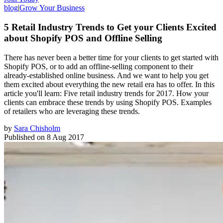
blog
|
Grow Your Business
5 Retail Industry Trends to Get your Clients Excited
about Shopify POS and Offline Selling
There has never been a better time for your clients to get started with
Shopify POS, or to add an offline-selling component to their
already-established online business. And we want to help you get
them excited about everything the new retail era has to offer. In this
article you'll learn: Five retail industry trends for 2017. How your
clients can embrace these trends by using Shopify POS. Examples
of retailers who are leveraging these trends.
by
Sara Chisholm
Published on
8 Aug 2017