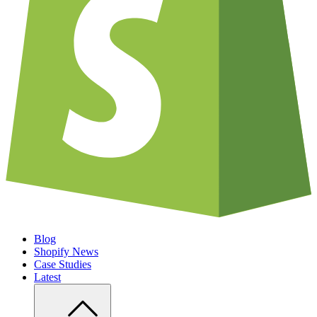
Blog
Shopify News
Case Studies
Latest