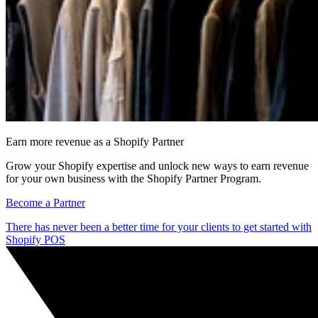
Earn more revenue as a Shopify Partner
Grow your Shopify expertise and unlock new ways to earn revenue
for your own business with the Shopify Partner Program.
Become a Partner
There has never been a better time for your clients to get started with
Shopify POS