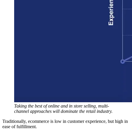
Taking the best of online and in store selling, multi-
channel approaches will dominate the retail industry.
Traditionally, ecommerce is low in customer experience, but high in
ease of fulfillment.