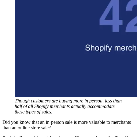
Though customers are buying more in person, less than
half of all Shopify merchants actually accommodate
these types of sales.
Did you know that an in-person sale is more valuable to merchants
than an online store sale?