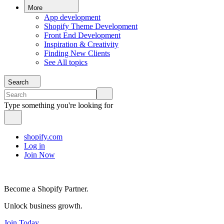
More
App development
Shopify Theme Development
Front End Development
Inspiration & Creativity
Finding New Clients
See All topics
Search
Type something you're looking for
shopify.com
Log in
Join Now
Become a Shopify Partner.
Unlock business growth.
Join Today