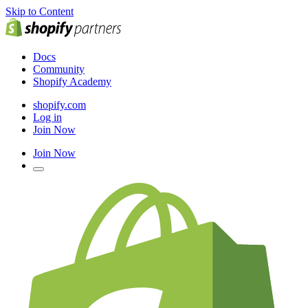
Skip to Content
Docs
Community
Shopify Academy
shopify.com
Log in
Join Now
Join Now