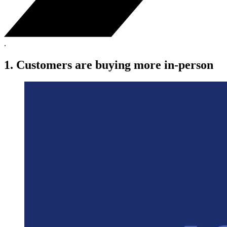
.
1. Customers are buying more in-person