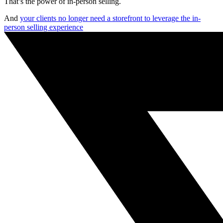
That’s the power of in-person selling.
And
your clients no longer need a storefront to leverage the in-
person selling experience