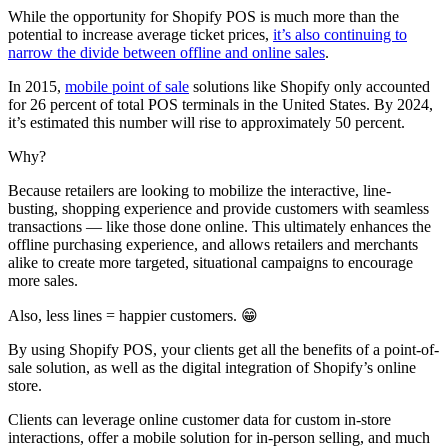
While the opportunity for Shopify POS is much more than the
potential to increase average ticket prices,
it’s also continuing to
narrow the divide between offline and online sales
.
In 2015,
mobile point of sale
solutions like Shopify only accounted
for 26 percent of total POS terminals in the United States. By 2024,
it’s estimated this number will rise to approximately 50 percent.
Why?
Because retailers are looking to mobilize the interactive, line-
busting, shopping experience and provide customers with seamless
transactions — like those done online. This ultimately enhances the
offline purchasing experience, and allows retailers and merchants
alike to create more targeted, situational campaigns to encourage
more sales.
Also, less lines = happier customers. 😁
By using Shopify POS, your clients get all the benefits of a point-of-
sale solution, as well as the digital integration of Shopify’s online
store.
Clients can leverage online customer data for custom in-store
interactions, offer a mobile solution for in-person selling, and much