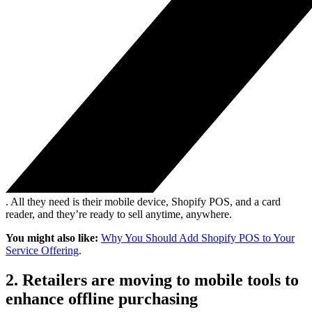
. All they need is their mobile device, Shopify POS, and a card
reader, and they’re ready to sell anytime, anywhere.
You might also like:
Why You Should Add Shopify POS to Your
Service Offering
.
2. Retailers are moving to mobile tools to
enhance offline purchasing