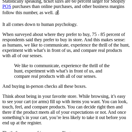
Statistically speaking, ticket sizes are 60 percent larger for Shopify
POS
purchases than online purchases, and other business margins
follow this number, as well. 💰
It all comes down to human psychology.
When surveyed about where they prefer to buy, 75 - 85 percent of
respondents said they prefer to buy in store. And this makes sense:
as humans, we like to communicate, experience the thrill of the hunt,
experiment with what’s in front of us, and compare real products
with all of our senses.
We like to communicate, experience the thrill of the
hunt, experiment with what’s in front of us, and
compare real products with all of our senses.
And buying in-person checks all these boxes.
Think about being in your favorite store. While browsing, it’s easy
to see your cart (or arms) fill up with items you want. You can look,
touch, feel, and compare products. You can decide right then and
there if the product meets all of your expectations or not. And once
something’s in your cart, you’re less likely to take it out before you
end up at the register.