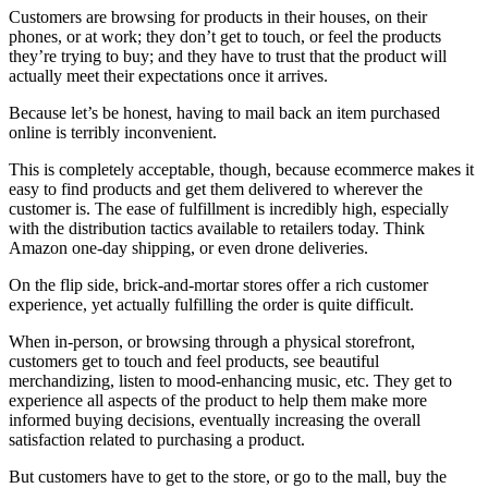
Customers are browsing for products in their houses, on their
phones, or at work; they don’t get to touch, or feel the products
they’re trying to buy; and they have to trust that the product will
actually meet their expectations once it arrives.
Because let’s be honest, having to mail back an item purchased
online is terribly inconvenient.
This is completely acceptable, though, because ecommerce makes it
easy to find products and get them delivered to wherever the
customer is. The ease of fulfillment is incredibly high, especially
with the distribution tactics available to retailers today. Think
Amazon one-day shipping, or even drone deliveries.
On the flip side, brick-and-mortar stores offer a rich customer
experience, yet actually fulfilling the order is quite difficult.
When in-person, or browsing through a physical storefront,
customers get to touch and feel products, see beautiful
merchandizing, listen to mood-enhancing music, etc. They get to
experience all aspects of the product to help them make more
informed buying decisions, eventually increasing the overall
satisfaction related to purchasing a product.
But customers have to get to the store, or go to the mall, buy the