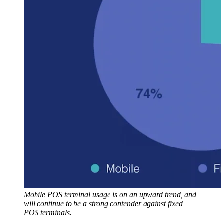
Mobile POS terminal usage is on an upward trend, and
will continue to be a strong contender against fixed
POS terminals.