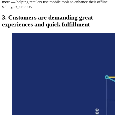
more — helping retailers use mobile tools to enhance their offline
selling experience.
3. Customers are demanding great
experiences and quick fulfillment