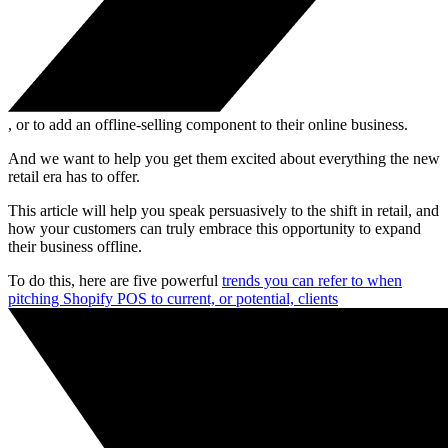
, or to add an offline-selling component to their online business.
And we want to help you get them excited about everything the new
retail era has to offer.
This article will help you speak persuasively to the shift in retail, and
how your customers can truly embrace this opportunity to expand
their business offline.
To do this, here are five powerful
trends you can refer to when
pitching Shopify POS to current, or potential, clients