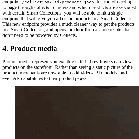
endpoint,
. Instead of needing
/collection/:id/products.json
to page through collects to understand which products are associated
with certain Smart Collections, you will be able to hit a single
endpoint that will give you all of the products in a Smart Collection.
This new endpoint provides a much cleaner way to get the products
in a Smart Collection, and opens the door for real-time results that
don’t need to be powered by Collects.
4. Product media
Product media represents an exciting shift in how buyers can view
products on the storefront. Rather than seeing a static picture of the
product, merchants are now able to add videos, 3D models, and
even AR capabilities to their product pages.