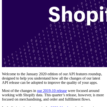
Welcome to the January 2020 edition of our API features roundup,
designed to help you understand how all the changes of our latest
API release can be adopted to improve the quality of your apps.
Most of the changes in
our 2019-10 release
were focused around
working with Shopify data. This quarter’s release, however, is more
focused on merchandising, and order and fulfillment flows.