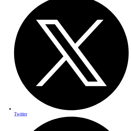
Twitter