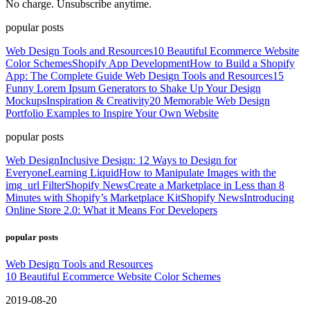
No charge. Unsubscribe anytime.
popular posts
Web Design Tools and Resources
10 Beautiful Ecommerce Website
Color Schemes
Shopify App Development
How to Build a Shopify
App: The Complete Guide
Web Design Tools and Resources
15
Funny Lorem Ipsum Generators to Shake Up Your Design
Mockups
Inspiration & Creativity
20 Memorable Web Design
Portfolio Examples to Inspire Your Own Website
popular posts
Web Design
Inclusive Design: 12 Ways to Design for
Everyone
Learning Liquid
How to Manipulate Images with the
img_url Filter
Shopify News
Create a Marketplace in Less than 8
Minutes with Shopify’s Marketplace Kit
Shopify News
Introducing
Online Store 2.0: What it Means For Developers
popular posts
Web Design Tools and Resources
10 Beautiful Ecommerce Website Color Schemes
2019-08-20