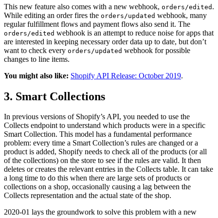
This new feature also comes with a new webhook,
.
orders/edited
While editing an order fires the
webhook, many
orders/updated
regular fulfillment flows and payment flows also send it. The
webhook is an attempt to reduce noise for apps that
orders/edited
are interested in keeping necessary order data up to date, but don’t
want to check every
webhook for possible
orders/updated
changes to line items.
You might also like:
Shopify API Release: October 2019
.
3. Smart Collections
In previous versions of Shopify’s API, you needed to use the
Collects endpoint to understand which products were in a specific
Smart Collection. This model has a fundamental performance
problem: every time a Smart Collection’s rules are changed or a
product is added, Shopify needs to check all of the products (or all
of the collections) on the store to see if the rules are valid. It then
deletes or creates the relevant entries in the Collects table. It can take
a long time to do this when there are large sets of products or
collections on a shop, occasionally causing a lag between the
Collects representation and the actual state of the shop.
2020-01 lays the groundwork to solve this problem with a new