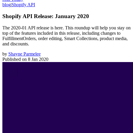
blog
|
Shopify API
Shopify API Release: January 2020
The 2020-01 API release is here. This roundup will help you stay on
top of the features included in this release, including changes to
FulfillmentOrders, order editing, Smart Collections, product media,
and discounts.
by
Shayne Parmelee
Published on
8 Jan 2020