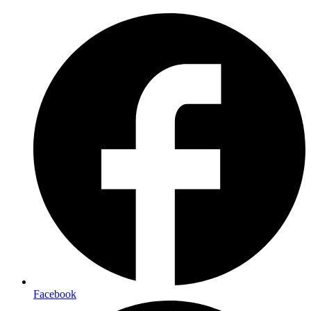
Facebook