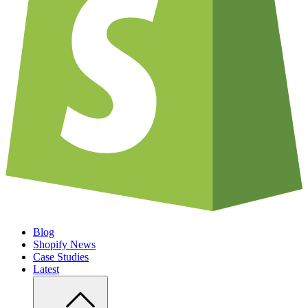
Blog
Shopify News
Case Studies
Latest