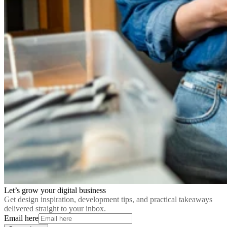
Let’s grow your digital business
Get design inspiration, development tips, and practical takeaways
delivered straight to your inbox.
Email here