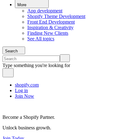
More
App development
Shopify Theme Development
Front End Development
Inspiration & Creativity
Finding New Clients
See All topics
Search
Type something you're looking for
shopify.com
Log in
Join Now
Become a Shopify Partner.
Unlock business growth.
Join Today