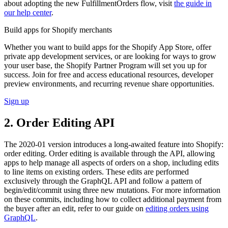
about adopting the new FulfillmentOrders flow, visit
the guide in
our help center
.
Build apps for Shopify merchants
Whether you want to build apps for the Shopify App Store, offer
private app development services, or are looking for ways to grow
your user base, the Shopify Partner Program will set you up for
success. Join for free and access educational resources, developer
preview environments, and recurring revenue share opportunities.
Sign up
2. Order Editing API
The 2020-01 version introduces a long-awaited feature into Shopify:
order editing. Order editing is available through the API, allowing
apps to help manage all aspects of orders on a shop, including edits
to line items on existing orders. These edits are performed
exclusively through the GraphQL API and follow a pattern of
begin/edit/commit using three new mutations. For more information
on these commits, including how to collect additional payment from
the buyer after an edit, refer to our guide on
editing orders using
GraphQL
.