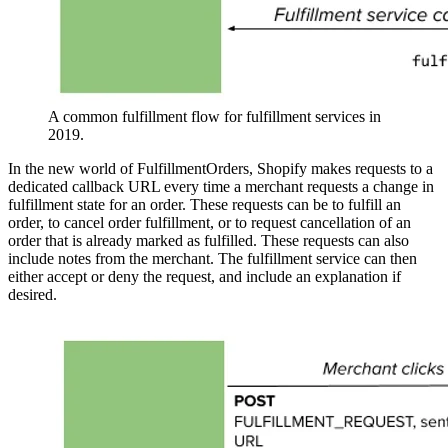
A common fulfillment flow for fulfillment services in
2019.
In the new world of FulfillmentOrders, Shopify makes requests to a
dedicated callback URL every time a merchant requests a change in
fulfillment state for an order. These requests can be to fulfill an
order, to cancel order fulfillment, or to request cancellation of an
order that is already marked as fulfilled. These requests can also
include notes from the merchant. The fulfillment service can then
either accept or deny the request, and include an explanation if
desired.