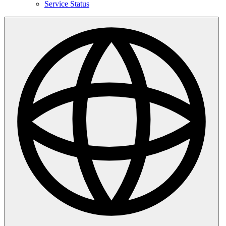
Service Status