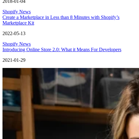
2018-01-04
Shopify News
Create a Marketplace in Less than 8 Minutes with Shopify’s
Marketplace Kit
2022-05-13
Shopify News
Introducing Online Store 2.0: What it Means For Developers
2021-01-29