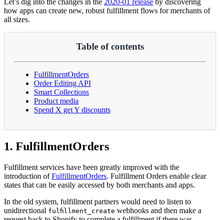
Let’s dig into the changes in the
2020-01 release
by discovering
how apps can create new, robust fulfillment flows for merchants of
all sizes.
Table of contents
FulfillmentOrders
Order Editing API
Smart Collections
Product media
Spend X get Y discounts
1. FulfillmentOrders
Fulfillment services have been greatly improved with the
introduction of
FulfillmentOrders
. Fulfillment Orders enable clear
states that can be easily accessed by both merchants and apps.
In the old system, fulfillment partners would need to listen to
unidirectional
webhooks and then make a
fulfillment_create
request back to Shopify to complete a fulfillment if there was