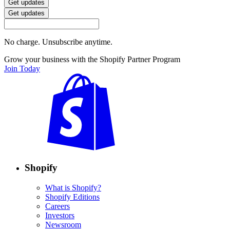
Get updates
Get updates
No charge. Unsubscribe anytime.
Grow your business with the Shopify Partner Program
Join Today
Shopify
What is Shopify?
Shopify Editions
Careers
Investors
Newsroom