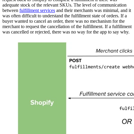
adequate stock of the relevant SKUs. The level of communication
between
fulfillment services
and their merchants was minimal, and it
was often difficult to understand the fulfillment state of orders. If a
buyer wanted to cancel an order, there was no mechanism for the
merchant to request the cancellation of the fulfillment. If a fulfillment
was cancelled or rejected, there was no way for the app to say why.