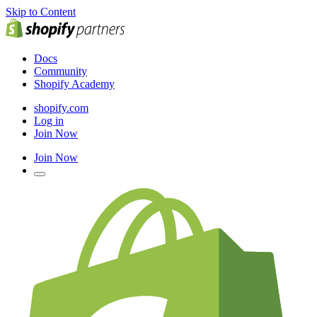
Skip to Content
Docs
Community
Shopify Academy
shopify.com
Log in
Join Now
Join Now