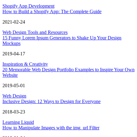
Shopify App Development
How to Build a Shopify App: The Complete Guide
2021-02-24
Web Design Tools and Resources
15 Funny Lorem Ipsum Generators to Shake Up Your Design
Mockups
2019-04-17
Inspiration & Creativity
20 Memorable Web Design Portfolio Examples to Inspire Your Own
Website
2019-05-01
Web Design
Inclusive Design: 12 Ways to Design for Everyone
2018-03-23
Learning Liquid
How to Manipulate Images with the img_url Filter