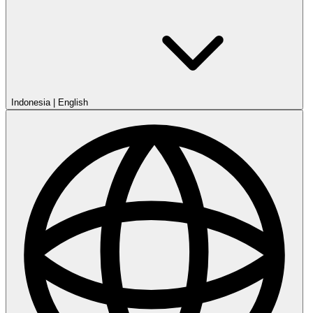
Indonesia
|
English