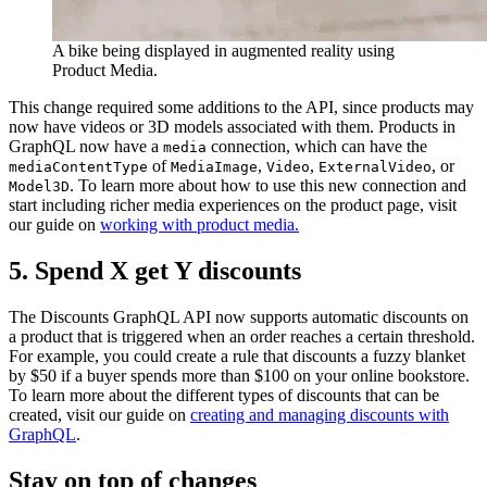
A bike being displayed in augmented reality using
Product Media.
This change required some additions to the API, since products may
now have videos or 3D models associated with them. Products in
GraphQL now have a
connection, which can have the
media
of
,
,
, or
mediaContentType
MediaImage
Video
ExternalVideo
. To learn more about how to use this new connection and
Model3D
start including richer media experiences on the product page, visit
our guide on
working with product media.
5. Spend X get Y discounts
The Discounts GraphQL API now supports automatic discounts on
a product that is triggered when an order reaches a certain threshold.
For example, you could create a rule that discounts a fuzzy blanket
by $50 if a buyer spends more than $100 on your online bookstore.
To learn more about the different types of discounts that can be
created, visit our guide on
creating and managing discounts with
GraphQL
.
Stay on top of changes