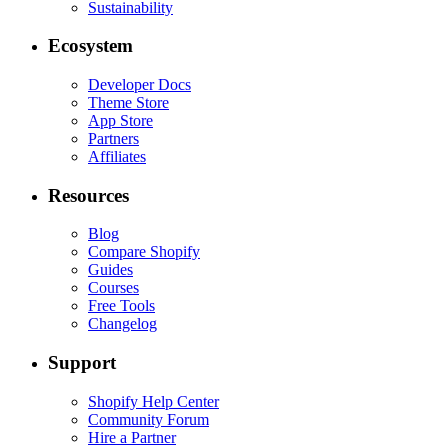
Sustainability
Ecosystem
Developer Docs
Theme Store
App Store
Partners
Affiliates
Resources
Blog
Compare Shopify
Guides
Courses
Free Tools
Changelog
Support
Shopify Help Center
Community Forum
Hire a Partner