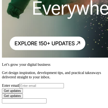
Let’s grow your digital business
Get design inspiration, development tips, and practical takeaways
delivered straight to your inbox.
Enter email
Get updates
Get updates