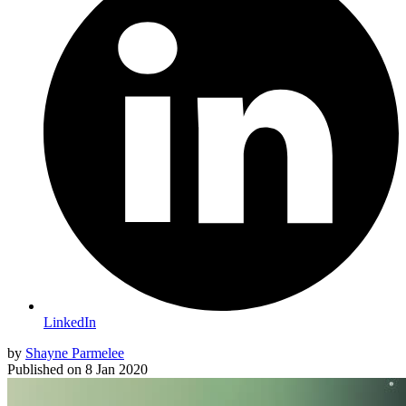
LinkedIn
by
Shayne Parmelee
Published on
8 Jan 2020