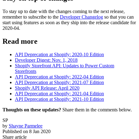
To stay up to date with the changes coming to the next release,
remember to subscribe to the
Developer Changelog
so that you can
start using features as soon as they ship into the release candidate for
2020-04.
Read more
API Deprecation at Shopify: 2020-10 Edition
Developer Digest: Nov. 1, 2018
Shopify Storefront API: Updates to Power Custom
Storefronts
API Deprecation at Shopify: 2022-04 Edition
API Deprecation at Shopify: 2021-07 Edition
Shopify API Release: April 2020
API Deprecation at Shopify: 2021-04 Edition
API Deprecation at Shopify: 2021-10 Edition
Thoughts on these updates?
Share them in the comments below.
SP
by
Shayne Parmelee
Published on
8 Jan 2020
Share article