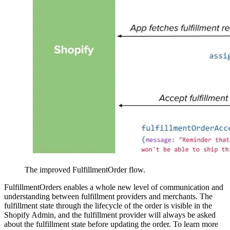
The improved FulfillmentOrder flow.
FulfillmentOrders enables a whole new level of communication and
understanding between fulfillment providers and merchants. The
fulfillment state through the lifecycle of the order is visible in the
Shopify Admin, and the fulfillment provider will always be asked
about the fulfillment state before updating the order. To learn more