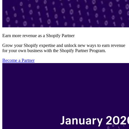
Earn more revenue as a Shopify Partner
Grow your Shopify expertise and unlock new ways to earn revenue
for your own business with the Shopify Partner Program.
Become a Partner