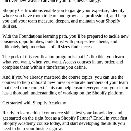
uncover new ways to advance your business strategy.
Shopify Certifications enable you to gauge your expertise, identify
where you have room to learn and grow as a professional, and help
you and your team measure, deepen, and maintain your Shopify
skill set.
With the Foundations learning path, you’ll be prepared to tackle new
business opportunities, build trust with prospective clients, and
ultimately help merchants of all sizes find success.
The perk of this certification program is that it’s flexible: you learn
what you want, when you want. Access courses in any order, and
complete them within a timeframe you define.
And if you’ve already mastered the course topics, you can use the
courses to help onboard new hires or educate members of your team
that need more context. This can help ensure everyone on your team
has a thorough understanding of working on the Shopify platform.
Get started with Shopify Academy
Ready to learn critical commerce skills, test your knowledge, and
get started on the right foot as a Shopify Partner? Enroll in your first
Shopify Academy course today, and start developing the skills you
need to help your business grow.