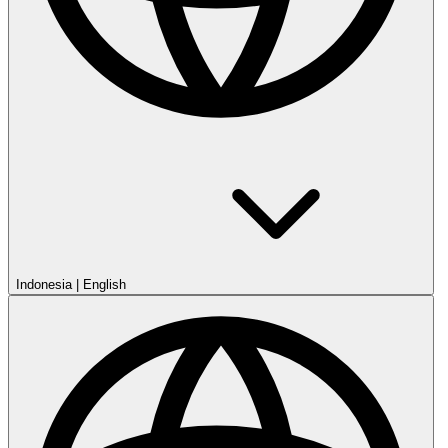
Indonesia
|
English