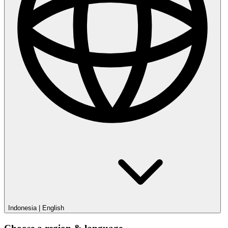
Indonesia
|
English