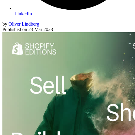
LinkedIn
by
Oliver Lindberg
Published on
23 Mar 2023