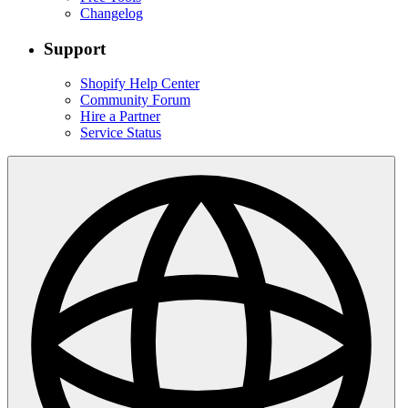
Changelog
Support
Shopify Help Center
Community Forum
Hire a Partner
Service Status