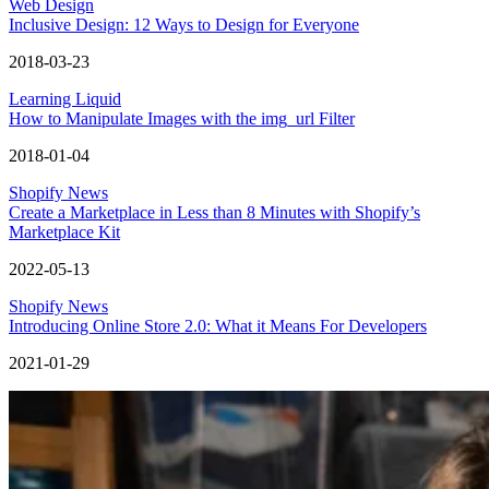
Web Design
Inclusive Design: 12 Ways to Design for Everyone
2018-03-23
Learning Liquid
How to Manipulate Images with the img_url Filter
2018-01-04
Shopify News
Create a Marketplace in Less than 8 Minutes with Shopify’s
Marketplace Kit
2022-05-13
Shopify News
Introducing Online Store 2.0: What it Means For Developers
2021-01-29