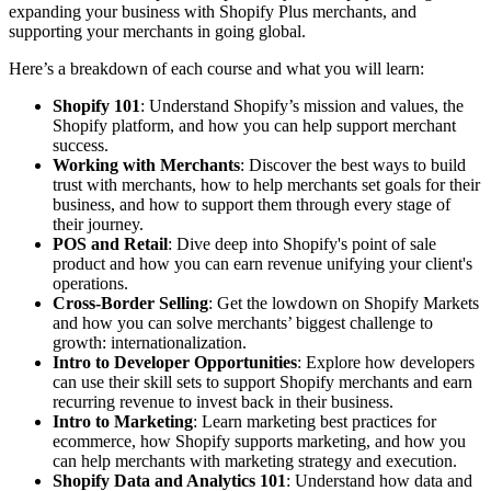
expanding your business with Shopify Plus merchants, and
supporting your merchants in going global.
Here’s a breakdown of each course and what you will learn:
Shopify 101
: Understand Shopify’s mission and values, the
Shopify platform, and how you can help support merchant
success.
Working with Merchants
: Discover the best ways to build
trust with merchants, how to help merchants set goals for their
business, and how to support them through every stage of
their journey.
POS and Retail
: Dive deep into Shopify's point of sale
product and how you can earn revenue unifying your client's
operations.
Cross-Border Selling
: Get the lowdown on Shopify Markets
and how you can solve merchants’ biggest challenge to
growth: internationalization.
Intro to Developer Opportunities
: Explore how developers
can use their skill sets to support Shopify merchants and earn
recurring revenue to invest back in their business.
Intro to Marketing
: Learn marketing best practices for
ecommerce, how Shopify supports marketing, and how you
can help merchants with marketing strategy and execution.
Shopify Data and Analytics 101
: Understand how data and