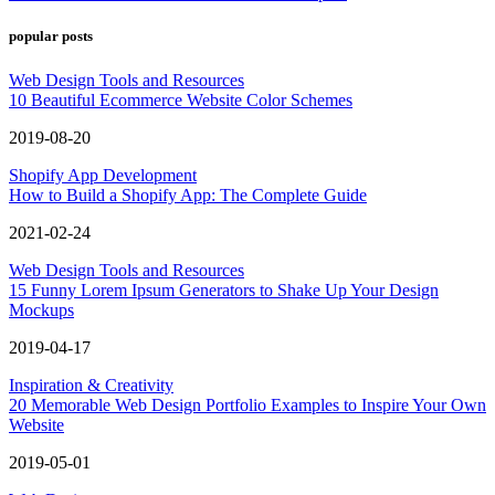
popular posts
Web Design Tools and Resources
10 Beautiful Ecommerce Website Color Schemes
2019-08-20
Shopify App Development
How to Build a Shopify App: The Complete Guide
2021-02-24
Web Design Tools and Resources
15 Funny Lorem Ipsum Generators to Shake Up Your Design
Mockups
2019-04-17
Inspiration & Creativity
20 Memorable Web Design Portfolio Examples to Inspire Your Own
Website
2019-05-01