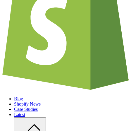
Blog
Shopify News
Case Studies
Latest