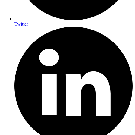
Twitter