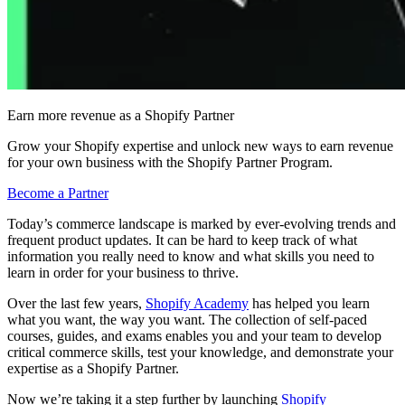
Earn more revenue as a Shopify Partner
Grow your Shopify expertise and unlock new ways to earn revenue
for your own business with the Shopify Partner Program.
Become a Partner
Today’s commerce landscape is marked by ever-evolving trends and
frequent product updates. It can be hard to keep track of what
information you really need to know and what skills you need to
learn in order for your business to thrive.
Over the last few years,
Shopify Academy
has helped you learn
what you want, the way you want. The collection of self-paced
courses, guides, and exams enables you and your team to develop
critical commerce skills, test your knowledge, and demonstrate your
expertise as a Shopify Partner.
Now we’re taking it a step further by launching
Shopify