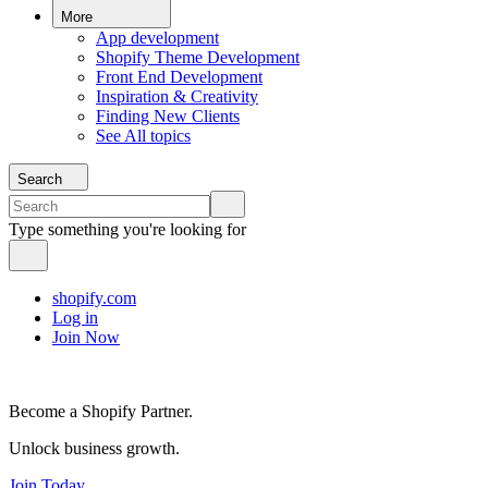
More
App development
Shopify Theme Development
Front End Development
Inspiration & Creativity
Finding New Clients
See All topics
Search
Type something you're looking for
shopify.com
Log in
Join Now
Become a Shopify Partner.
Unlock business growth.
Join Today