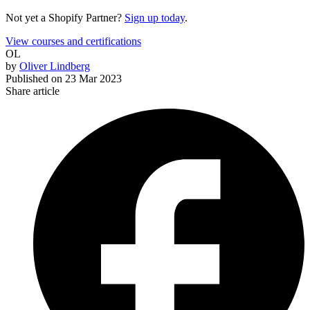
Not yet a Shopify Partner?
Sign up today
.
View courses and certifications
OL
by
Oliver Lindberg
Published on
23 Mar 2023
Share article