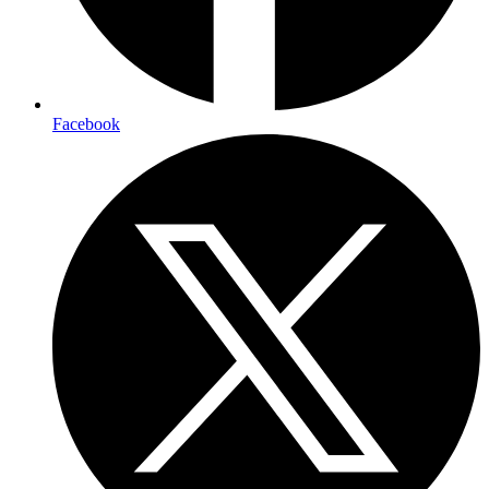
Facebook