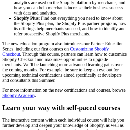
analytics are used on the Shopify platform by merchants, and
how you can help merchants increase their business success
with data and analytics.
Shopify Plus
: Find out everything you need to know about
the Shopify Plus plan, the Shopify Plus partner program, how
its offerings help merchants succeed, and how to identify and
refer prospective Shopify Plus merchants.
The new education program also introduces our Partner Education
Series, including our first courses on
Customizing Shopify
Checkout
. Through this course, partners can learn how to customize
Shopify Checkout and maximize opportunities to upgrade
merchants. We’ll be launching more advanced learning paths over
the coming months. For example, be sure to keep an eye out for
upcoming technical certifications aimed specifically at developers
and consultants this Summer.
For more information on the new certifications and courses, browse
Shopify Academy
.
Learn your way with self-paced courses
The interactive content within each individual course will help you
further develop and deepen your knowledge of Shopify, as well as