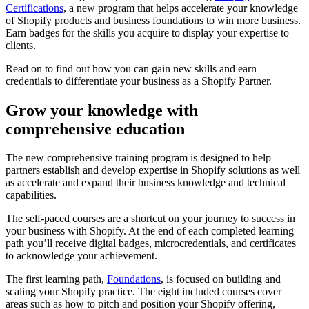
Certifications
, a new program that helps accelerate your knowledge
of Shopify products and business foundations to win more business.
Earn badges for the skills you acquire to display your expertise to
clients.
Read on to find out how you can gain new skills and earn
credentials to differentiate your business as a Shopify Partner.
Grow your knowledge with
comprehensive education
The new comprehensive training program is designed to help
partners establish and develop expertise in Shopify solutions as well
as accelerate and expand their business knowledge and technical
capabilities.
The self-paced courses are a shortcut on your journey to success in
your business with Shopify. At the end of each completed learning
path you’ll receive digital badges, microcredentials, and certificates
to acknowledge your achievement.
The first learning path,
Foundations
, is focused on building and
scaling your Shopify practice. The eight included courses cover
areas such as how to pitch and position your Shopify offering,