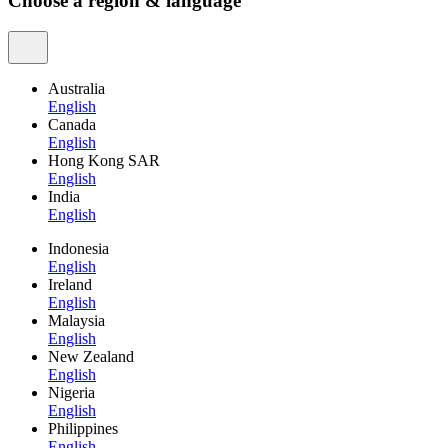
Choose a region & language
Australia
English
Canada
English
Hong Kong SAR
English
India
English
Indonesia
English
Ireland
English
Malaysia
English
New Zealand
English
Nigeria
English
Philippines
English