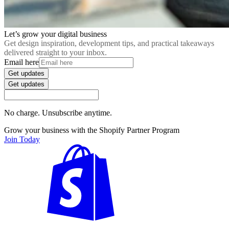
Let’s grow your digital business
Get design inspiration, development tips, and practical takeaways
delivered straight to your inbox.
Email here
Get updates
Get updates
No charge. Unsubscribe anytime.
Grow your business with the Shopify Partner Program
Join Today