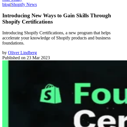
blog
|
Shopify News
Introducing New Ways to Gain Skills Through
Shopify Certifications
Introducing Shopify Certifications, a new program that helps
accelerate your knowledge of Shopify products and business
foundations.
by
Oliver Lindberg
Published on
23 Mar 2023