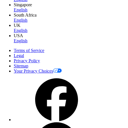
Singapore
English
South Africa
English
UK
English
USA
English
Terms of Service
Legal
Privacy Policy
Sitemap
Your Privacy Choices