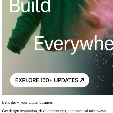
Let’s grow your digital business
Get design inspiration, development tips, and practical takeaways