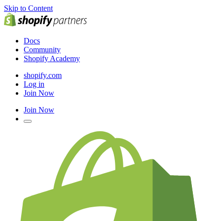
Skip to Content
Docs
Community
Shopify Academy
shopify.com
Log in
Join Now
Join Now