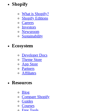
Shopify
What is Shopify?
Shopify Editions
Careers
Investors
Newsroom
Sustainability
Ecosystem
Developer Docs
Theme Store
App Store
Partners
Affiliates
Resources
Blog
Compare Shopify
Guides
Courses
Free Tools