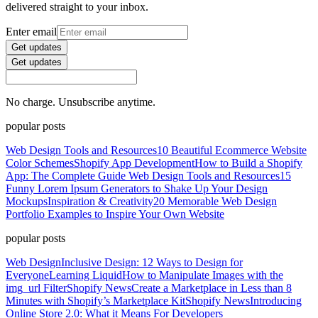
delivered straight to your inbox.
Enter email
Get updates
Get updates
No charge. Unsubscribe anytime.
popular posts
Web Design Tools and Resources
10 Beautiful Ecommerce Website
Color Schemes
Shopify App Development
How to Build a Shopify
App: The Complete Guide
Web Design Tools and Resources
15
Funny Lorem Ipsum Generators to Shake Up Your Design
Mockups
Inspiration & Creativity
20 Memorable Web Design
Portfolio Examples to Inspire Your Own Website
popular posts
Web Design
Inclusive Design: 12 Ways to Design for
Everyone
Learning Liquid
How to Manipulate Images with the
img_url Filter
Shopify News
Create a Marketplace in Less than 8
Minutes with Shopify’s Marketplace Kit
Shopify News
Introducing
Online Store 2.0: What it Means For Developers