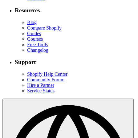
Resources
Blog
Compare Shopify
Guides
Courses
Free Tools
Changelog
Support
Shopify Help Center
Community Forum
Hire a Partner
Service Status