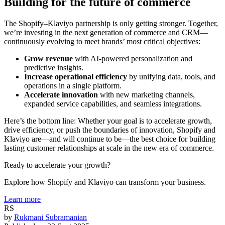
Building for the future of commerce
The Shopify–Klaviyo partnership is only getting stronger. Together,
we’re investing in the next generation of commerce and CRM—
continuously evolving to meet brands’ most critical objectives:
Grow revenue
with AI-powered personalization and
predictive insights.
Increase operational efficiency
by unifying data, tools, and
operations in a single platform.
Accelerate innovation
with new marketing channels,
expanded service capabilities, and seamless integrations.
Here’s the bottom line: Whether your goal is to accelerate growth,
drive efficiency, or push the boundaries of innovation, Shopify and
Klaviyo are—and will continue to be—the best choice for building
lasting customer relationships at scale in the new era of commerce.
Ready to accelerate your growth?
Explore how Shopify and Klaviyo can transform your business.
Learn more
RS
by
Rukmani Subramanian