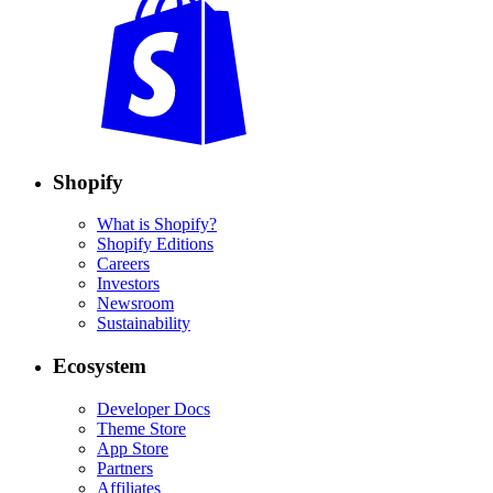
Shopify
What is Shopify?
Shopify Editions
Careers
Investors
Newsroom
Sustainability
Ecosystem
Developer Docs
Theme Store
App Store
Partners
Affiliates