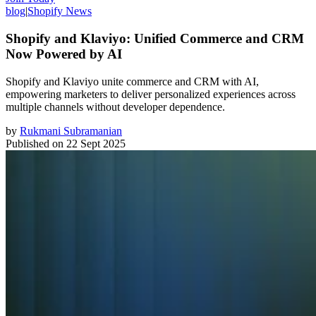
blog
|
Shopify News
Shopify and Klaviyo: Unified Commerce and CRM
Now Powered by AI
Shopify and Klaviyo unite commerce and CRM with AI,
empowering marketers to deliver personalized experiences across
multiple channels without developer dependence.
by
Rukmani Subramanian
Published on
22 Sept 2025