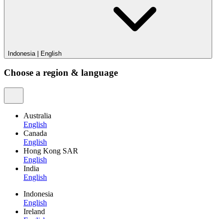
Indonesia
|
English
Choose a region & language
Australia
English
Canada
English
Hong Kong SAR
English
India
English
Indonesia
English
Ireland