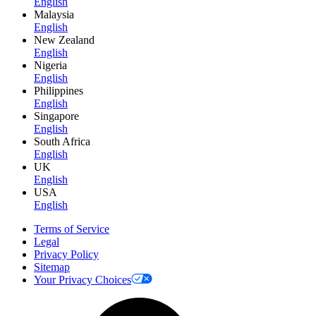
English
Malaysia
English
New Zealand
English
Nigeria
English
Philippines
English
Singapore
English
South Africa
English
UK
English
USA
English
Terms of Service
Legal
Privacy Policy
Sitemap
Your Privacy Choices