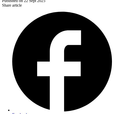
Published on
22 Sept 2025
Share article