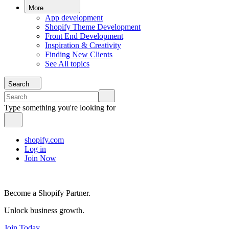
More
App development
Shopify Theme Development
Front End Development
Inspiration & Creativity
Finding New Clients
See All topics
Search
Type something you're looking for
shopify.com
Log in
Join Now
Become a Shopify Partner.
Unlock business growth.
Join Today