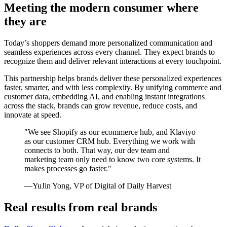
Meeting the modern consumer where
they are
Today’s shoppers demand more personalized communication and
seamless experiences across every channel. They expect brands to
recognize them and deliver relevant interactions at every touchpoint.
This partnership helps brands deliver these personalized experiences
faster, smarter, and with less complexity. By unifying commerce and
customer data, embedding AI, and enabling instant integrations
across the stack, brands can grow revenue, reduce costs, and
innovate at speed.
"We see Shopify as our ecommerce hub, and Klaviyo
as our customer CRM hub. Everything we work with
connects to both. That way, our dev team and
marketing team only need to know two core systems. It
makes processes go faster."
—YuJin Yong, VP of Digital of Daily Harvest
Real results from real brands