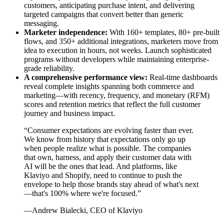
customers, anticipating purchase intent, and delivering
targeted campaigns that convert better than generic
messaging.
Marketer independence:
With 160+ templates, 80+ pre-built
flows, and 350+ additional integrations, marketers move from
idea to execution in hours, not weeks. Launch sophisticated
programs without developers while maintaining enterprise-
grade reliability.
A comprehensive performance view:
Real-time dashboards
reveal complete insights spanning both commerce and
marketing—with recency, frequency, and monetary (RFM)
scores and retention metrics that reflect the full customer
journey and business impact.
“Consumer expectations are evolving faster than ever.
We know from history that expectations only go up
when people realize what is possible. The companies
that own, harness, and apply their customer data with
AI will be the ones that lead. And platforms, like
Klaviyo and Shopify, need to continue to push the
envelope to help those brands stay ahead of what's next
—that's 100% where we're focused.”
—Andrew Bialecki, CEO of Klaviyo