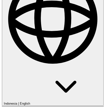
Indonesia
|
English