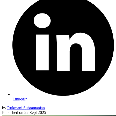
LinkedIn
by
Rukmani Subramanian
Published on
22 Sept 2025