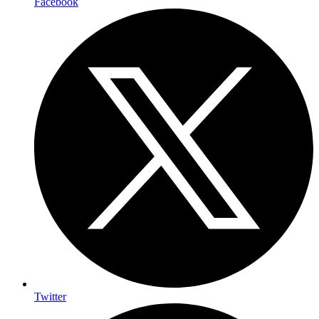
Facebook
Twitter