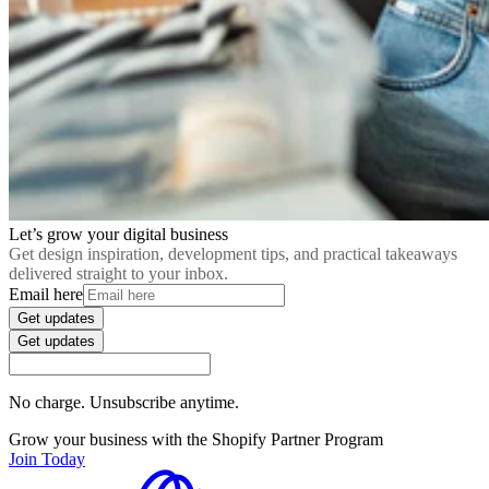
Let’s grow your digital business
Get design inspiration, development tips, and practical takeaways
delivered straight to your inbox.
Email here
Get updates
Get updates
No charge. Unsubscribe anytime.
Grow your business with the Shopify Partner Program
Join Today