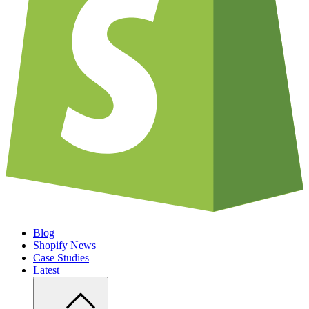
Blog
Shopify News
Case Studies
Latest