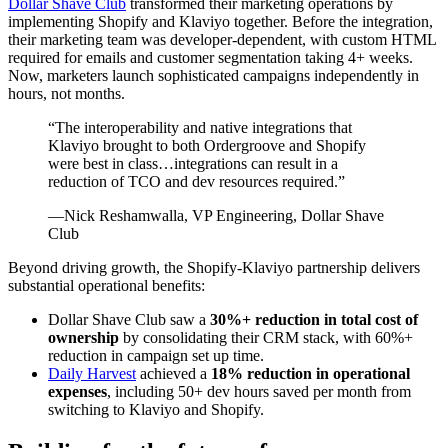
Dollar Shave Club
transformed their marketing operations by
implementing Shopify and Klaviyo together. Before the integration,
their marketing team was developer-dependent, with custom HTML
required for emails and customer segmentation taking 4+ weeks.
Now, marketers launch sophisticated campaigns independently in
hours, not months.
“The interoperability and native integrations that
Klaviyo brought to both Ordergroove and Shopify
were best in class…integrations can result in a
reduction of TCO and dev resources required.”
—Nick Reshamwalla, VP Engineering, Dollar Shave
Club
Beyond driving growth, the Shopify-Klaviyo partnership delivers
substantial operational benefits:
Dollar Shave Club saw a
30%+ reduction in total cost of
ownership
by consolidating their CRM stack, with 60%+
reduction in campaign set up time.
Daily Harvest
achieved a
18% reduction in operational
expenses
, including 50+ dev hours saved per month from
switching to Klaviyo and Shopify.