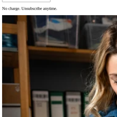
No charge. Unsubscribe anytime.