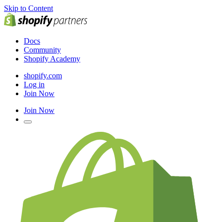
Skip to Content
Docs
Community
Shopify Academy
shopify.com
Log in
Join Now
Join Now