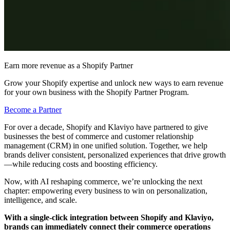
Earn more revenue as a Shopify Partner
Grow your Shopify expertise and unlock new ways to earn revenue
for your own business with the Shopify Partner Program.
Become a Partner
For over a decade, Shopify and Klaviyo have partnered to give
businesses the best of commerce and customer relationship
management (CRM) in one unified solution. Together, we help
brands deliver consistent, personalized experiences that drive growth
—while reducing costs and boosting efficiency.
Now, with AI reshaping commerce, we’re unlocking the next
chapter: empowering every business to win on personalization,
intelligence, and scale.
With a single-click integration between Shopify and Klaviyo,
brands can immediately connect their commerce operations