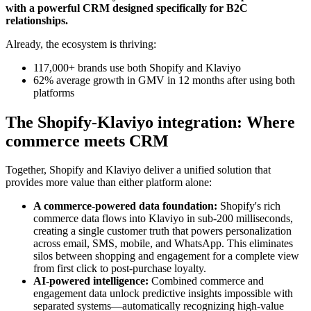
with a powerful CRM designed specifically for B2C
relationships.
Already, the ecosystem is thriving:
117,000+ brands use both Shopify and Klaviyo
62% average growth in GMV in 12 months after using both
platforms
The Shopify-Klaviyo integration: Where
commerce meets CRM
Together, Shopify and Klaviyo deliver a unified solution that
provides more value than either platform alone:
A commerce-powered data foundation:
Shopify's rich
commerce data flows into Klaviyo in sub-200 milliseconds,
creating a single customer truth that powers personalization
across email, SMS, mobile, and WhatsApp. This eliminates
silos between shopping and engagement for a complete view
from first click to post-purchase loyalty.
AI-powered intelligence:
Combined commerce and
engagement data unlock predictive insights impossible with
separated systems—automatically recognizing high-value