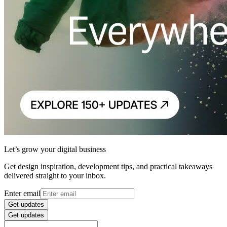
Let’s grow your digital business
Get design inspiration, development tips, and practical takeaways
delivered straight to your inbox.
Enter email
Get updates
Get updates