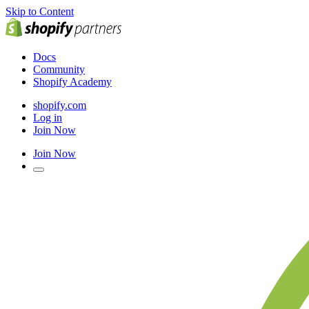
Skip to Content
Docs
Community
Shopify Academy
shopify.com
Log in
Join Now
Join Now