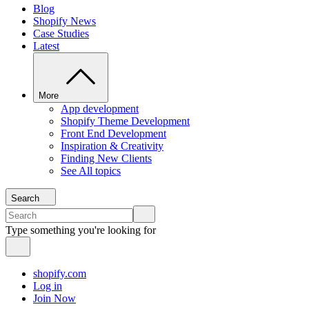
Blog
Shopify News
Case Studies
Latest
More
App development
Shopify Theme Development
Front End Development
Inspiration & Creativity
Finding New Clients
See All topics
Search
Type something you're looking for
shopify.com
Log in
Join Now