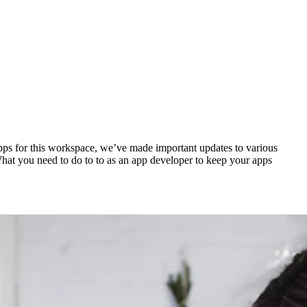
apps for this workspace, we’ve made important updates to various
hat you need to do to to as an app developer to keep your apps