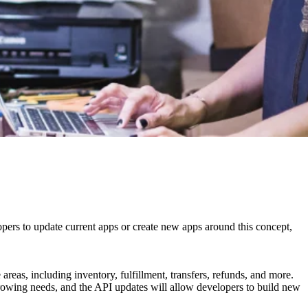
pers to update current apps or create new apps around this concept,
reas, including inventory, fulfillment, transfers, refunds, and more.
growing needs, and the API updates will allow developers to build new