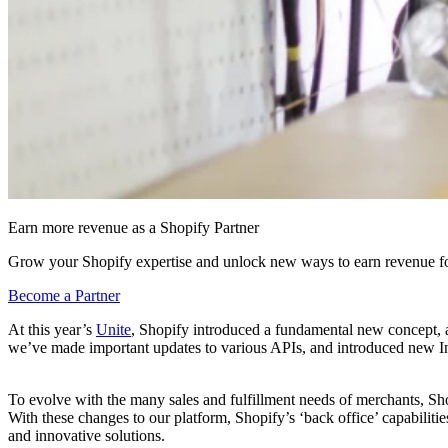
Earn more revenue as a Shopify Partner
Grow your Shopify expertise and unlock new ways to earn revenue fo
Become a Partner
At this year’s
Unite
, Shopify introduced a fundamental new concept, 
we’ve made important updates to various APIs, and introduced new I
To evolve with the many sales and fulfillment needs of merchants, Shop
With these changes to our platform, Shopify’s ‘back office’ capabilit
and innovative solutions.