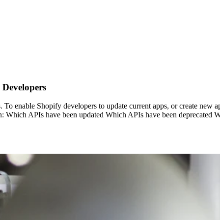
 Developers
s. To enable Shopify developers to update current apps, or create new 
 learn: Which APIs have been updated Which APIs have been deprecated W