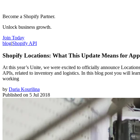
Become a Shopify Partner.
Unlock business growth.
Join Today
blog
|
Shopify API
Shopify Locations: What This Update Means for App
At this year’s Unite, we were excited to officially announce Location
APIs, related to inventory and logistics. In this blog post you will
working
by
Daria Kourilina
Published on
5 Jul 2018