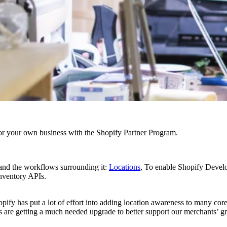
r your own business with the Shopify Partner Program.
and the workflows surrounding it:
Locations
, To enable Shopify Develo
nventory APIs.
ify has put a lot of effort into adding location awareness to many core a
ies are getting a much needed upgrade to better support our merchants’ 