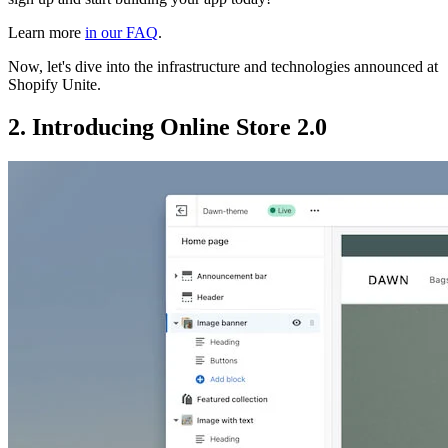
Learn more
in our FAQ
.
Now, let's dive into the infrastructure and technologies announced at
Shopify Unite.
2. Introducing Online Store 2.0