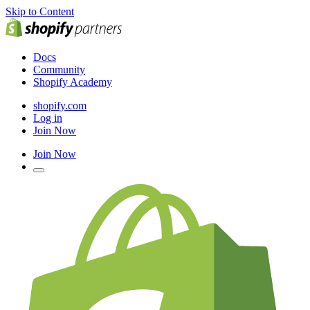
Skip to Content
Docs
Community
Shopify Academy
shopify.com
Log in
Join Now
Join Now