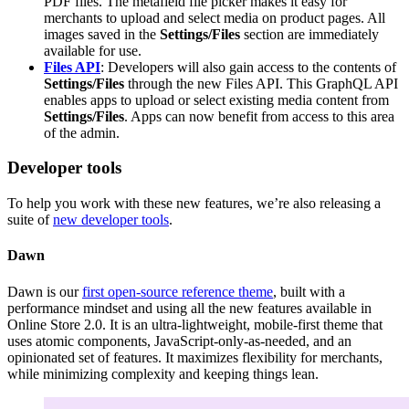
PDF files. The metafield file picker makes it easy for
merchants to upload and select media on product pages. All
images saved in the
Settings/Files
section are immediately
available for use.
Files API
: Developers will also gain access to the contents of
Settings/Files
through the new Files API. This GraphQL API
enables apps to upload or select existing media content from
Settings/Files
. Apps can now benefit from access to this area
of the admin.
Developer tools
To help you work with these new features, we’re also releasing a
suite of
new developer tools
.
Dawn
Dawn is our
first open-source reference theme
, built with a
performance mindset and using all the new features available in
Online Store 2.0. It is an ultra-lightweight, mobile-first theme that
uses atomic components, JavaScript-only-as-needed, and an
opinionated set of features. It maximizes flexibility for merchants,
while minimizing complexity and keeping things lean.