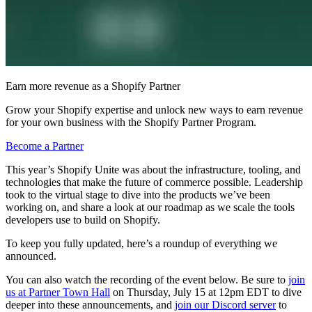
Earn more revenue as a Shopify Partner
Grow your Shopify expertise and unlock new ways to earn revenue
for your own business with the Shopify Partner Program.
Become a Partner
This year’s Shopify Unite was about the infrastructure, tooling, and
technologies that make the future of commerce possible. Leadership
took to the virtual stage to dive into the products we’ve been
working on, and share a look at our roadmap as we scale the tools
developers use to build on Shopify.
To keep you fully updated, here’s a roundup of everything we
announced.
You can also watch the recording of the event below. Be sure to
join
us at Partner Town Hall
on Thursday, July 15 at 12pm EDT to dive
deeper into these announcements, and
join our Discord server
to