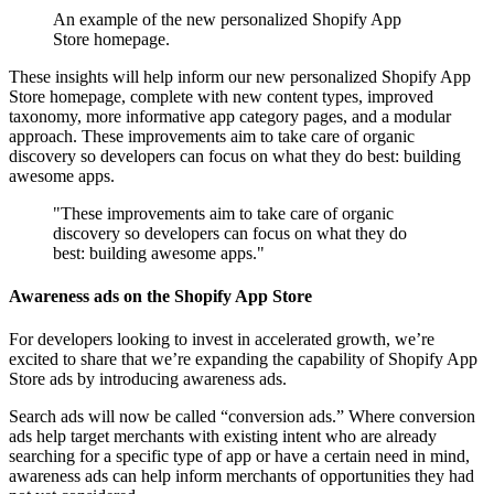
An example of the new personalized Shopify App
Store homepage.
These insights will help inform our new personalized Shopify App
Store homepage, complete with new content types, improved
taxonomy, more informative app category pages, and a modular
approach. These improvements aim to take care of organic
discovery so developers can focus on what they do best: building
awesome apps.
"These improvements aim to take care of organic
discovery so developers can focus on what they do
best: building awesome apps."
Awareness ads on the Shopify App Store
For developers looking to invest in accelerated growth, we’re
excited to share that we’re expanding the capability of Shopify App
Store ads by introducing awareness ads.
Search ads will now be called “conversion ads.” Where conversion
ads help target merchants with existing intent who are already
searching for a specific type of app or have a certain need in mind,
awareness ads can help inform merchants of opportunities they had