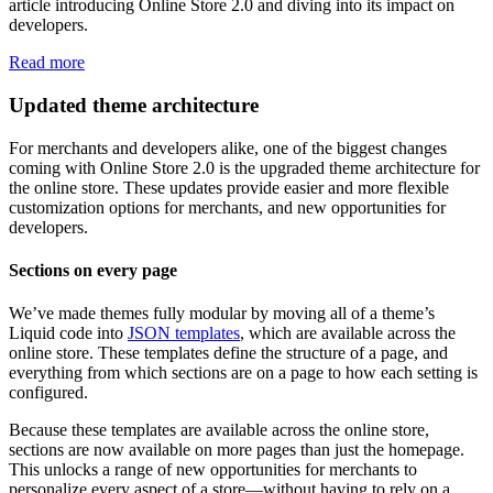
article introducing Online Store 2.0 and diving into its impact on
developers.
Read more
Updated theme architecture
For merchants and developers alike, one of the biggest changes
coming with Online Store 2.0 is the upgraded theme architecture for
the online store. These updates provide easier and more flexible
customization options for merchants, and new opportunities for
developers.
Sections on every page
We’ve made themes fully modular by moving all of a theme’s
Liquid code into
JSON templates
, which are available across the
online store. These templates define the structure of a page, and
everything from which sections are on a page to how each setting is
configured.
Because these templates are available across the online store,
sections are now available on more pages than just the homepage.
This unlocks a range of new opportunities for merchants to
personalize every aspect of a store—without having to rely on a