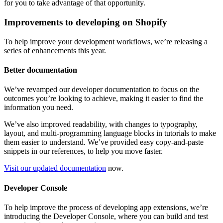
for you to take advantage of that opportunity.
Improvements to developing on Shopify
To help improve your development workflows, we’re releasing a
series of enhancements this year.
Better documentation
We’ve revamped our developer documentation to focus on the
outcomes you’re looking to achieve, making it easier to find the
information you need.
We’ve also improved readability, with changes to typography,
layout, and multi-programming language blocks in tutorials to make
them easier to understand. We’ve provided easy copy-and-paste
snippets in our references, to help you move faster.
Visit our updated documentation
now.
Developer Console
To help improve the process of developing app extensions, we’re
introducing the Developer Console, where you can build and test