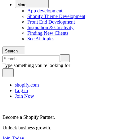
More
App development
Shopify Theme Development
Front End Development
Inspiration & Creativity
Finding New Clients
See All topics
Search
Type something you're looking for
shopify.com
Log in
Join Now
Become a Shopify Partner.
Unlock business growth.
Join Today