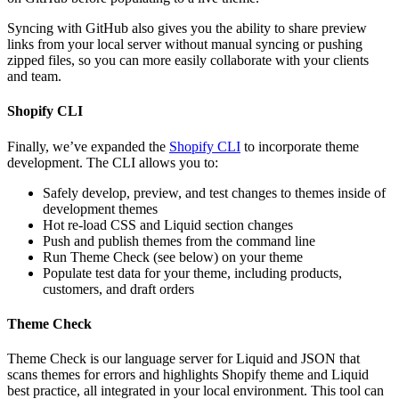
Syncing with GitHub also gives you the ability to share preview
links from your local server without manual syncing or pushing
zipped files, so you can more easily collaborate with your clients
and team.
Shopify CLI
Finally, we’ve expanded the
Shopify CLI
to incorporate theme
development. The CLI allows you to:
Safely develop, preview, and test changes to themes inside of
development themes
Hot re-load CSS and Liquid section changes
Push and publish themes from the command line
Run Theme Check (see below) on your theme
Populate test data for your theme, including products,
customers, and draft orders
Theme Check
Theme Check is our language server for Liquid and JSON that
scans themes for errors and highlights Shopify theme and Liquid
best practice, all integrated in your local environment. This tool can