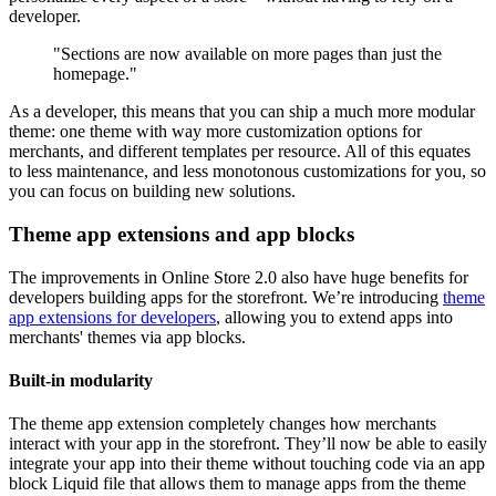
developer.
"Sections are now available on more pages than just the
homepage."
As a developer, this means that you can ship a much more modular
theme: one theme with way more customization options for
merchants, and different templates per resource. All of this equates
to less maintenance, and less monotonous customizations for you, so
you can focus on building new solutions.
Theme app extensions and app blocks
The improvements in Online Store 2.0 also have huge benefits for
developers building apps for the storefront. We’re introducing
theme
app extensions for developers
, allowing you to extend apps into
merchants' themes via app blocks.
Built-in modularity
The theme app extension completely changes how merchants
interact with your app in the storefront. They’ll now be able to easily
integrate your app into their theme without touching code via an app
block Liquid file that allows them to manage apps from the theme