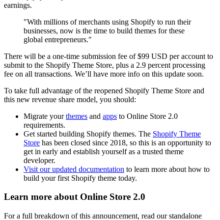
earnings.
"With millions of merchants using Shopify to run their
businesses, now is the time to build themes for these
global entrepreneurs."
There will be a one-time submission fee of $99 USD per account to
submit to the Shopify Theme Store, plus a 2.9 percent processing
fee on all transactions. We’ll have more info on this update soon.
To take full advantage of the reopened Shopify Theme Store and
this new revenue share model, you should:
Migrate your
themes
and
apps
to Online Store 2.0
requirements.
Get started building Shopify themes. The
Shopify Theme
Store
has been closed since 2018, so this is an opportunity to
get in early and establish yourself as a trusted theme
developer.
Visit our updated documentation
to learn more about how to
build your first Shopify theme today.
Learn more about Online Store 2.0
For a full breakdown of this announcement, read our standalone