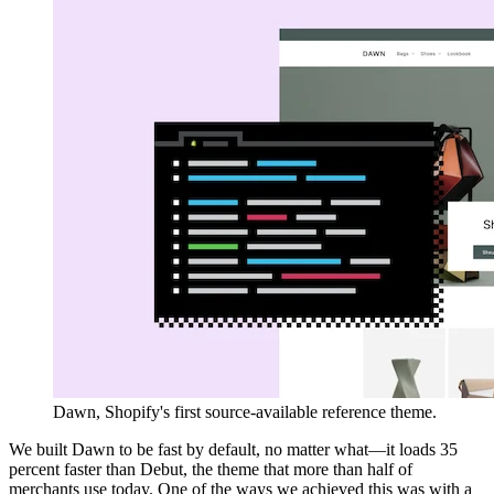
Dawn, Shopify's first source-available reference theme.
We built Dawn to be fast by default, no matter what—it loads 35
percent faster than Debut, the theme that more than half of
merchants use today. One of the ways we achieved this was with a