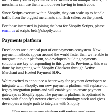
merchants can use them without ever having to touch code.
Since Scripts execute within Shopify, they can scale up to handle
traffic from the biggest merchants and flash sellers on the planet.
For those interested in joining the beta for Shopify Scripts, please
email us
at scripts-beta@shopify.com.
Payments platform
Developers are a critical part of our payments ecosystem. New
payment methods appear around the world faster than we’re able to
integrate into our platform, so developers building payments
solutions are key to responding to this growth. Previously, this was
done by integrating with Shopify Checkout through Active
Merchant and Hosted Payment SDK.
We’re excited to announce a better way for payment developers to
integrate with Shopify: our new payments platform will replace our
legacy integration points and will enable you to create payment
gateways as Shopify apps. The payments platform is optimized to
work with Shopify’s newest checkout technology stack and gives
developers a single path to integrate with Shopify.
"Our new payments platform will replace our legacy