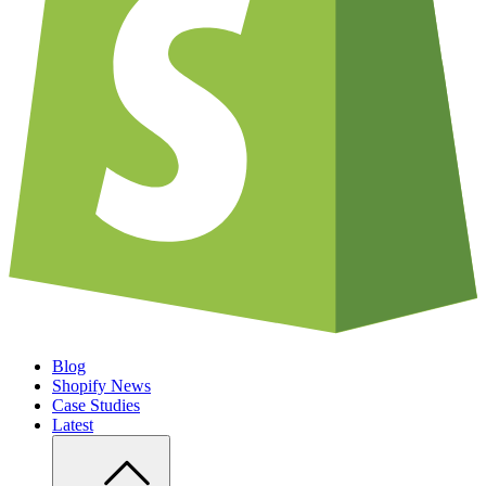
Blog
Shopify News
Case Studies
Latest