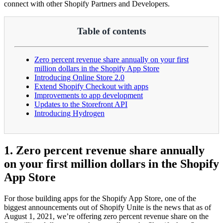
connect with other Shopify Partners and Developers.
Table of contents
Zero percent revenue share annually on your first
million dollars in the Shopify App Store
Introducing Online Store 2.0
Extend Shopify Checkout with apps
Improvements to app development
Updates to the Storefront API
Introducing Hydrogen
1. Zero percent revenue share annually
on your first million dollars in the Shopify
App Store
For those building apps for the Shopify App Store, one of the
biggest announcements out of Shopify Unite is the news that as of
August 1, 2021, we’re offering zero percent revenue share on the