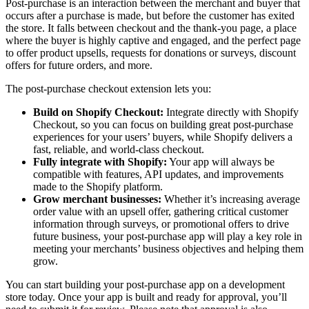
Post-purchase is an interaction between the merchant and buyer that
occurs after a purchase is made, but before the customer has exited
the store. It falls between checkout and the thank-you page, a place
where the buyer is highly captive and engaged, and the perfect page
to offer product upsells, requests for donations or surveys, discount
offers for future orders, and more.
The post-purchase checkout extension lets you:
Build on Shopify Checkout:
Integrate directly with Shopify
Checkout, so you can focus on building great post-purchase
experiences for your users’ buyers, while Shopify delivers a
fast, reliable, and world-class checkout.
Fully integrate with Shopify:
Your app will always be
compatible with features, API updates, and improvements
made to the Shopify platform.
Grow merchant businesses:
Whether it’s increasing average
order value with an upsell offer, gathering critical customer
information through surveys, or promotional offers to drive
future business, your post-purchase app will play a key role in
meeting your merchants’ business objectives and helping them
grow.
You can start building your post-purchase app on a development
store today. Once your app is built and ready for approval, you’ll