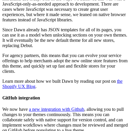
JavaScript-only-as-needed approach to development. There are
cases where JavaScript was necessary to create great user
experiences, but where it made sense, we leaned on native browser
features instead of JavaScript libraries.
Since Dawn already has JSON templates for all of its pages, you
can use it as a model when unlocking sections on your own themes.
It will eventually be the new default theme for all new stores,
replacing Debut.
For agency partners, this means that you can evolve your service
offerings to help merchants adopt the new online store features from
this theme, and quickly set up fast and flexible stores for your
clients.
Learn more about how we built Dawn by reading our post on
the
Shopify UX Blog
.
GitHub integration
We now have
a new integration with Github
, allowing you to pull
changes to your themes continuously. This means you can
collaborate safely with native support for version control, and can
implement workflows where changes must be reviewed and merged
on GitHub before populating to a live theme.