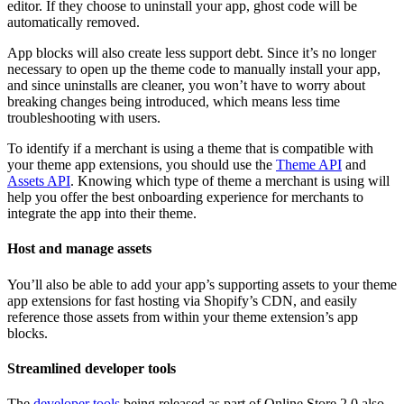
editor. If they choose to uninstall your app, ghost code will be
automatically removed.
App blocks will also create less support debt. Since it’s no longer
necessary to open up the theme code to manually install your app,
and since uninstalls are cleaner, you won’t have to worry about
breaking changes being introduced, which means less time
troubleshooting with users.
To identify if a merchant is using a theme that is compatible with
your theme app extensions, you should use the
Theme API
and
Assets API
. Knowing which type of theme a merchant is using will
help you offer the best onboarding experience for merchants to
integrate the app into their theme.
Host and manage assets
You’ll also be able to add your app’s supporting assets to your theme
app extensions for fast hosting via Shopify’s CDN, and easily
reference those assets from within your theme extension’s app
blocks.
Streamlined developer tools
The
developer tools
being released as part of Online Store 2.0 also