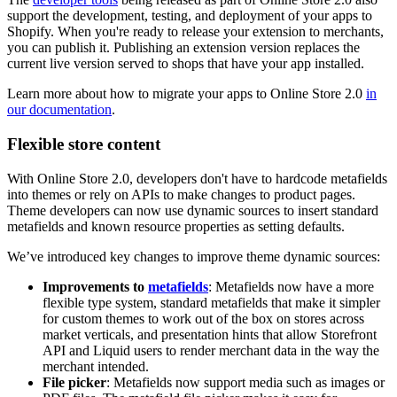
support the development, testing, and deployment of your apps to
Shopify. When you're ready to release your extension to merchants,
you can publish it. Publishing an extension version replaces the
current live version served to shops that have your app installed.
Learn more about how to migrate your apps to Online Store 2.0
in
our documentation
.
Flexible store content
With Online Store 2.0, developers don't have to hardcode metafields
into themes or rely on APIs to make changes to product pages.
Theme developers can now use dynamic sources to insert standard
metafields and known resource properties as setting defaults.
We’ve introduced key changes to improve theme dynamic sources:
Improvements to
metafields
: Metafields now have a more
flexible type system, standard metafields that make it simpler
for custom themes to work out of the box on stores across
market verticals, and presentation hints that allow Storefront
API and Liquid users to render merchant data in the way the
merchant intended.
File picker
: Metafields now support media such as images or