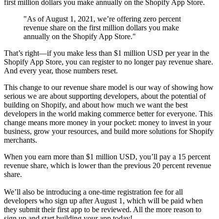
first million dollars you make annually on the Shopify App Store.
"As of August 1, 2021, we’re offering zero percent
revenue share on the first million dollars you make
annually on the Shopify App Store."
That’s right—if you make less than $1 million USD per year in the
Shopify App Store, you can register to no longer pay revenue share.
And every year, those numbers reset.
This change to our revenue share model is our way of showing how
serious we are about supporting developers, about the potential of
building on Shopify, and about how much we want the best
developers in the world making commerce better for everyone. This
change means more money in your pocket: money to invest in your
business, grow your resources, and build more solutions for Shopify
merchants.
When you earn more than $1 million USD, you’ll pay a 15 percent
revenue share, which is lower than the previous 20 percent revenue
share.
We’ll also be introducing a one-time registration fee for all
developers who sign up after August 1, which will be paid when
they submit their first app to be reviewed. All the more reason to
sign up and start building your app today!