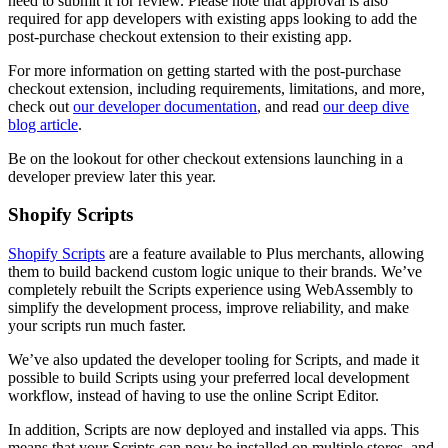
need to submit it for review. Please note that approval is also
required for app developers with existing apps looking to add the
post-purchase checkout extension to their existing app.
For more information on getting started with the post-purchase
checkout extension, including requirements, limitations, and more,
check out
our developer documentation
, and read
our deep dive
blog article
.
Be on the lookout for other checkout extensions launching in a
developer preview later this year.
Shopify Scripts
Shopify Scripts
are a feature available to Plus merchants, allowing
them to build backend custom logic unique to their brands. We’ve
completely rebuilt the Scripts experience using WebAssembly to
simplify the development process, improve reliability, and make
your scripts run much faster.
We’ve also updated the developer tooling for Scripts, and made it
possible to build Scripts using your preferred local development
workflow, instead of having to use the online Script Editor.
In addition, Scripts are now deployed and installed via apps. This
means that your Scripts can now be installed on multiple stores, and