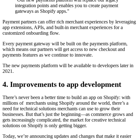
integration points and enables you to create payment
gateways as Shopify apps."
Payment partners can offer rich merchant experiences by leveraging
app extensions, APIs, and built-in merchant experiences for a
customized onboarding flow.
Every payment gateway will be built on the payments platform,
which means our partners will get access to new checkout and
payments features as we continue to innovate.
The new payments platform will be available to developers later in
2021.
4. Improvements to app development
There’s never been a better time to build an app on Shopify: with
millions of merchants using Shopify around the world, there’s a
need for technical solutions merchants can use to grow their
businesses. But that’s just the beginning—as commerce grows and
gets increasingly complicated, the market for creative technical
solutions on Shopify is only getting bigger.
Today, we’re announcing updates and changes that make it easier