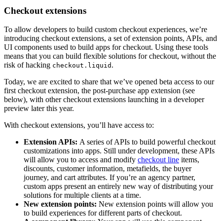
Checkout extensions
To allow developers to build custom checkout experiences, we’re
introducing checkout extensions, a set of extension points, APIs, and
UI components used to build apps for checkout. Using these tools
means that you can build flexible solutions for checkout, without the
risk of hacking
.
checkout.liquid
Today, we are excited to share that we’ve opened beta access to our
first checkout extension, the post-purchase app extension (see
below), with other checkout extensions launching in a developer
preview later this year.
With checkout extensions, you’ll have access to:
Extension APIs:
A series of APIs to build powerful checkout
customizations into apps. Still under development, these APIs
will allow you to access and modify
checkout line
items,
discounts, customer information, metafields, the buyer
journey, and cart attributes. If you’re an agency partner,
custom apps present an entirely new way of distributing your
solutions for multiple clients at a time.
New extension points:
New extension points will allow you
to build experiences for different parts of checkout.