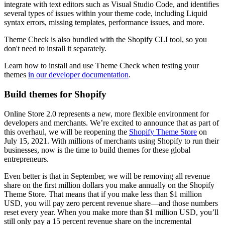
integrate with text editors such as Visual Studio Code, and identifies
several types of issues within your theme code, including Liquid
syntax errors, missing templates, performance issues, and more.
Theme Check is also bundled with the Shopify CLI tool, so you
don't need to install it separately.
Learn how to install and use Theme Check when testing your
themes
in our developer documentation
.
Build themes for Shopify
Online Store 2.0 represents a new, more flexible environment for
developers and merchants. We’re excited to announce that as part of
this overhaul, we will be reopening the
Shopify Theme Store
on
July 15, 2021. With millions of merchants using Shopify to run their
businesses, now is the time to build themes for these global
entrepreneurs.
Even better is that in September, we will be removing all revenue
share on the first million dollars you make annually on the Shopify
Theme Store. That means that if you make less than $1 million
USD, you will pay zero percent revenue share—and those numbers
reset every year. When you make more than $1 million USD, you’ll
still only pay a 15 percent revenue share on the incremental