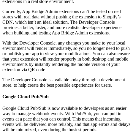
extensions in a real store environment.
Currently, App Bridge Admin extensions can’t be tested on real
stores with real data without pushing the extension to Shopify’s
CDN, which isn’t an ideal solution. The Developer Console
provides a better, faster, and more realistic developer experience
when building and testing App Bridge Admin extensions.
With the Developer Console, any changes you make to your local
environment will render immediately, so you no longer need to push
or publish your app to view your modifications. You can also ensure
that your extension will render properly in both desktop and mobile
environments by instantly rendering the mobile version of your
extension via QR code.
The Developer Console is available today through a development
store, to help create the best possible experiences for users.
Google Cloud Pub/Sub
Google Cloud Pub/Sub is now available to developers as an easier
way to manage webhook events. With Pub/Sub, you can pull in
events at a pace that you can control. This means that incoming
events will be delivered more reliably, and that app errors and delays
will be minimized, even during the busiest periods.