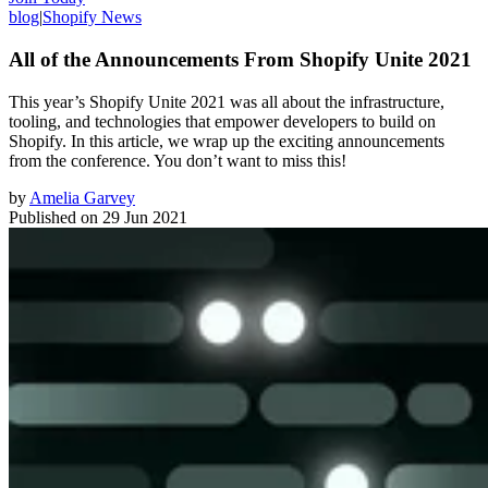
blog
|
Shopify News
All of the Announcements From Shopify Unite 2021
This year’s Shopify Unite 2021 was all about the infrastructure,
tooling, and technologies that empower developers to build on
Shopify. In this article, we wrap up the exciting announcements
from the conference. You don’t want to miss this!
by
Amelia Garvey
Published on
29 Jun 2021