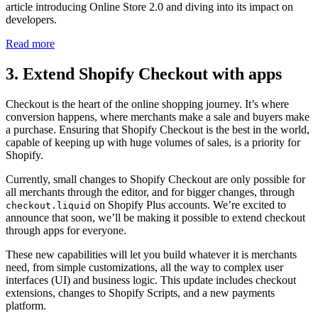
article introducing Online Store 2.0 and diving into its impact on
developers.
Read more
3. Extend Shopify Checkout with apps
Checkout is the heart of the online shopping journey. It’s where
conversion happens, where merchants make a sale and buyers make
a purchase. Ensuring that Shopify Checkout is the best in the world,
capable of keeping up with huge volumes of sales, is a priority for
Shopify.
Currently, small changes to Shopify Checkout are only possible for
all merchants through the editor, and for bigger changes, through
on Shopify Plus accounts. We’re excited to
checkout.liquid
announce that soon, we’ll be making it possible to extend checkout
through apps for everyone.
These new capabilities will let you build whatever it is merchants
need, from simple customizations, all the way to complex user
interfaces (UI) and business logic. This update includes checkout
extensions, changes to Shopify Scripts, and a new payments
platform.