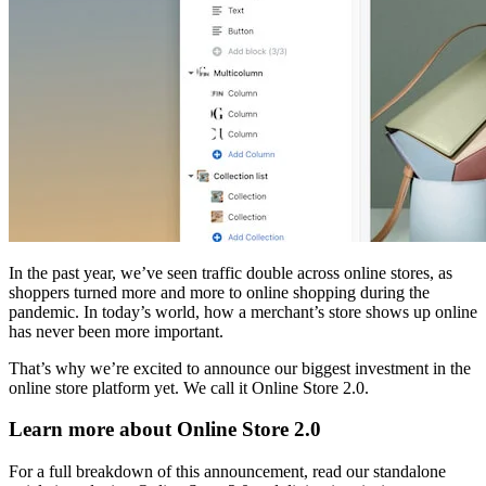
In the past year, we’ve seen traffic double across online stores, as
shoppers turned more and more to online shopping during the
pandemic. In today’s world, how a merchant’s store shows up online
has never been more important.
That’s why we’re excited to announce our biggest investment in the
online store platform yet. We call it Online Store 2.0.
Learn more about Online Store 2.0
For a full breakdown of this announcement, read our standalone