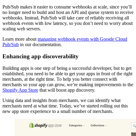
Pub/Sub makes it easier to consume webhooks at scale, since you’ll
no longer need to build and host an API and queue system to receive
webhooks. Instead, Pub/Sub will take care of reliably receiving all
webhook events with low latency, so you don’t need to worry about
scaling web servers.
Learn more about
managing webhook events with Google Cloud
Pub/Sub
in our documentation.
Enhancing app discoverability
Building apps is one step of being a successful developer, but to get
established, you need to be able to get your apps in front of the right
merchants, at the right time. To help you better connect with
merchants so your app can grow, we’re making improvements to the
Shopify App Store
that will boost app discovery.
Using data and insights from merchants, we can identify what
merchants need at what time. Today, we’ve started rolling out this
new app store experience to a small number of merchants.