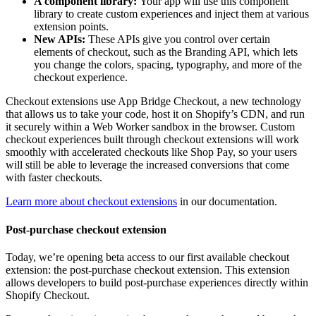
A component library:
Your app will use this component
library to create custom experiences and inject them at various
extension points.
New APIs:
These APIs give you control over certain
elements of checkout, such as the Branding API, which lets
you change the colors, spacing, typography, and more of the
checkout experience.
Checkout extensions use App Bridge Checkout, a new technology
that allows us to take your code, host it on Shopify’s CDN, and run
it securely within a Web Worker sandbox in the browser. Custom
checkout experiences built through checkout extensions will work
smoothly with accelerated checkouts like Shop Pay, so your users
will still be able to leverage the increased conversions that come
with faster checkouts.
Learn more about checkout extensions
in our documentation.
Post-purchase checkout extension
Today, we’re opening beta access to our first available checkout
extension: the post-purchase checkout extension. This extension
allows developers to build post-purchase experiences directly within
Shopify Checkout.