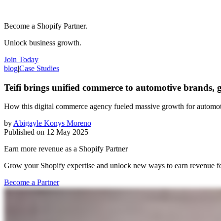
Become a Shopify Partner.
Unlock business growth.
Join Today
blog
|
Case Studies
Teifi brings unified commerce to automotive brands,
How this digital commerce agency fueled massive growth for automot
by
Abigayle Konys Moreno
Published on
12 May 2025
Earn more revenue as a Shopify Partner
Grow your Shopify expertise and unlock new ways to earn revenue fo
Become a Partner