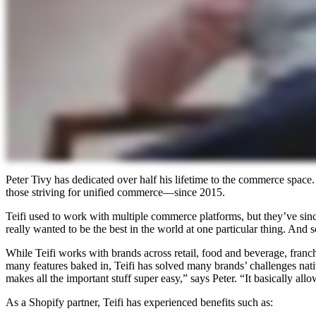
Peter Tivy has dedicated over half his lifetime to the commerce spa
those striving for unified commerce—since 2015.
Teifi used to work with multiple commerce platforms, but they’ve sinc
really wanted to be the best in the world at one particular thing. And 
While Teifi works with brands across retail, food and beverage, franch
many features baked in, Teifi has solved many brands’ challenges nativ
makes all the important stuff super easy,” says Peter. “It basically all
As a Shopify partner, Teifi has experienced benefits such as: