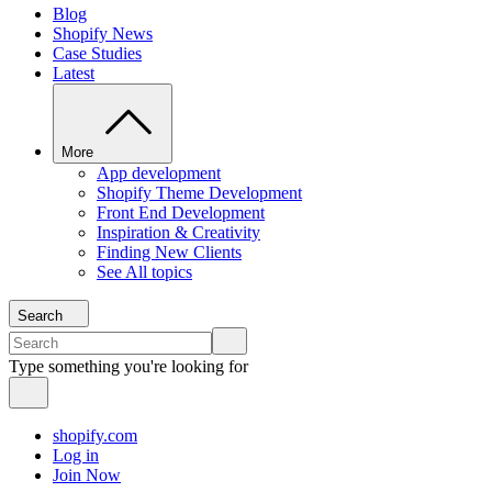
Blog
Shopify News
Case Studies
Latest
More
App development
Shopify Theme Development
Front End Development
Inspiration & Creativity
Finding New Clients
See All topics
Search
Type something you're looking for
shopify.com
Log in
Join Now