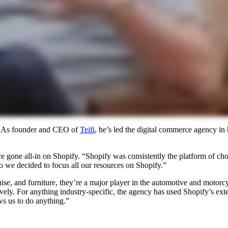
ce. As founder and CEO of
Teifi
, he’s led the digital commerce agency in
e gone all-in on Shopify. “Shopify was consistently the platform of cho
so we decided to focus all our resources on Shopify.”
ise, and furniture, they’re a major player in the automotive and motorcy
ely. For anything industry-specific, the agency has used Shopify’s extens
ows us to do anything.”