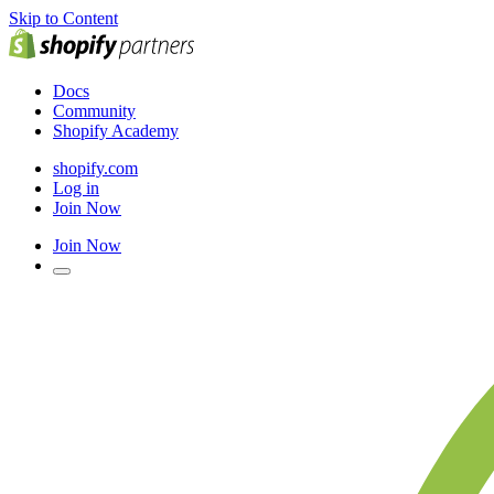
Skip to Content
Docs
Community
Shopify Academy
shopify.com
Log in
Join Now
Join Now