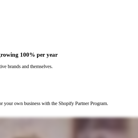
 growing 100% per year
ive brands and themselves.
r your own business with the Shopify Partner Program.