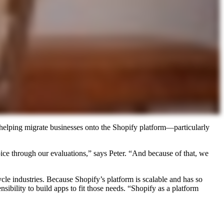
 helping migrate businesses onto the Shopify platform—particularly
ice through our evaluations,” says Peter. “And because of that, we
cle industries. Because Shopify’s platform is scalable and has so
ibility to build apps to fit those needs. “Shopify as a platform