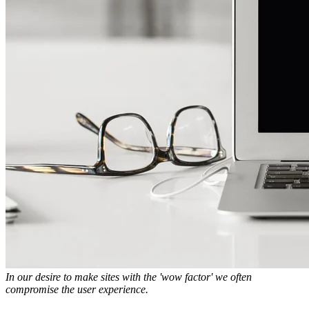
In our desire to make sites with the 'wow factor' we often
compromise the user experience.