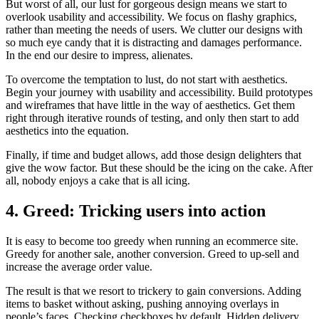
But worst of all, our lust for gorgeous design means we start to
overlook usability and accessibility. We focus on flashy graphics,
rather than meeting the needs of users. We clutter our designs with
so much eye candy that it is distracting and damages performance.
In the end our desire to impress, alienates.
To overcome the temptation to lust, do not start with aesthetics.
Begin your journey with usability and accessibility. Build prototypes
and wireframes that have little in the way of aesthetics. Get them
right through iterative rounds of testing, and only then start to add
aesthetics into the equation.
Finally, if time and budget allows, add those design delighters that
give the wow factor. But these should be the icing on the cake. After
all, nobody enjoys a cake that is all icing.
4. Greed: Tricking users into action
It is easy to become too greedy when running an ecommerce site.
Greedy for another sale, another conversion. Greed to up-sell and
increase the average order value.
The result is that we resort to trickery to gain conversions. Adding
items to basket without asking, pushing annoying overlays in
people’s faces. Checking checkboxes by default. Hidden delivery