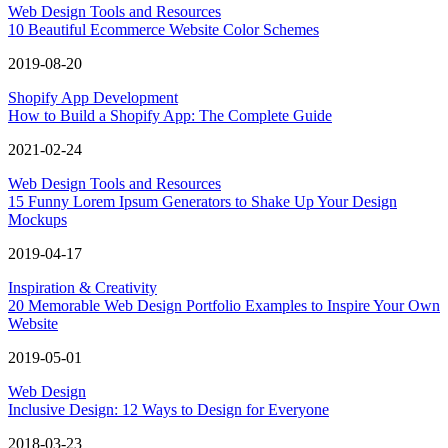
Web Design Tools and Resources
10 Beautiful Ecommerce Website Color Schemes
2019-08-20
Shopify App Development
How to Build a Shopify App: The Complete Guide
2021-02-24
Web Design Tools and Resources
15 Funny Lorem Ipsum Generators to Shake Up Your Design
Mockups
2019-04-17
Inspiration & Creativity
20 Memorable Web Design Portfolio Examples to Inspire Your Own
Website
2019-05-01
Web Design
Inclusive Design: 12 Ways to Design for Everyone
2018-03-23