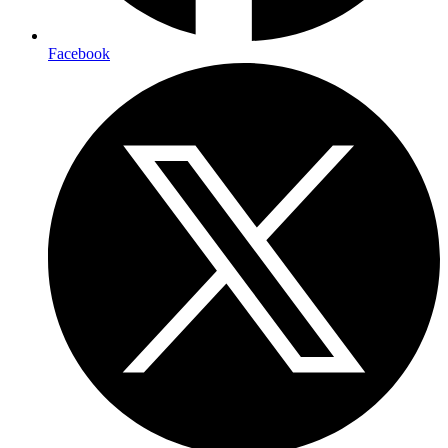
Facebook