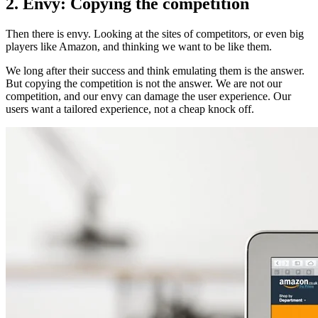
2. Envy: Copying the competition
Then there is envy. Looking at the sites of competitors, or even big
players like Amazon, and thinking we want to be like them.
We long after their success and think emulating them is the answer.
But copying the competition is not the answer. We are not our
competition, and our envy can damage the user experience. Our
users want a tailored experience, not a cheap knock off.