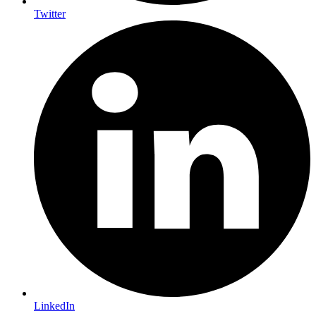
Twitter
LinkedIn