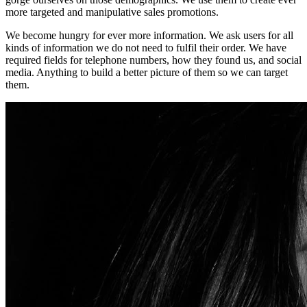
more targeted and manipulative sales promotions.
We become hungry for ever more information. We ask users for all
kinds of information we do not need to fulfil their order. We have
required fields for telephone numbers, how they found us, and social
media. Anything to build a better picture of them so we can target
them.