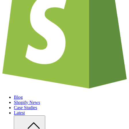
Blog
Shopify News
Case Studies
Latest