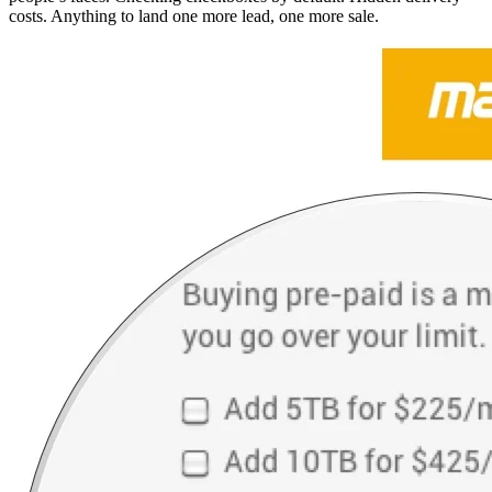
costs. Anything to land one more lead, one more sale.