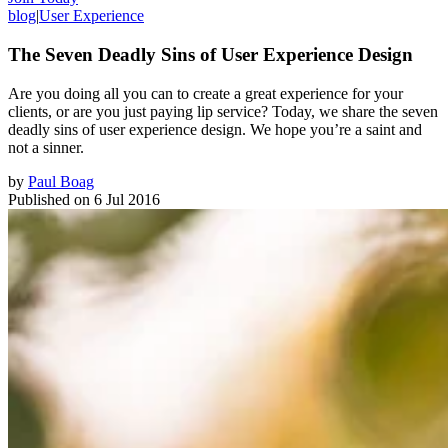
blog
|
User Experience
The Seven Deadly Sins of User Experience Design
Are you doing all you can to create a great experience for your
clients, or are you just paying lip service? Today, we share the seven
deadly sins of user experience design. We hope you’re a saint and
not a sinner.
by
Paul Boag
Published on
6 Jul 2016