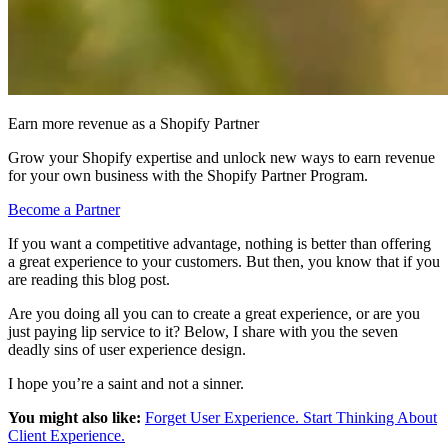
Earn more revenue as a Shopify Partner
Grow your Shopify expertise and unlock new ways to earn revenue
for your own business with the Shopify Partner Program.
Become a Partner
If you want a competitive advantage, nothing is better than offering
a great experience to your customers. But then, you know that if you
are reading this blog post.
Are you doing all you can to create a great experience, or are you
just paying lip service to it? Below, I share with you the seven
deadly sins of user experience design.
I hope you’re a saint and not a sinner.
You might also like:
Forget User Experience. Start Thinking About
Client Experience.