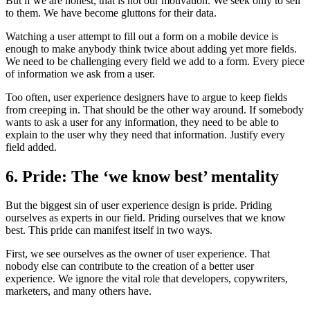
But if we are honest, that is not our motivation. We seek only to sell
to them. We have become gluttons for their data.
Watching a user attempt to fill out a form on a mobile device is
enough to make anybody think twice about adding yet more fields.
We need to be challenging every field we add to a form. Every piece
of information we ask from a user.
Too often, user experience designers have to argue to keep fields
from creeping in. That should be the other way around. If somebody
wants to ask a user for any information, they need to be able to
explain to the user why they need that information. Justify every
field added.
6. Pride: The ‘we know best’ mentality
But the biggest sin of user experience design is pride. Priding
ourselves as experts in our field. Priding ourselves that we know
best. This pride can manifest itself in two ways.
First, we see ourselves as the owner of user experience. That
nobody else can contribute to the creation of a better user
experience. We ignore the vital role that developers, copywriters,
marketers, and many others have.