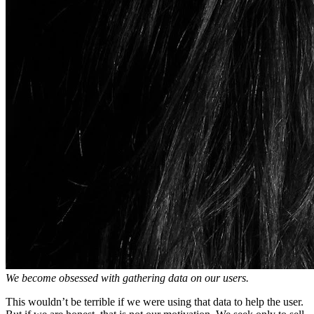
We become obsessed with gathering data on our users.
This wouldn’t be terrible if we were using that data to help the user.