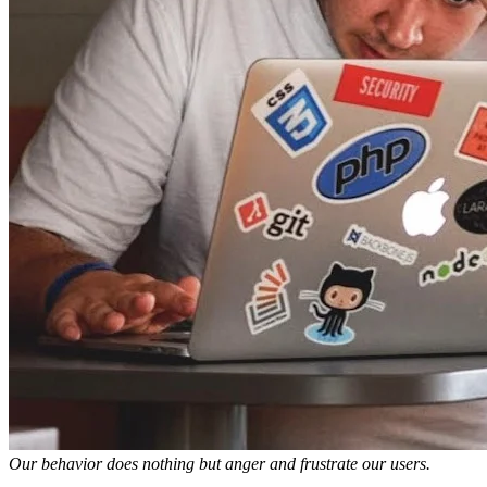
Our behavior does nothing but anger and frustrate our users.