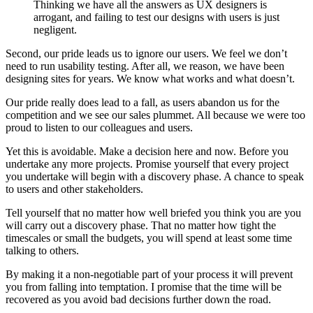
Thinking we have all the answers as UX designers is
arrogant, and failing to test our designs with users is just
negligent.
Second, our pride leads us to ignore our users. We feel we don’t
need to run usability testing. After all, we reason, we have been
designing sites for years. We know what works and what doesn’t.
Our pride really does lead to a fall, as users abandon us for the
competition and we see our sales plummet. All because we were too
proud to listen to our colleagues and users.
Yet this is avoidable. Make a decision here and now. Before you
undertake any more projects. Promise yourself that every project
you undertake will begin with a discovery phase. A chance to speak
to users and other stakeholders.
Tell yourself that no matter how well briefed you think you are you
will carry out a discovery phase. That no matter how tight the
timescales or small the budgets, you will spend at least some time
talking to others.
By making it a non-negotiable part of your process it will prevent
you from falling into temptation. I promise that the time will be
recovered as you avoid bad decisions further down the road.