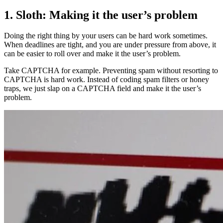
1. Sloth: Making it the user’s problem
Doing the right thing by your users can be hard work sometimes.
When deadlines are tight, and you are under pressure from above, it
can be easier to roll over and make it the user’s problem.
Take CAPTCHA for example. Preventing spam without resorting to
CAPTCHA is hard work. Instead of coding spam filters or honey
traps, we just slap on a CAPTCHA field and make it the user’s
problem.