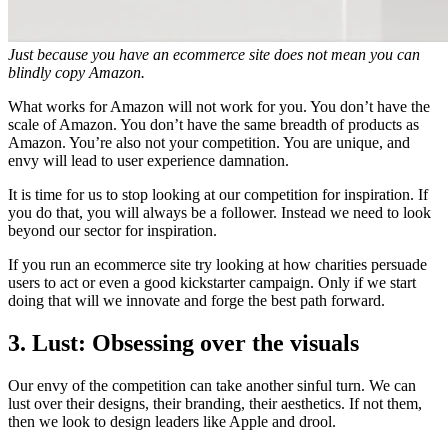
Just because you have an ecommerce site does not mean you can
blindly copy Amazon.
What works for Amazon will not work for you. You don’t have the
scale of Amazon. You don’t have the same breadth of products as
Amazon. You’re also not your competition. You are unique, and
envy will lead to user experience damnation.
It is time for us to stop looking at our competition for inspiration. If
you do that, you will always be a follower. Instead we need to look
beyond our sector for inspiration.
If you run an ecommerce site try looking at how charities persuade
users to act or even a good kickstarter campaign. Only if we start
doing that will we innovate and forge the best path forward.
3. Lust: Obsessing over the visuals
Our envy of the competition can take another sinful turn. We can
lust over their designs, their branding, their aesthetics. If not them,
then we look to design leaders like Apple and drool.