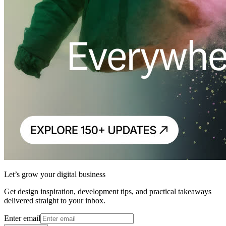
Let’s grow your digital business
Get design inspiration, development tips, and practical takeaways
delivered straight to your inbox.
Enter email