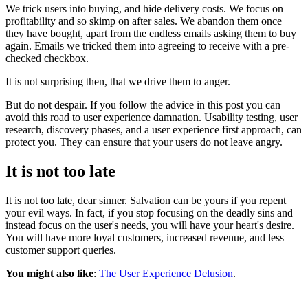
We trick users into buying, and hide delivery costs. We focus on
profitability and so skimp on after sales. We abandon them once
they have bought, apart from the endless emails asking them to buy
again. Emails we tricked them into agreeing to receive with a pre-
checked checkbox.
It is not surprising then, that we drive them to anger.
But do not despair. If you follow the advice in this post you can
avoid this road to user experience damnation. Usability testing, user
research, discovery phases, and a user experience first approach, can
protect you. They can ensure that your users do not leave angry.
It is not too late
It is not too late, dear sinner. Salvation can be yours if you repent
your evil ways. In fact, if you stop focusing on the deadly sins and
instead focus on the user's needs, you will have your heart's desire.
You will have more loyal customers, increased revenue, and less
customer support queries.
You might also like
:
The User Experience Delusion
.