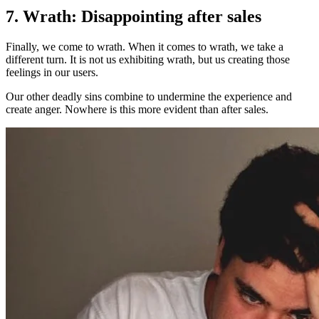
7. Wrath: Disappointing after sales
Finally, we come to wrath. When it comes to wrath, we take a
different turn. It is not us exhibiting wrath, but us creating those
feelings in our users.
Our other deadly sins combine to undermine the experience and
create anger. Nowhere is this more evident than after sales.