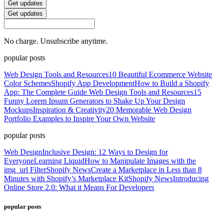
Get updates
Get updates
No charge. Unsubscribe anytime.
popular posts
Web Design Tools and Resources
10 Beautiful Ecommerce Website
Color Schemes
Shopify App Development
How to Build a Shopify
App: The Complete Guide
Web Design Tools and Resources
15
Funny Lorem Ipsum Generators to Shake Up Your Design
Mockups
Inspiration & Creativity
20 Memorable Web Design
Portfolio Examples to Inspire Your Own Website
popular posts
Web Design
Inclusive Design: 12 Ways to Design for
Everyone
Learning Liquid
How to Manipulate Images with the
img_url Filter
Shopify News
Create a Marketplace in Less than 8
Minutes with Shopify’s Marketplace Kit
Shopify News
Introducing
Online Store 2.0: What it Means For Developers
popular posts