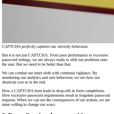
CAPTCHA perfectly captures our slovenly behaviour.
But it is not just CAPTCHA. From poor performance to excessive
password settings, we are always ready to shift our problems onto
the user. But we need to be better than that.
We can combat our inner sloth with continual vigilance. By
monitoring our analytics and user behaviour, we see how our
shortcuts cost us in the end.
How a CAPTCHA form leads to drop-offs in form completions.
How excessive password requirements result in forgotten password
requests. When we can see the consequences of our actions, we are
more willing to change our ways.