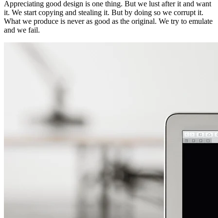
Appreciating good design is one thing. But we lust after it and want
it. We start copying and stealing it. But by doing so we corrupt it.
What we produce is never as good as the original. We try to emulate
and we fail.