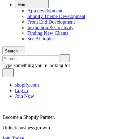
More
App development
Shopify Theme Development
Front End Development
Inspiration & Creativity
Finding New Clients
See All topics
Search
Type something you're looking for
shopify.com
Log in
Join Now
Become a Shopify Partner.
Unlock business growth.
Join Today