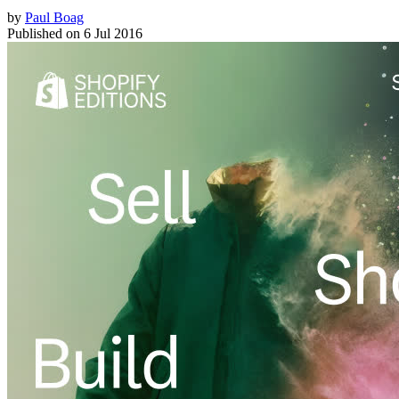
by
Paul Boag
Published on
6 Jul 2016