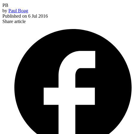
PB
by
Paul Boag
Published on
6 Jul 2016
Share article