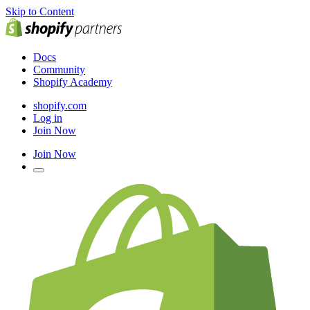
Skip to Content
Docs
Community
Shopify Academy
shopify.com
Log in
Join Now
Join Now