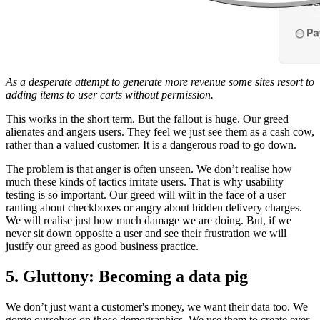
As a desperate attempt to generate more revenue some sites resort to
adding items to user carts without permission.
This works in the short term. But the fallout is huge. Our greed
alienates and angers users. They feel we just see them as a cash cow,
rather than a valued customer. It is a dangerous road to go down.
The problem is that anger is often unseen. We don’t realise how
much these kinds of tactics irritate users. That is why usability
testing is so important. Our greed will wilt in the face of a user
ranting about checkboxes or angry about hidden delivery charges.
We will realise just how much damage we are doing. But, if we
never sit down opposite a user and see their frustration we will
justify our greed as good business practice.
5. Gluttony: Becoming a data pig
We don’t just want a customer's money, we want their data too. We
gorge ourselves on those demographics. We use them to create ever