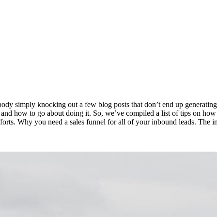
dy simply knocking out a few blog posts that don’t end up generating 
nd how to go about doing it. So, we’ve compiled a list of tips on how t
rts. Why you need a sales funnel for all of your inbound leads. The im