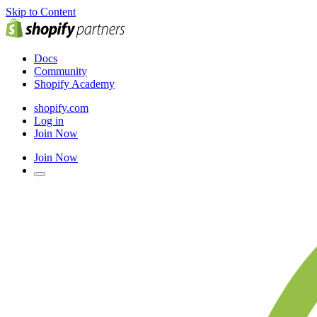
Skip to Content
Docs
Community
Shopify Academy
shopify.com
Log in
Join Now
Join Now