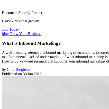
Become a Shopify Partner.
Unlock business growth.
Join Today
blog
|
Grow Your Business
What is Inbound Marketing?
A well-meaning attempt at inbound marketing often amounts to somebo
to a fundamental lack of understanding of what inbound marketing is, a
How to do keyword research that supports your inbound marketing effo
by
Chris Singleton
Published on
30 Jan 2018