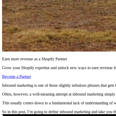
Earn more revenue as a Shopify Partner
Grow your Shopify expertise and unlock new ways to earn revenue fo
Become a Partner
Inbound marketing is one of those slightly nebulous phrases that get
Often, however, a well-meaning attempt at inbound marketing simply a
This usually comes down to a fundamental lack of understanding of w
So in this post, I’m going to define inbound marketing and take you 