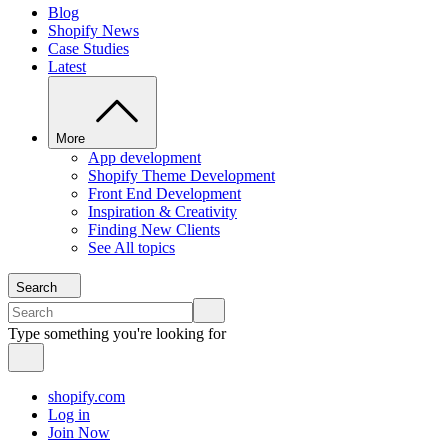
Blog
Shopify News
Case Studies
Latest
More
App development
Shopify Theme Development
Front End Development
Inspiration & Creativity
Finding New Clients
See All topics
Search
Type something you're looking for
shopify.com
Log in
Join Now