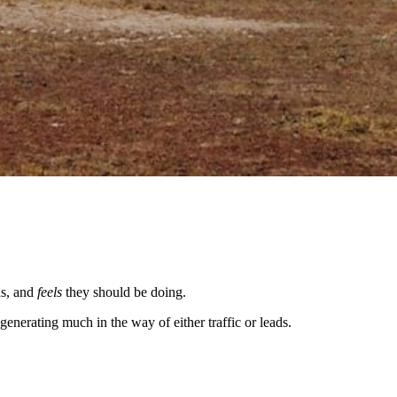
ds, and
feels
they should be doing.
nerating much in the way of either traffic or leads.