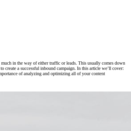
much in the way of either traffic or leads. This usually comes down
o create a successful inbound campaign. In this article we’ll cover:
portance of analyzing and optimizing all of your content