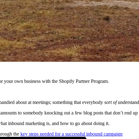
r your own business with the Shopify Partner Program.
s bandied about at meetings; something that everybody
sort of
understan
mounts to somebody knocking out a few blog posts that don’t end up ge
hat inbound marketing is, and how to go about doing it.
through the
key steps needed for a successful inbound campaign