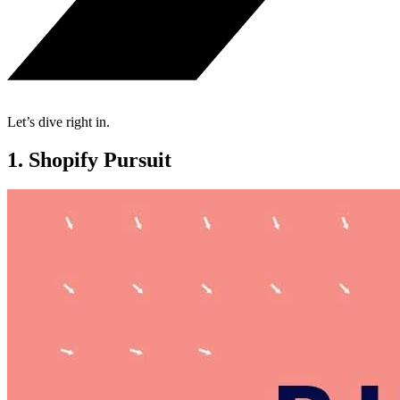
Let’s dive right in.
1. Shopify Pursuit