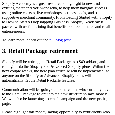
Shopify Academy is a great resource to highlight to new and
existing merchants you work with, to help them navigate success
using online courses, live workshops, business tools, and a
supportive merchant community. From Getting Started with Shopify
to How to Start a Dropshipping Business, Shopify Academy is
packed with useful training that benefits both ecommerce and retail
entrepreneurs.
To learn more, check out the
full blog post
.
3. Retail Package retirement
Shopify will be retiring the Retail Package as a $49 add-on, and
rolling it into the Shopify and Advanced Shopify plans. Within the
next couple weeks, the new plan structure will be implemented, so
anyone on the Shopify or Advanced Shopify plans will
automatically get the Retail Package features.
Communication will be going out to merchants who currently have
to the Retail Package to opt into the new structure to save money.
We will also be launching an email campaign and the new pricing
page.
Please highlight this money saving opportunity to your clients who