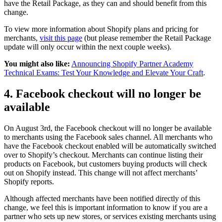
have the Retail Package, as they can and should benefit from this
change.
To view more information about Shopify plans and pricing for
merchants,
visit this page
(but please remember the Retail Package
update will only occur within the next couple weeks).
You might also like:
Announcing Shopify Partner Academy
Technical Exams: Test Your Knowledge and Elevate Your Craft
.
4. Facebook checkout will no longer be
available
On August 3rd, the Facebook checkout will no longer be available
to merchants using the Facebook sales channel. All merchants who
have the Facebook checkout enabled will be automatically switched
over to Shopify’s checkout. Merchants can continue listing their
products on Facebook, but customers buying products will check
out on Shopify instead. This change will not affect merchants’
Shopify reports.
Although affected merchants have been notified directly of this
change, we feel this is important information to know if you are a
partner who sets up new stores, or services existing merchants using