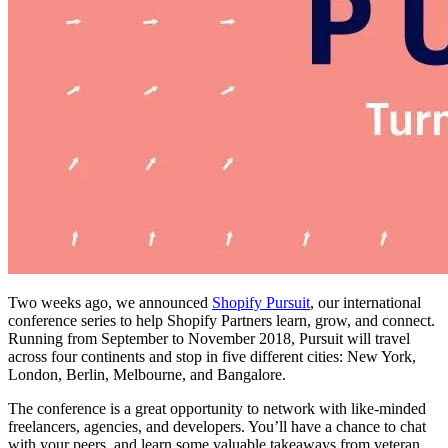
Two weeks ago, we announced
Shopify Pursuit
, our international
conference series to help Shopify Partners learn, grow, and connect.
Running from September to November 2018, Pursuit will travel
across four continents and stop in five different cities: New York,
London, Berlin, Melbourne, and Bangalore.
The conference is a great opportunity to network with like-minded
freelancers, agencies, and developers. You’ll have a chance to chat
with your peers, and learn some valuable takeaways from veteran