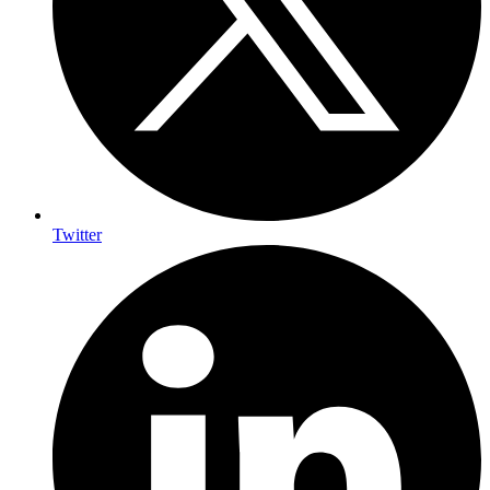
Twitter