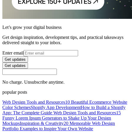
Let’s grow your digital business
Get design inspiration, development tips, and practical takeaways
delivered straight to your inbox.
Enter email
Get updates
Get updates
No charge. Unsubscribe anytime.
popular posts
Web Design Tools and Resources
10 Beautiful Ecommerce Website
Color Schemes
Shopify App Development
How to Build a Shopify
App: The Complete Guide
Web Design Tools and Resources
15
Funny Lorem Ipsum Generators to Shake Up Your Design
Mockups
Inspiration & Creativity
20 Memorable Web Design
Portfolio Examples to Inspire Your Own Website