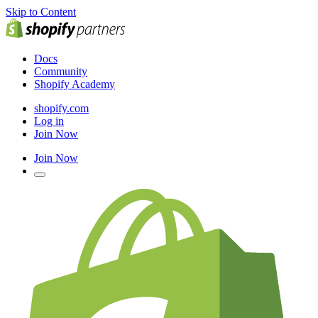
Skip to Content
Docs
Community
Shopify Academy
shopify.com
Log in
Join Now
Join Now