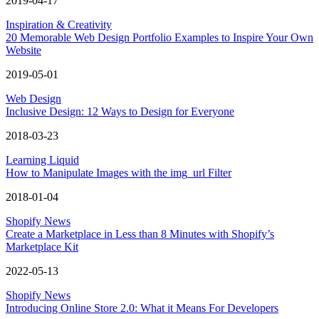
2019-04-17
Inspiration & Creativity
20 Memorable Web Design Portfolio Examples to Inspire Your Own
Website
2019-05-01
Web Design
Inclusive Design: 12 Ways to Design for Everyone
2018-03-23
Learning Liquid
How to Manipulate Images with the img_url Filter
2018-01-04
Shopify News
Create a Marketplace in Less than 8 Minutes with Shopify’s
Marketplace Kit
2022-05-13
Shopify News
Introducing Online Store 2.0: What it Means For Developers