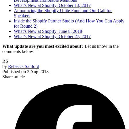
Development Honorable Mentions
What’s New at Shopify: October 13, 2017
Announcing the Shopify Unite Fund and Our Call for
Speakers
Inside the Shopify Partner Studio (And How You Can Apply
for Round 2)
What’s New at Shopify: June 8, 2018
What’s New at Shopify: October 27, 2017
What update are you most excited about?
Let us know in the
comments below!
RS
by
Rebecca Sanford
Published on
2 Aug 2018
Share article