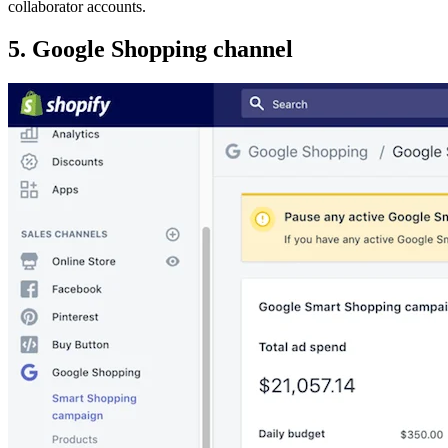
collaborator accounts.
5. Google Shopping channel