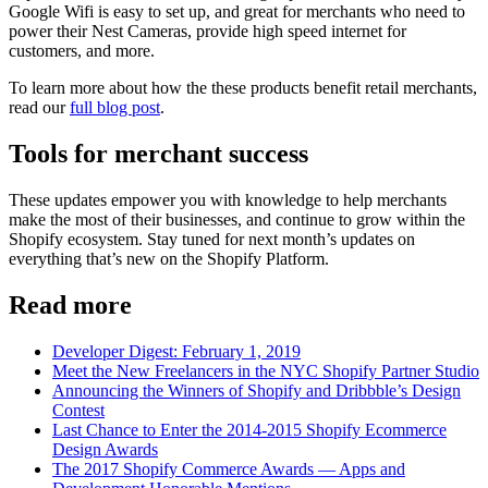
Google Wifi is easy to set up, and great for merchants who need to
power their Nest Cameras, provide high speed internet for
customers, and more.
To learn more about how the these products benefit retail merchants,
read our
full blog post
.
Tools for merchant success
These updates empower you with knowledge to help merchants
make the most of their businesses, and continue to grow within the
Shopify ecosystem. Stay tuned for next month’s updates on
everything that’s new on the Shopify Platform.
Read more
Developer Digest: February 1, 2019
Meet the New Freelancers in the NYC Shopify Partner Studio
Announcing the Winners of Shopify and Dribbble’s Design
Contest
Last Chance to Enter the 2014-2015 Shopify Ecommerce
Design Awards
The 2017 Shopify Commerce Awards — Apps and