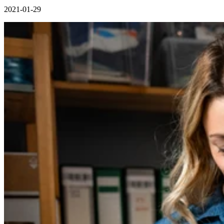
2021-01-29