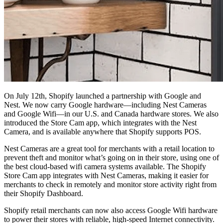
On July 12th, Shopify launched a partnership with Google and
Nest. We now carry Google hardware—including Nest Cameras
and Google Wifi—in our U.S. and Canada hardware stores. We also
introduced the Store Cam app, which integrates with the Nest
Camera, and is available anywhere that Shopify supports POS.
Nest Cameras are a great tool for merchants with a retail location to
prevent theft and monitor what’s going on in their store, using one of
the best cloud-based wifi camera systems available. The Shopify
Store Cam app integrates with Nest Cameras, making it easier for
merchants to check in remotely and monitor store activity right from
their Shopify Dashboard.
Shopify retail merchants can now also access Google Wifi hardware
to power their stores with reliable, high-speed Internet connectivity.