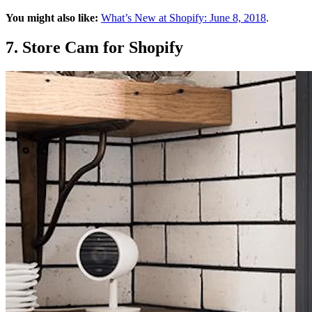
You might also like:
What’s New at Shopify: June 8, 2018
.
7. Store Cam for Shopify