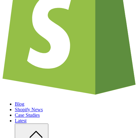
Blog
Shopify News
Case Studies
Latest