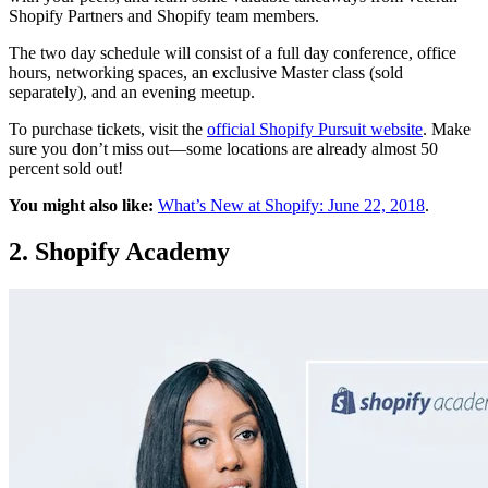
Shopify Partners and Shopify team members.
The two day schedule will consist of a full day conference, office
hours, networking spaces, an exclusive Master class (sold
separately), and an evening meetup.
To purchase tickets, visit the
official Shopify Pursuit website
. Make
sure you don’t miss out—some locations are already almost 50
percent sold out!
You might also like:
What’s New at Shopify: June 22, 2018
.
2. Shopify Academy