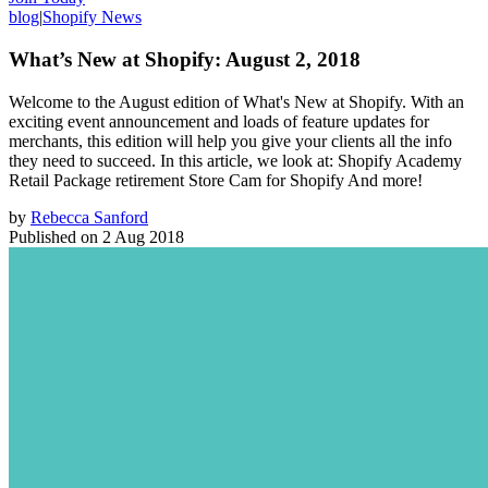
blog
|
Shopify News
What’s New at Shopify: August 2, 2018
Welcome to the August edition of What's New at Shopify. With an
exciting event announcement and loads of feature updates for
merchants, this edition will help you give your clients all the info
they need to succeed. In this article, we look at: Shopify Academy
Retail Package retirement Store Cam for Shopify And more!
by
Rebecca Sanford
Published on
2 Aug 2018