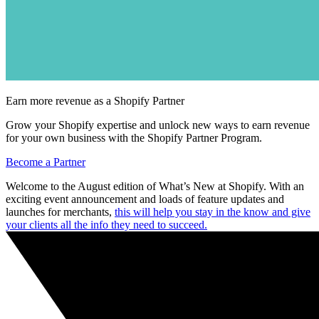
Earn more revenue as a Shopify Partner
Grow your Shopify expertise and unlock new ways to earn revenue
for your own business with the Shopify Partner Program.
Become a Partner
Welcome to the August edition of What’s New at Shopify. With an
exciting event announcement and loads of feature updates and
launches for merchants,
this will help you stay in the know and give
your clients all the info they need to succeed.