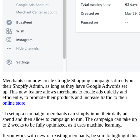
Merchants can now create Google Shopping campaigns directly in
their Shopify Admin, as long as they have Google Adwords set
up.This new feature allows merchants to create ads quickly and
efficiently, to promote their products and increase traffic to their
online store
.
To set up a campaign, merchants can simply input their daily ad
spend and then allow to campaign to run. The campaign can take up
to 2 weeks to be fully optimized, as it uses machine learning.
If you work with new or existing merchants, be sure to highlight this