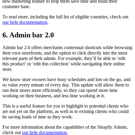
new marketing feature to help them save time and build their
customer base.
To read more, including the full list of eligible countries, check out
our help documentation
.
6. Admin bar 2.0
Admin bar 2.0 offers merchants contextual shortcuts while browsing
their own storefronts, and the option to click directly into the most
relevant parts of their admin. For example, they’ll be able to ‘edit
this product’ or ‘edit this collection’ while navigating their online
store.
We know store owners have busy schedules and lots on the go, and
so value every minute of every day. This update will allow them to
run their stores more efficiently, so they can spend more time
working
on
their business, and less time working
in
it.
This is a useful feature for you to highlight to potential clients who
are not yet on the platform, as well as to existing clients who could
be saving loads of time as they work.
For more information about the capabilities of the Shopify Admin,
check out
our help documentation
.