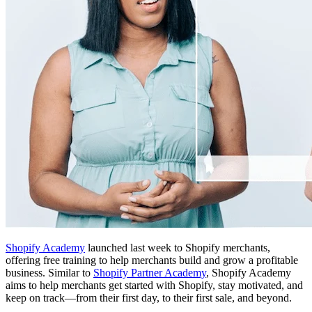
Shopify Academy
launched last week to Shopify merchants,
offering free training to help merchants build and grow a profitable
business. Similar to
Shopify Partner Academy
, Shopify Academy
aims to help merchants get started with Shopify, stay motivated, and
keep on track—from their first day, to their first sale, and beyond.