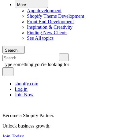
More
App development
Shopify Theme Development
Front End Development
Inspiration & Creativity
Finding New Clients
See All topics
Search
Type something you're looking for
shopify.com
Log in
Join Now
Become a Shopify Partner.
Unlock business growth.
Join Today