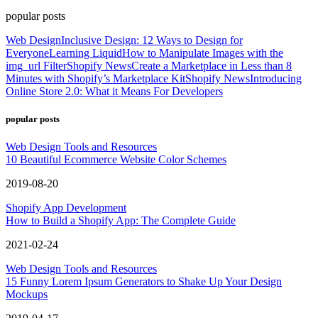
popular posts
Web Design
Inclusive Design: 12 Ways to Design for
Everyone
Learning Liquid
How to Manipulate Images with the
img_url Filter
Shopify News
Create a Marketplace in Less than 8
Minutes with Shopify’s Marketplace Kit
Shopify News
Introducing
Online Store 2.0: What it Means For Developers
popular posts
Web Design Tools and Resources
10 Beautiful Ecommerce Website Color Schemes
2019-08-20
Shopify App Development
How to Build a Shopify App: The Complete Guide
2021-02-24
Web Design Tools and Resources
15 Funny Lorem Ipsum Generators to Shake Up Your Design
Mockups