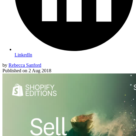
LinkedIn
by
Rebecca Sanford
Published on
2 Aug 2018