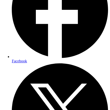
Facebook