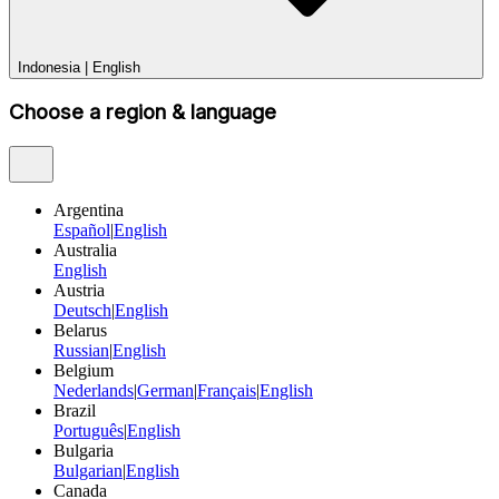
Indonesia
|
English
Choose a region & language
Argentina
Español
|
English
Australia
English
Austria
Deutsch
|
English
Belarus
Russian
|
English
Belgium
Nederlands
|
German
|
Français
|
English
Brazil
Português
|
English
Bulgaria
Bulgarian
|
English
Canada