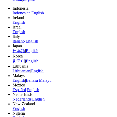
Indonesia
Indonesian
|
English
Ireland
English
Israel
English
Italy
Italiano
|
English
Japan
日本語
|
English
Korea
한국어
|
English
Lithuania
Lithuanian
|
English
Malaysia
English
|
Bahasa Melayu
Mexico
Español
|
English
Netherlands
Nederlands
|
English
New Zealand
English
Nigeria