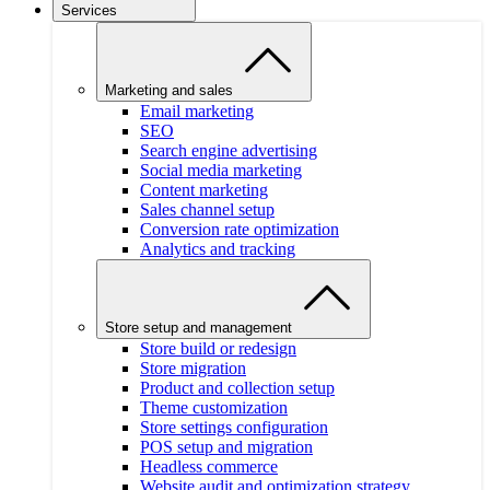
Services
Marketing and sales
Email marketing
SEO
Search engine advertising
Social media marketing
Content marketing
Sales channel setup
Conversion rate optimization
Analytics and tracking
Store setup and management
Store build or redesign
Store migration
Product and collection setup
Theme customization
Store settings configuration
POS setup and migration
Headless commerce
Website audit and optimization strategy