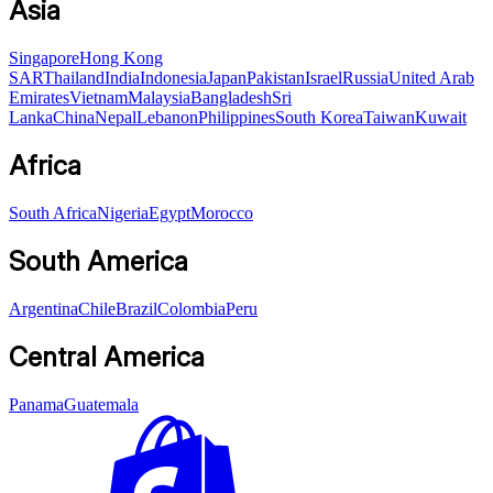
Asia
Singapore
Hong Kong
SAR
Thailand
India
Indonesia
Japan
Pakistan
Israel
Russia
United Arab
Emirates
Vietnam
Malaysia
Bangladesh
Sri
Lanka
China
Nepal
Lebanon
Philippines
South Korea
Taiwan
Kuwait
Africa
South Africa
Nigeria
Egypt
Morocco
South America
Argentina
Chile
Brazil
Colombia
Peru
Central America
Panama
Guatemala