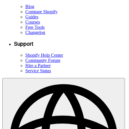
Blog
Compare Shopify
Guides
Courses
Free Tools
Changelog
Support
Shopify Help Center
Community Forum
Hire a Partner
Service Status