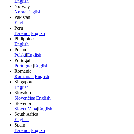
English
Norway
Norge
|
English
Pakistan
English
Peru
Español
|
English
Philippines
English
Poland
Polski
|
English
Portugal
Português
|
English
Romania
Romanian
|
English
Singapore
English
Slovakia
Slovenčina
|
English
Slovenia
Slovenščina
|
English
South Africa
English
Spain
Español
|
English