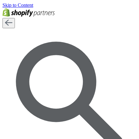
Skip to Content