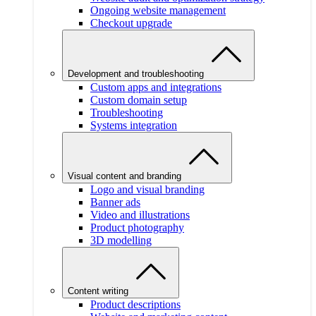
Ongoing website management
Checkout upgrade
Development and troubleshooting
Custom apps and integrations
Custom domain setup
Troubleshooting
Systems integration
Visual content and branding
Logo and visual branding
Banner ads
Video and illustrations
Product photography
3D modelling
Content writing
Product descriptions