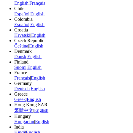
English
|
Français
Chile
Español
|
English
Colombia
Español
|
English
Croatia
Hrvatski
|
English
Czech Republic
Čeština
|
English
Denmark
Dansk
|
English
Finland
Suomi
|
English
France
Français
|
English
Germany
Deutsch
|
English
Greece
Greek
|
English
Hong Kong SAR
繁體中文
|
English
Hungary
Hungarian
|
English
India
Hindi
|
English