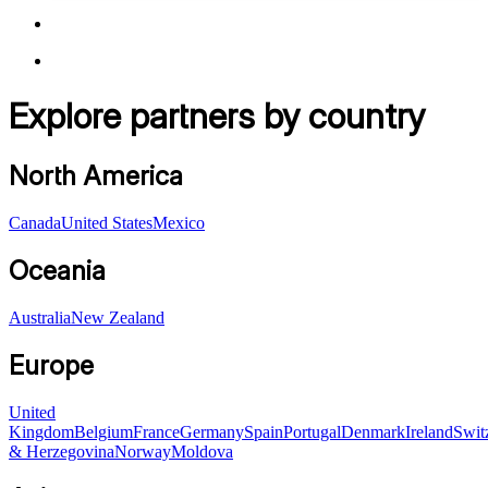
Explore partners by country
North America
Canada
United States
Mexico
Oceania
Australia
New Zealand
Europe
United
Kingdom
Belgium
France
Germany
Spain
Portugal
Denmark
Ireland
Swit
& Herzegovina
Norway
Moldova