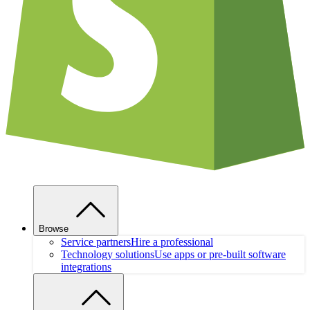
Browse
Service partners
Hire a professional
Technology solutions
Use apps or pre-built software
integrations