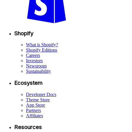
Shopify
What is Shopify?
Shopify Editions
Careers
Investors
Newsroom
Sustainability
Ecosystem
Developer Docs
Theme Store
App Store
Partners
Affiliates
Resources