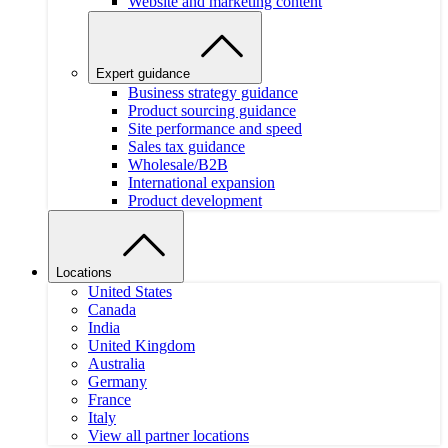
Website and marketing content
Expert guidance
Business strategy guidance
Product sourcing guidance
Site performance and speed
Sales tax guidance
Wholesale/B2B
International expansion
Product development
Locations
United States
Canada
India
United Kingdom
Australia
Germany
France
Italy
View all partner locations