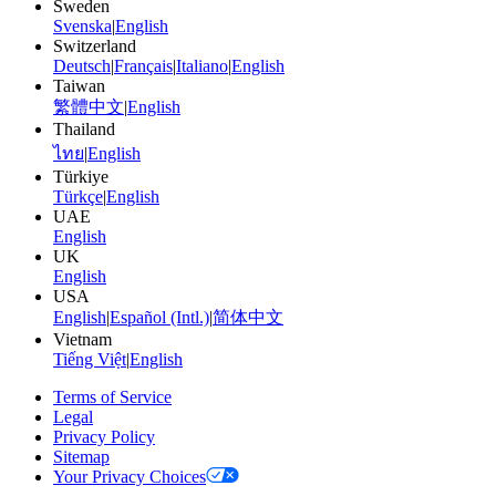
Sweden
Svenska
|
English
Switzerland
Deutsch
|
Français
|
Italiano
|
English
Taiwan
繁體中文
|
English
Thailand
ไทย
|
English
Türkiye
Türkçe
|
English
UAE
English
UK
English
USA
English
|
Español (Intl.)
|
简体中文
Vietnam
Tiếng Việt
|
English
Terms of Service
Legal
Privacy Policy
Sitemap
Your Privacy Choices