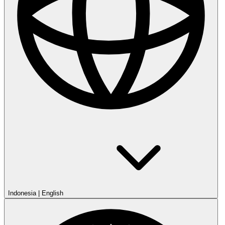
Indonesia
|
English