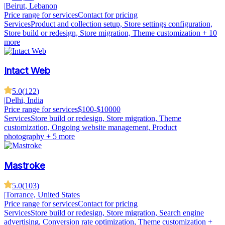
|
Beirut, Lebanon
Price range for services
Contact for pricing
Services
Product and collection setup, Store settings configuration,
Store build or redesign, Store migration, Theme customization
+ 10
more
Intact Web
5.0
(
122
)
|
Delhi, India
Price range for services
$100-$10000
Services
Store build or redesign, Store migration, Theme
customization, Ongoing website management, Product
photography
+ 5 more
Mastroke
5.0
(
103
)
|
Torrance, United States
Price range for services
Contact for pricing
Services
Store build or redesign, Store migration, Search engine
advertising, Conversion rate optimization, Theme customization
+