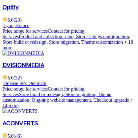
Optify
5.0
(
23
)
|
Lyon, France
Price range for services
Contact for pricing
Services
Product and collection setup, Store settings configuration,
Store build or redesign, Store migration, Theme customization
+ 18
more
DVISIONMEDIA
5.0
(
32
)
|
Odense SØ, Denmark
Price range for services
Contact for pricing
Services
Store build or redesign, Store migration, Theme
customization, Ongoing website management, Checkout upgrade
+
14 more
ACONVERTS
5.0
(
46
)