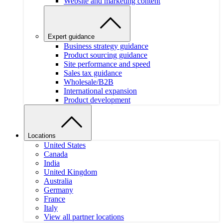
Website and marketing content
Expert guidance
Business strategy guidance
Product sourcing guidance
Site performance and speed
Sales tax guidance
Wholesale/B2B
International expansion
Product development
Locations
United States
Canada
India
United Kingdom
Australia
Germany
France
Italy
View all partner locations