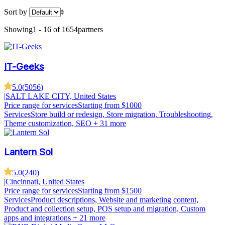
Sort by
Showing
1 - 16 of 1654
partners
IT-Geeks
5.0
(
5056
)
|
SALT LAKE CITY, United States
Price range for services
Starting from $1000
Services
Store build or redesign, Store migration, Troubleshooting,
Theme customization, SEO
+ 31 more
Lantern Sol
5.0
(
240
)
|
Cincinnati, United States
Price range for services
Starting from $1500
Services
Product descriptions, Website and marketing content,
Product and collection setup, POS setup and migration, Custom
apps and integrations
+ 21 more