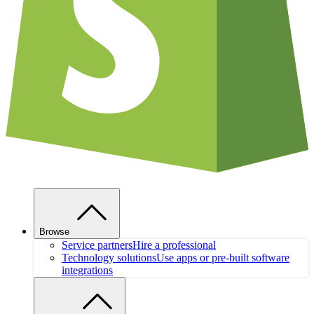
Browse
Service partners
Hire a professional
Technology solutions
Use apps or pre-built software
integrations