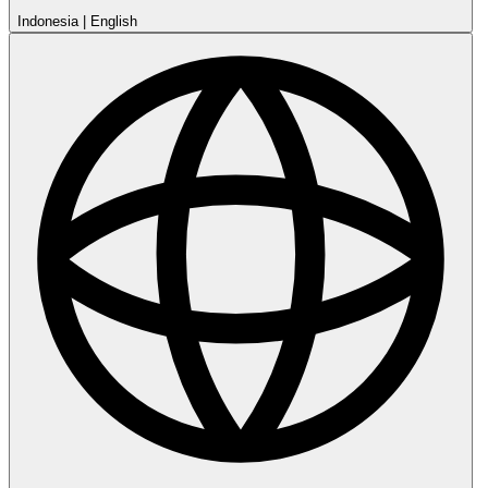
Indonesia
|
English