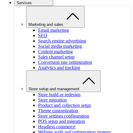
Services
Marketing and sales
Email marketing
SEO
Search engine advertising
Social media marketing
Content marketing
Sales channel setup
Conversion rate optimization
Analytics and tracking
Store setup and management
Store build or redesign
Store migration
Product and collection setup
Theme customization
Store settings configuration
POS setup and migration
Headless commerce
Website audit and optimization strategy