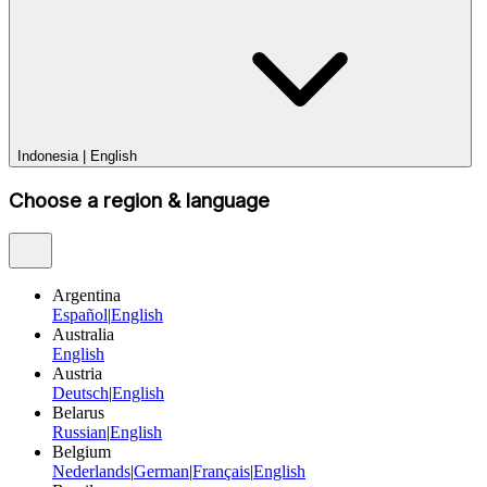
Indonesia
|
English
Choose a region & language
Argentina
Español
|
English
Australia
English
Austria
Deutsch
|
English
Belarus
Russian
|
English
Belgium
Nederlands
|
German
|
Français
|
English