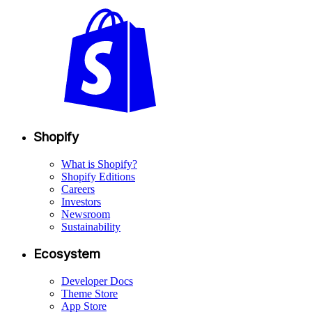
Shopify
What is Shopify?
Shopify Editions
Careers
Investors
Newsroom
Sustainability
Ecosystem
Developer Docs
Theme Store
App Store