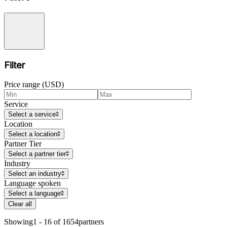
Filter
Price range (USD)
Service
Select a service
Location
Select a location
Partner Tier
Select a partner tier
Industry
Select an industry
Language spoken
Select a language
Clear all
Showing
1 - 16 of 1654
partners