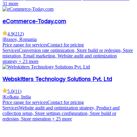
31 more
eCommerce-Today.com
4.9
(
212
)
|
Brasov, Romania
Price range for services
Contact for pricing
Services
Conversion rate optimization, Store build or redesign, Store
migration, Email marketing, Website audit and optimization
strategy
+ 23 more
Webskitters Technology Solutions Pvt. Ltd
5.0
(
11
)
|
Kolkata, India
Price range for services
Contact for pricing
Services
Website audit and optimization strategy, Product and
collection setup, Store settings configuration, Store build or
redesign, Store migration
+ 25 more