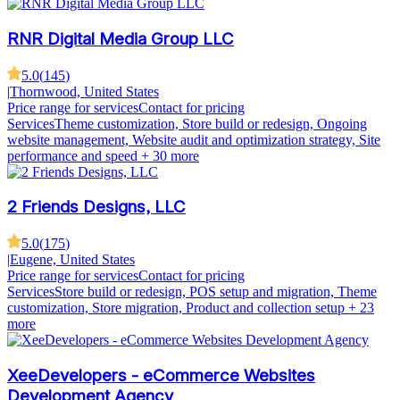
RNR Digital Media Group LLC
5.0
(
145
)
|
Thornwood, United States
Price range for services
Contact for pricing
Services
Theme customization, Store build or redesign, Ongoing
website management, Website audit and optimization strategy, Site
performance and speed
+ 30 more
2 Friends Designs, LLC
5.0
(
175
)
|
Eugene, United States
Price range for services
Contact for pricing
Services
Store build or redesign, POS setup and migration, Theme
customization, Store migration, Product and collection setup
+ 23
more
XeeDevelopers - eCommerce Websites
Development Agency