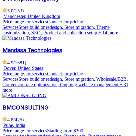
5.0
(
153
)
|
Manchester, United Kingdom
Price range for services
Contact for pricing
Services
Store build or redesign, Store migration, Theme
customization, SEO, Product and collection setup
+ 14 more
Mandasa Technologies
4.9
(
1681
)
|
Dover, United States
Price range for services
Contact for pricing
Services
Store build or redesign, Store migration, Wholesale/B2B,
Conversion rate optimization, Ongoing website management
+ 31
more
BMCONSULTING
4.8
(
425
)
|
Pune, India
Price range for services
Starting from $300