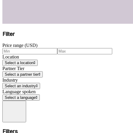
Filter
Price range (USD)
Location
Select a location
Partner Tier
Select a partner tier
Industry
Select an industry
Language spoken
Select a language
Filters