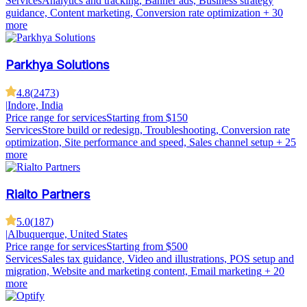
Services
Analytics and tracking, Banner ads, Business strategy
guidance, Content marketing, Conversion rate optimization
+ 30
more
Parkhya Solutions
4.8
(
2473
)
|
Indore, India
Price range for services
Starting from $150
Services
Store build or redesign, Troubleshooting, Conversion rate
optimization, Site performance and speed, Sales channel setup
+ 25
more
Rialto Partners
5.0
(
187
)
|
Albuquerque, United States
Price range for services
Starting from $500
Services
Sales tax guidance, Video and illustrations, POS setup and
migration, Website and marketing content, Email marketing
+ 20
more