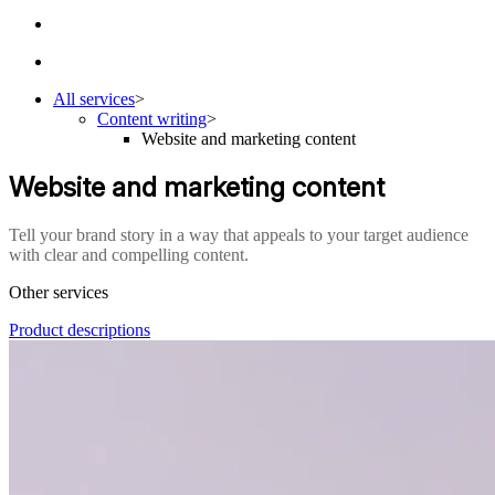
All services
>
Content writing
>
Website and marketing content
Website and marketing content
Tell your brand story in a way that appeals to your target audience
with clear and compelling content.
Other services
Product descriptions