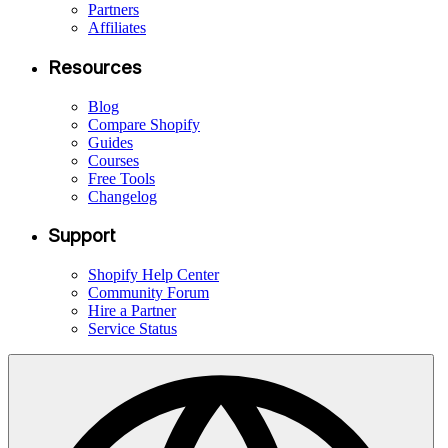
Partners
Affiliates
Resources
Blog
Compare Shopify
Guides
Courses
Free Tools
Changelog
Support
Shopify Help Center
Community Forum
Hire a Partner
Service Status