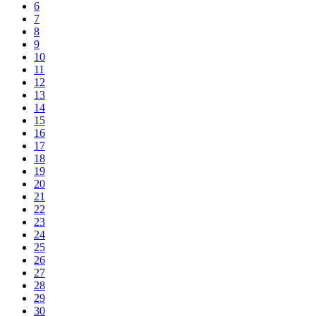
6
7
8
9
10
11
12
13
14
15
16
17
18
19
20
21
22
23
24
25
26
27
28
29
30