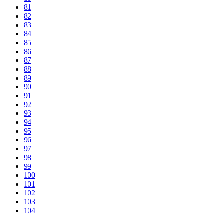
81
82
83
84
85
86
87
88
89
90
91
92
93
94
95
96
97
98
99
100
101
102
103
104