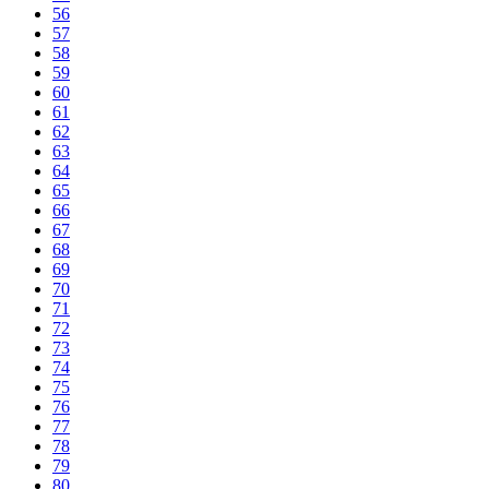
56
57
58
59
60
61
62
63
64
65
66
67
68
69
70
71
72
73
74
75
76
77
78
79
80