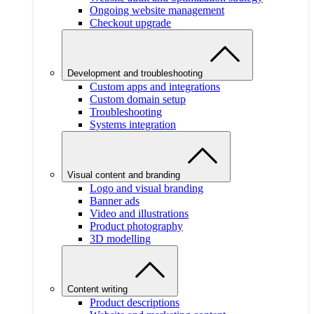
Ongoing website management
Checkout upgrade
Development and troubleshooting
Custom apps and integrations
Custom domain setup
Troubleshooting
Systems integration
Visual content and branding
Logo and visual branding
Banner ads
Video and illustrations
Product photography
3D modelling
Content writing
Product descriptions