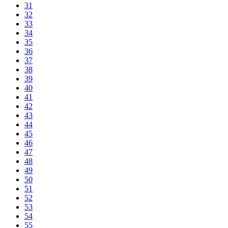
31
32
33
34
35
36
37
38
39
40
41
42
43
44
45
46
47
48
49
50
51
52
53
54
55