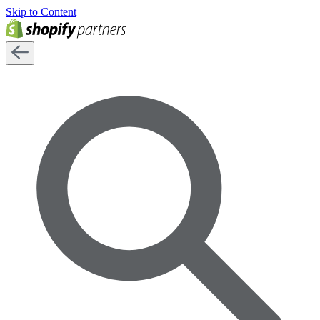
Skip to Content