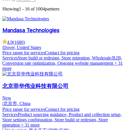
Showing
1 - 16 of 1004
partners
Mandasa Technologies
4.9
(
1680
)
|
Dover, United States
Price range for services
Contact for pricing
Services
Store build or redesign, Store migration, Wholesale/B2B,
Conversion rate optimization, Ongoing website management
+ 31
more
北京菲华伟业科技有限公司
New
|
北京市, China
Price range for services
Contact for pricing
Services
Product sourcing guidance, Product and collection setup,
Store settings configuration, Store build or redesign, Store
migration
+ 31 more