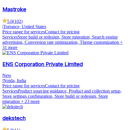
Mastroke
5.0
(
102
)
|
Torrance, United States
Price range for services
Contact for pricing
Services
Store build or redesign, Store migration, Search engine
advertising, Conversion rate optimization, Theme customization
+
31 more
ENS Corporation Private Limited
New
|
Noida, India
Price range for services
Contact for pricing
Services
Product sourcing guidance, Product and collection setup,
Store settings configuration, Store build or redesign, Store
migration
+ 23 more
dekstech