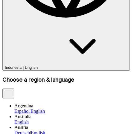
Indonesia
|
English
Choose a region & language
Argentina
Español
|
English
Australia
English
Austria
Deutsch
|
English