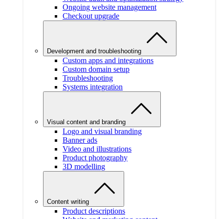
Ongoing website management
Checkout upgrade
Development and troubleshooting
Custom apps and integrations
Custom domain setup
Troubleshooting
Systems integration
Visual content and branding
Logo and visual branding
Banner ads
Video and illustrations
Product photography
3D modelling
Content writing
Product descriptions