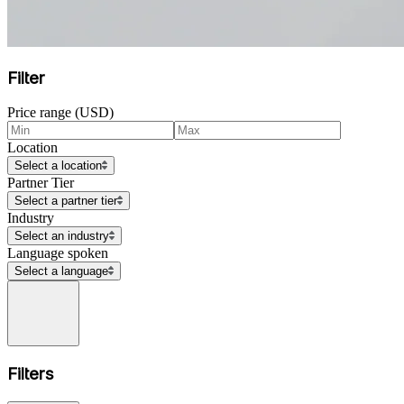
Filter
Price range (USD)
Location
Select a location
Partner Tier
Select a partner tier
Industry
Select an industry
Language spoken
Select a language
Filters