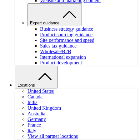
Website and marketing content
Expert guidance
Business strategy guidance
Product sourcing guidance
Site performance and speed
Sales tax guidance
Wholesale/B2B
International expansion
Product development
Locations
United States
Canada
India
United Kingdom
Australia
Germany
France
Italy
View all partner locations