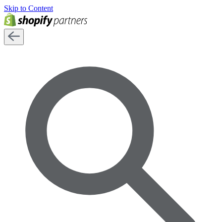
Skip to Content