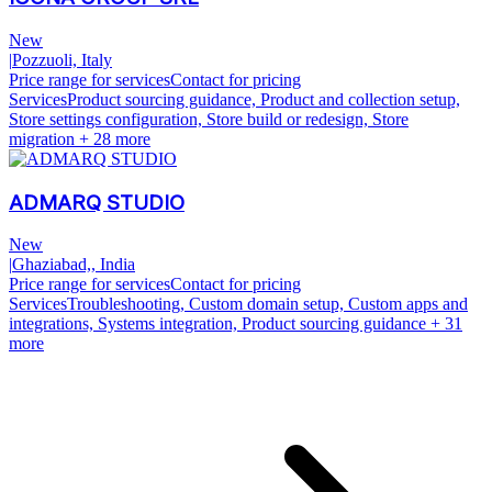
New
|
Pozzuoli, Italy
Price range for services
Contact for pricing
Services
Product sourcing guidance, Product and collection setup,
Store settings configuration, Store build or redesign, Store
migration
+ 28 more
ADMARQ STUDIO
New
|
Ghaziabad,, India
Price range for services
Contact for pricing
Services
Troubleshooting, Custom domain setup, Custom apps and
integrations, Systems integration, Product sourcing guidance
+ 31
more