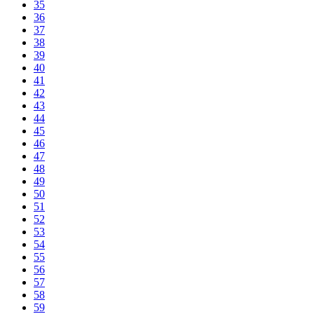
35
36
37
38
39
40
41
42
43
44
45
46
47
48
49
50
51
52
53
54
55
56
57
58
59