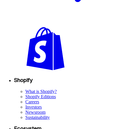
Shopify
What is Shopify?
Shopify Editions
Careers
Investors
Newsroom
Sustainability
Ecosystem