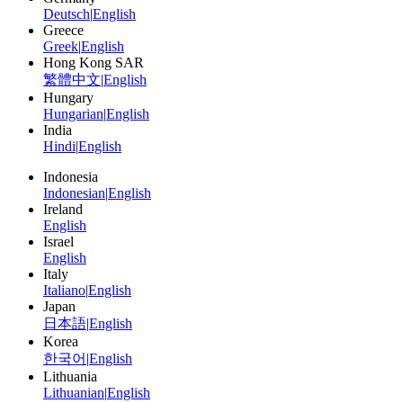
Deutsch
|
English
Greece
Greek
|
English
Hong Kong SAR
繁體中文
|
English
Hungary
Hungarian
|
English
India
Hindi
|
English
Indonesia
Indonesian
|
English
Ireland
English
Israel
English
Italy
Italiano
|
English
Japan
日本語
|
English
Korea
한국어
|
English
Lithuania
Lithuanian
|
English