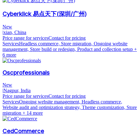
Cyberklick 易点天下(深圳/广州)
New
|
xian, China
Price range for services
Contact for pricing
Services
Headless commerce, Store migration, Ongoing website
management, Store build or redesign, Product and collection setup
+
6 more
Oscprofessionals
New
|
Nagpur, India
Price range for services
Contact for pricing
Services
Ongoing website management, Headless commerce,
Website audit and optimization strategy, Theme customization, Store
migration
+ 14 more
CedCommerce