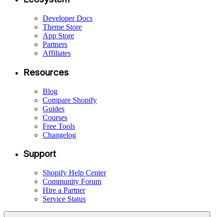
Developer Docs
Theme Store
App Store
Partners
Affiliates
Resources
Blog
Compare Shopify
Guides
Courses
Free Tools
Changelog
Support
Shopify Help Center
Community Forum
Hire a Partner
Service Status