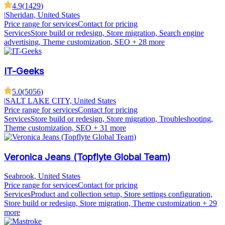
4.9
(
1429
)
|
Sheridan, United States
Price range for services
Contact for pricing
Services
Store build or redesign, Store migration, Search engine
advertising, Theme customization, SEO
+ 28 more
IT-Geeks
5.0
(
5056
)
|
SALT LAKE CITY, United States
Price range for services
Contact for pricing
Services
Store build or redesign, Store migration, Troubleshooting,
Theme customization, SEO
+ 31 more
Veronica Jeans (Topflyte Global Team)
Seabrook, United States
Price range for services
Contact for pricing
Services
Product and collection setup, Store settings configuration,
Store build or redesign, Store migration, Theme customization
+ 29
more