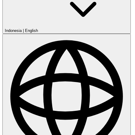
Indonesia
|
English