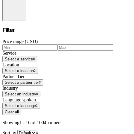
Filter
Price range (USD)
Service
Select a service
Location
Select a location
Partner Tier
Select a partner tier
Industry
Select an industry
Language spoken
Select a language
Clear all
Showing
1 - 16 of 1004
partners
Sort by