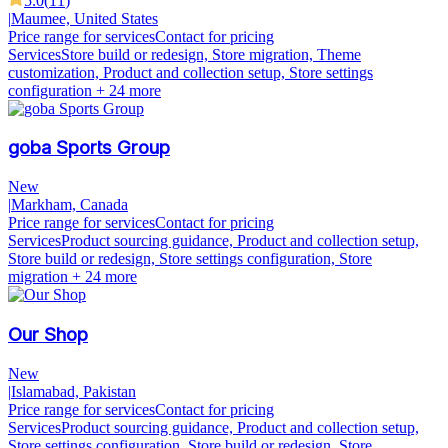
5.0
(
11
)
|
Maumee, United States
Price range for services
Contact for pricing
Services
Store build or redesign, Store migration, Theme
customization, Product and collection setup, Store settings
configuration
+ 24 more
goba Sports Group
New
|
Markham, Canada
Price range for services
Contact for pricing
Services
Product sourcing guidance, Product and collection setup,
Store build or redesign, Store settings configuration, Store
migration
+ 24 more
Our Shop
New
|
Islamabad, Pakistan
Price range for services
Contact for pricing
Services
Product sourcing guidance, Product and collection setup,
Store settings configuration, Store build or redesign, Store