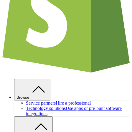
Browse
Service partners
Hire a professional
Technology solutions
Use apps or pre-built software
integrations