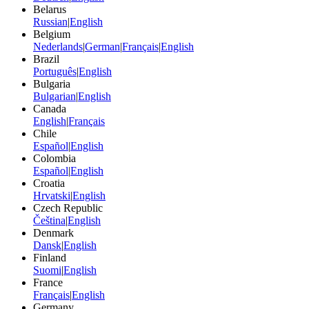
Belarus
Russian
|
English
Belgium
Nederlands
|
German
|
Français
|
English
Brazil
Português
|
English
Bulgaria
Bulgarian
|
English
Canada
English
|
Français
Chile
Español
|
English
Colombia
Español
|
English
Croatia
Hrvatski
|
English
Czech Republic
Čeština
|
English
Denmark
Dansk
|
English
Finland
Suomi
|
English
France
Français
|
English
Germany