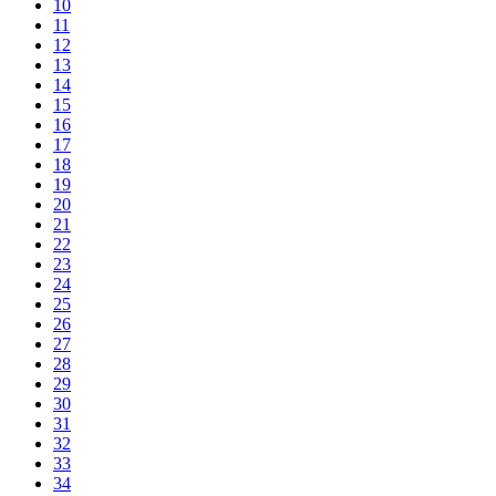
10
11
12
13
14
15
16
17
18
19
20
21
22
23
24
25
26
27
28
29
30
31
32
33
34