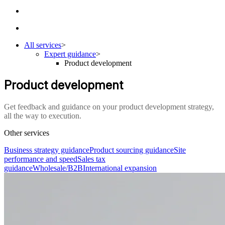
All services
>
Expert guidance
>
Product development
Product development
Get feedback and guidance on your product development strategy,
all the way to execution.
Other services
Business strategy guidance
Product sourcing guidance
Site
performance and speed
Sales tax
guidance
Wholesale/B2B
International expansion