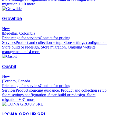
migration
+ 10 more
Growtide
New
|
Medellín, Colombia
Price range for services
Contact for pricing
Services
Product and collection setup, Store settings configuration,
Store build or redesign, Store migration, Ongoing website
management
+ 14 more
Oasbit
New
|
Toronto, Canada
Price range for services
Contact for pricing
Services
Product sourcing guidance, Product and collection setup,
Store settings configuration, Store build or redesign, Store
migration
+ 31 more
ICONA GROUP SRL