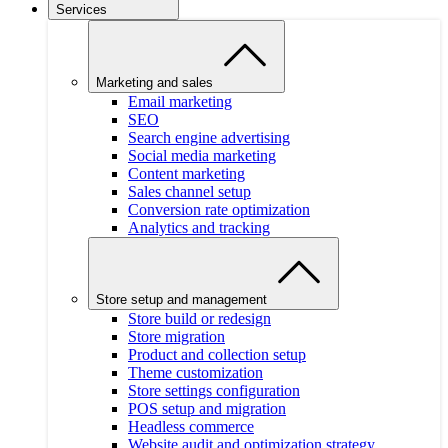
Services
Marketing and sales
Email marketing
SEO
Search engine advertising
Social media marketing
Content marketing
Sales channel setup
Conversion rate optimization
Analytics and tracking
Store setup and management
Store build or redesign
Store migration
Product and collection setup
Theme customization
Store settings configuration
POS setup and migration
Headless commerce
Website audit and optimization strategy