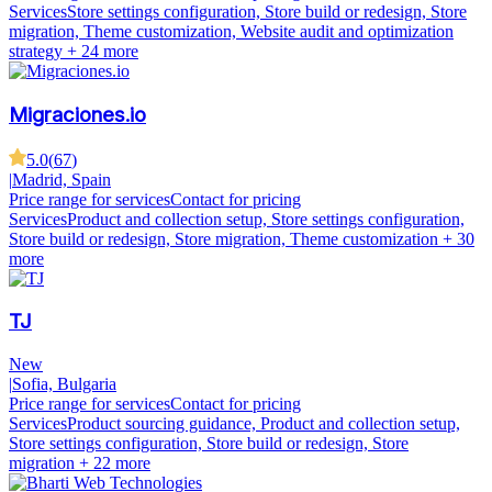
Services
Store settings configuration, Store build or redesign, Store
migration, Theme customization, Website audit and optimization
strategy
+ 24 more
Migraciones.io
5.0
(
67
)
|
Madrid, Spain
Price range for services
Contact for pricing
Services
Product and collection setup, Store settings configuration,
Store build or redesign, Store migration, Theme customization
+ 30
more
TJ
New
|
Sofia, Bulgaria
Price range for services
Contact for pricing
Services
Product sourcing guidance, Product and collection setup,
Store settings configuration, Store build or redesign, Store
migration
+ 22 more