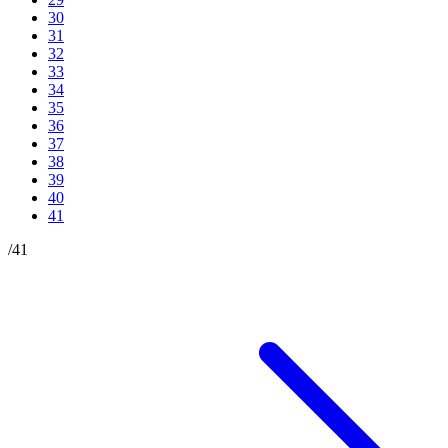
30
31
32
33
34
35
36
37
38
39
40
41
/
41