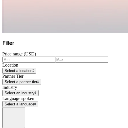
Filter
Price range (USD)
Location
Select a location
Partner Tier
Select a partner tier
Industry
Select an industry
Language spoken
Select a language