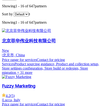
Showing
1 - 16 of 647
partners
Sort by
Showing
1 - 16 of 647
partners
北京菲华伟业科技有限公司
New
|
北京市, China
Price range for services
Contact for pricing
Services
Product sourcing guidance, Product and collection setup,
Store settings configuration, Store build or redesign, Store
migration
+ 31 more
Fuzzy Marketing
4.2
(
5
)
|
Lucca, Italy
Price range for services
Contact for pricing