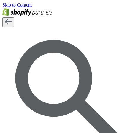
Skip to Content