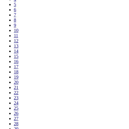
5
6
7
8
9
10
11
12
13
14
15
16
17
18
19
20
21
22
23
24
25
26
27
28
29