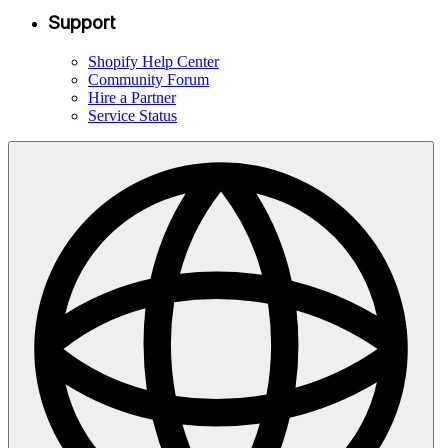
Support
Shopify Help Center
Community Forum
Hire a Partner
Service Status