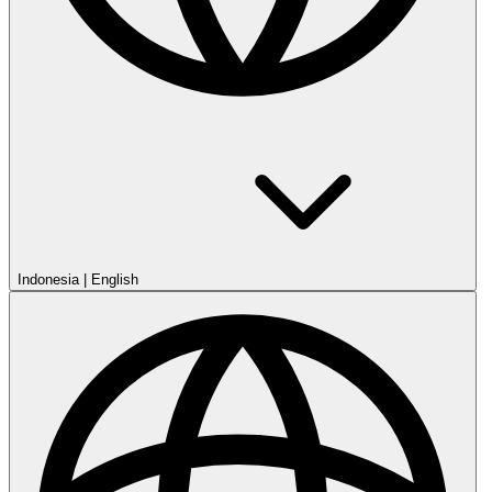
Indonesia
|
English