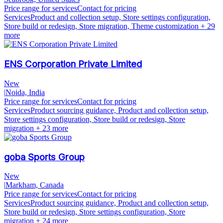
Price range for services
Contact for pricing
Services
Product and collection setup, Store settings configuration,
Store build or redesign, Store migration, Theme customization
+ 29
more
ENS Corporation Private Limited
New
|
Noida, India
Price range for services
Contact for pricing
Services
Product sourcing guidance, Product and collection setup,
Store settings configuration, Store build or redesign, Store
migration
+ 23 more
goba Sports Group
New
|
Markham, Canada
Price range for services
Contact for pricing
Services
Product sourcing guidance, Product and collection setup,
Store build or redesign, Store settings configuration, Store
migration
+ 24 more