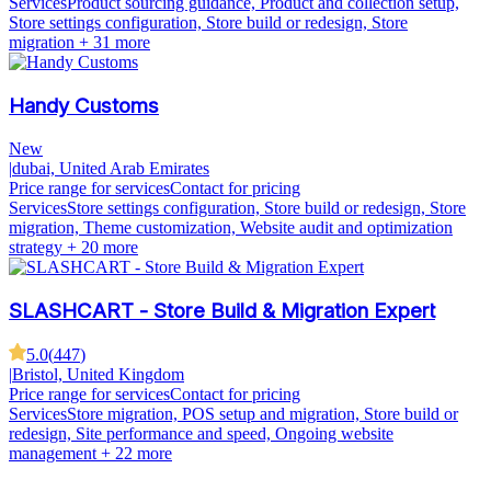
Services
Product sourcing guidance, Product and collection setup,
Store settings configuration, Store build or redesign, Store
migration
+ 31 more
Handy Customs
New
|
dubai, United Arab Emirates
Price range for services
Contact for pricing
Services
Store settings configuration, Store build or redesign, Store
migration, Theme customization, Website audit and optimization
strategy
+ 20 more
SLASHCART - Store Build & Migration Expert
5.0
(
447
)
|
Bristol, United Kingdom
Price range for services
Contact for pricing
Services
Store migration, POS setup and migration, Store build or
redesign, Site performance and speed, Ongoing website
management
+ 22 more