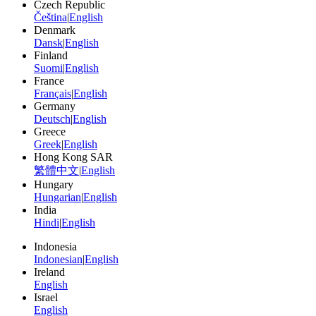
Czech Republic
Čeština
|
English
Denmark
Dansk
|
English
Finland
Suomi
|
English
France
Français
|
English
Germany
Deutsch
|
English
Greece
Greek
|
English
Hong Kong SAR
繁體中文
|
English
Hungary
Hungarian
|
English
India
Hindi
|
English
Indonesia
Indonesian
|
English
Ireland
English
Israel
English