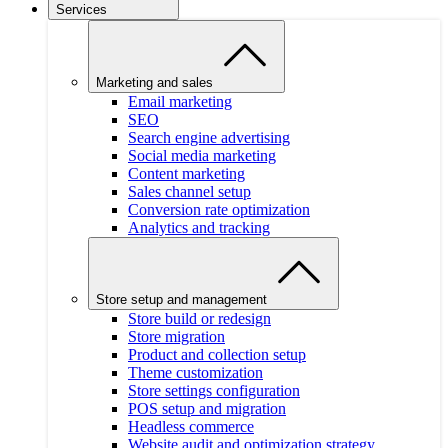
Services
Marketing and sales
Email marketing
SEO
Search engine advertising
Social media marketing
Content marketing
Sales channel setup
Conversion rate optimization
Analytics and tracking
Store setup and management
Store build or redesign
Store migration
Product and collection setup
Theme customization
Store settings configuration
POS setup and migration
Headless commerce
Website audit and optimization strategy