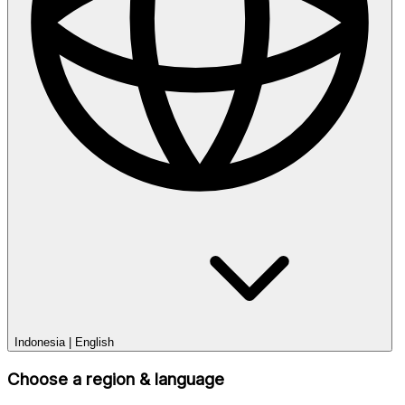
Indonesia
|
English
Choose a region & language