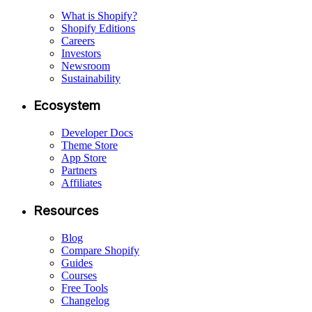
What is Shopify?
Shopify Editions
Careers
Investors
Newsroom
Sustainability
Ecosystem
Developer Docs
Theme Store
App Store
Partners
Affiliates
Resources
Blog
Compare Shopify
Guides
Courses
Free Tools
Changelog