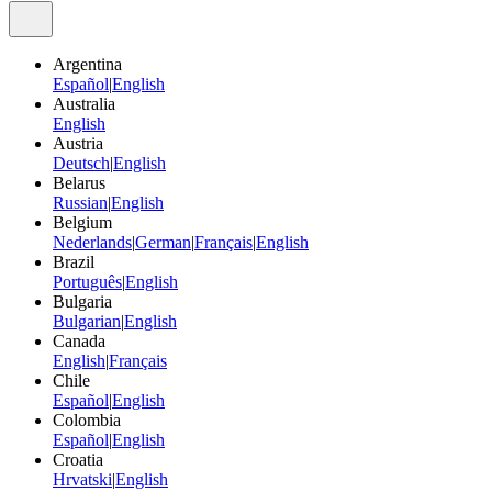
Argentina
Español
|
English
Australia
English
Austria
Deutsch
|
English
Belarus
Russian
|
English
Belgium
Nederlands
|
German
|
Français
|
English
Brazil
Português
|
English
Bulgaria
Bulgarian
|
English
Canada
English
|
Français
Chile
Español
|
English
Colombia
Español
|
English
Croatia
Hrvatski
|
English