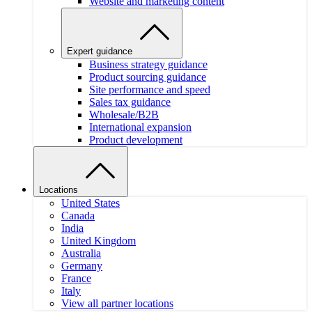
Website and marketing content
Expert guidance
Business strategy guidance
Product sourcing guidance
Site performance and speed
Sales tax guidance
Wholesale/B2B
International expansion
Product development
Locations
United States
Canada
India
United Kingdom
Australia
Germany
France
Italy
View all partner locations