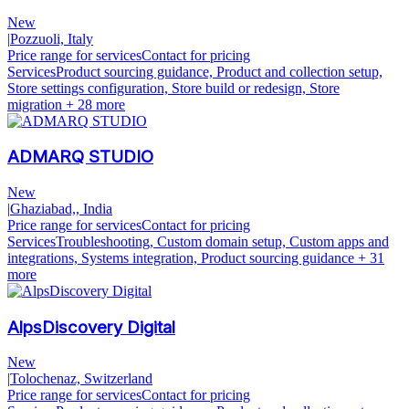
New
|
Pozzuoli, Italy
Price range for services
Contact for pricing
Services
Product sourcing guidance, Product and collection setup,
Store settings configuration, Store build or redesign, Store
migration
+ 28 more
ADMARQ STUDIO
New
|
Ghaziabad,, India
Price range for services
Contact for pricing
Services
Troubleshooting, Custom domain setup, Custom apps and
integrations, Systems integration, Product sourcing guidance
+ 31
more
AlpsDiscovery Digital
New
|
Tolochenaz, Switzerland
Price range for services
Contact for pricing