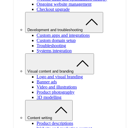
Ongoing website management
Checkout upgrade
Development and troubleshooting
Custom apps and integrations
Custom domain setup
Troubleshooting
Systems integration
Visual content and branding
Logo and visual branding
Banner ads
Video and illustrations
Product photography
3D modelling
Content writing
Product descriptions