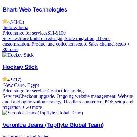
Bharti Web Technologies
4.7
(
141
)
|
Indore, India
Price range for services
$11-$100
Services
Store build or redesign, Store migration, Theme
customization, Product and collection setup, Sales channel setup
+
30 more
Hockey Stick
4.9
(
17
)
|
New Cairo, Egypt
Price range for services
Contact for pricing
Services
Checkout upgrade, Ongoing website management, Website
audit and optimization strategy, Headless commerce, POS setup and
migration
+ 20 more
Veronica Jeans (Topflyte Global Team)
Seabrook, United States