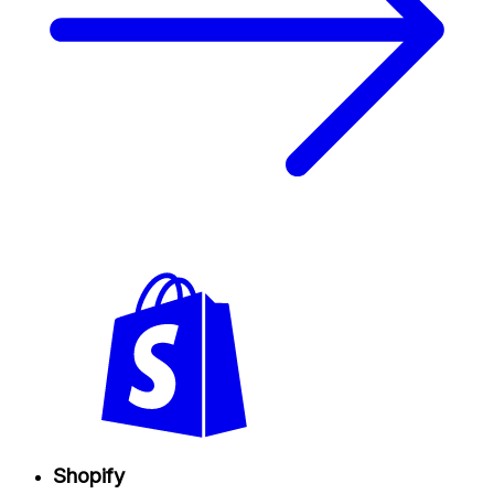
Shopify