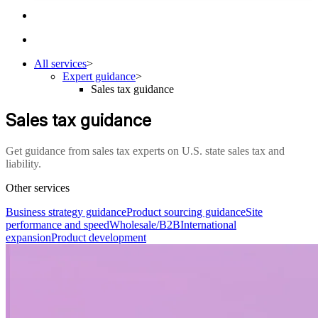
All services
>
Expert guidance
>
Sales tax guidance
Sales tax guidance
Get guidance from sales tax experts on U.S. state sales tax and
liability.
Other services
Business strategy guidance
Product sourcing guidance
Site
performance and speed
Wholesale/B2B
International
expansion
Product development