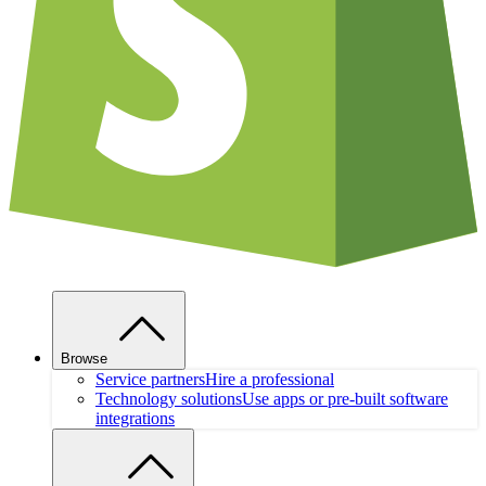
Browse
Service partners
Hire a professional
Technology solutions
Use apps or pre-built software
integrations