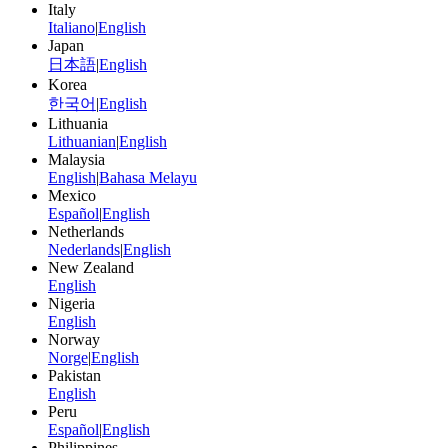
Italy
Italiano
|
English
Japan
日本語
|
English
Korea
한국어
|
English
Lithuania
Lithuanian
|
English
Malaysia
English
|
Bahasa Melayu
Mexico
Español
|
English
Netherlands
Nederlands
|
English
New Zealand
English
Nigeria
English
Norway
Norge
|
English
Pakistan
English
Peru
Español
|
English
Philippines