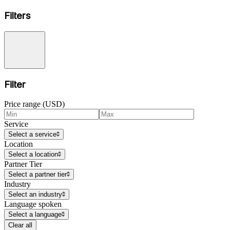
Filters
Filter
Price range (USD)
Service
Select a service
Location
Select a location
Partner Tier
Select a partner tier
Industry
Select an industry
Language spoken
Select a language
Clear all