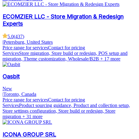
ECOMZIER LLC - Store Migration & Redesign
Experts
5.0
(
437
)
|
Petersburg, United States
Price range for services
Contact for pricing
Services
Store migration, Store build or redesign, POS setup and
migration, Theme customization, Wholesale/B2B
+ 17 more
Oasbit
New
|
Toronto, Canada
Price range for services
Contact for pricing
Services
Product sourcing guidance, Product and collection setup,
Store settings configuration, Store build or redesign, Store
migration
+ 31 more
ICONA GROUP SRL