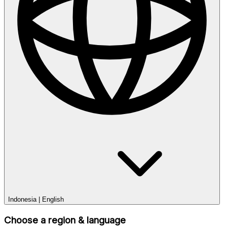
Indonesia
|
English
Choose a region & language