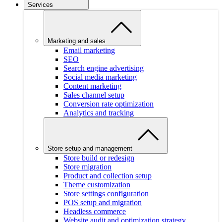
Services
Marketing and sales
Email marketing
SEO
Search engine advertising
Social media marketing
Content marketing
Sales channel setup
Conversion rate optimization
Analytics and tracking
Store setup and management
Store build or redesign
Store migration
Product and collection setup
Theme customization
Store settings configuration
POS setup and migration
Headless commerce
Website audit and optimization strategy