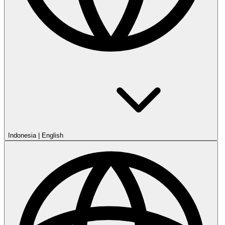
Indonesia
|
English