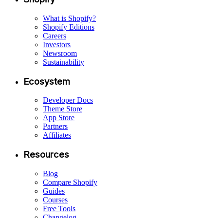
What is Shopify?
Shopify Editions
Careers
Investors
Newsroom
Sustainability
Ecosystem
Developer Docs
Theme Store
App Store
Partners
Affiliates
Resources
Blog
Compare Shopify
Guides
Courses
Free Tools
Changelog