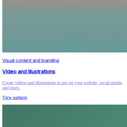
Visual content and branding
Video and illustrations
Create videos and illustrations to use on your website, social media,
and more.
View partners