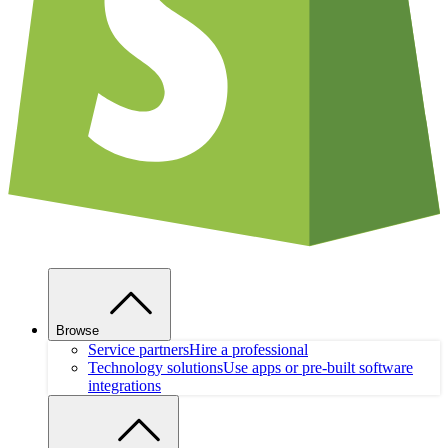
Browse
Service partners
Hire a professional
Technology solutions
Use apps or pre-built software
integrations