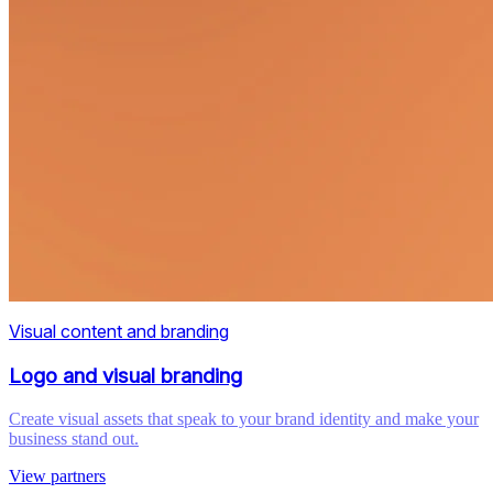
Visual content and branding
Logo and visual branding
Create visual assets that speak to your brand identity and make your
business stand out.
View partners