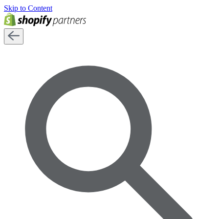
Skip to Content