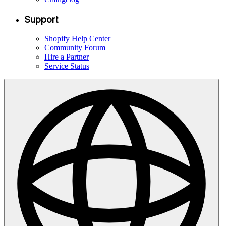
Support
Shopify Help Center
Community Forum
Hire a Partner
Service Status