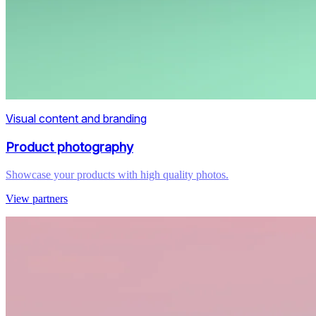
Visual content and branding
Product photography
Showcase your products with high quality photos.
View partners