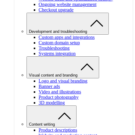
Ongoing website management
Checkout upgrade
Development and troubleshooting
Custom apps and integrations
Custom domain setup
Troubleshooting
Systems integration
Visual content and branding
Logo and visual branding
Banner ads
Video and illustrations
Product photography
3D modelling
Content writing
Product descriptions