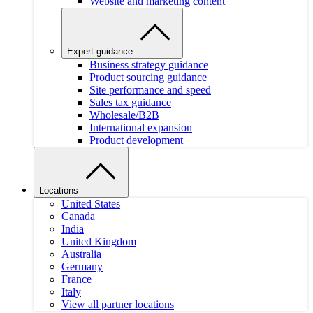
Website and marketing content
Expert guidance
Business strategy guidance
Product sourcing guidance
Site performance and speed
Sales tax guidance
Wholesale/B2B
International expansion
Product development
Locations
United States
Canada
India
United Kingdom
Australia
Germany
France
Italy
View all partner locations