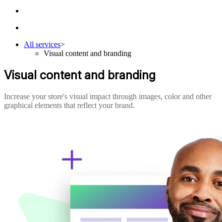
All services
>
Visual content and branding
Visual content and branding
Increase your store's visual impact through images, color and other
graphical elements that reflect your brand.