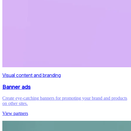
Visual content and branding
Banner ads
Create eye-catching banners for promoting your brand and products
on other sites.
View partners