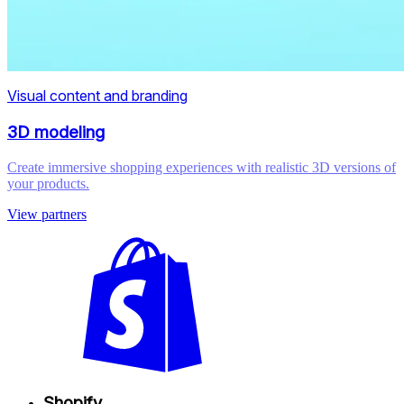
Visual content and branding
3D modeling
Create immersive shopping experiences with realistic 3D versions of
your products.
View partners
Shopify