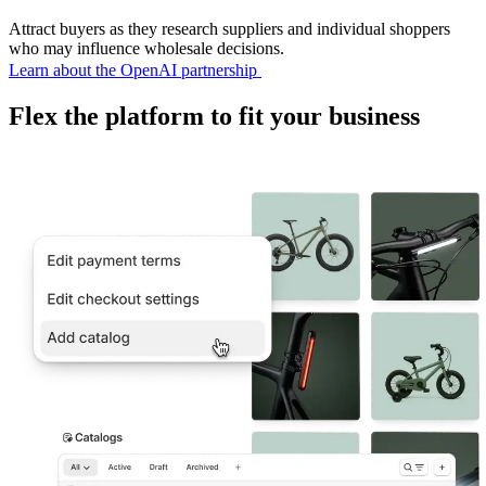
Attract buyers as they research suppliers and individual shoppers
who may influence wholesale decisions.
Learn about the OpenAI partnership
Flex the platform to fit your business