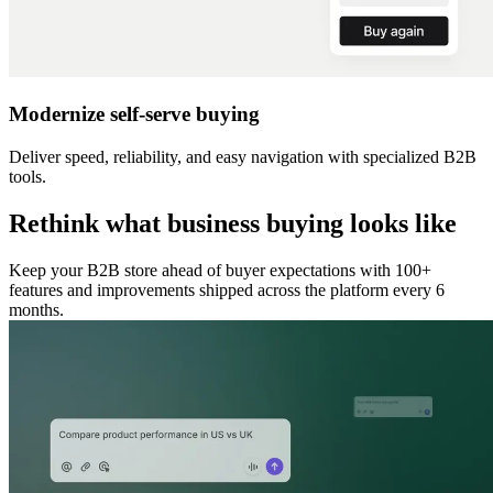
Modernize self-serve buying
Deliver speed, reliability, and easy navigation with specialized B2B
tools.
Rethink what business buying looks like
Keep your B2B store ahead of buyer expectations with 100+
features and improvements shipped across the platform every 6
months.