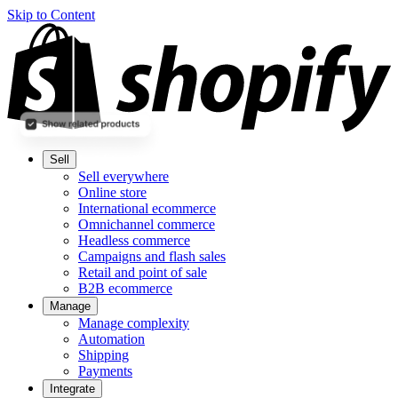
Skip to Content
Sell
Sell everywhere
Online store
International ecommerce
Omnichannel commerce
Headless commerce
Campaigns and flash sales
Retail and point of sale
B2B ecommerce
Manage
Manage complexity
Automation
Shipping
Payments
Integrate