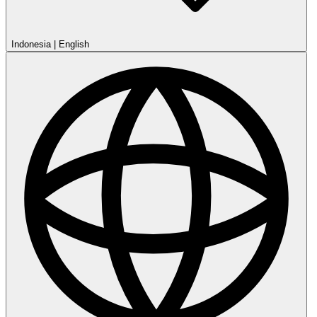
Indonesia
|
English