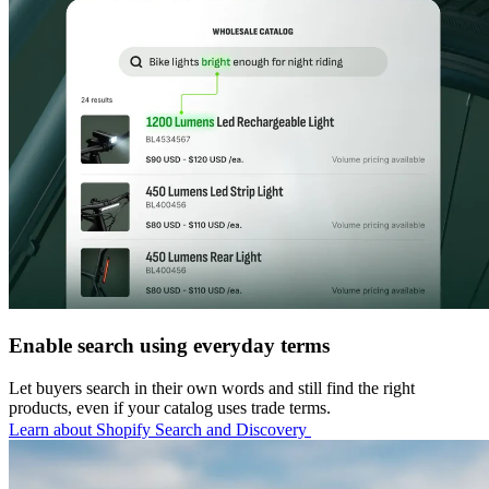
Enable search using everyday terms
Let buyers search in their own words and still find the right
products, even if your catalog uses trade terms.
Learn about Shopify Search and Discovery