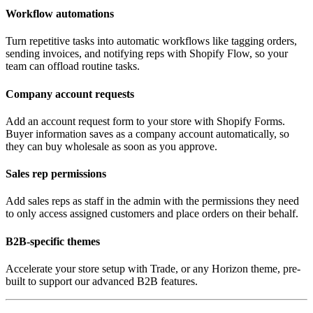
Workflow automations
Turn repetitive tasks into automatic workflows like tagging orders,
sending invoices, and notifying reps with Shopify Flow, so your
team can offload routine tasks.
Company account requests
Add an account request form to your store with Shopify Forms.
Buyer information saves as a company account automatically, so
they can buy wholesale as soon as you approve.
Sales rep permissions
Add sales reps as staff in the admin with the permissions they need
to only access assigned customers and place orders on their behalf.
B2B-specific themes
Accelerate your store setup with Trade, or any Horizon theme, pre-
built to support our advanced B2B features.