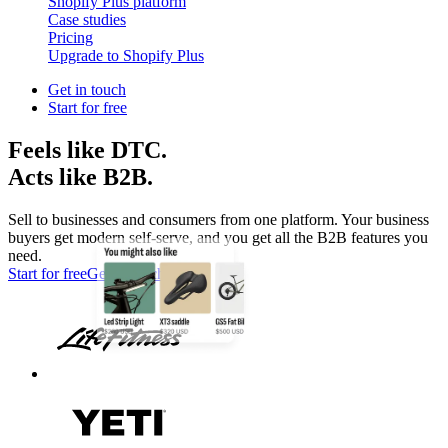
Shopify Plus platform
Case studies
Pricing
Upgrade to Shopify Plus
Get in touch
Start for free
Feels like DTC.
Acts like B2B.
Sell to businesses and consumers from one platform. Your business
buyers get modern self-serve, and you get all the B2B features you
need.
Start for free
Get in touch