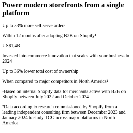
Power modern storefronts from a single
platform
Up to 33% more self‑serve orders
Within 12 months after adopting B2B on Shopify¹
US$1,4B
Invested into commerce innovation that scales with your business in
2024
Up to 36% lower total cost of ownership
When compared to major competitors in North America²
¹Based on internal Shopify data for merchants active with B2B on
Shopify between July 2022 and October 2024.
²Data according to research commissioned by Shopify from a
leading independent consulting firm between December 2023 and
January 2024 to study TCO across major platforms in North
America.