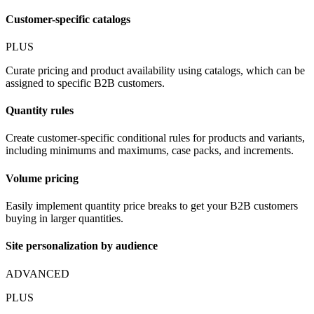
Customer-specific catalogs
PLUS
Curate pricing and product availability using catalogs, which can be
assigned to specific B2B customers.
Quantity rules
Create customer-specific conditional rules for products and variants,
including minimums and maximums, case packs, and increments.
Volume pricing
Easily implement quantity price breaks to get your B2B customers
buying in larger quantities.
Site personalization by audience
ADVANCED
PLUS