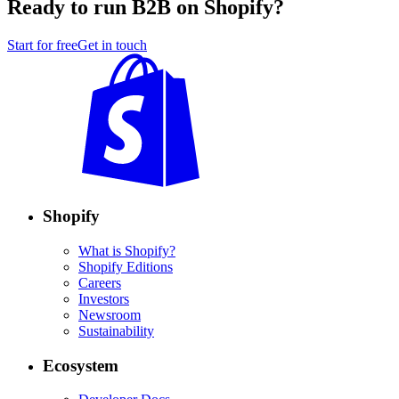
Ready to run B2B on Shopify?
Start for free
Get in touch
Shopify
What is Shopify?
Shopify Editions
Careers
Investors
Newsroom
Sustainability
Ecosystem