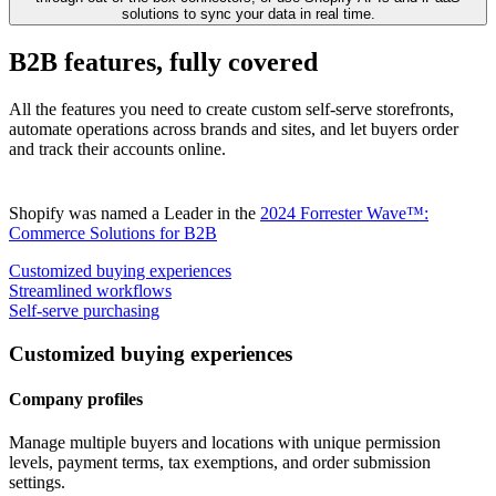
solutions to sync your data in real time.
B2B features, fully covered
All the features you need to create custom self-serve storefronts,
automate operations across brands and sites, and let buyers order
and track their accounts online.
Shopify was named a Leader in the
2024 Forrester Wave™:
Commerce Solutions for B2B
Customized buying experiences
Streamlined workflows
Self-serve purchasing
Customized buying experiences
Company profiles
Manage multiple buyers and locations with unique permission
levels, payment terms, tax exemptions, and order submission
settings.