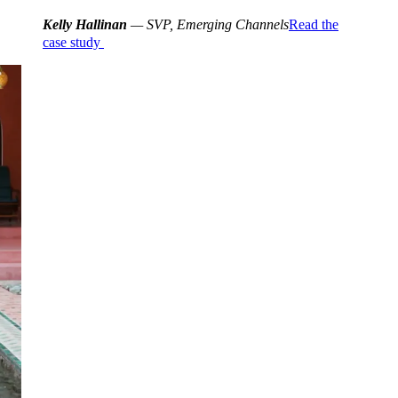
Kelly Hallinan
— SVP, Emerging Channels
Read the
case study