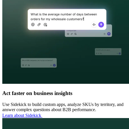
Act faster on business insights
Use Sidekick to build custom apps, analyze SKUs by territory, and
answer complex questions about B2B performance.
Learn about Sidekick