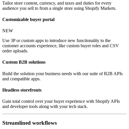
Tailor store content, currency, and taxes and duties for every
audience you sell to from a single store using Shopify Markets.
Customizable buyer portal
NEW
Use 3P or custom apps to introduce new functionality to the
customer accounts experience, like custom buyer roles and CSV
order uploads.
Custom B2B solutions
Build the solution your business needs with our suite of B2B APIs
and compatible apps.
Headless storefronts
Gain total control over your buyer experience with Shopify APIs
and developer tools along with your tech stack.
Streamlined workflows