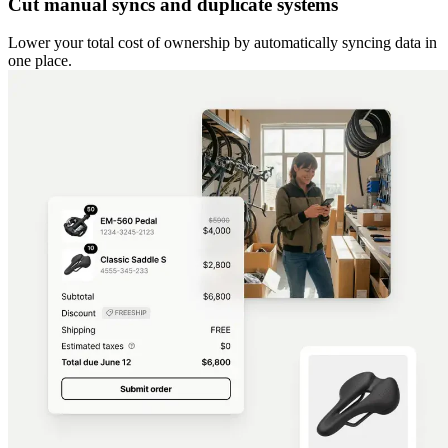
Cut manual syncs and duplicate systems
Lower your total cost of ownership by automatically syncing data in
one place.