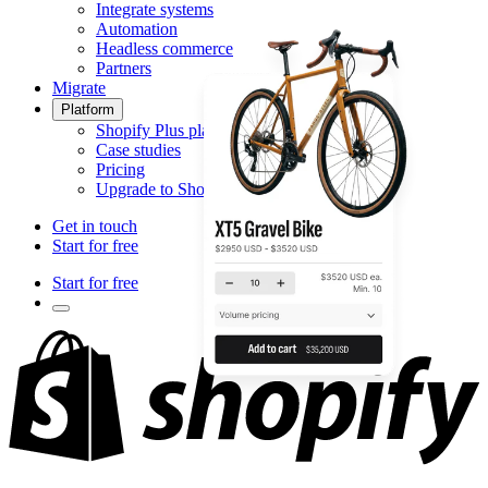
Integrate systems
Automation
Headless commerce
Partners
Migrate
Platform
Shopify Plus platform
Case studies
Pricing
Upgrade to Shopify Plus
Get in touch
Start for free
Start for free