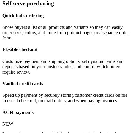
Self-serve purchasing
Quick bulk ordering
Show buyers a list of all products and variants so they can easily
order sizes, colors, and more from product pages or a separate order
form.
Flexible checkout
Customize payment and shipping options, set dynamic terms and
deposits based on your business rules, and control which orders
require review.
Vaulted credit cards
Speed up payment by securely storing customer credit cards on file
to use at checkout, on draft orders, and when paying invoices.
ACH payments
NEW