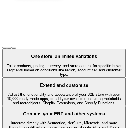
One store, unlimited variations
Tailor products, pricing, currency, and store content for specific buyer
segments based on conditions like region, account tier, and customer
type.
Extend and customize
Adjust the functionality and appearance of your B2B store with over
10,000 ready-made apps, or add your own solutions using metafields
and metaobjects, Shopify Extensions, and Shopify Functions.
Connect your ERP and other systems
Integrate directly with Acumatica, NetSuite, Microsoft, and more
through out-of-the-box connectors, or use Shopify APIs and iPaaS