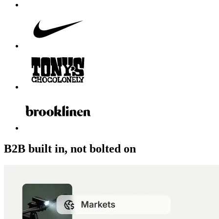
B2B built in, not bolted on