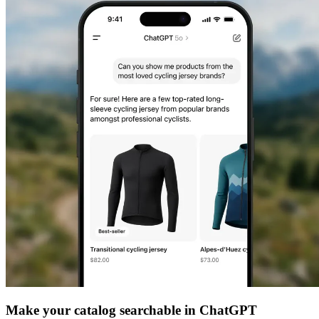
Make your catalog searchable in ChatGPT