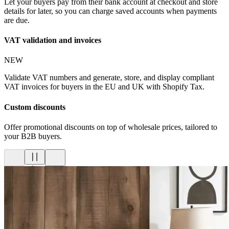
Let your buyers pay from their bank account at checkout and store
details for later, so you can charge saved accounts when payments
are due.
VAT validation and invoices
NEW
Validate VAT numbers and generate, store, and display compliant
VAT invoices for buyers in the EU and UK with Shopify Tax.
Custom discounts
Offer promotional discounts on top of wholesale prices, tailored to
your B2B buyers.