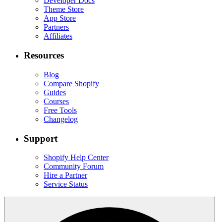
Developer Docs
Theme Store
App Store
Partners
Affiliates
Resources
Blog
Compare Shopify
Guides
Courses
Free Tools
Changelog
Support
Shopify Help Center
Community Forum
Hire a Partner
Service Status