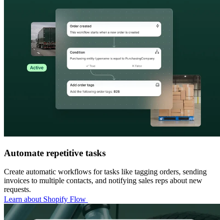
Automate repetitive tasks
Create automatic workflows for tasks like tagging orders, sending
invoices to multiple contacts, and notifying sales reps about new
requests.
Learn about Shopify Flow