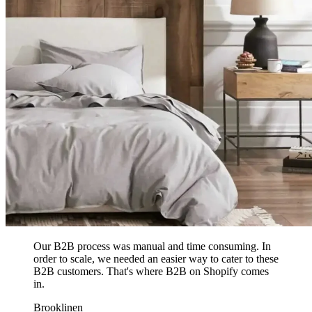
Our B2B process was manual and time consuming. In
order to scale, we needed an easier way to cater to these
B2B customers. That's where B2B on Shopify comes
in.
Brooklinen