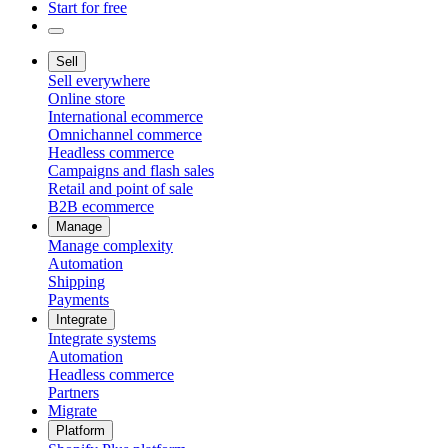
Start for free
Sell
Sell everywhere
Online store
International ecommerce
Omnichannel commerce
Headless commerce
Campaigns and flash sales
Retail and point of sale
B2B ecommerce
Manage
Manage complexity
Automation
Shipping
Payments
Integrate
Integrate systems
Automation
Headless commerce
Partners
Migrate
Platform