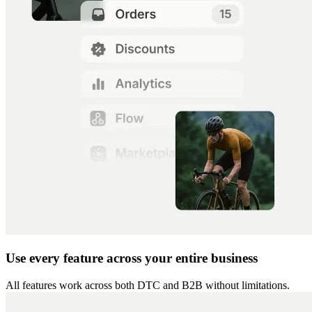
Use every feature across your entire business
All features work across both DTC and B2B without limitations.