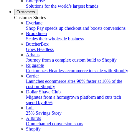
Enterprise
Solutions for the world’s largest brands
Customers
Customer Stories
Everlane
Shop Pay speeds up checkout and boosts conversions
Brooklinen
Scales their wholesale business
ButcherBox
Goes Headless
Arhaus
Journey from a complex custom build to Shopify
Ruggable
Customizes Headless ecommerce to scale with Shopify
Carrier
Launches ecommerce sites 90% faster at 10% of the
cost on Shopify
Dollar Shave Club
Migrates from a homegrown platform and cuts tech
spend by 40%
Lull
25% Savings Story
Allbirds
Omnichannel conversion soars
Shopify