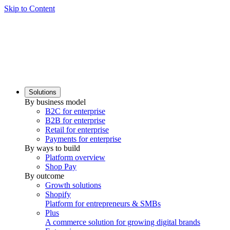
Skip to Content
Solutions
By business model
B2C for enterprise
B2B for enterprise
Retail for enterprise
Payments for enterprise
By ways to build
Platform overview
Shop Pay
By outcome
Growth solutions
Shopify
Platform for entrepreneurs & SMBs
Plus
A commerce solution for growing digital brands