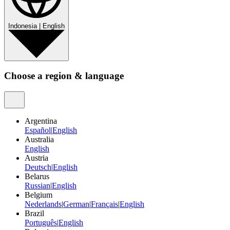
Indonesia
|
English
Choose a region & language
Argentina
Español
|
English
Australia
English
Austria
Deutsch
|
English
Belarus
Russian
|
English
Belgium
Nederlands
|
German
|
Français
|
English
Brazil
Português
|
English