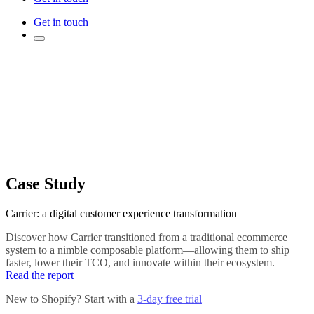
Get in touch
Case Study
Carrier: a digital customer experience transformation
Discover how Carrier transitioned from a traditional ecommerce
system to a nimble composable platform—allowing them to ship
faster, lower their TCO, and innovate within their ecosystem.
Read the report
New to Shopify? Start with a
3-day free trial