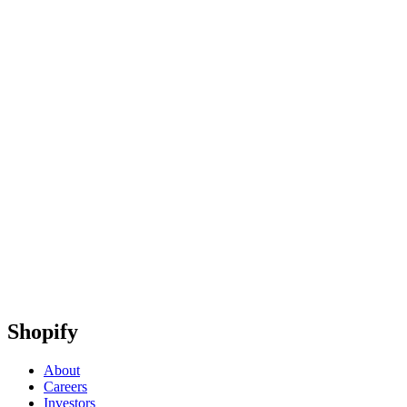
Shopify
About
Careers
Investors