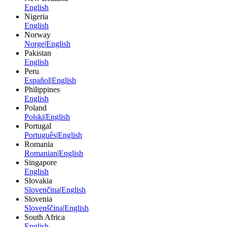
English
Nigeria
English
Norway
Norge
|
English
Pakistan
English
Peru
Español
|
English
Philippines
English
Poland
Polski
|
English
Portugal
Português
|
English
Romania
Romanian
|
English
Singapore
English
Slovakia
Slovenčina
|
English
Slovenia
Slovenščina
|
English
South Africa
English