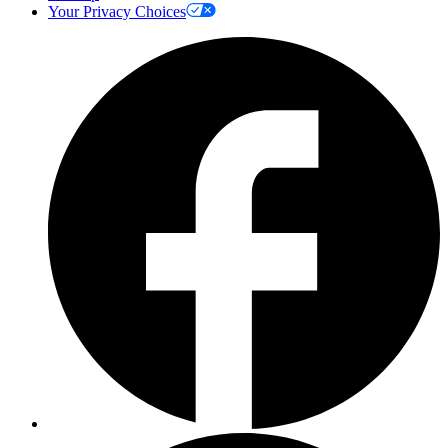
Your Privacy Choices