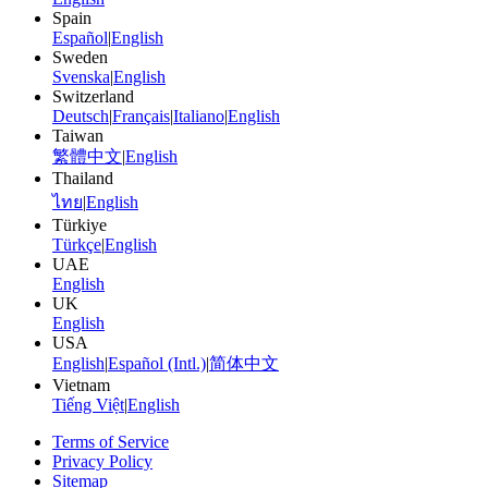
Spain
Español
|
English
Sweden
Svenska
|
English
Switzerland
Deutsch
|
Français
|
Italiano
|
English
Taiwan
繁體中文
|
English
Thailand
ไทย
|
English
Türkiye
Türkçe
|
English
UAE
English
UK
English
USA
English
|
Español (Intl.)
|
简体中文
Vietnam
Tiếng Việt
|
English
Terms of Service
Privacy Policy
Sitemap