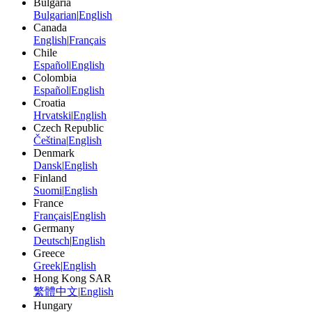
Bulgaria
Bulgarian
|
English
Canada
English
|
Français
Chile
Español
|
English
Colombia
Español
|
English
Croatia
Hrvatski
|
English
Czech Republic
Čeština
|
English
Denmark
Dansk
|
English
Finland
Suomi
|
English
France
Français
|
English
Germany
Deutsch
|
English
Greece
Greek
|
English
Hong Kong SAR
繁體中文
|
English
Hungary