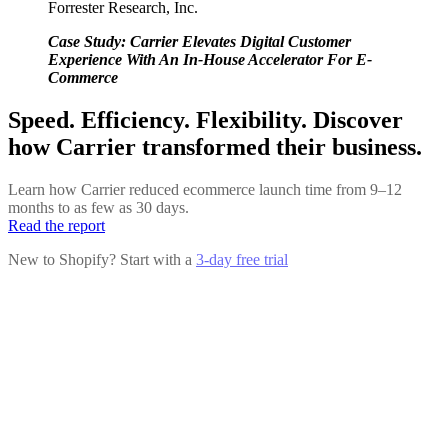
Forrester Research, Inc.
Case Study: Carrier Elevates Digital Customer
Experience With An In-House Accelerator For E-
Commerce
Speed. Efficiency. Flexibility. Discover
how Carrier transformed their business.
Learn how Carrier reduced ecommerce launch time from 9–12
months to as few as 30 days.
Read the report
New to Shopify? Start with a
3-day free trial