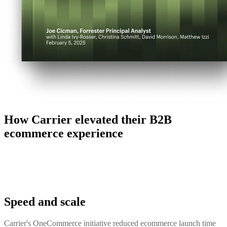
How Carrier elevated their B2B
ecommerce experience
Speed and scale
Carrier's OneCommerce initiative reduced ecommerce launch time