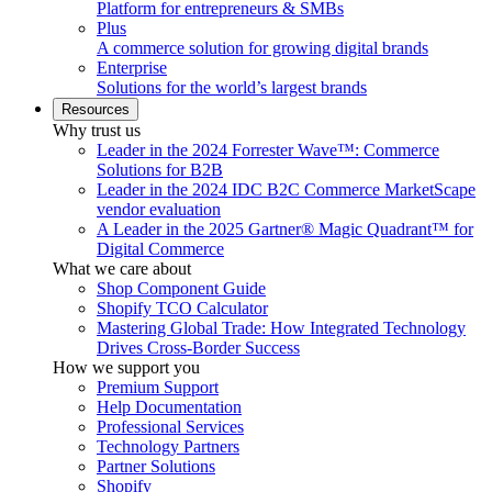
Platform for entrepreneurs & SMBs
Plus
A commerce solution for growing digital brands
Enterprise
Solutions for the world’s largest brands
Resources
Why trust us
Leader in the 2024 Forrester Wave™: Commerce
Solutions for B2B
Leader in the 2024 IDC B2C Commerce MarketScape
vendor evaluation
A Leader in the 2025 Gartner® Magic Quadrant™ for
Digital Commerce
What we care about
Shop Component Guide
Shopify TCO Calculator
Mastering Global Trade: How Integrated Technology
Drives Cross-Border Success
How we support you
Premium Support
Help Documentation
Professional Services
Technology Partners
Partner Solutions
Shopify