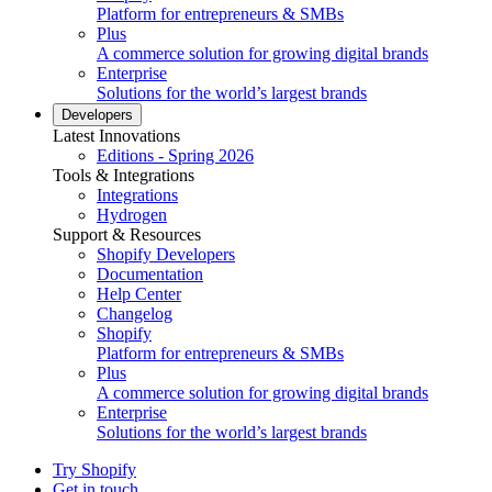
Platform for entrepreneurs & SMBs
Plus
A commerce solution for growing digital brands
Enterprise
Solutions for the world’s largest brands
Developers
Latest Innovations
Editions - Spring 2026
Tools & Integrations
Integrations
Hydrogen
Support & Resources
Shopify Developers
Documentation
Help Center
Changelog
Shopify
Platform for entrepreneurs & SMBs
Plus
A commerce solution for growing digital brands
Enterprise
Solutions for the world’s largest brands
Try Shopify
Get in touch