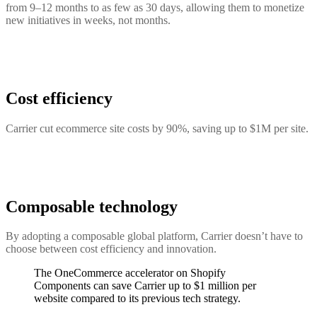
from 9–12 months to as few as 30 days, allowing them to monetize
new initiatives in weeks, not months.
Cost efficiency
Carrier cut ecommerce site costs by 90%, saving up to $1M per site.
Composable technology
By adopting a composable global platform, Carrier doesn’t have to
choose between cost efficiency and innovation.
The OneCommerce accelerator on Shopify
Components can save Carrier up to $1 million per
website compared to its previous tech strategy.