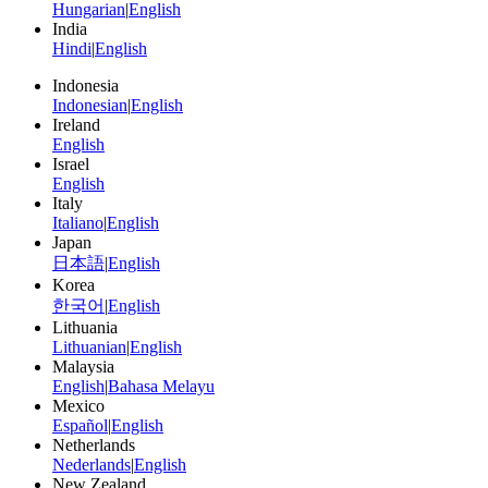
Hungarian
|
English
India
Hindi
|
English
Indonesia
Indonesian
|
English
Ireland
English
Israel
English
Italy
Italiano
|
English
Japan
日本語
|
English
Korea
한국어
|
English
Lithuania
Lithuanian
|
English
Malaysia
English
|
Bahasa Melayu
Mexico
Español
|
English
Netherlands
Nederlands
|
English
New Zealand