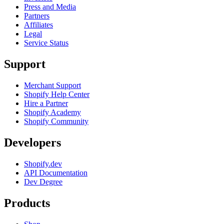
Press and Media
Partners
Affiliates
Legal
Service Status
Support
Merchant Support
Shopify Help Center
Hire a Partner
Shopify Academy
Shopify Community
Developers
Shopify.dev
API Documentation
Dev Degree
Products