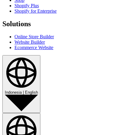
Shop
Shopify Plus
Shopify for Enterprise
Solutions
Online Store Builder
Website Builder
Ecommerce Website
Indonesia
|
English