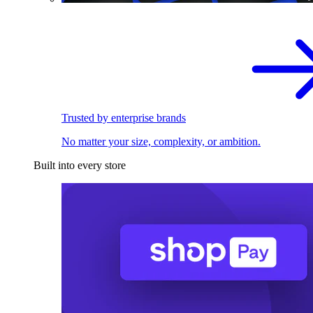
Trusted by enterprise brands
No matter your size, complexity, or ambition.
Built into every store