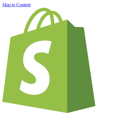
Skip to Content