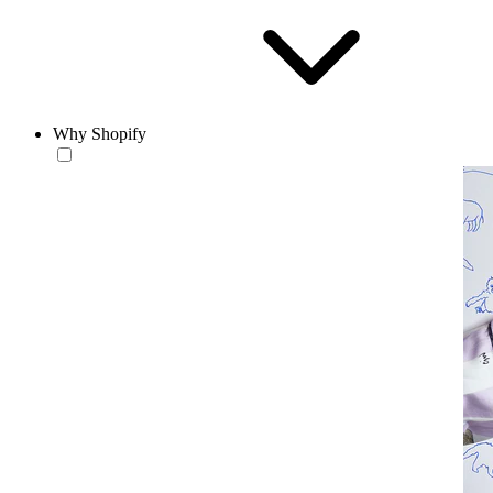
Why Shopify