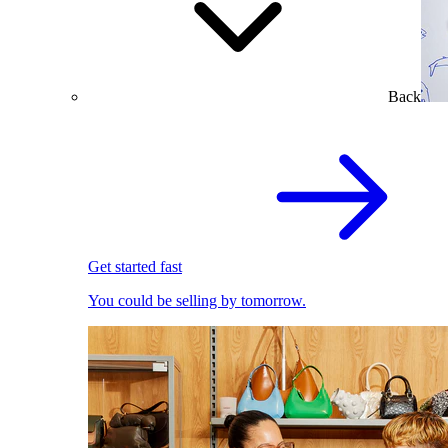
Back
Get started fast
You could be selling by tomorrow.