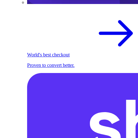
World's best checkout
Proven to convert better.