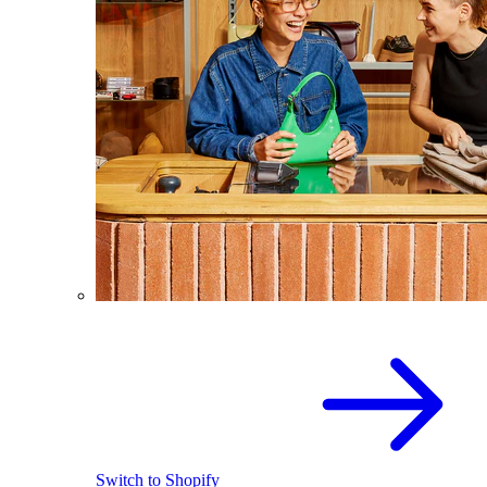
Switch to Shopify