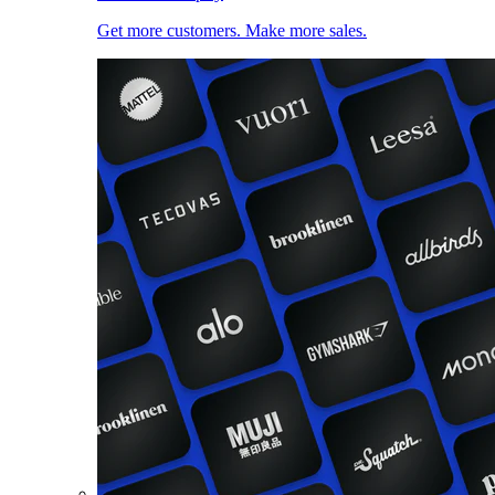
Get more customers. Make more sales.