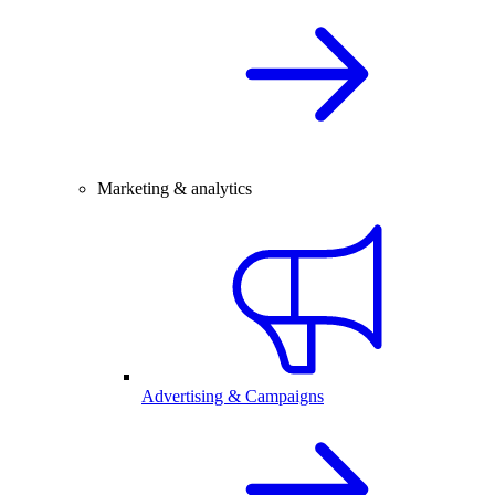
Marketing & analytics
Advertising & Campaigns