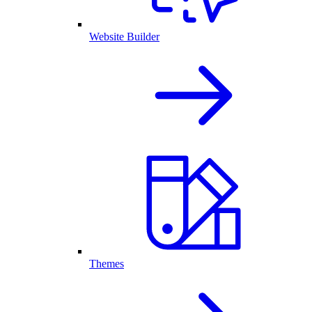
Website Builder
Themes