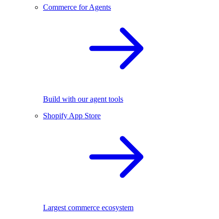
Commerce for Agents
Build with our agent tools
Shopify App Store
Largest commerce ecosystem