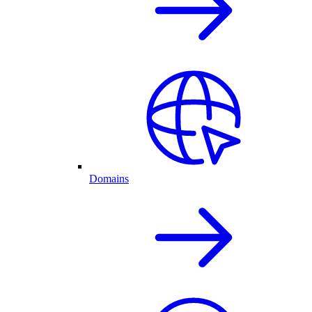
Domains