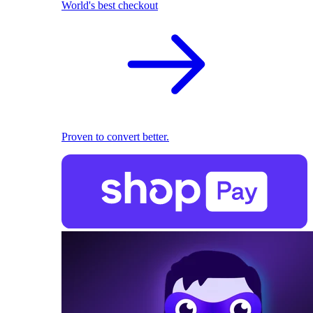
World's best checkout
Proven to convert better.