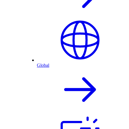
Global