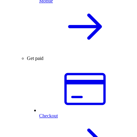
Mobile
Get paid
Checkout