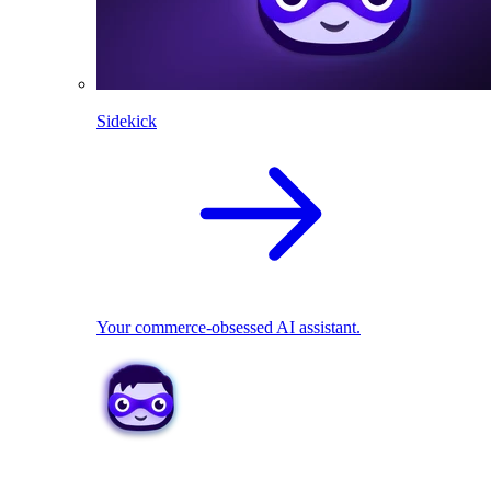
Sidekick
Your commerce-obsessed AI assistant.