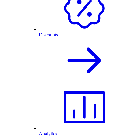
Discounts
Analytics