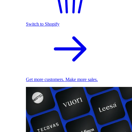
Switch to Shopify
Get more customers. Make more sales.