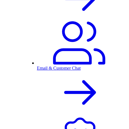
Email & Customer Chat