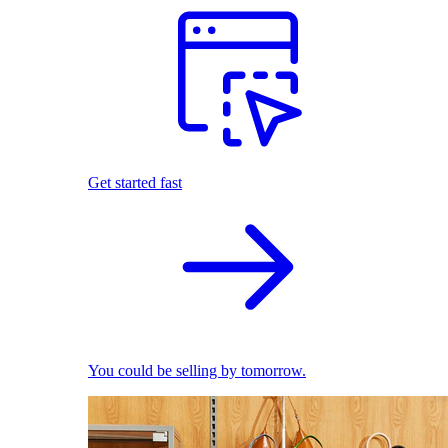
Get started fast
You could be selling by tomorrow.