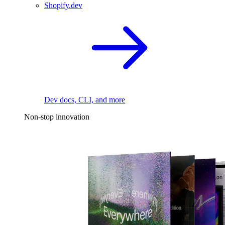
Shopify.dev
Dev docs, CLI, and more
Non-stop innovation