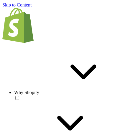
Skip to Content
Why Shopify