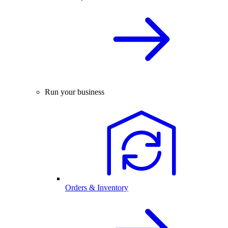
Run your business
Orders & Inventory