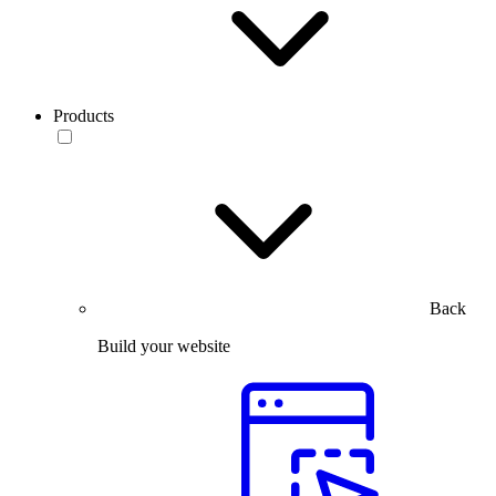
Products
Back
Build your website