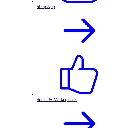
Shop App
Social & Marketplaces