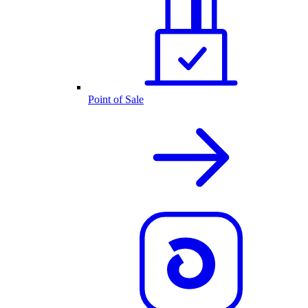
Point of Sale