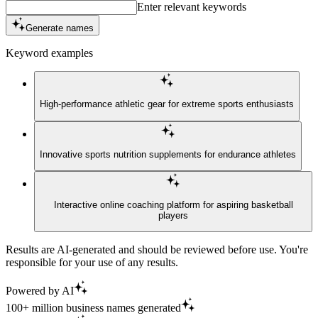
Enter relevant keywords
Generate names
Keyword examples
High-performance athletic gear for extreme sports enthusiasts
Innovative sports nutrition supplements for endurance athletes
Interactive online coaching platform for aspiring basketball
players
Results are AI-generated and should be reviewed before use. You're
responsible for your use of any results.
Powered by AI
100+ million business names generated