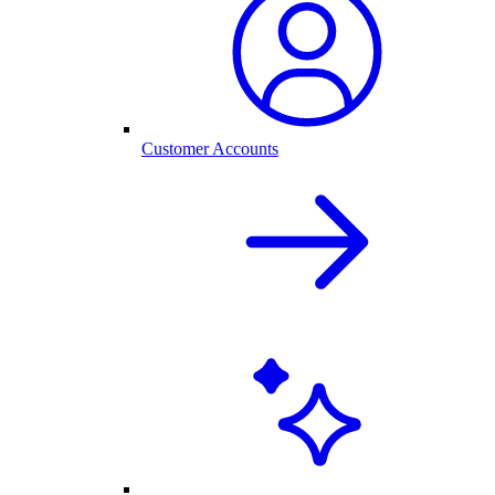
Customer Accounts