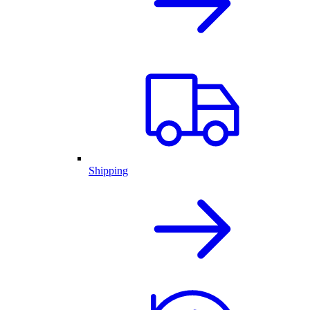
Shipping