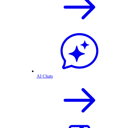
AI Chats