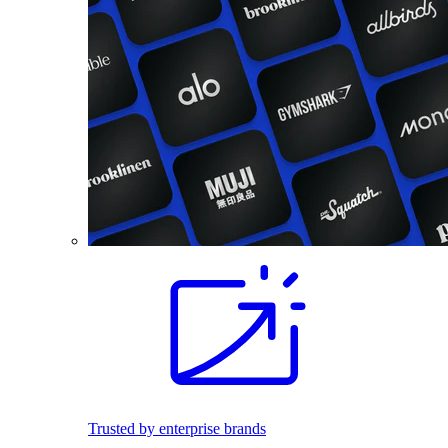
Trusted by enterprise brands