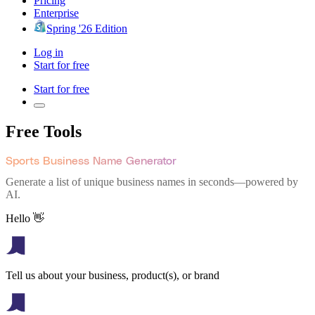
Pricing
Enterprise
Spring '26 Edition
Log in
Start for free
Start for free
Free Tools
Sports Business Name Generator
Generate a list of unique business names in seconds—powered by
AI.
Hello 👋
Tell us about your business, product(s), or brand