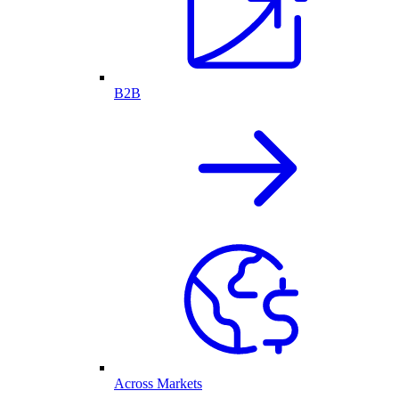
B2B
Across Markets