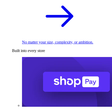
No matter your size, complexity, or ambition.
Built into every store