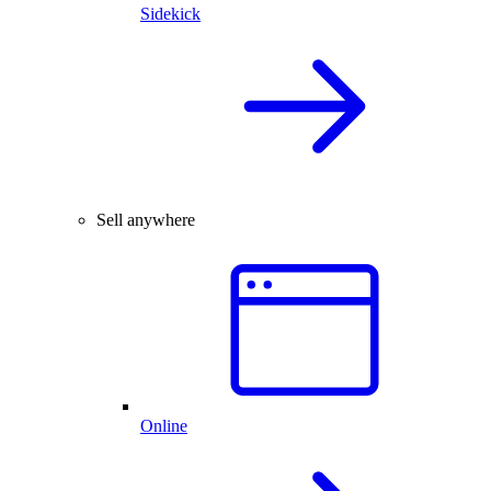
Sidekick
Sell anywhere
Online