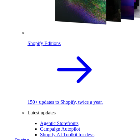
Shopify Editions
150+ updates to Shopify, twice a year.
Latest updates
Agentic Storefronts
Campaign Autopilot
Shopify AI Toolkit for devs