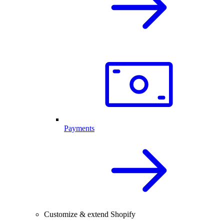
Payments
Customize & extend Shopify