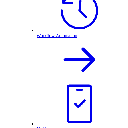
Workflow Automation