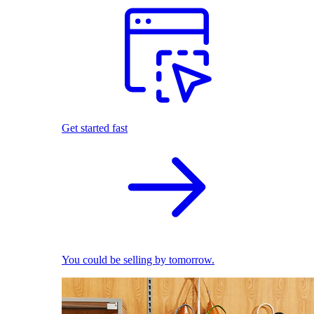
Get started fast
You could be selling by tomorrow.