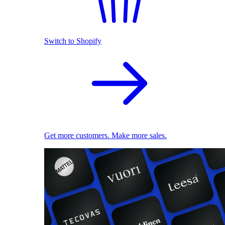
Switch to Shopify
Get more customers. Make more sales.