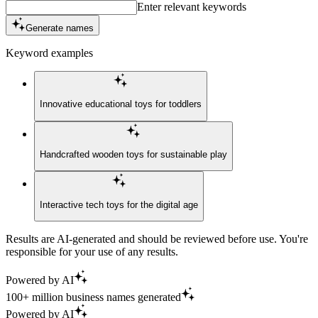
Enter relevant keywords
Generate names
Keyword examples
Innovative educational toys for toddlers
Handcrafted wooden toys for sustainable play
Interactive tech toys for the digital age
Results are AI-generated and should be reviewed before use. You're
responsible for your use of any results.
Powered by AI
100+ million business names generated
Powered by AI