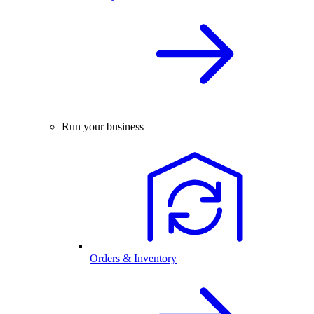
Run your business
Orders & Inventory