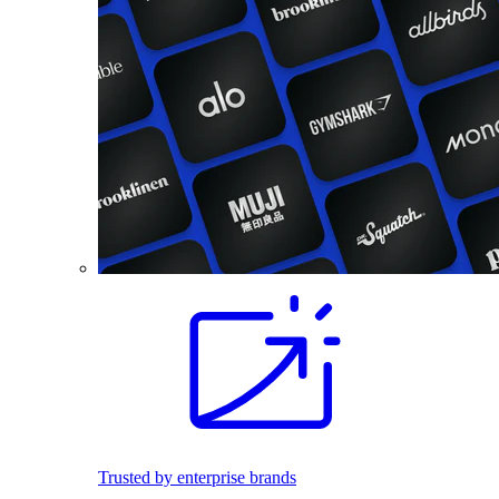
Trusted by enterprise brands