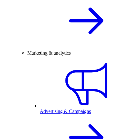
Marketing & analytics
Advertising & Campaigns