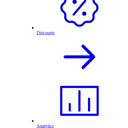
Discounts
Analytics