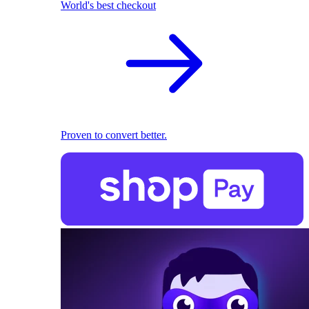
World's best checkout
Proven to convert better.