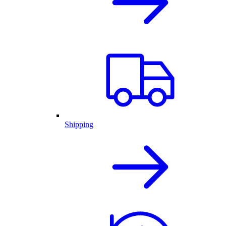
Shipping