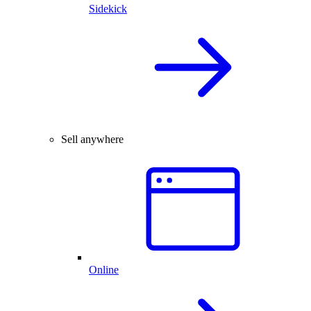
Sidekick
Sell anywhere
Online