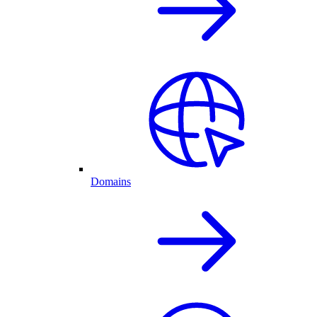
Domains