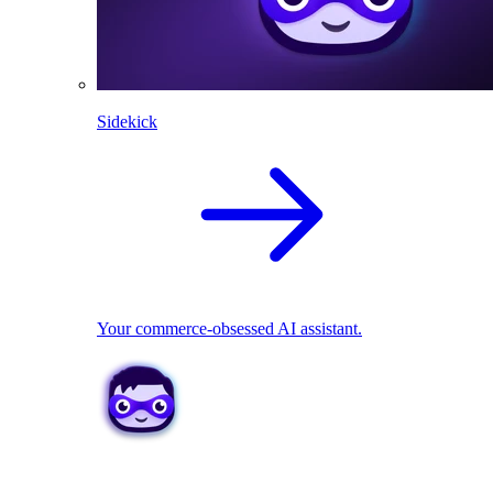
Sidekick
Your commerce-obsessed AI assistant.