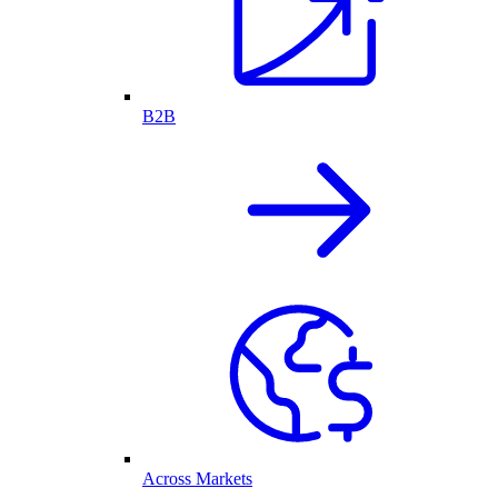
B2B
Across Markets