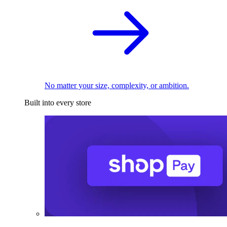
No matter your size, complexity, or ambition.
Built into every store