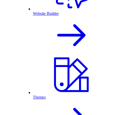
Website Builder
Themes