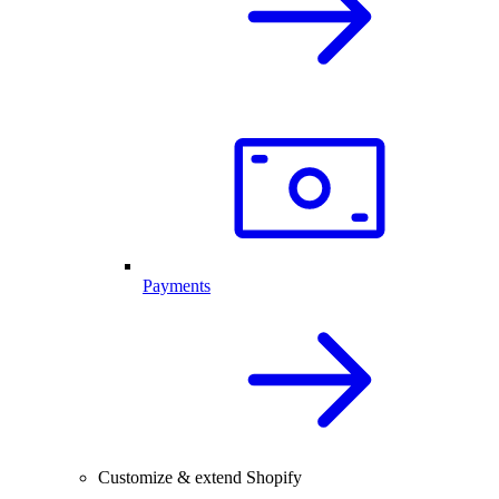
Payments
Customize & extend Shopify