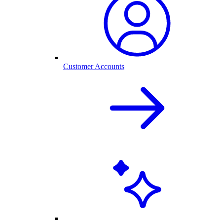
Customer Accounts