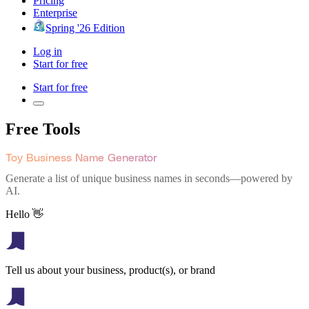
Pricing
Enterprise
Spring '26 Edition
Log in
Start for free
Start for free
Free Tools
Toy Business Name Generator
Generate a list of unique business names in seconds—powered by
AI.
Hello 👋
Tell us about your business, product(s), or brand