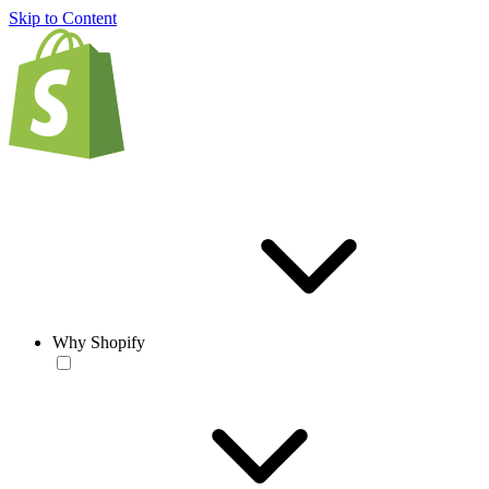
Skip to Content
Why Shopify