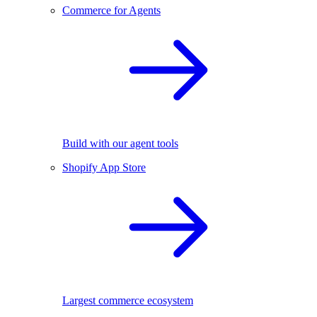
Commerce for Agents
Build with our agent tools
Shopify App Store
Largest commerce ecosystem