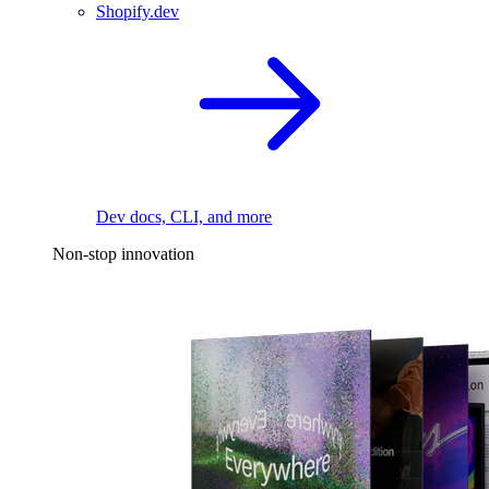
Shopify.dev
Dev docs, CLI, and more
Non-stop innovation