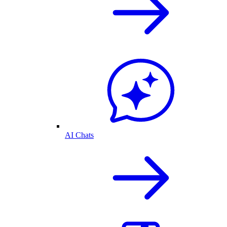
AI Chats