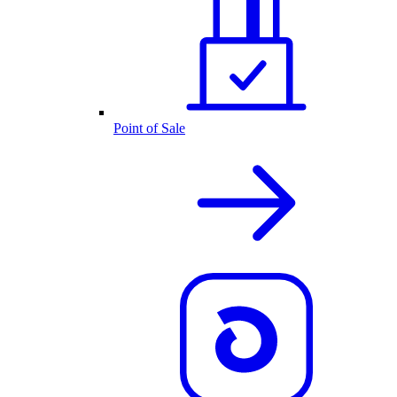
Point of Sale