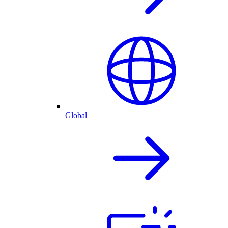
Global