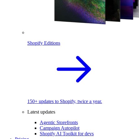
Shopify Editions
150+ updates to Shopify, twice a year.
Latest updates
Agentic Storefronts
Campaign Autopilot
Shopify AI Toolkit for devs