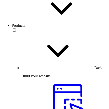
Products
Back
Build your website