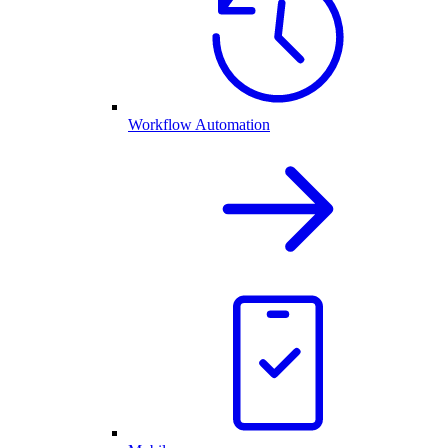
Workflow Automation