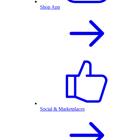
Shop App
Social & Marketplaces