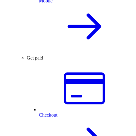
Mobile
Get paid
Checkout