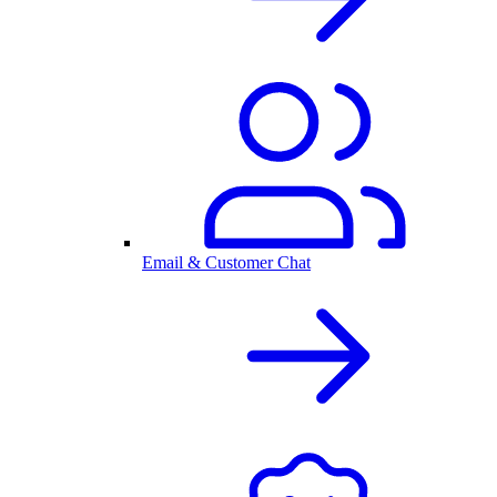
Email & Customer Chat