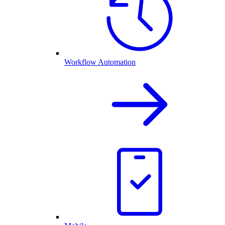
Workflow Automation