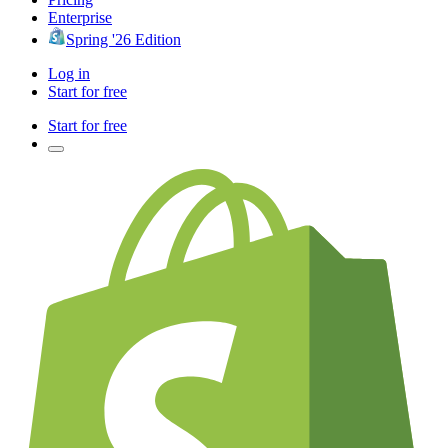
Enterprise
Spring '26 Edition
Log in
Start for free
Start for free