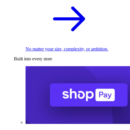
No matter your size, complexity, or ambition.
Built into every store