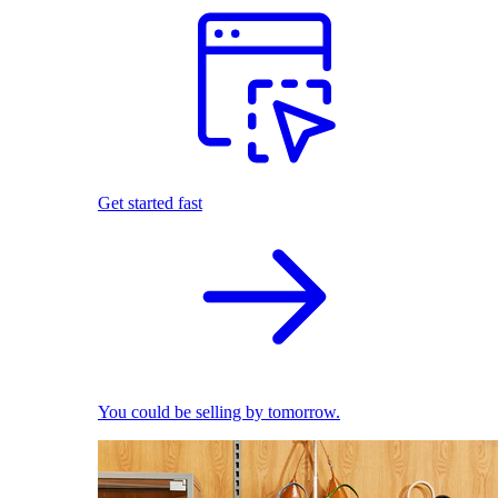
Get started fast
You could be selling by tomorrow.