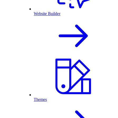
Website Builder
Themes