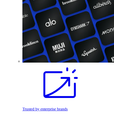
Trusted by enterprise brands