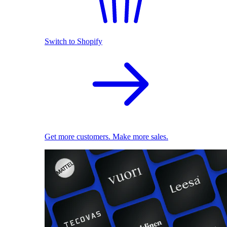
Switch to Shopify
Get more customers. Make more sales.