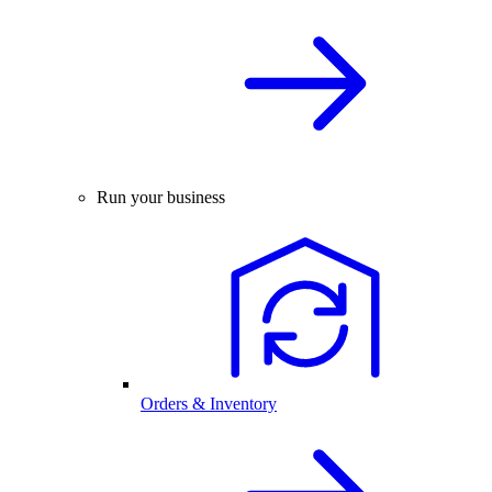
Run your business
Orders & Inventory