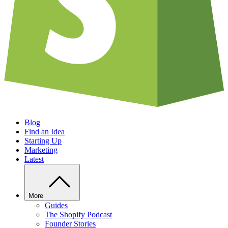
Blog
Find an Idea
Starting Up
Marketing
Latest
More
Guides
The Shopify Podcast
Founder Stories