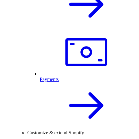
Payments
Customize & extend Shopify