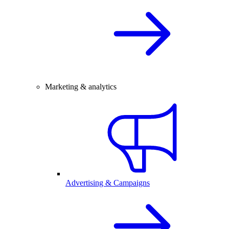
Marketing & analytics
Advertising & Campaigns