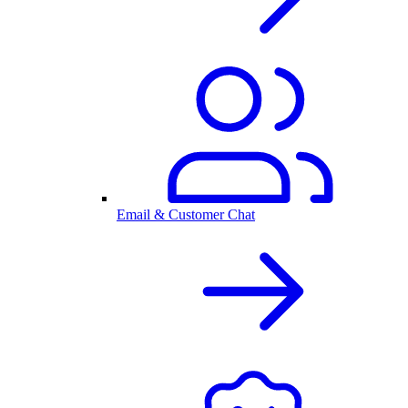
Email & Customer Chat