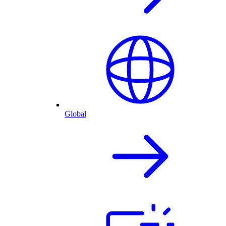
Global