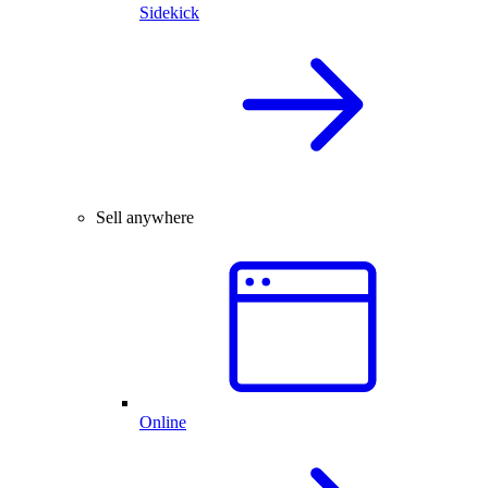
Sidekick
Sell anywhere
Online