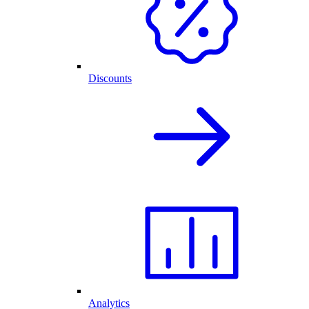
Discounts
Analytics