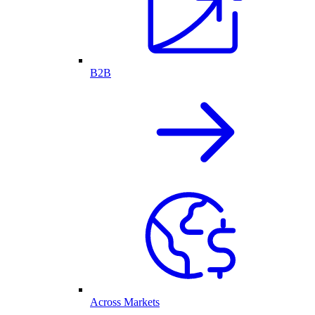
B2B
Across Markets