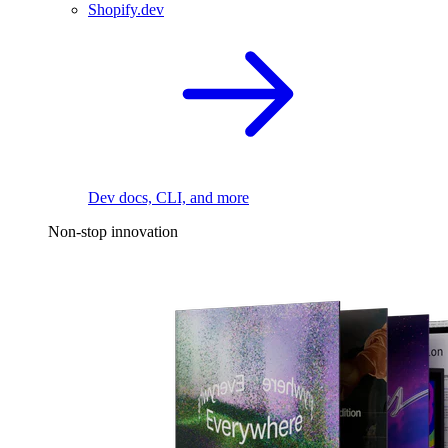
Shopify.dev
Dev docs, CLI, and more
Non-stop innovation