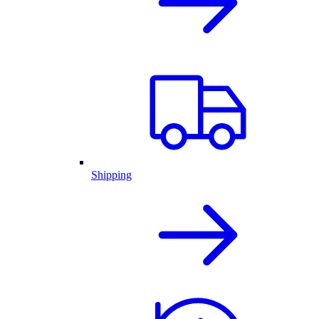
Shipping