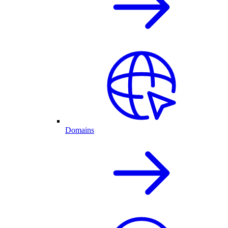
Domains