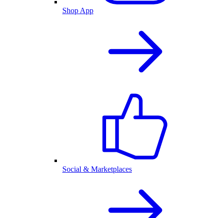
Shop App
Social & Marketplaces