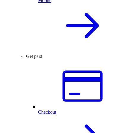
Mobile
Get paid
Checkout