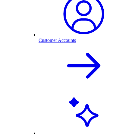
Customer Accounts