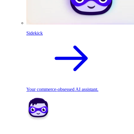
Sidekick
Your commerce-obsessed AI assistant.