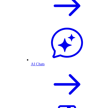
AI Chats