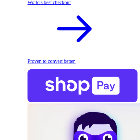
World's best checkout
Proven to convert better.