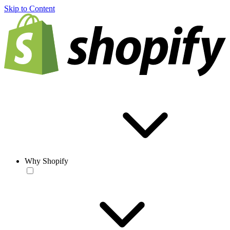
Skip to Content
Why Shopify