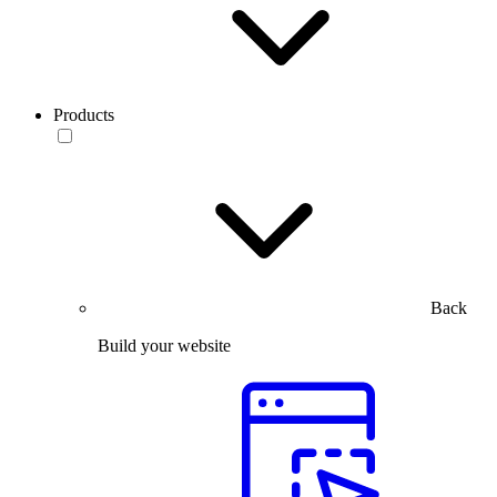
Products
Back
Build your website