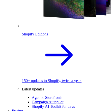
Shopify Editions
150+ updates to Shopify, twice a year.
Latest updates
Agentic Storefronts
Campaign Autopilot
Shopify AI Toolkit for devs
Pricing