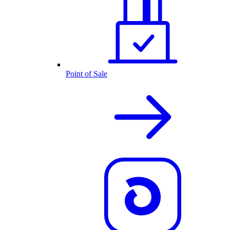
Point of Sale