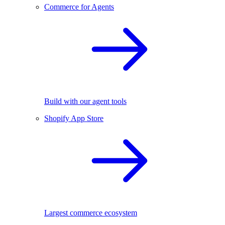
Commerce for Agents
Build with our agent tools
Shopify App Store
Largest commerce ecosystem