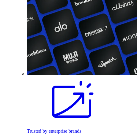
Trusted by enterprise brands