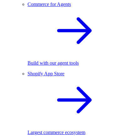
Commerce for Agents
Build with our agent tools
Shopify App Store
Largest commerce ecosystem