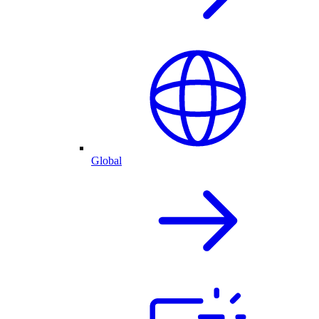
Global