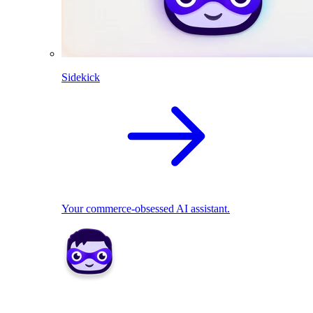
Sidekick
Your commerce-obsessed AI assistant.