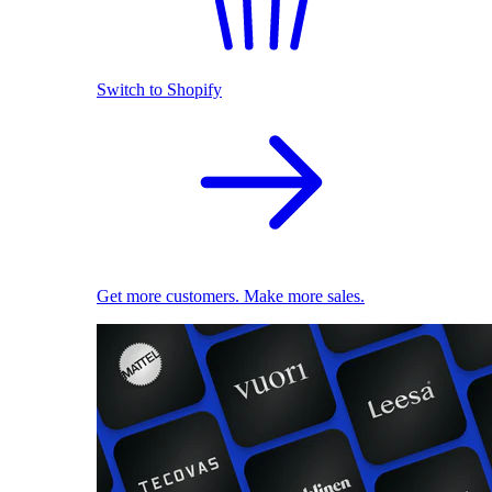
Switch to Shopify
Get more customers. Make more sales.