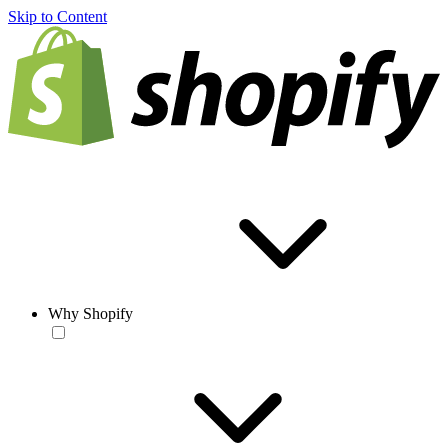
Skip to Content
Why Shopify