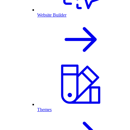
Website Builder
Themes