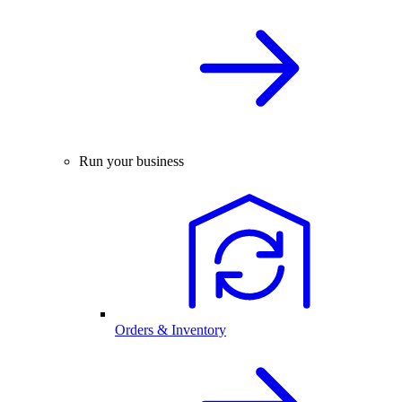
Run your business
Orders & Inventory