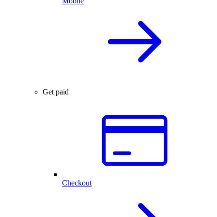
Mobile
Get paid
Checkout