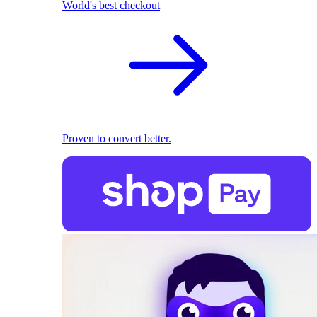
World's best checkout
Proven to convert better.