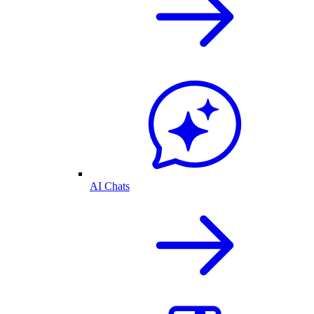
AI Chats