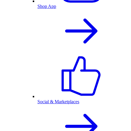
Shop App
Social & Marketplaces