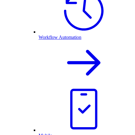
Workflow Automation