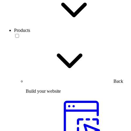
Products
Back
Build your website