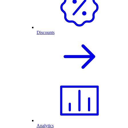
Discounts
Analytics