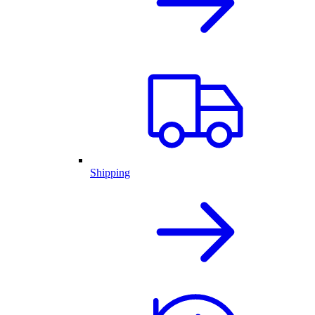
Shipping