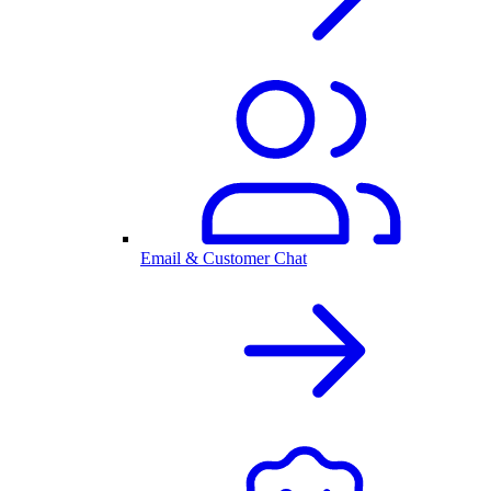
Email & Customer Chat