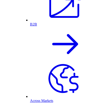
B2B
Across Markets