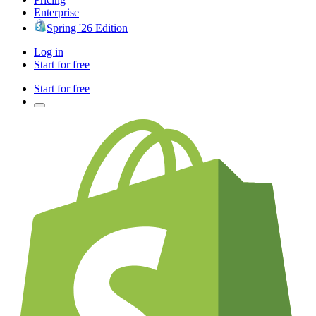
Enterprise
Spring '26 Edition
Log in
Start for free
Start for free