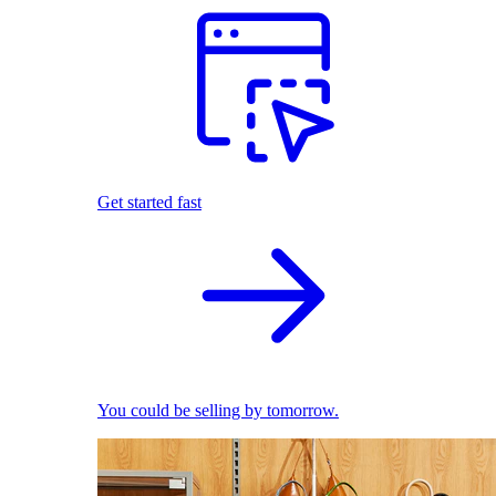
Get started fast
You could be selling by tomorrow.