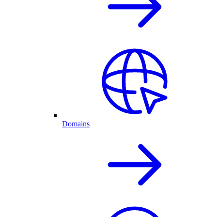
Domains