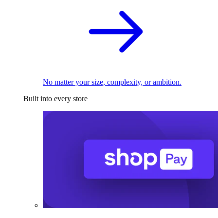
No matter your size, complexity, or ambition.
Built into every store