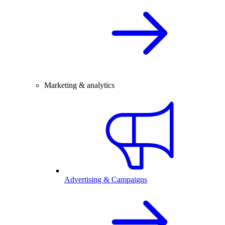
Marketing & analytics
Advertising & Campaigns