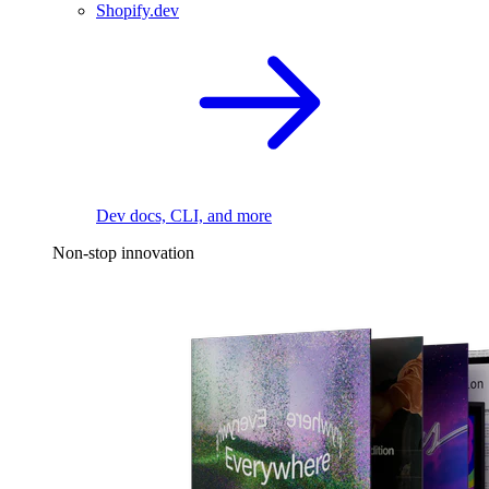
Shopify.dev
Dev docs, CLI, and more
Non-stop innovation