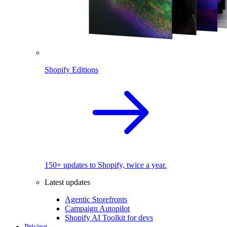
Shopify Editions
150+ updates to Shopify, twice a year.
Latest updates
Agentic Storefronts
Campaign Autopilot
Shopify AI Toolkit for devs
Pricing