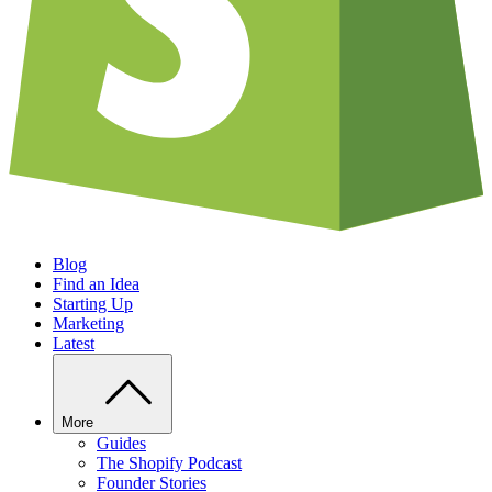
Blog
Find an Idea
Starting Up
Marketing
Latest
More
Guides
The Shopify Podcast
Founder Stories