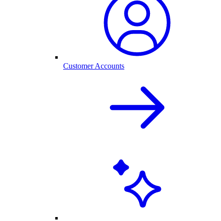
Customer Accounts