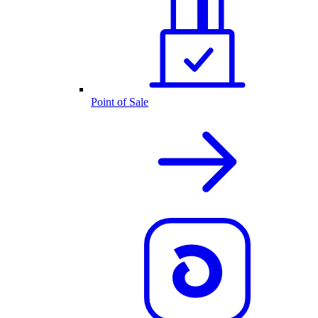
Point of Sale