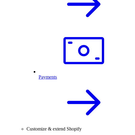
Payments
Customize & extend Shopify