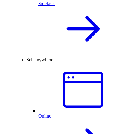
Sidekick
Sell anywhere
Online