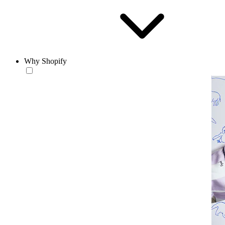
Why Shopify