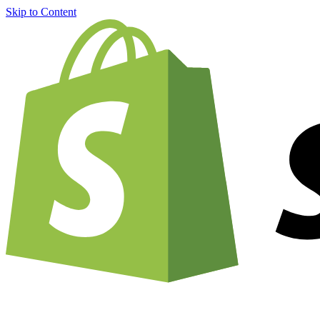
Skip to Content