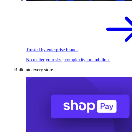
Trusted by enterprise brands
No matter your size, complexity, or ambition.
Built into every store