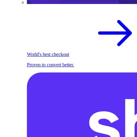
World's best checkout
Proven to convert better.