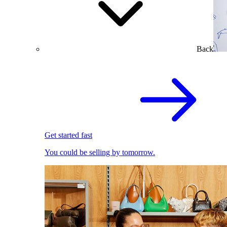
Back
Get started fast
You could be selling by tomorrow.