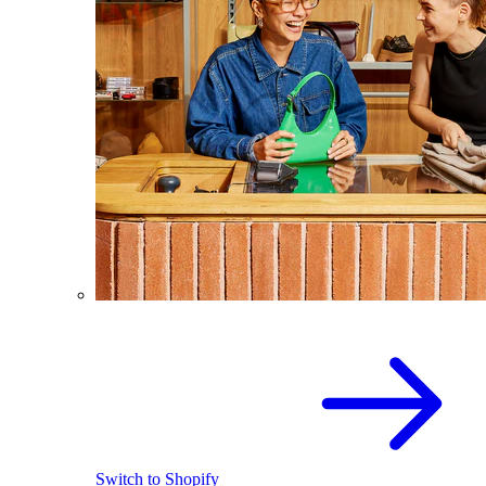
Switch to Shopify