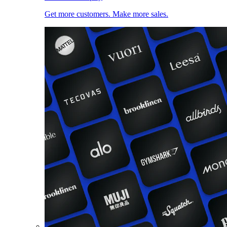
Get more customers. Make more sales.