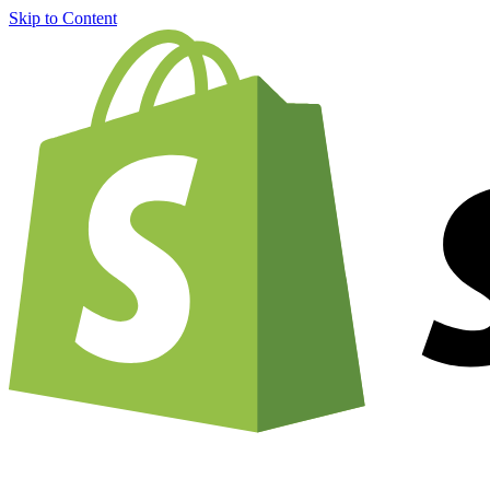
Skip to Content