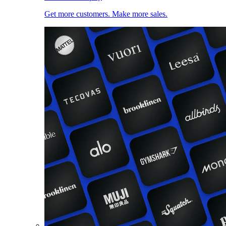
Get more customers. Make more sales.