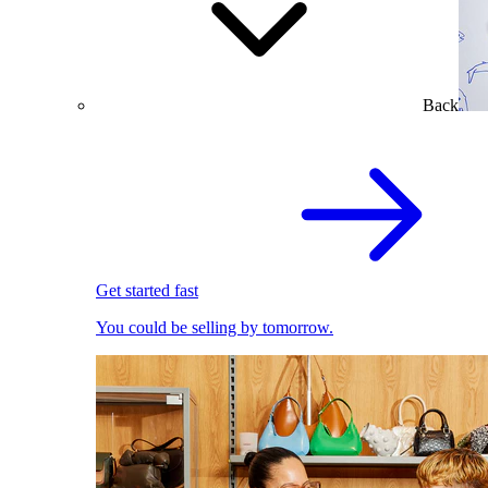
Back
Get started fast
You could be selling by tomorrow.