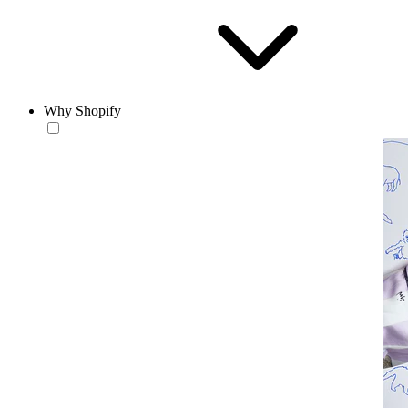
Why Shopify