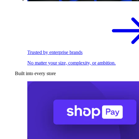
Trusted by enterprise brands
No matter your size, complexity, or ambition.
Built into every store