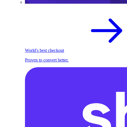
World's best checkout
Proven to convert better.