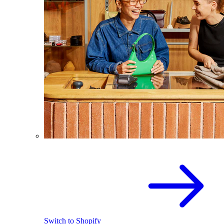
Switch to Shopify