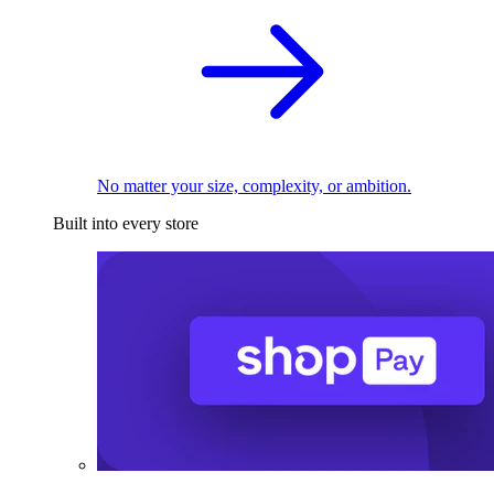
No matter your size, complexity, or ambition.
Built into every store