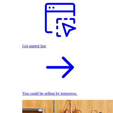
Get started fast
You could be selling by tomorrow.