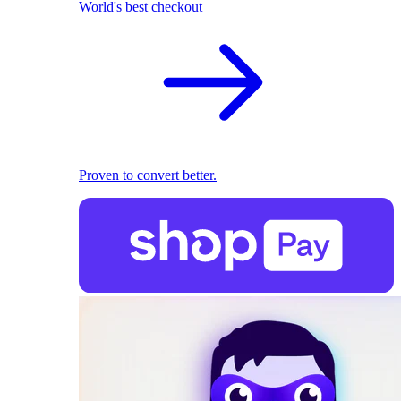
World's best checkout
Proven to convert better.