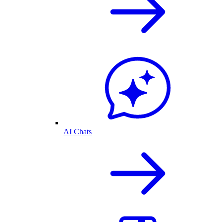
AI Chats