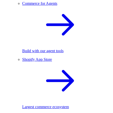
Commerce for Agents
Build with our agent tools
Shopify App Store
Largest commerce ecosystem