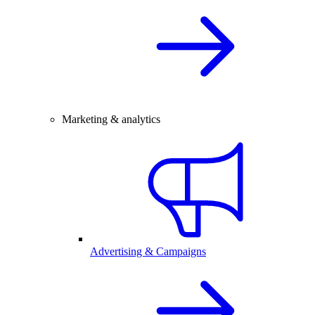
Marketing & analytics
Advertising & Campaigns