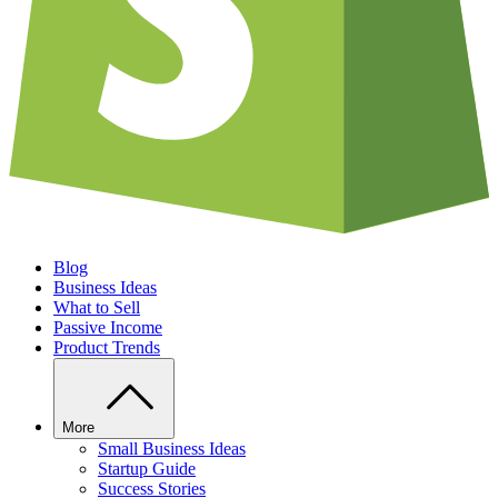
Blog
Business Ideas
What to Sell
Passive Income
Product Trends
More
Small Business Ideas
Startup Guide
Success Stories