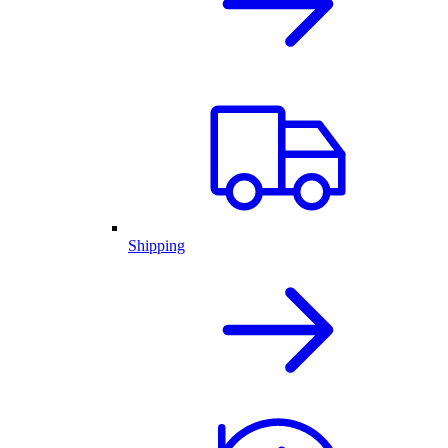
Shipping