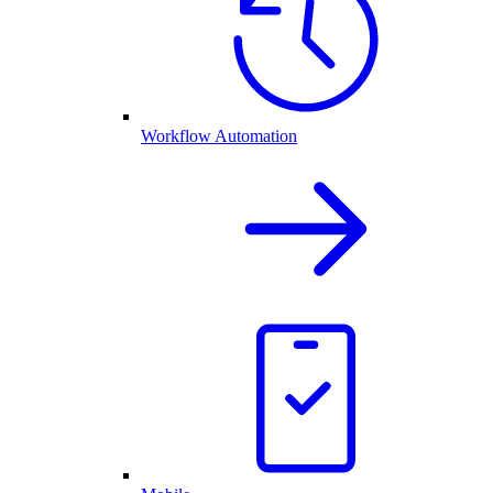
Workflow Automation