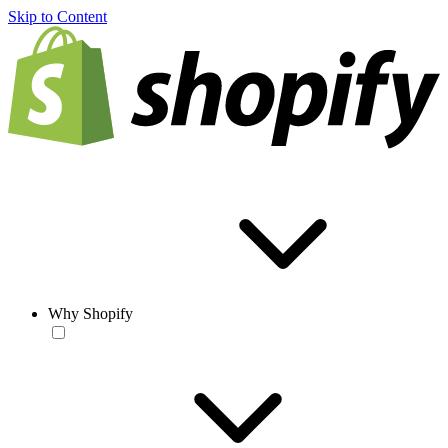
Skip to Content
Why Shopify