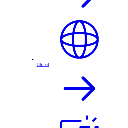
Global