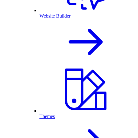
Website Builder
Themes