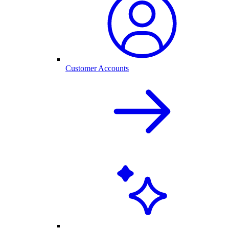
Customer Accounts