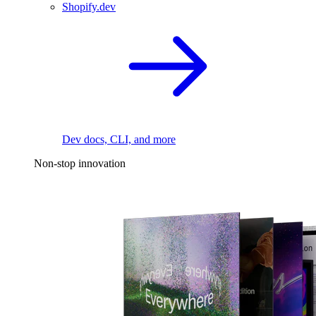
Shopify.dev
Dev docs, CLI, and more
Non-stop innovation