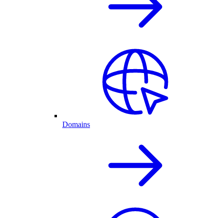
Domains