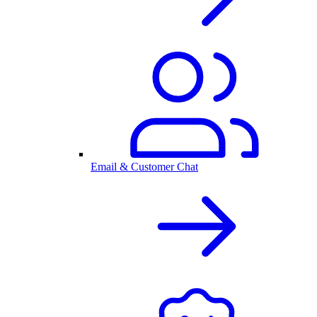
Email & Customer Chat