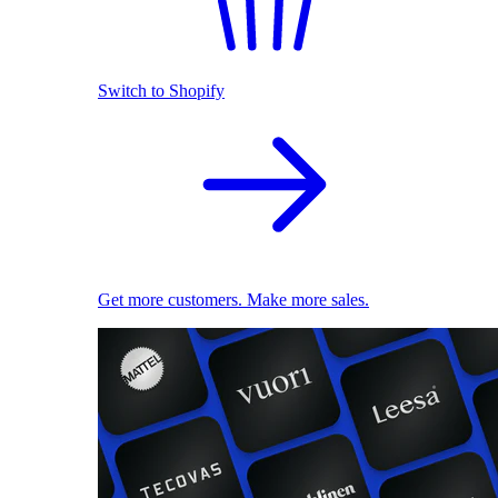
Switch to Shopify
Get more customers. Make more sales.