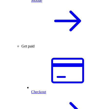
Mobile
Get paid
Checkout