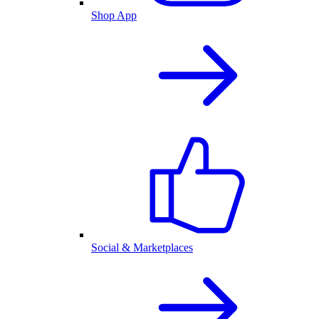
Shop App
Social & Marketplaces