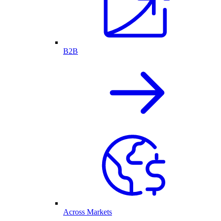
B2B
Across Markets