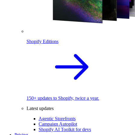
Shopify Editions
150+ updates to Shopify, twice a year.
Latest updates
Agentic Storefronts
Campaign Autopilot
Shopify AI Toolkit for devs
Pricing