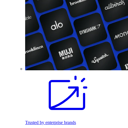
Trusted by enterprise brands