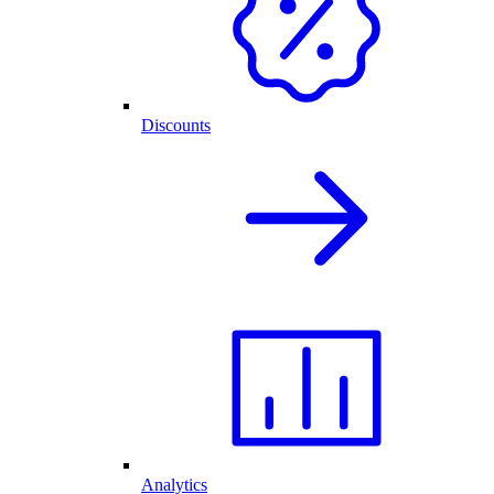
Discounts
Analytics