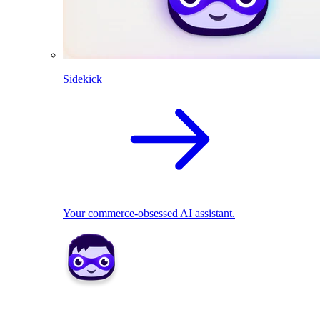
Sidekick
Your commerce-obsessed AI assistant.