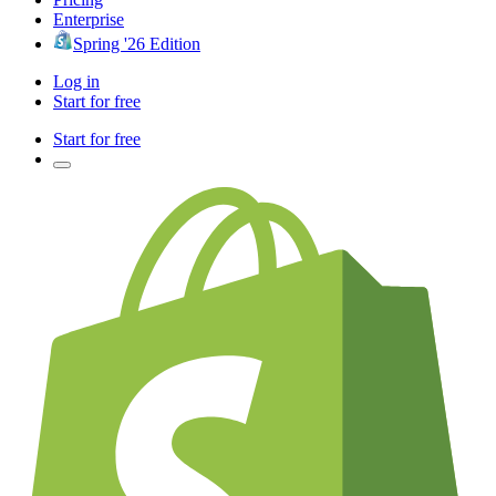
Enterprise
Spring '26 Edition
Log in
Start for free
Start for free