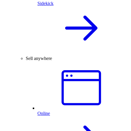
Sidekick
Sell anywhere
Online