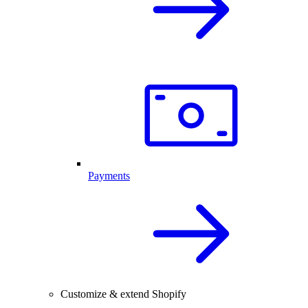
Payments
Customize & extend Shopify