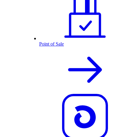
Point of Sale