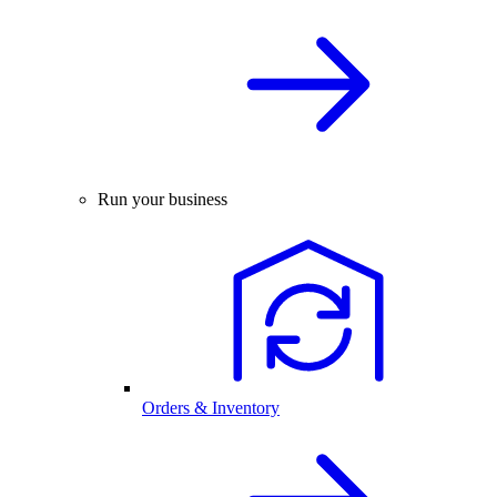
Run your business
Orders & Inventory