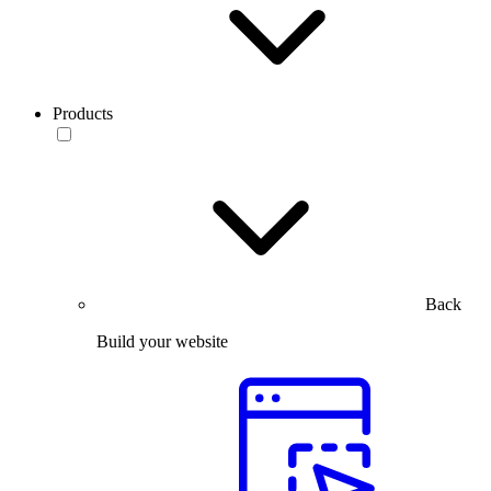
Products
Back
Build your website