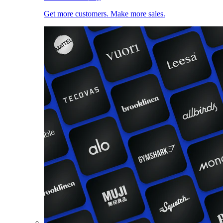
Get more customers. Make more sales.