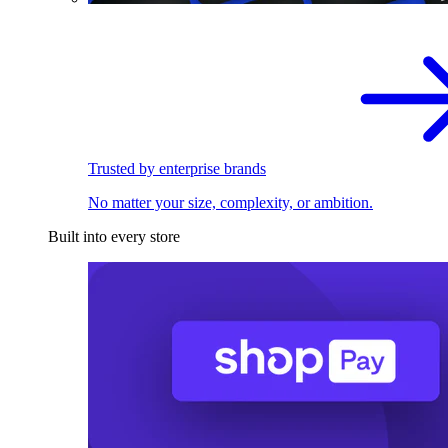
Trusted by enterprise brands
No matter your size, complexity, or ambition.
Built into every store