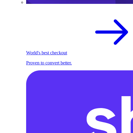
World's best checkout
Proven to convert better.