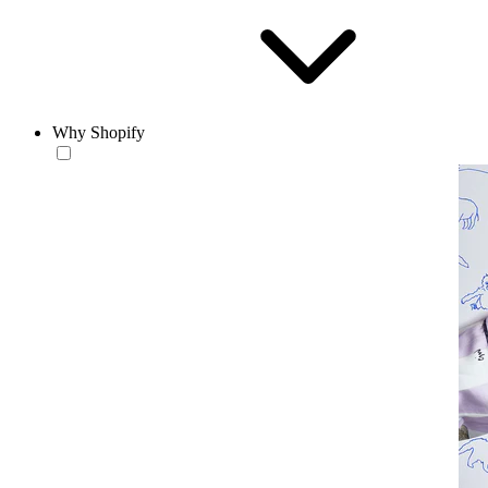
Why Shopify