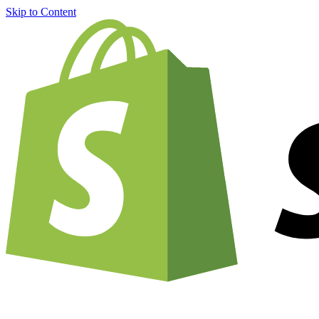
Skip to Content