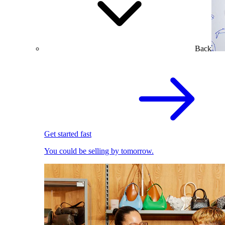
Back
Get started fast
You could be selling by tomorrow.