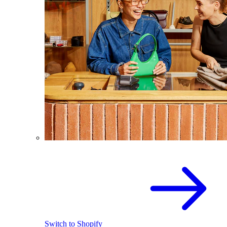
Switch to Shopify