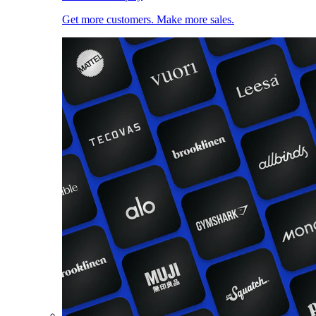
Get more customers. Make more sales.