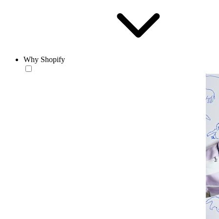
Why Shopify