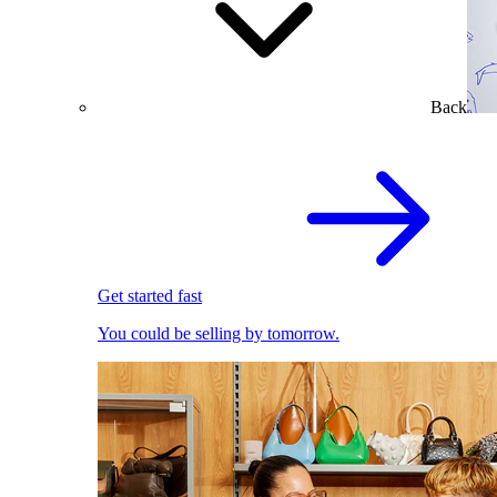
Back
Get started fast
You could be selling by tomorrow.