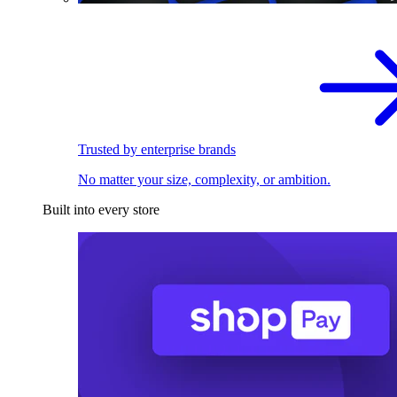
Trusted by enterprise brands
No matter your size, complexity, or ambition.
Built into every store