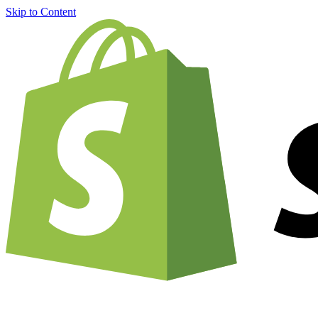
Skip to Content