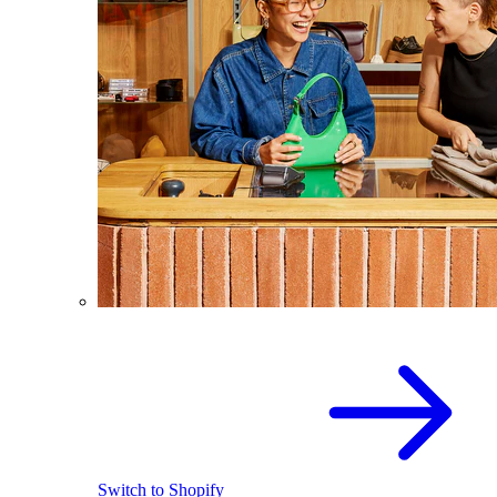
Switch to Shopify