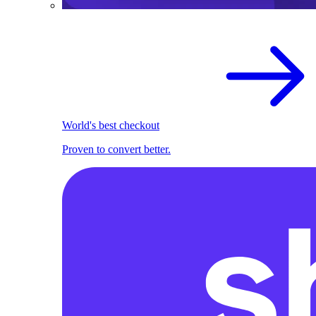
World's best checkout
Proven to convert better.