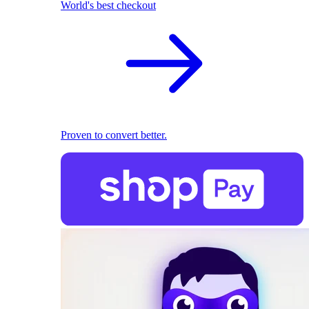
World's best checkout
Proven to convert better.