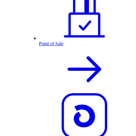
Point of Sale