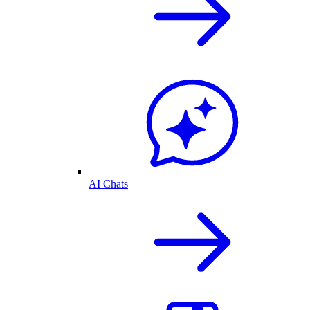
AI Chats