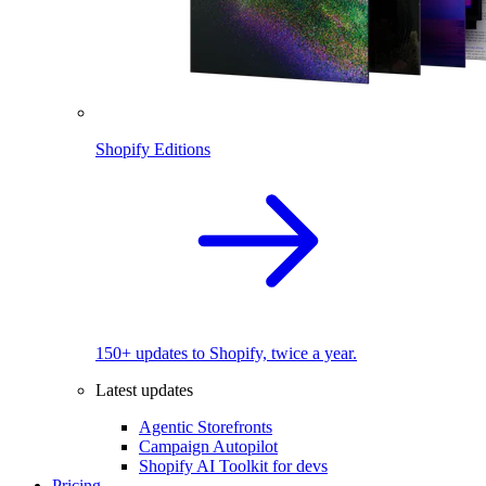
Shopify Editions
150+ updates to Shopify, twice a year.
Latest updates
Agentic Storefronts
Campaign Autopilot
Shopify AI Toolkit for devs
Pricing