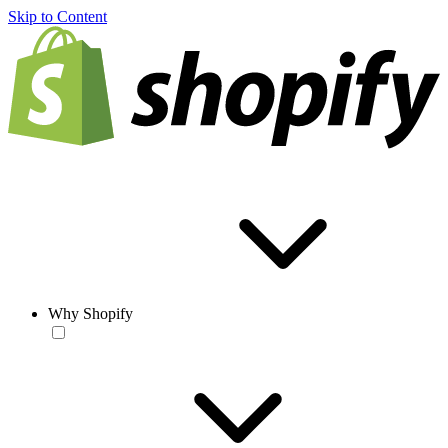
Skip to Content
Why Shopify