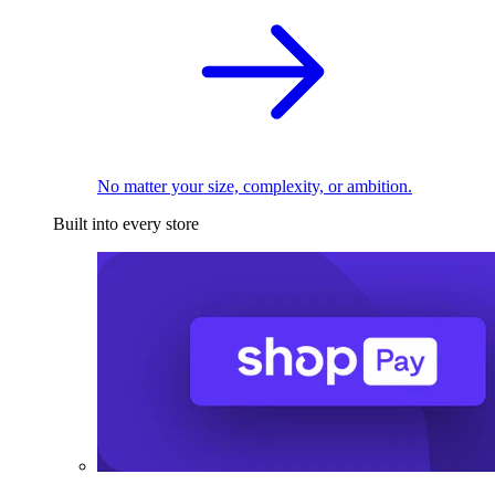
No matter your size, complexity, or ambition.
Built into every store