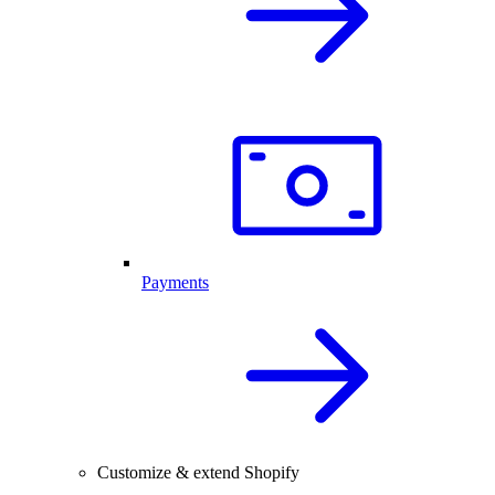
Payments
Customize & extend Shopify