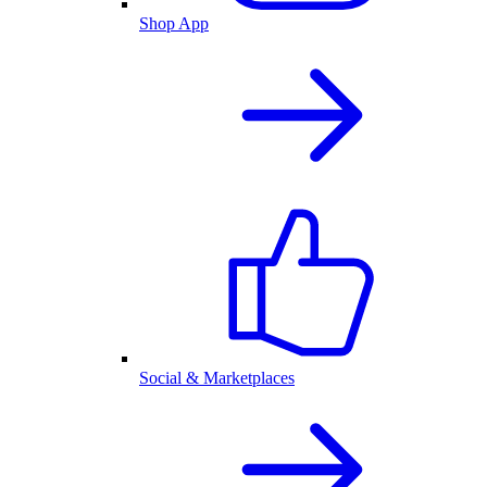
Shop App
Social & Marketplaces