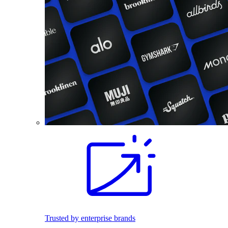
Trusted by enterprise brands