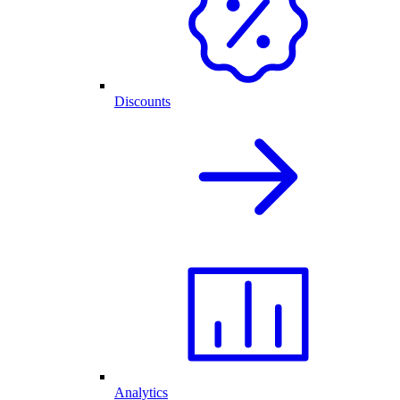
Discounts
Analytics