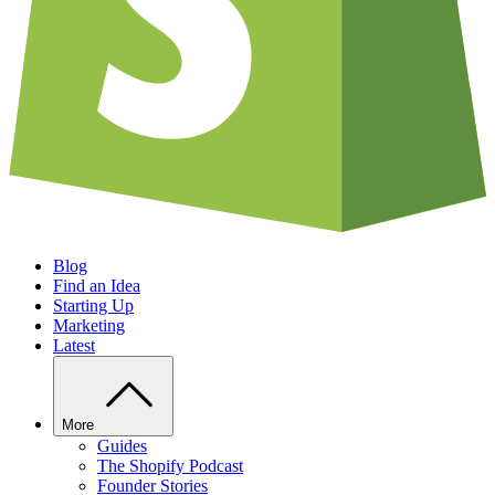
Blog
Find an Idea
Starting Up
Marketing
Latest
More
Guides
The Shopify Podcast
Founder Stories