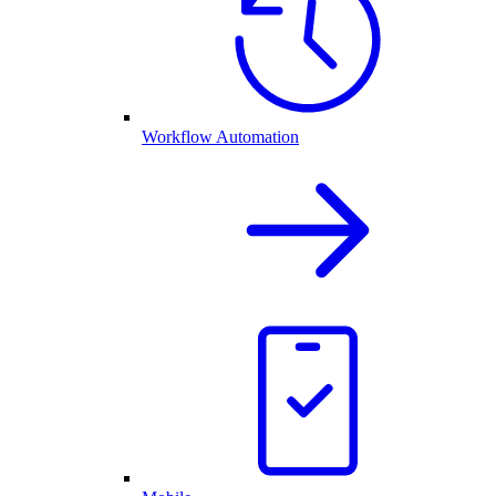
Workflow Automation