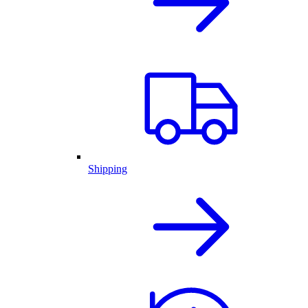
Shipping