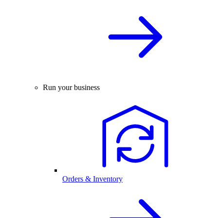
Run your business
Orders & Inventory