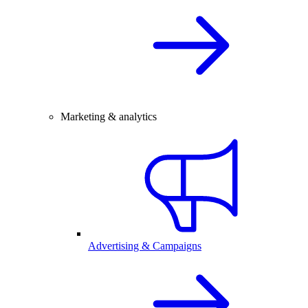
Marketing & analytics
Advertising & Campaigns