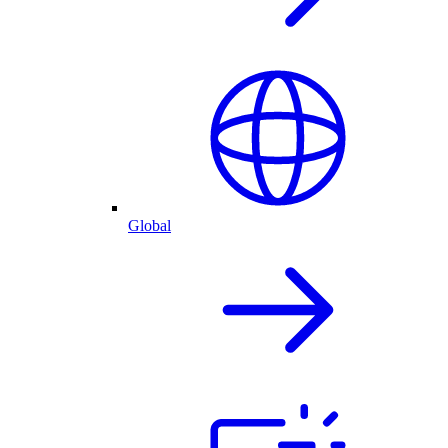
Global