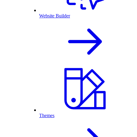
Website Builder
Themes