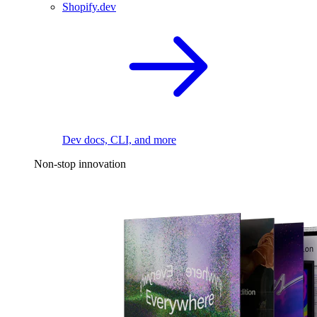
Shopify.dev
Dev docs, CLI, and more
Non-stop innovation