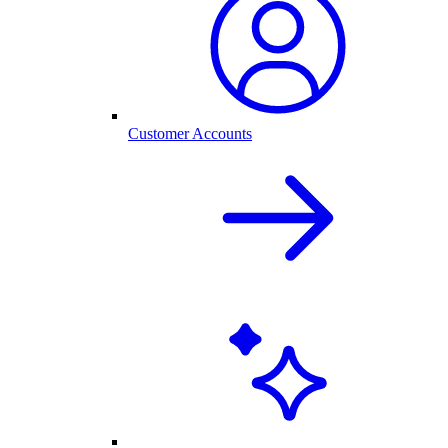
Customer Accounts