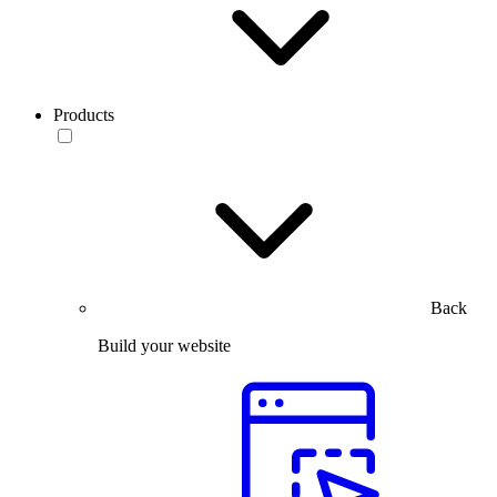
Products
Back
Build your website