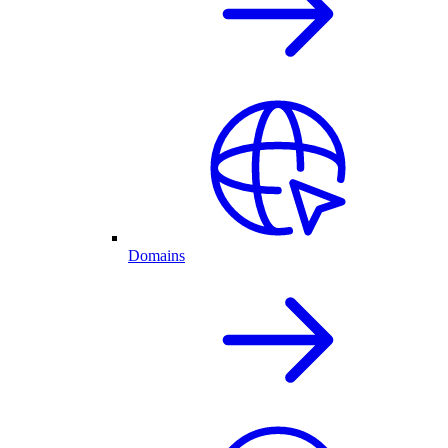
Domains