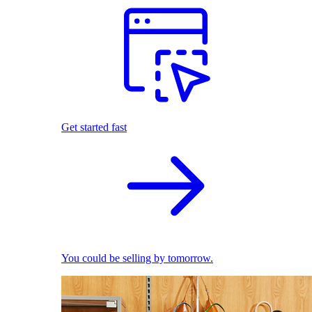
Get started fast
You could be selling by tomorrow.