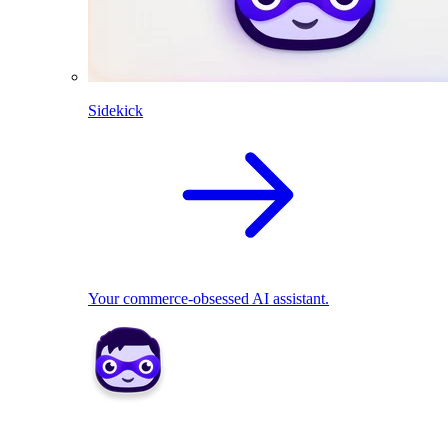
Sidekick
Your commerce-obsessed AI assistant.