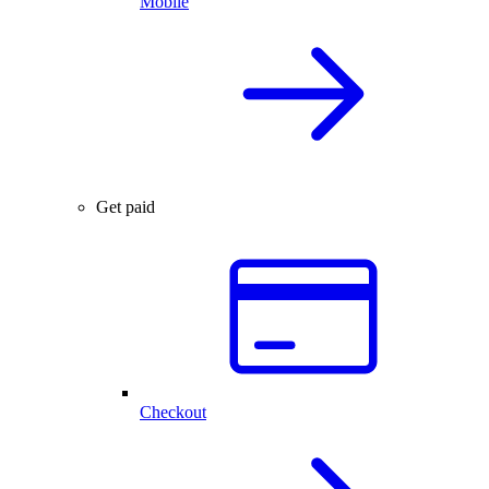
Mobile
Get paid
Checkout