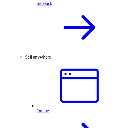
Sidekick
Sell anywhere
Online