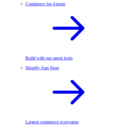
Commerce for Agents
Build with our agent tools
Shopify App Store
Largest commerce ecosystem