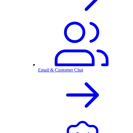
Email & Customer Chat