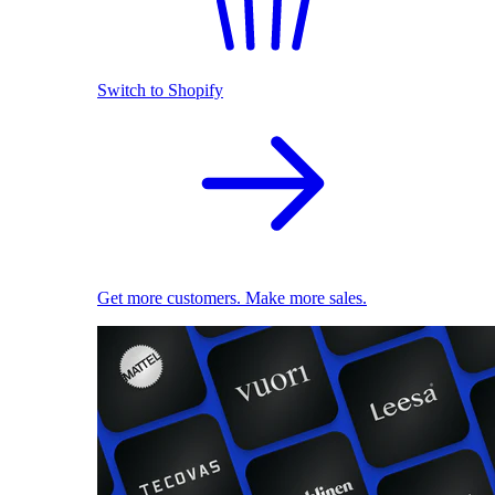
Switch to Shopify
Get more customers. Make more sales.