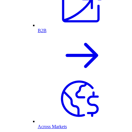
B2B
Across Markets