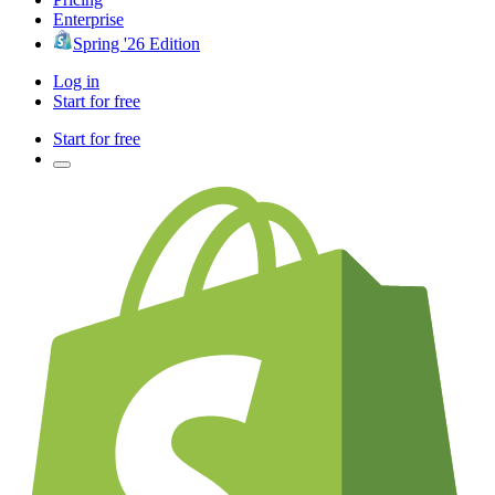
Enterprise
Spring '26 Edition
Log in
Start for free
Start for free