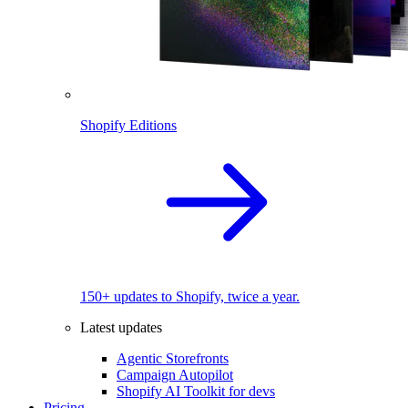
Shopify Editions
150+ updates to Shopify, twice a year.
Latest updates
Agentic Storefronts
Campaign Autopilot
Shopify AI Toolkit for devs
Pricing