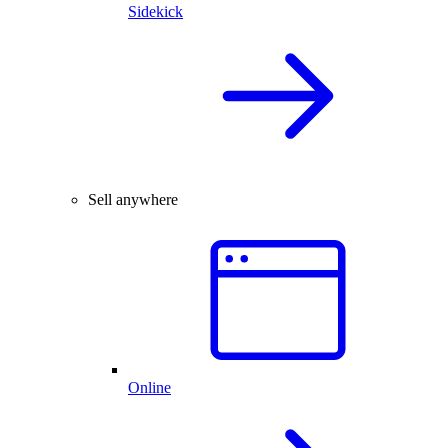
Sidekick
Sell anywhere
Online