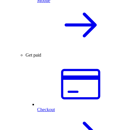
Mobile
Get paid
Checkout