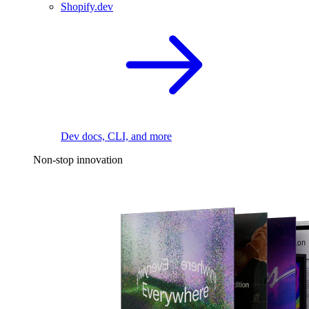
Shopify.dev
Dev docs, CLI, and more
Non-stop innovation