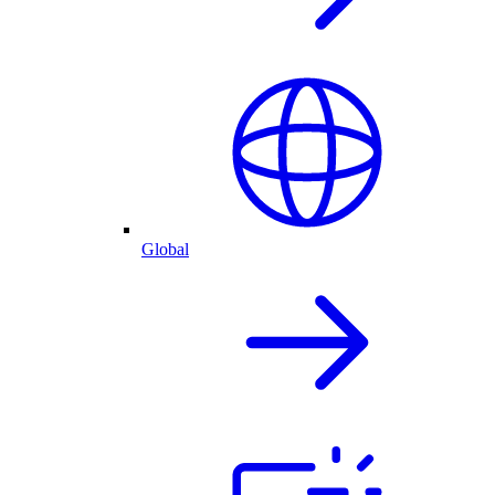
Global