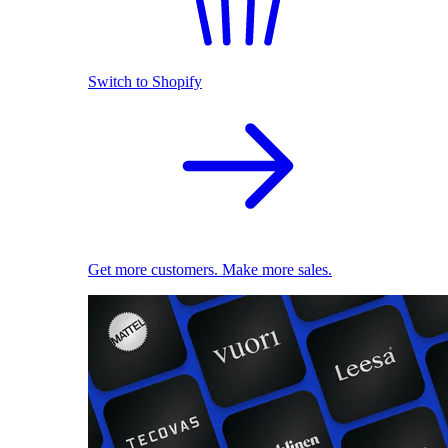
Switch to Shopify
Get more customers. Make more sales.