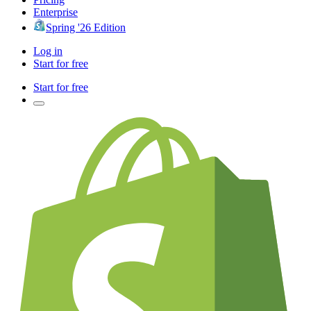
Enterprise
Spring '26 Edition
Log in
Start for free
Start for free