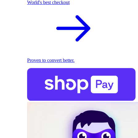
World's best checkout
Proven to convert better.