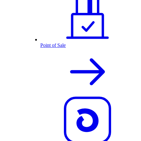
Point of Sale