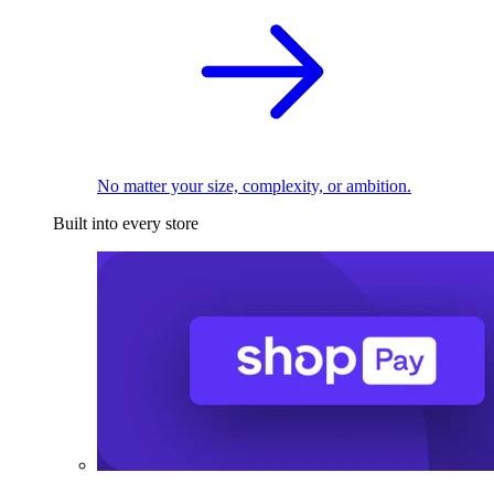
No matter your size, complexity, or ambition.
Built into every store