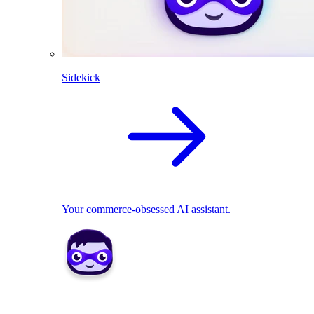
Sidekick
Your commerce-obsessed AI assistant.