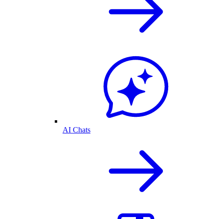
AI Chats