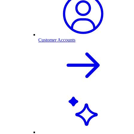
Customer Accounts