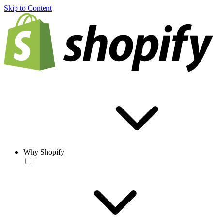
Skip to Content
Why Shopify