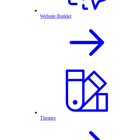
Website Builder
Themes