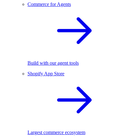
Commerce for Agents
Build with our agent tools
Shopify App Store
Largest commerce ecosystem