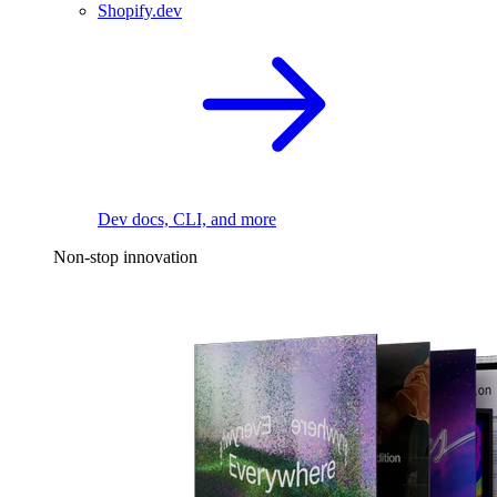
Shopify.dev
Dev docs, CLI, and more
Non-stop innovation