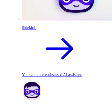
Sidekick
Your commerce-obsessed AI assistant.