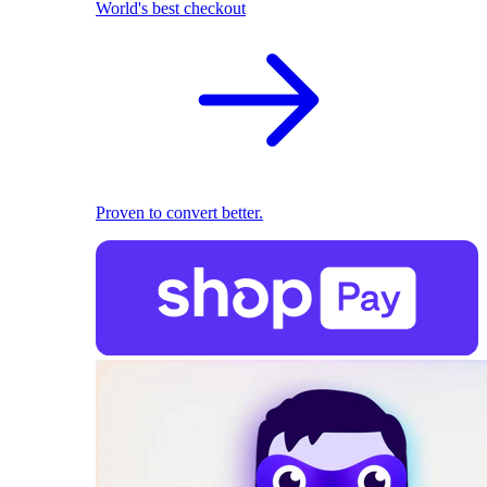
World's best checkout
Proven to convert better.