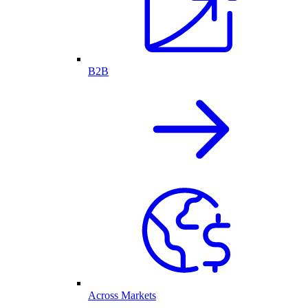
B2B
Across Markets