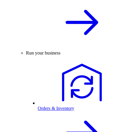
Run your business
Orders & Inventory