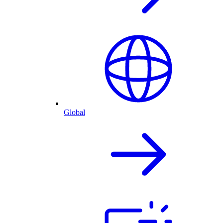
Global