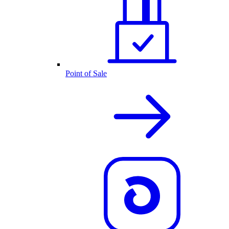
Point of Sale