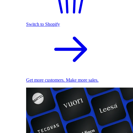
Switch to Shopify
Get more customers. Make more sales.