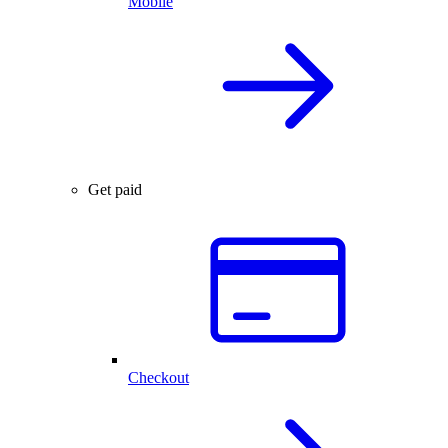
Mobile
Get paid
Checkout