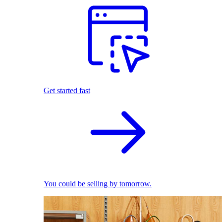
Get started fast
You could be selling by tomorrow.