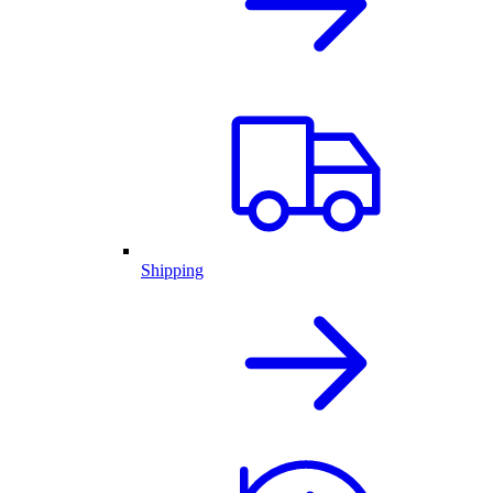
Shipping