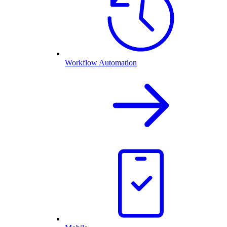
Workflow Automation