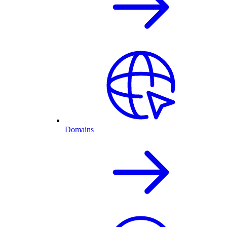
Domains