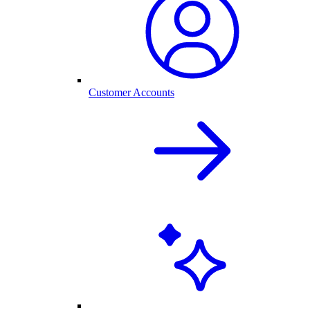
Customer Accounts