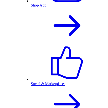
Shop App
Social & Marketplaces