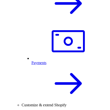
Payments
Customize & extend Shopify