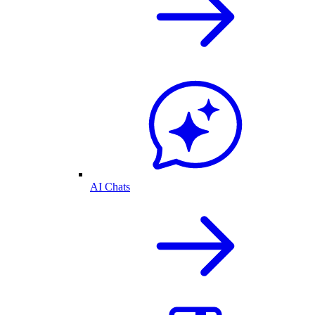
AI Chats