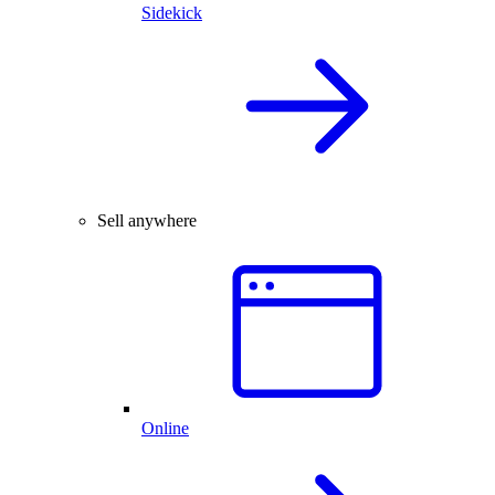
Sidekick
Sell anywhere
Online