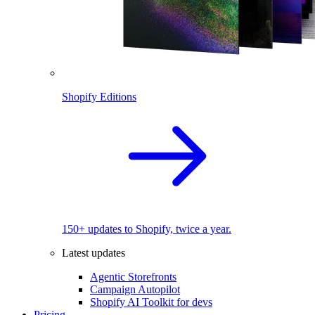
Shopify Editions
150+ updates to Shopify, twice a year.
Latest updates
Agentic Storefronts
Campaign Autopilot
Shopify AI Toolkit for devs
Pricing