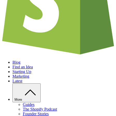
Blog
Find an Idea
Starting Up
Marketing
Latest
More
Guides
The Shopify Podcast
Founder Stories