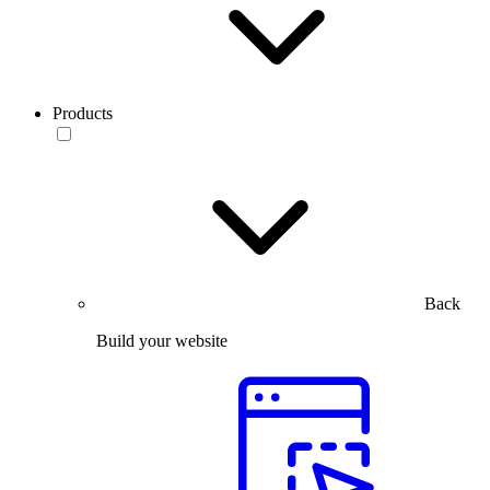
Products
Back
Build your website