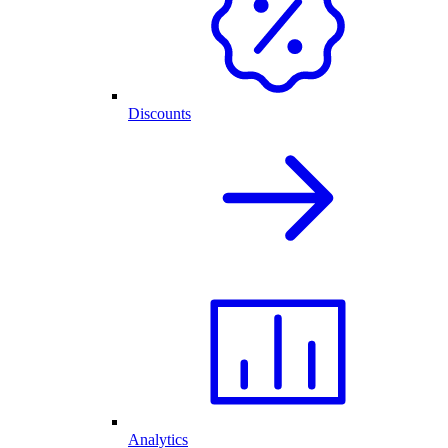
Discounts
Analytics