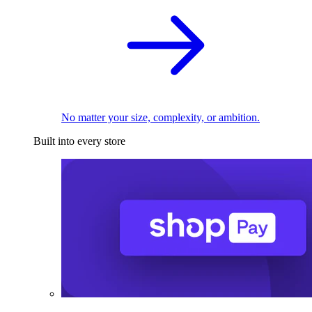
No matter your size, complexity, or ambition.
Built into every store