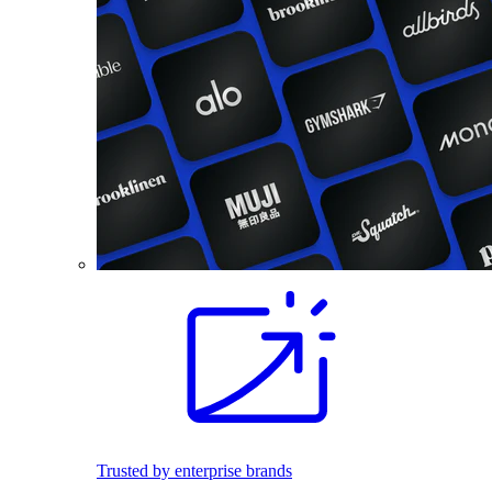
Trusted by enterprise brands