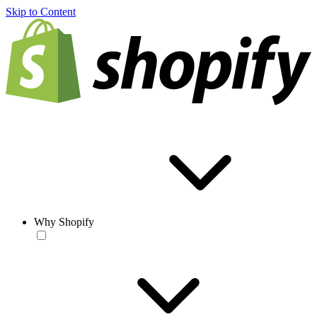
Skip to Content
Why Shopify