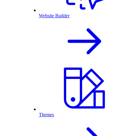
Website Builder
Themes