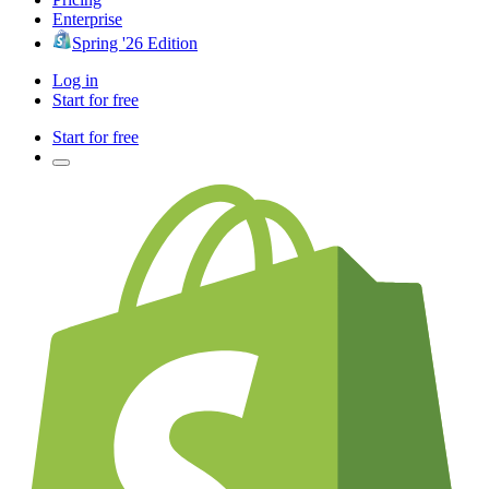
Enterprise
Spring '26 Edition
Log in
Start for free
Start for free