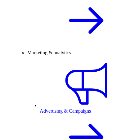
Marketing & analytics
Advertising & Campaigns