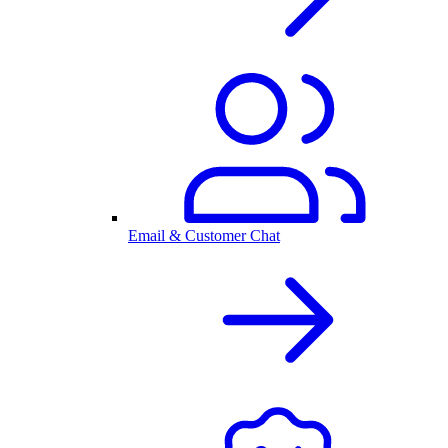
Email & Customer Chat