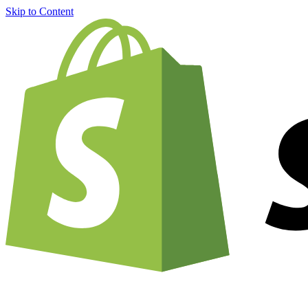
Skip to Content