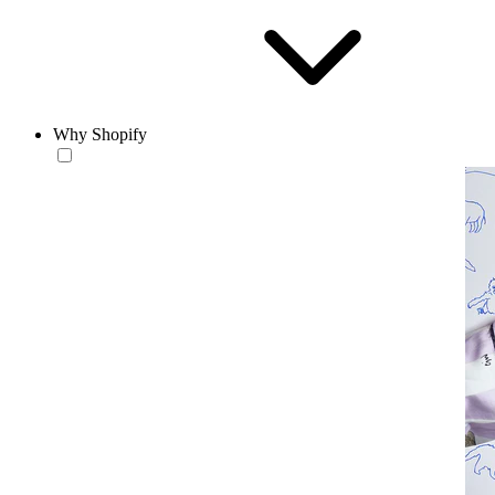
Why Shopify