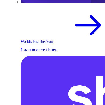
World's best checkout
Proven to convert better.