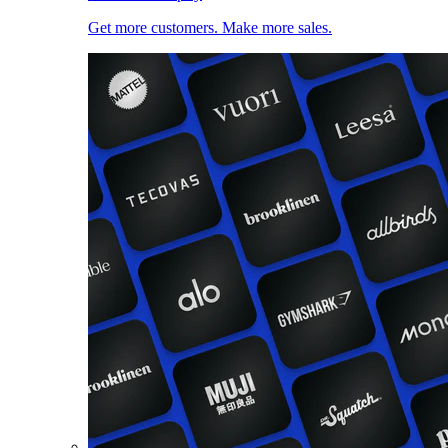
Get more customers. Make more sales.