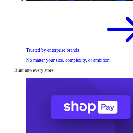
Trusted by enterprise brands
No matter your size, complexity, or ambition.
Built into every store