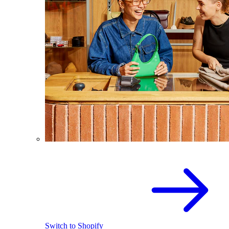
Switch to Shopify