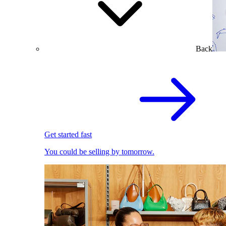
Back
Get started fast
You could be selling by tomorrow.