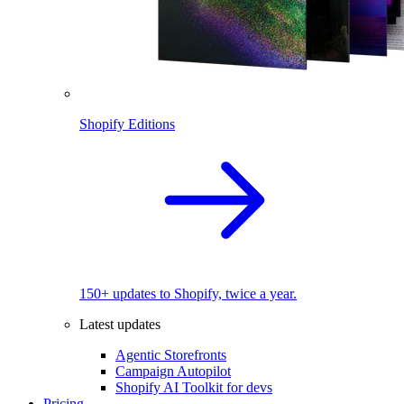
Shopify Editions
150+ updates to Shopify, twice a year.
Latest updates
Agentic Storefronts
Campaign Autopilot
Shopify AI Toolkit for devs
Pricing