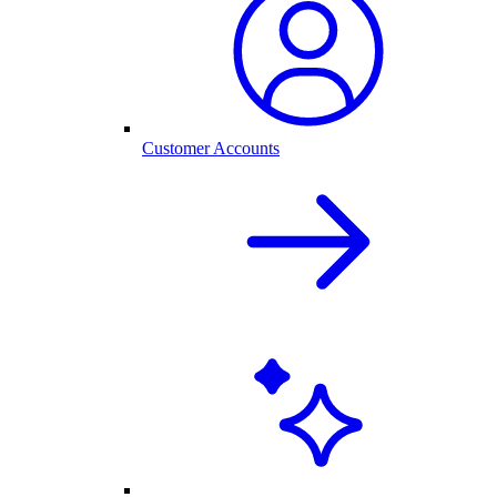
Customer Accounts