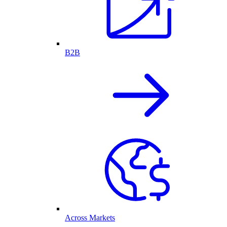
B2B
Across Markets