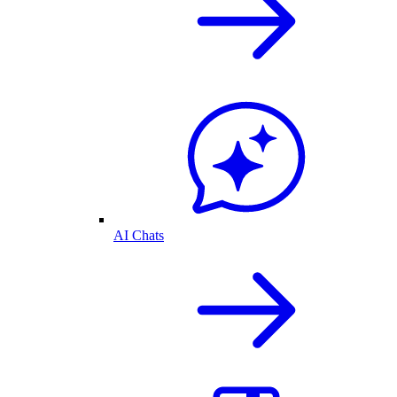
AI Chats