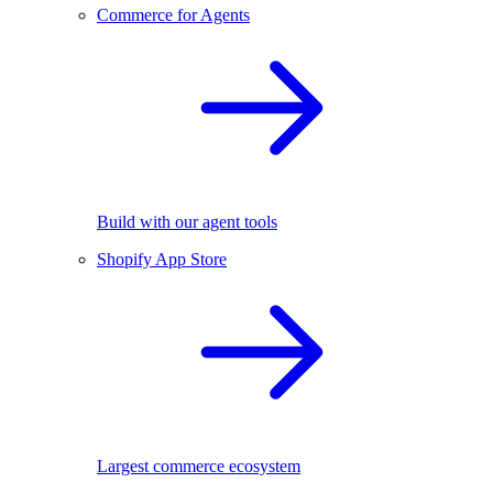
Commerce for Agents
Build with our agent tools
Shopify App Store
Largest commerce ecosystem