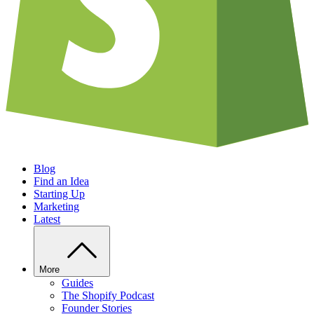
Blog
Find an Idea
Starting Up
Marketing
Latest
More
Guides
The Shopify Podcast
Founder Stories