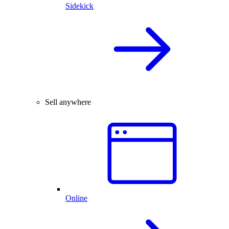
Sidekick
Sell anywhere
Online