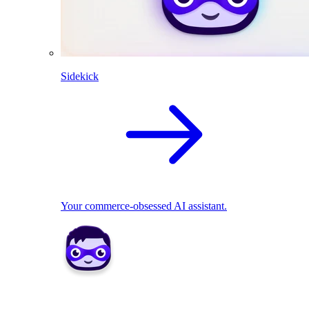
Sidekick
Your commerce-obsessed AI assistant.