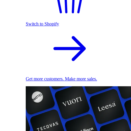
Switch to Shopify
Get more customers. Make more sales.