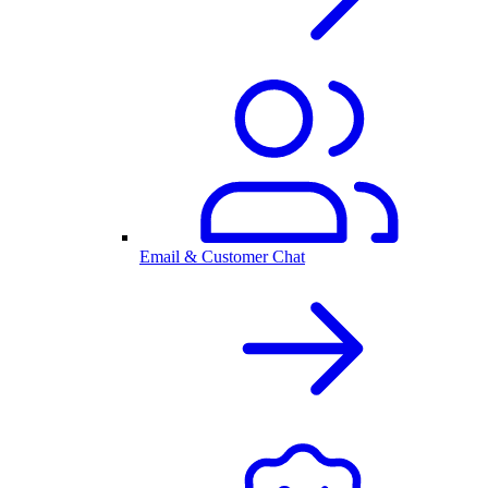
Email & Customer Chat