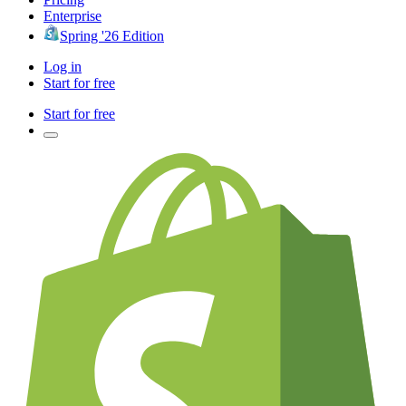
Enterprise
Spring '26 Edition
Log in
Start for free
Start for free