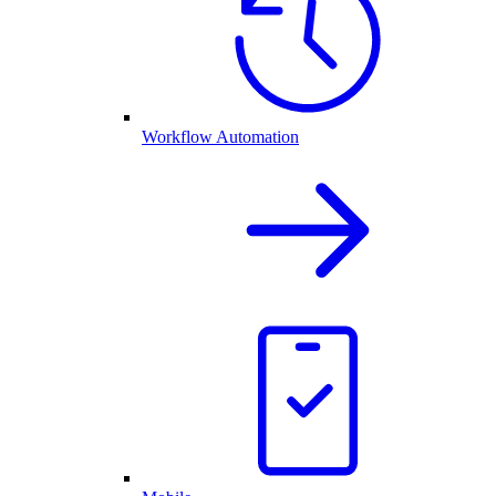
Workflow Automation