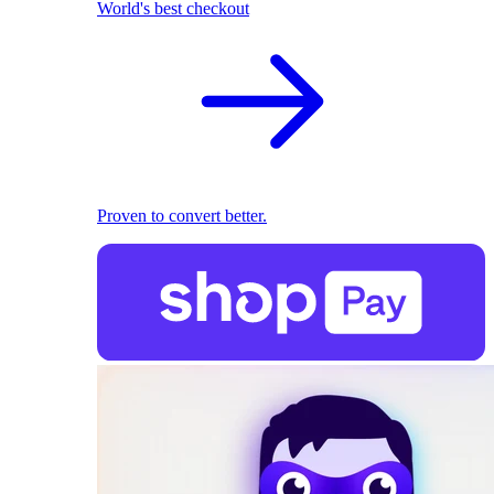
World's best checkout
Proven to convert better.