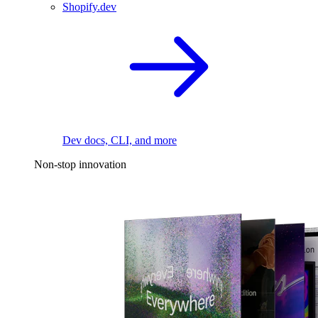
Shopify.dev
Dev docs, CLI, and more
Non-stop innovation