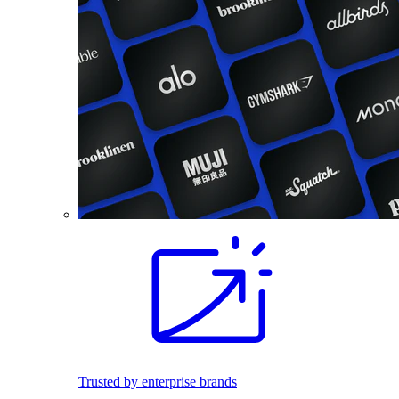
Trusted by enterprise brands