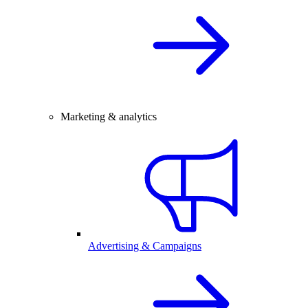
Marketing & analytics
Advertising & Campaigns