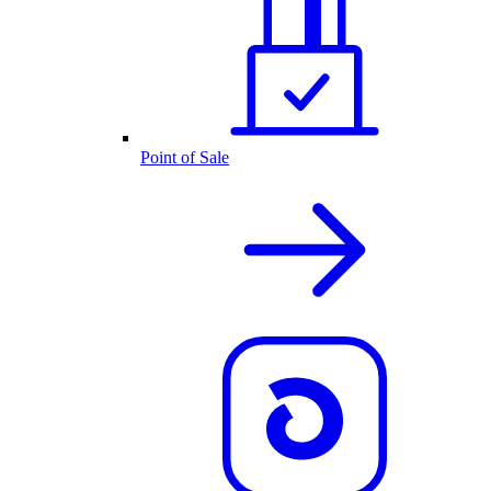
Point of Sale