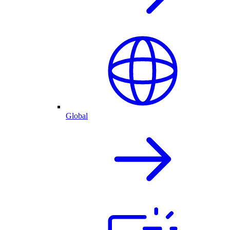
Global