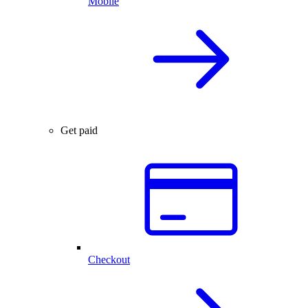
Mobile
Get paid
Checkout