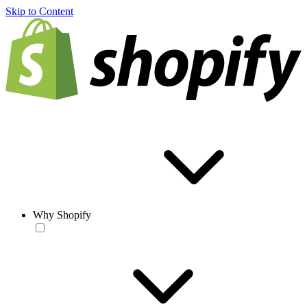
Skip to Content
Why Shopify