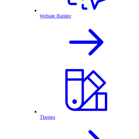
Website Builder
Themes