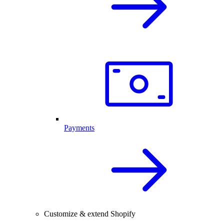
Payments
Customize & extend Shopify