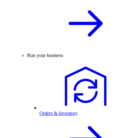
Run your business
Orders & Inventory