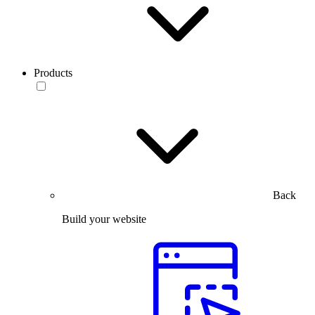
Products
Back
Build your website