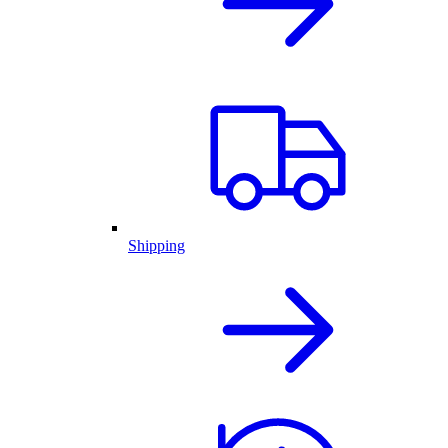
Shipping