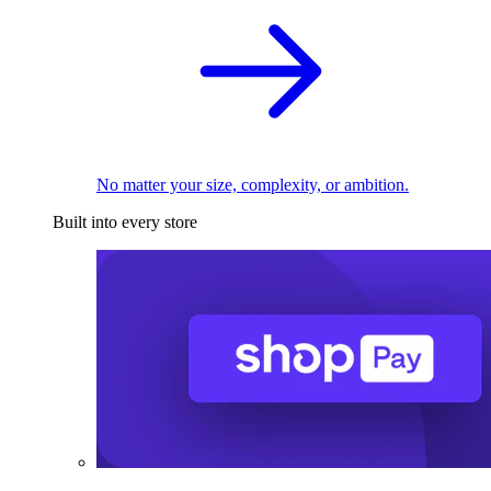
No matter your size, complexity, or ambition.
Built into every store