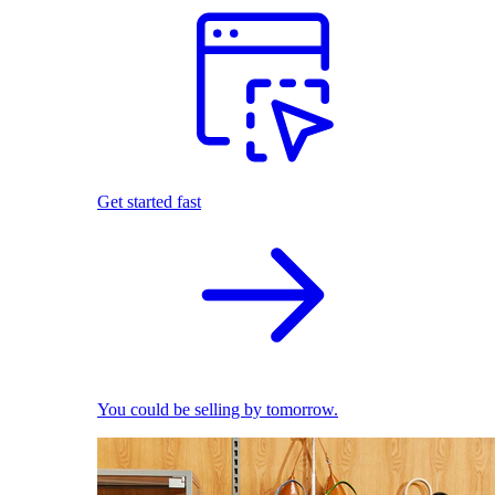
Get started fast
You could be selling by tomorrow.