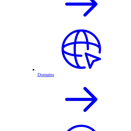
Domains