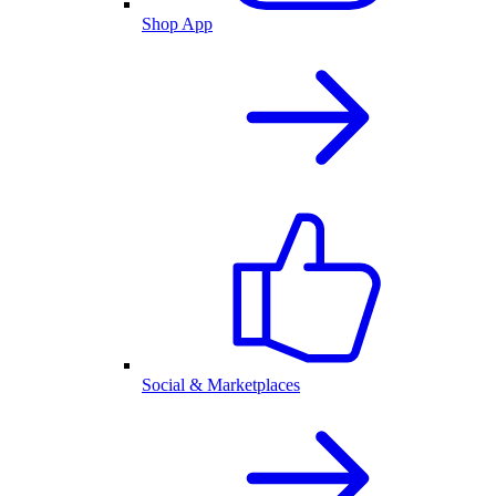
Shop App
Social & Marketplaces