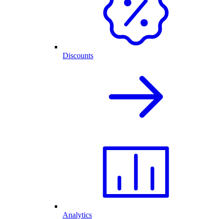
Discounts
Analytics