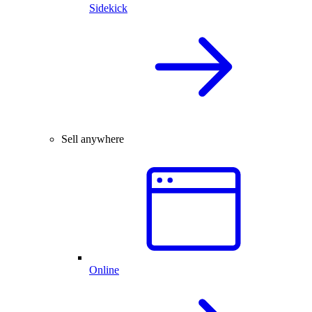
Sidekick
Sell anywhere
Online