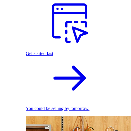
Get started fast
You could be selling by tomorrow.