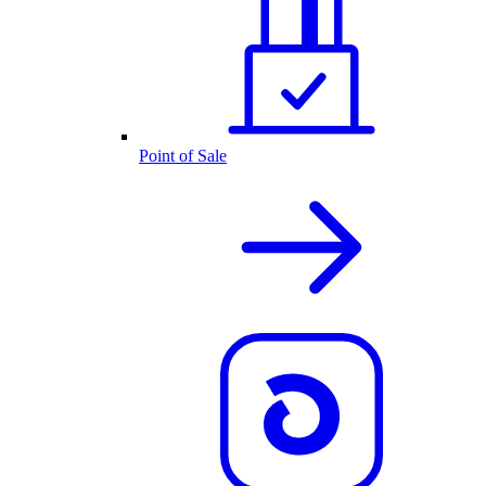
Point of Sale