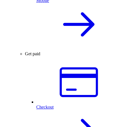
Mobile
Get paid
Checkout