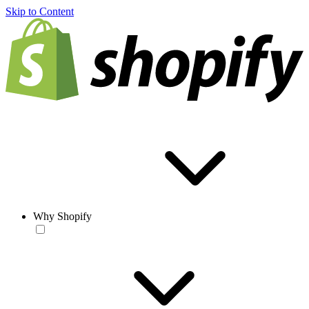
Skip to Content
Why Shopify