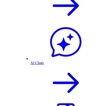
AI Chats