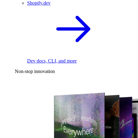
Shopify.dev
Dev docs, CLI, and more
Non-stop innovation