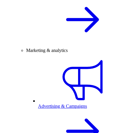
Marketing & analytics
Advertising & Campaigns