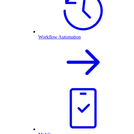
Workflow Automation