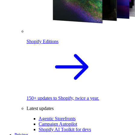
Shopify Editions
150+ updates to Shopify, twice a year.
Latest updates
Agentic Storefronts
Campaign Autopilot
Shopify AI Toolkit for devs
Pricing