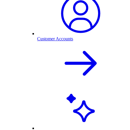
Customer Accounts