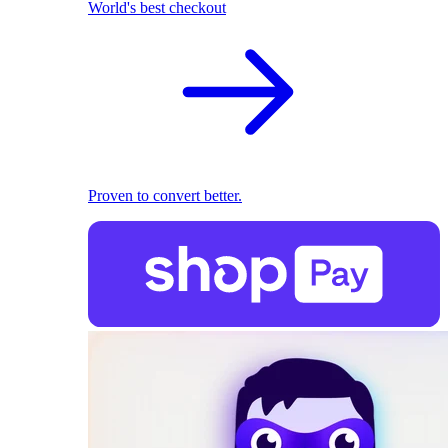
World's best checkout
Proven to convert better.