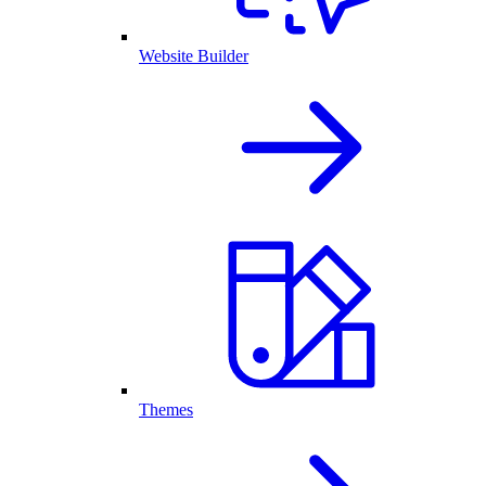
Website Builder
Themes