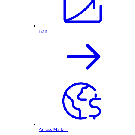
B2B
Across Markets