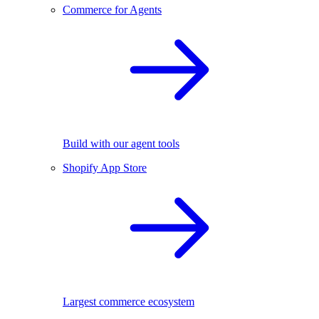
Commerce for Agents
Build with our agent tools
Shopify App Store
Largest commerce ecosystem