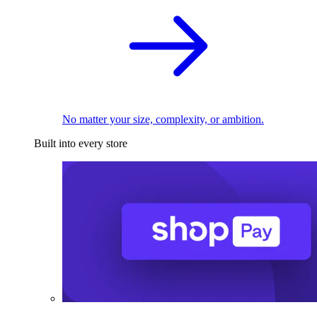
No matter your size, complexity, or ambition.
Built into every store