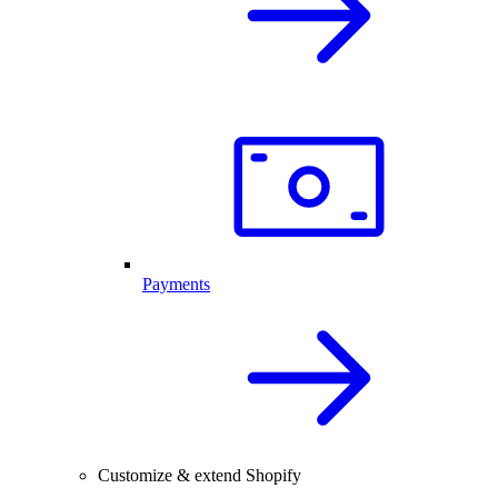
Payments
Customize & extend Shopify