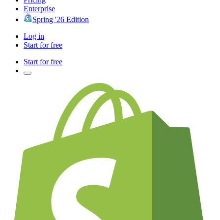
Enterprise
Spring '26 Edition
Log in
Start for free
Start for free