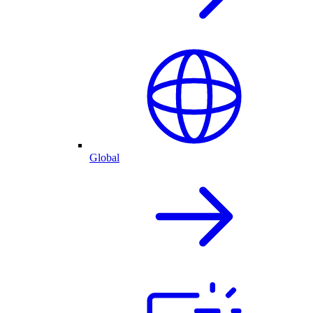
Global