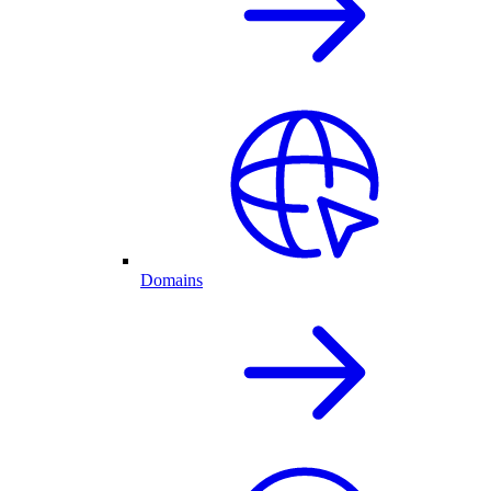
Domains