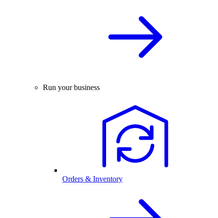
Run your business
Orders & Inventory