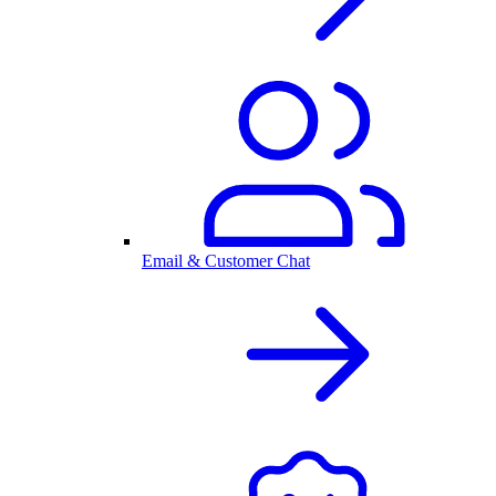
Email & Customer Chat