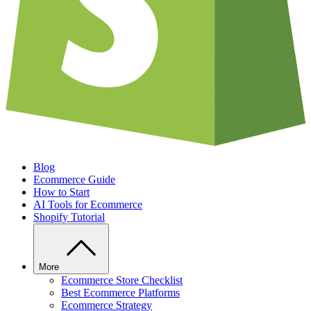
Blog
Ecommerce Guide
How to Start
AI Tools for Ecommerce
Shopify Tutorial
More
Ecommerce Store Checklist
Best Ecommerce Platforms
Ecommerce Strategy