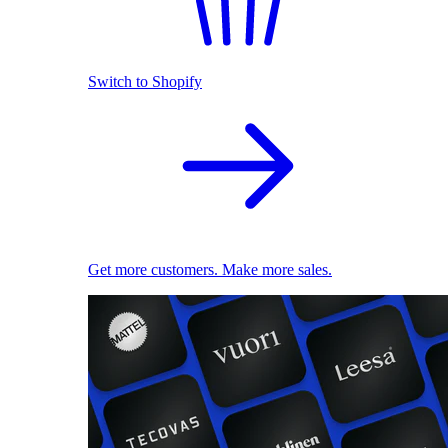
Switch to Shopify
Get more customers. Make more sales.