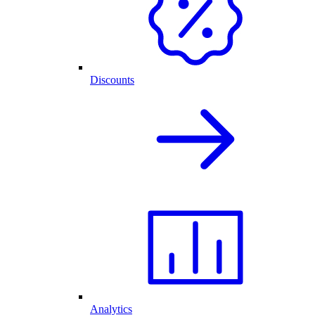
Discounts
Analytics