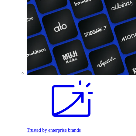
Trusted by enterprise brands