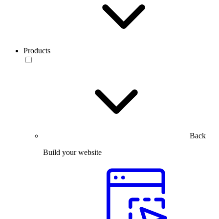
Products
Back
Build your website