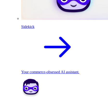
Sidekick
Your commerce-obsessed AI assistant.