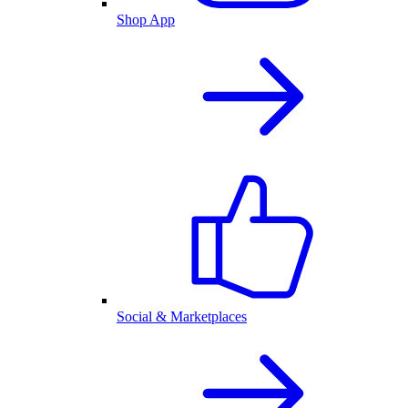
Shop App
Social & Marketplaces