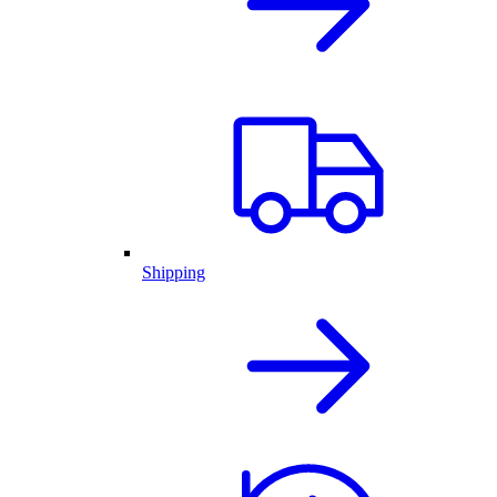
Shipping