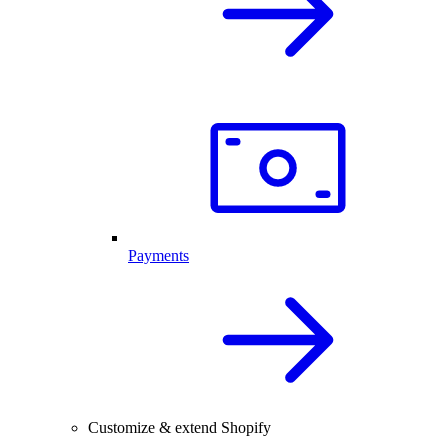
Payments
Customize & extend Shopify