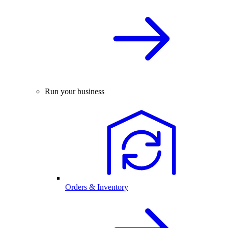
Run your business
Orders & Inventory