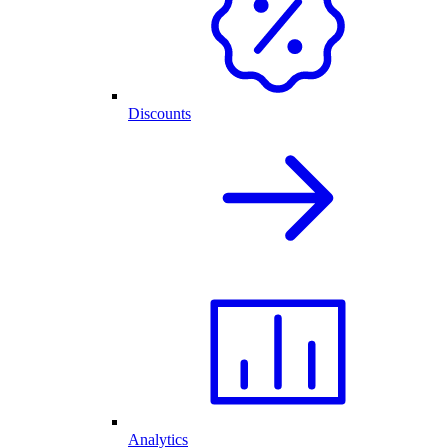
Discounts
Analytics