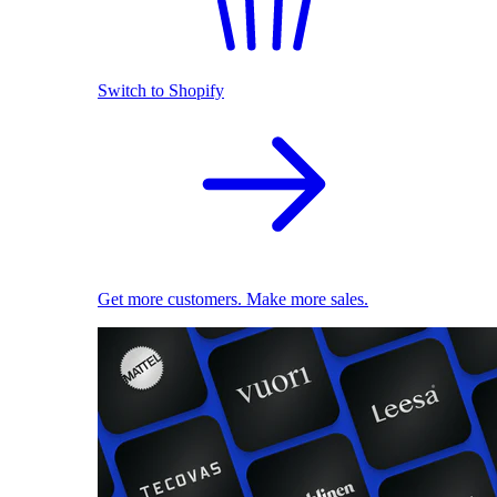
Switch to Shopify
Get more customers. Make more sales.