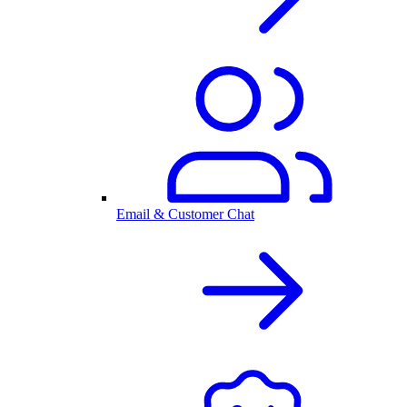
Email & Customer Chat