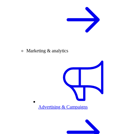
Marketing & analytics
Advertising & Campaigns