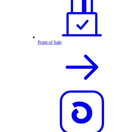
Point of Sale