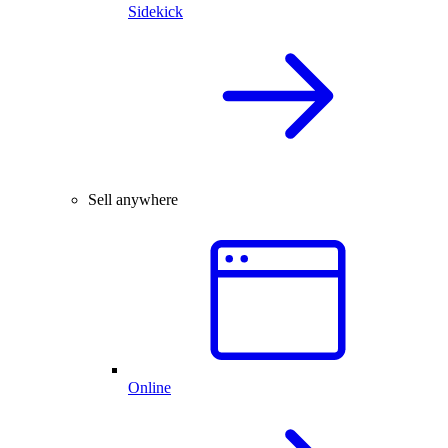
Sidekick
Sell anywhere
Online