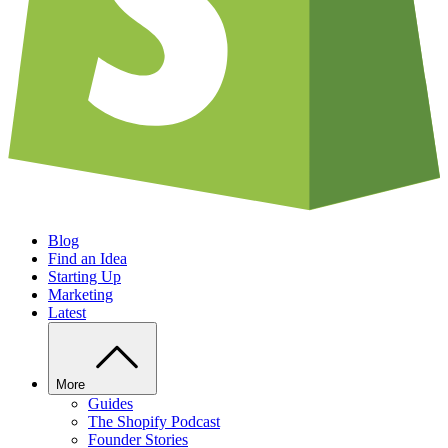
Blog
Find an Idea
Starting Up
Marketing
Latest
More
Guides
The Shopify Podcast
Founder Stories