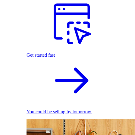
Get started fast
You could be selling by tomorrow.