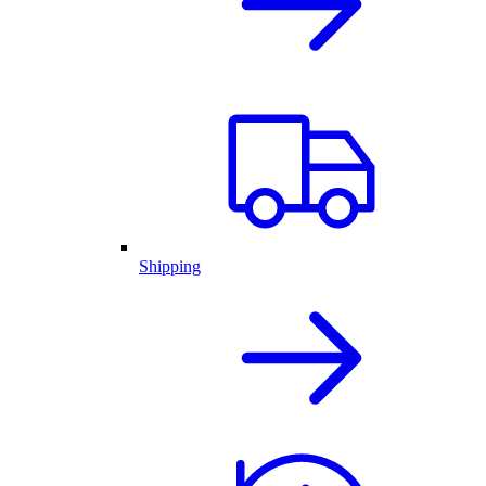
Shipping