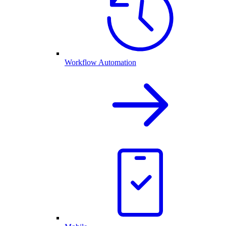
Workflow Automation