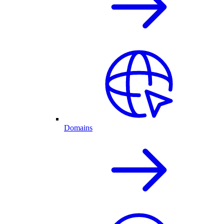
Domains