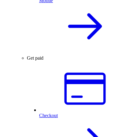
Mobile
Get paid
Checkout