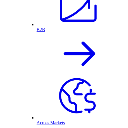
B2B
Across Markets