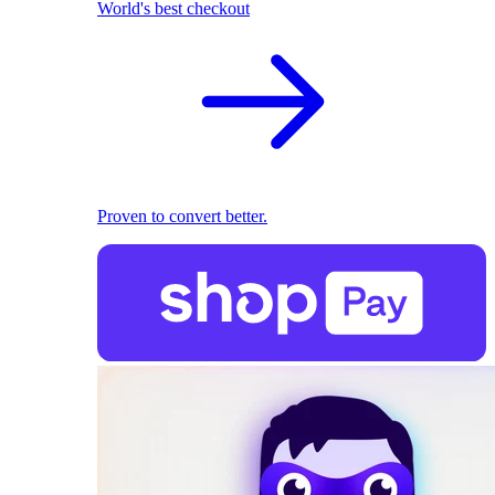
World's best checkout
Proven to convert better.