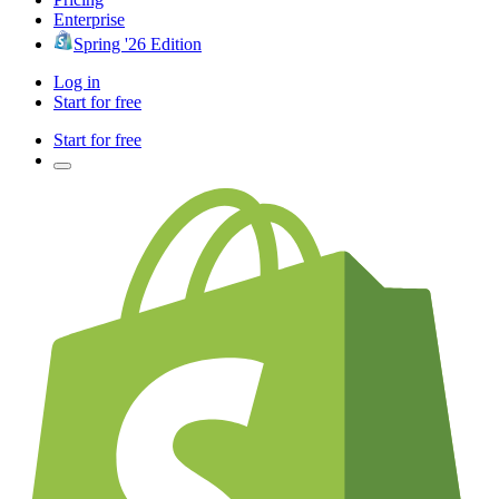
Enterprise
Spring '26 Edition
Log in
Start for free
Start for free