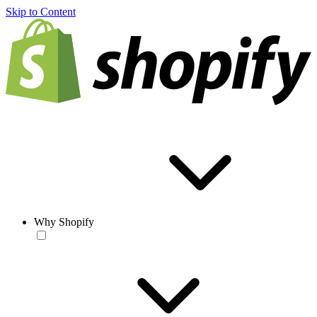
Skip to Content
Why Shopify