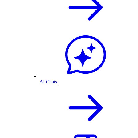
AI Chats