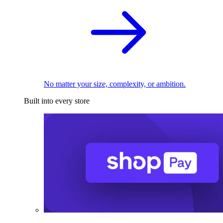
No matter your size, complexity, or ambition.
Built into every store