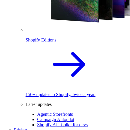
Shopify Editions
150+ updates to Shopify, twice a year.
Latest updates
Agentic Storefronts
Campaign Autopilot
Shopify AI Toolkit for devs
Pricing