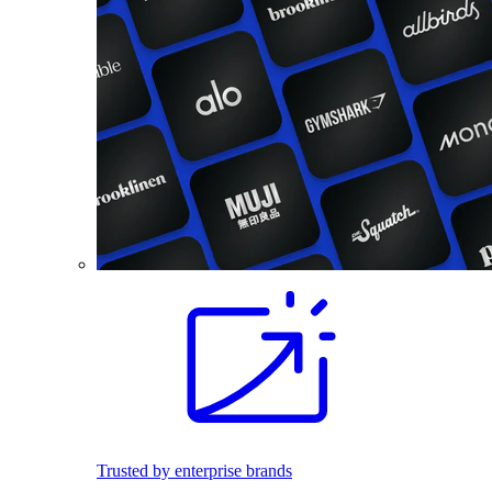
Trusted by enterprise brands