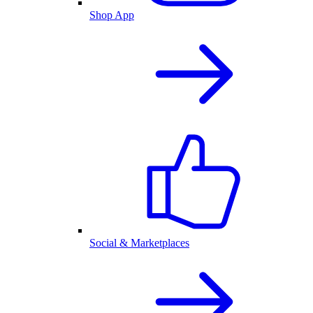
Shop App
Social & Marketplaces