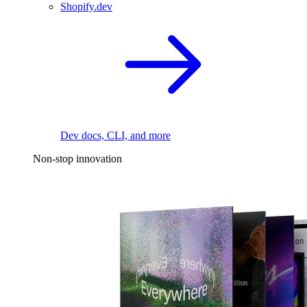
Shopify.dev
Dev docs, CLI, and more
Non-stop innovation