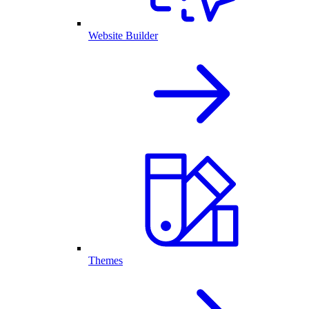
Website Builder
Themes