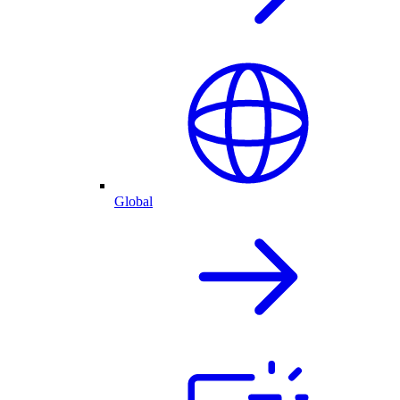
Global