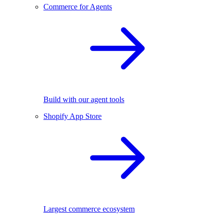
Commerce for Agents
Build with our agent tools
Shopify App Store
Largest commerce ecosystem