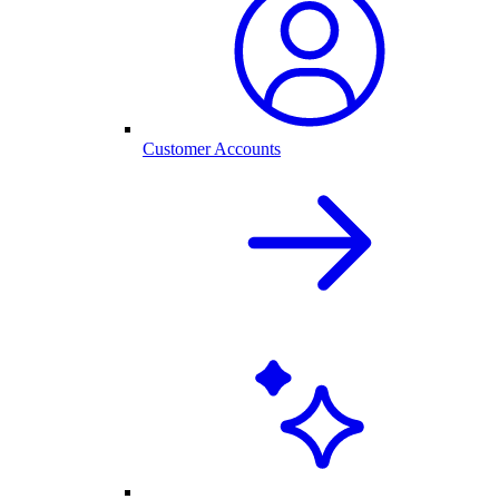
Customer Accounts