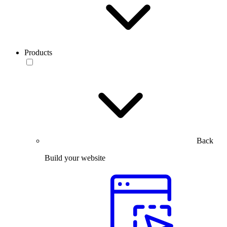
Products
Back
Build your website