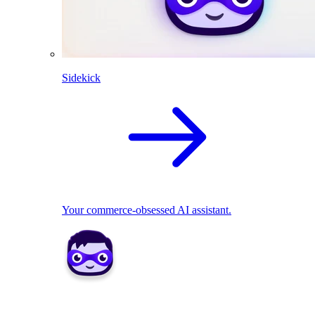
Sidekick
Your commerce-obsessed AI assistant.