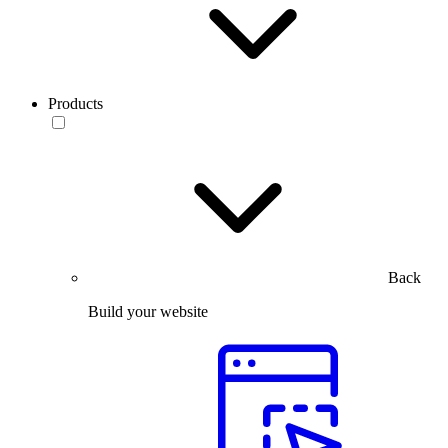
Products
Back
Build your website