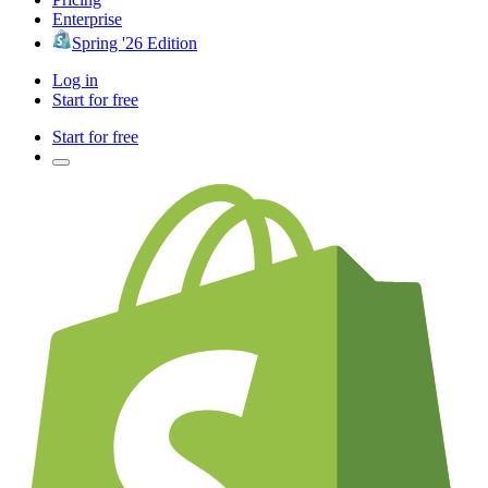
Enterprise
Spring '26 Edition
Log in
Start for free
Start for free