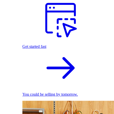
Get started fast
You could be selling by tomorrow.