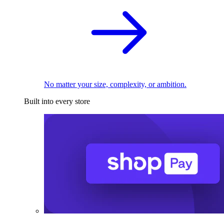
No matter your size, complexity, or ambition.
Built into every store