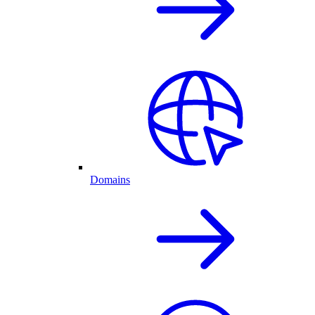
Domains