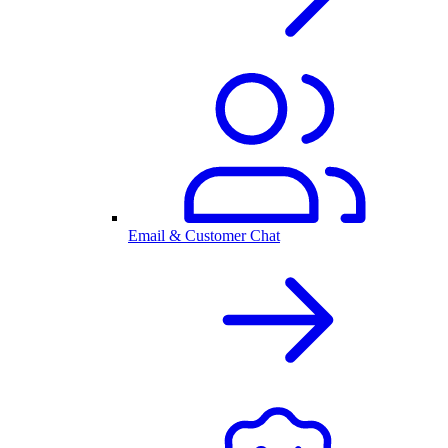
Email & Customer Chat