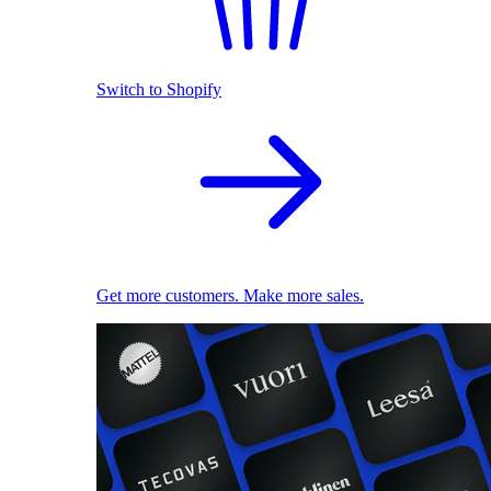
Switch to Shopify
Get more customers. Make more sales.