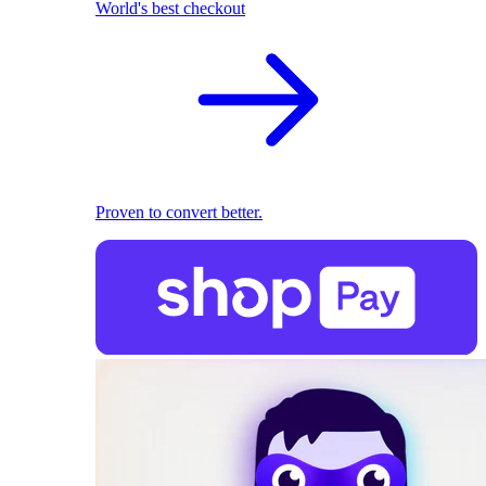
World's best checkout
Proven to convert better.