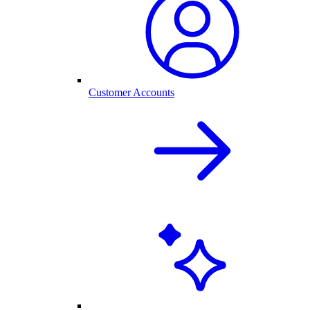
Customer Accounts