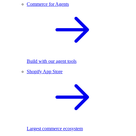
Commerce for Agents
Build with our agent tools
Shopify App Store
Largest commerce ecosystem