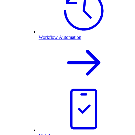
Workflow Automation