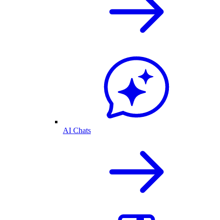
AI Chats