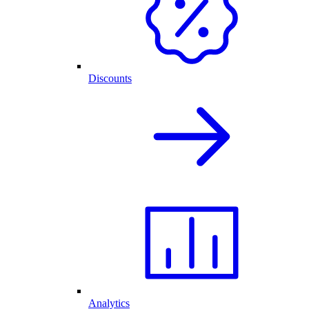
Discounts
Analytics