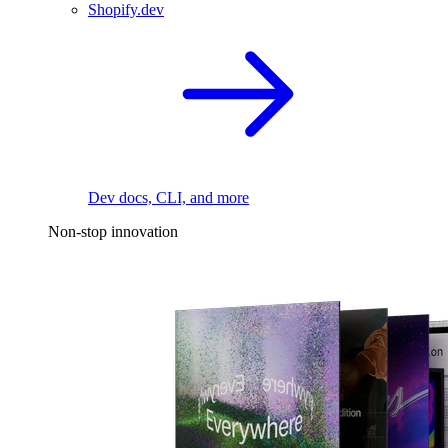
Shopify.dev
Dev docs, CLI, and more
Non-stop innovation