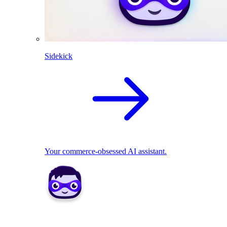
Sidekick
Your commerce-obsessed AI assistant.