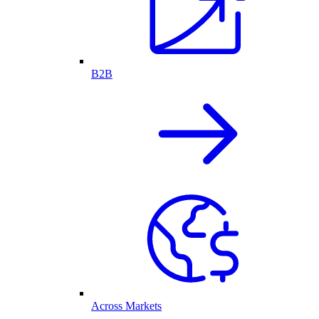
B2B
Across Markets