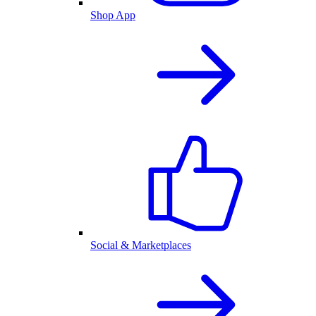
Shop App
Social & Marketplaces