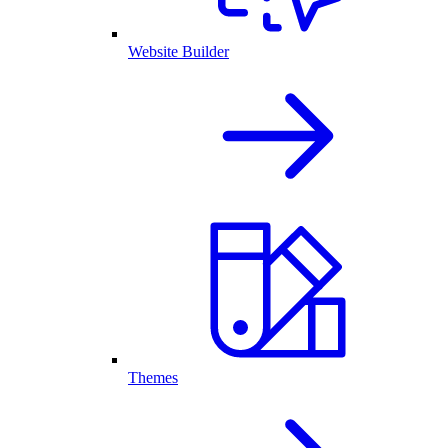
Website Builder
Themes