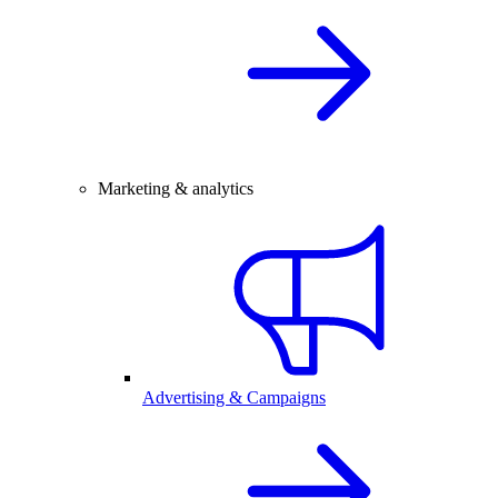
Marketing & analytics
Advertising & Campaigns