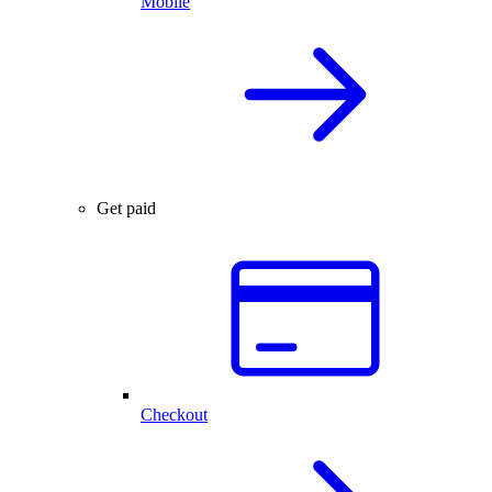
Mobile
Get paid
Checkout