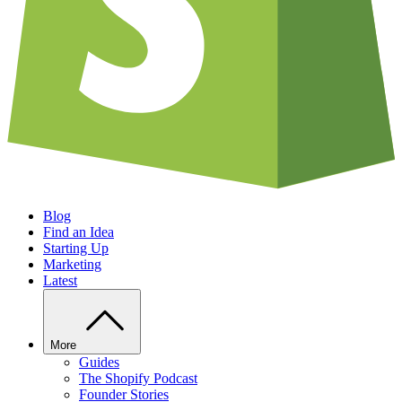
Blog
Find an Idea
Starting Up
Marketing
Latest
More
Guides
The Shopify Podcast
Founder Stories