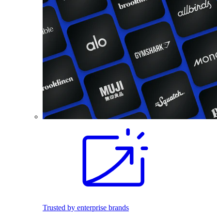
Trusted by enterprise brands