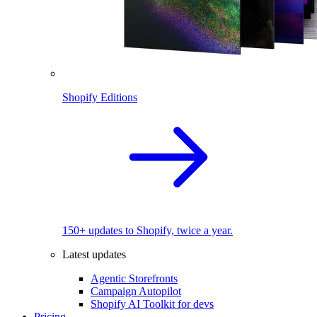
Shopify Editions
150+ updates to Shopify, twice a year.
Latest updates
Agentic Storefronts
Campaign Autopilot
Shopify AI Toolkit for devs
Pricing