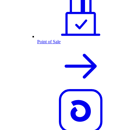
Point of Sale