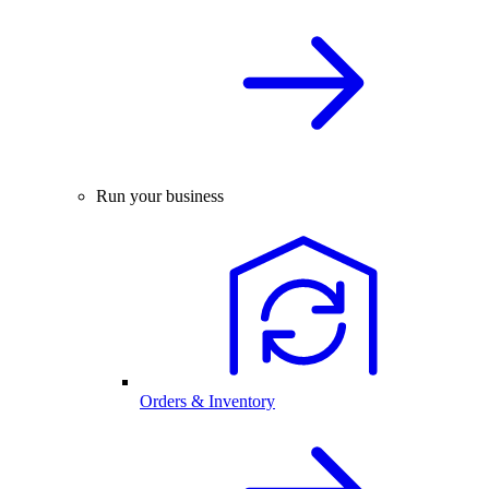
Run your business
Orders & Inventory