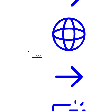
Global