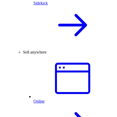
Sidekick
Sell anywhere
Online