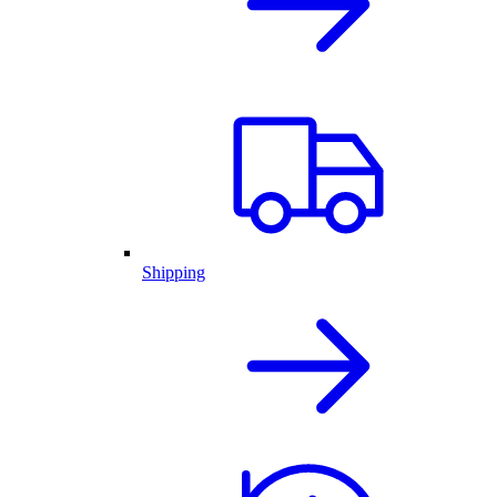
Shipping