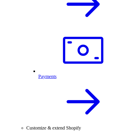
Payments
Customize & extend Shopify