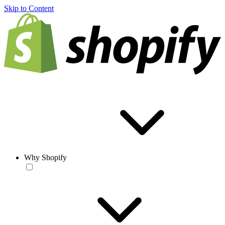
Skip to Content
Why Shopify