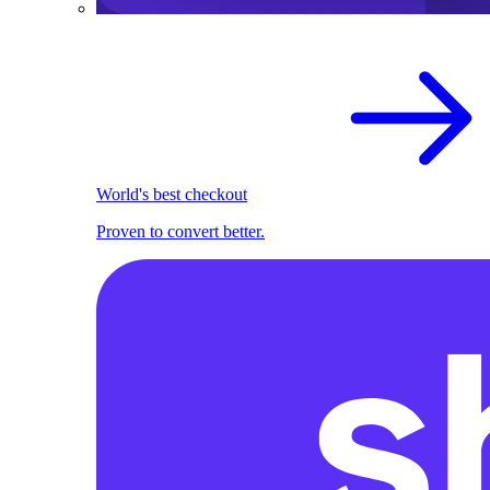
World's best checkout
Proven to convert better.