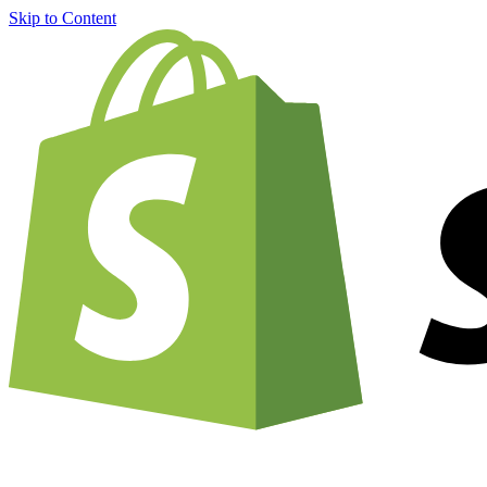
Skip to Content