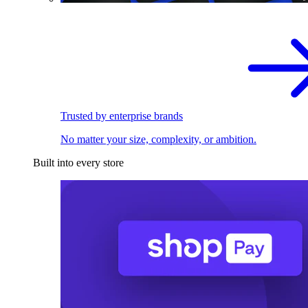
Trusted by enterprise brands
No matter your size, complexity, or ambition.
Built into every store