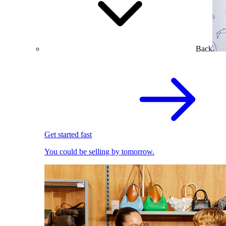
Back
Get started fast
You could be selling by tomorrow.