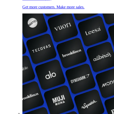
Get more customers. Make more sales.