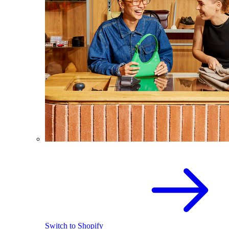
Switch to Shopify