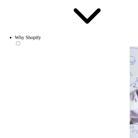
Why Shopify