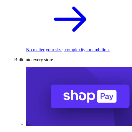
No matter your size, complexity, or ambition.
Built into every store