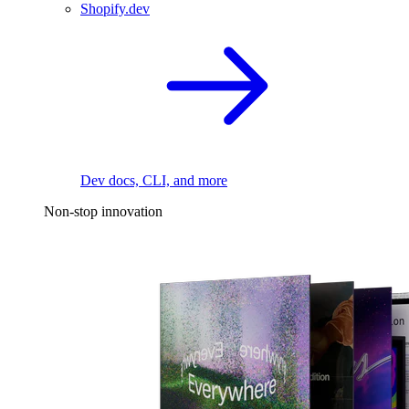
Shopify.dev
Dev docs, CLI, and more
Non-stop innovation