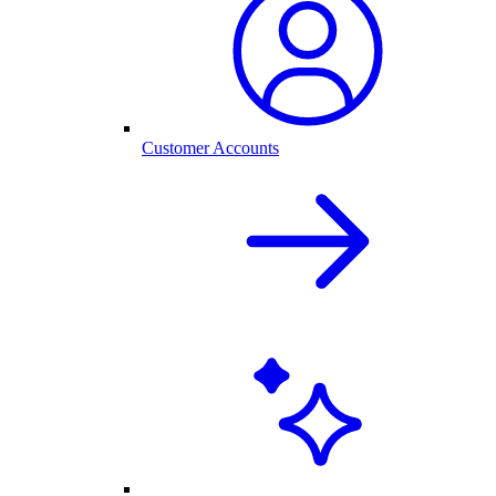
Customer Accounts