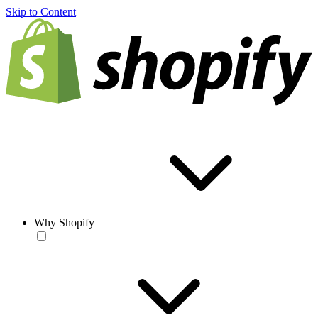
Skip to Content
Why Shopify