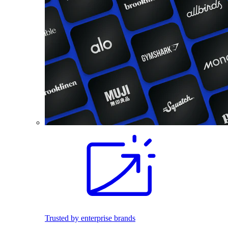
Trusted by enterprise brands