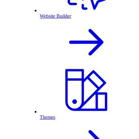
Website Builder
Themes