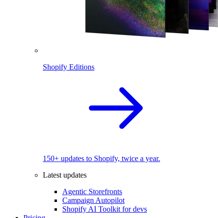
Shopify Editions
150+ updates to Shopify, twice a year.
Latest updates
Agentic Storefronts
Campaign Autopilot
Shopify AI Toolkit for devs
Pricing