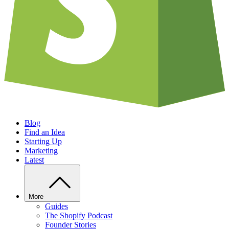
Blog
Find an Idea
Starting Up
Marketing
Latest
More
Guides
The Shopify Podcast
Founder Stories