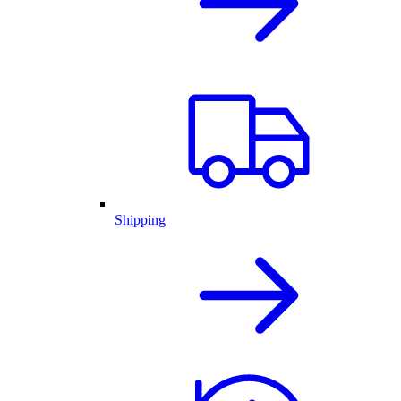
Shipping