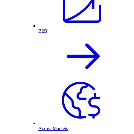
B2B
Across Markets