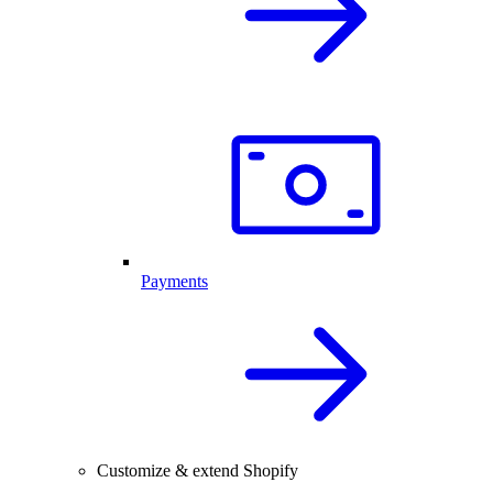
Payments
Customize & extend Shopify