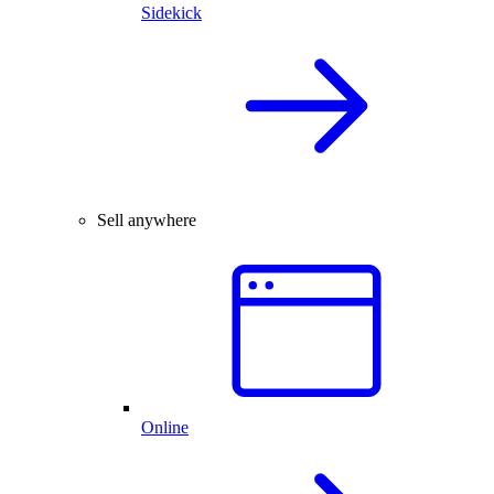
Sidekick
Sell anywhere
Online