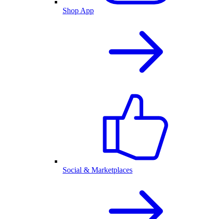
Shop App
Social & Marketplaces