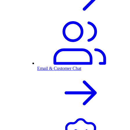
Email & Customer Chat