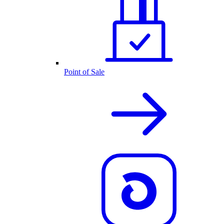
Point of Sale