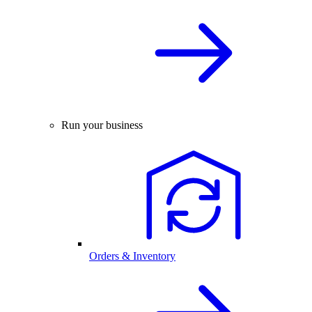
Run your business
Orders & Inventory