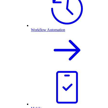
Workflow Automation