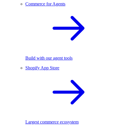
Commerce for Agents
Build with our agent tools
Shopify App Store
Largest commerce ecosystem