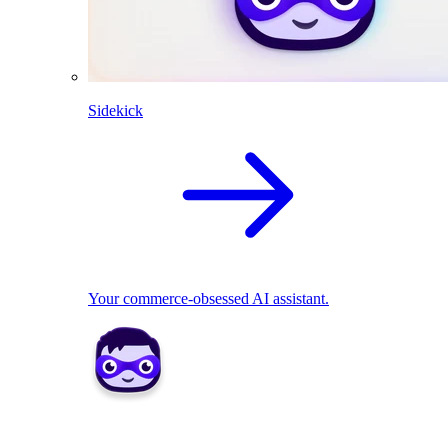
Sidekick
Your commerce-obsessed AI assistant.