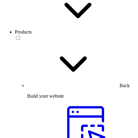
Products
Back
Build your website