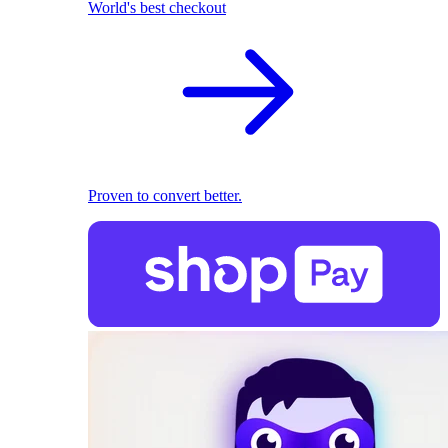
World's best checkout
Proven to convert better.