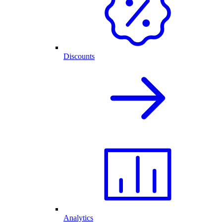
Discounts
Analytics