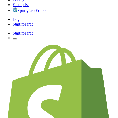
Enterprise
Spring '26 Edition
Log in
Start for free
Start for free