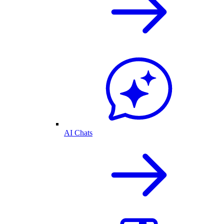
AI Chats