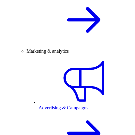
Marketing & analytics
Advertising & Campaigns