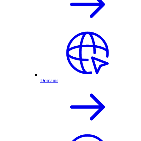
Domains