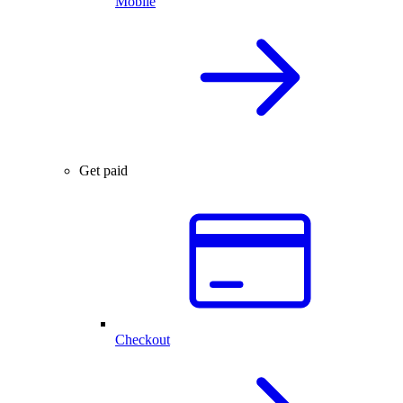
Mobile
Get paid
Checkout