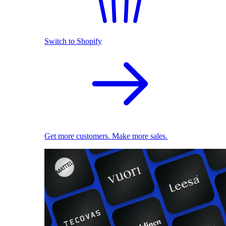
Switch to Shopify
Get more customers. Make more sales.