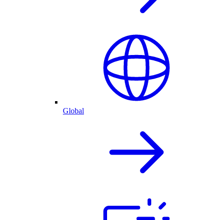
Global