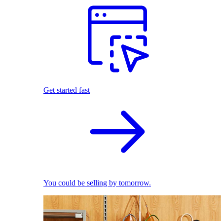
Get started fast
You could be selling by tomorrow.