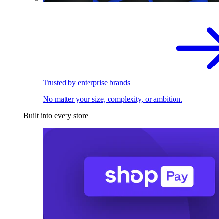
Trusted by enterprise brands
No matter your size, complexity, or ambition.
Built into every store