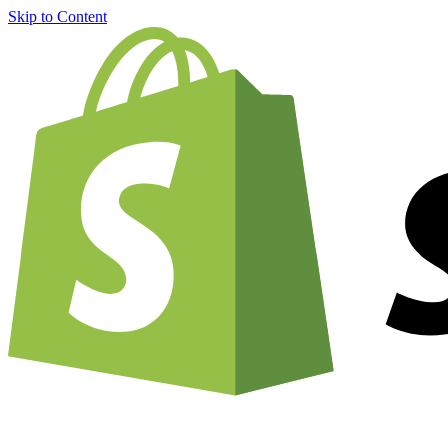
Skip to Content