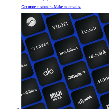
Get more customers. Make more sales.