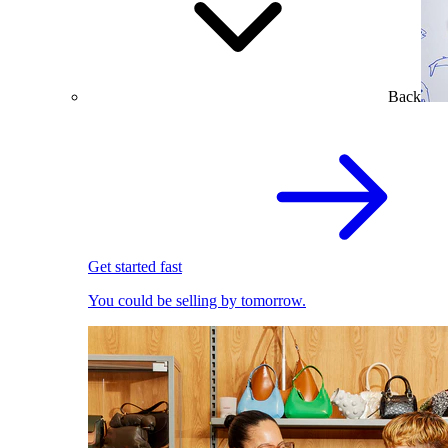
Back
Get started fast
You could be selling by tomorrow.