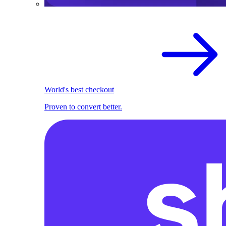
World's best checkout
Proven to convert better.