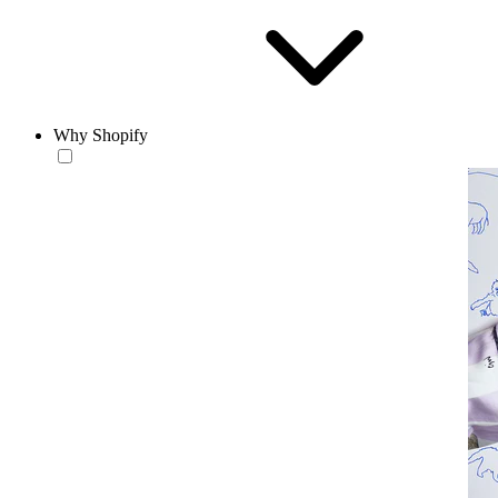
Why Shopify