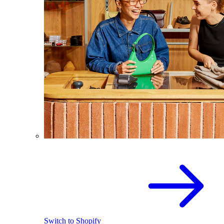
Switch to Shopify