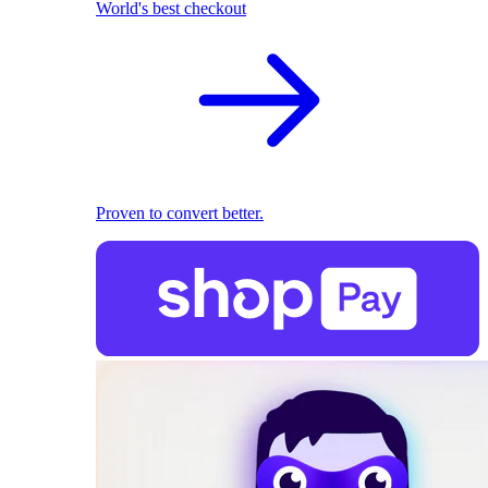
World's best checkout
Proven to convert better.