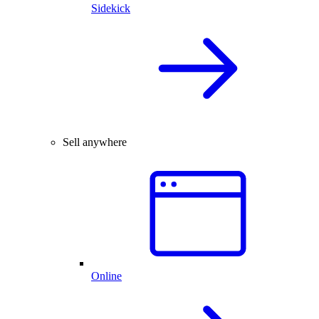
Sidekick
Sell anywhere
Online