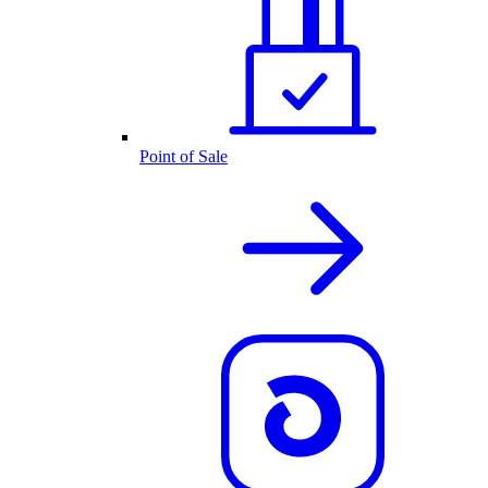
Point of Sale