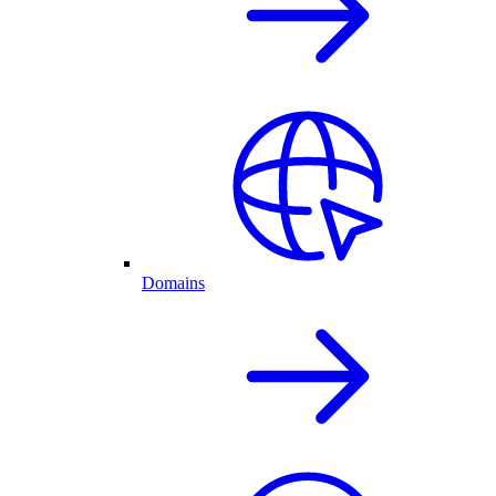
Domains