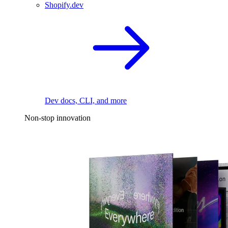
Shopify.dev
Dev docs, CLI, and more
Non-stop innovation