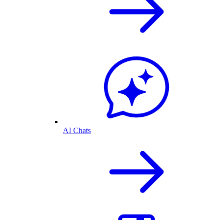
AI Chats