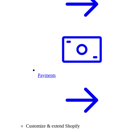
Payments
Customize & extend Shopify