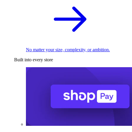
No matter your size, complexity, or ambition.
Built into every store