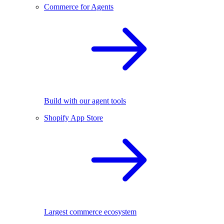
Commerce for Agents
Build with our agent tools
Shopify App Store
Largest commerce ecosystem