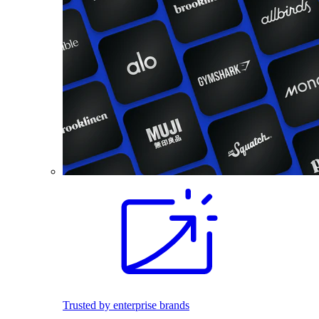
Trusted by enterprise brands