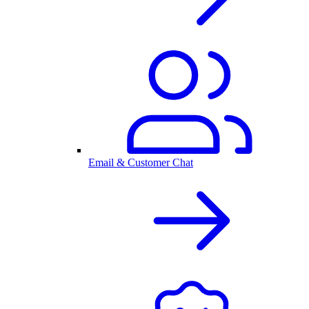
Email & Customer Chat