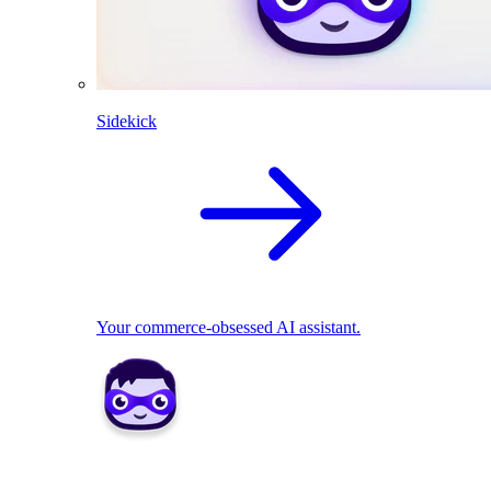
Sidekick
Your commerce-obsessed AI assistant.