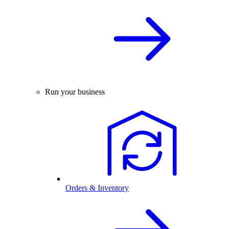
Run your business
Orders & Inventory