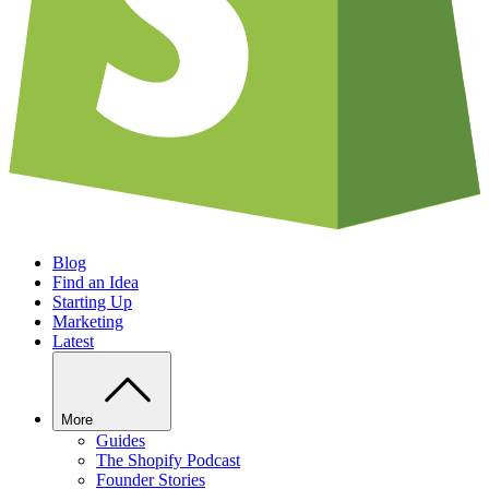
Blog
Find an Idea
Starting Up
Marketing
Latest
More
Guides
The Shopify Podcast
Founder Stories