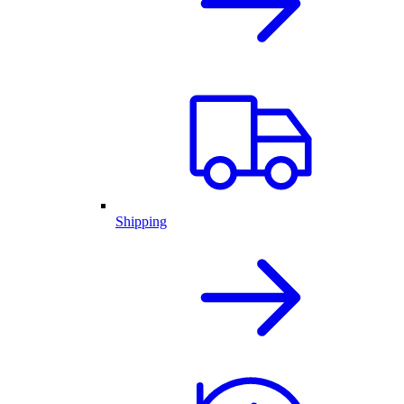
Shipping