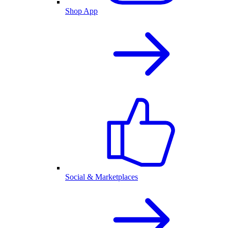
Shop App
Social & Marketplaces