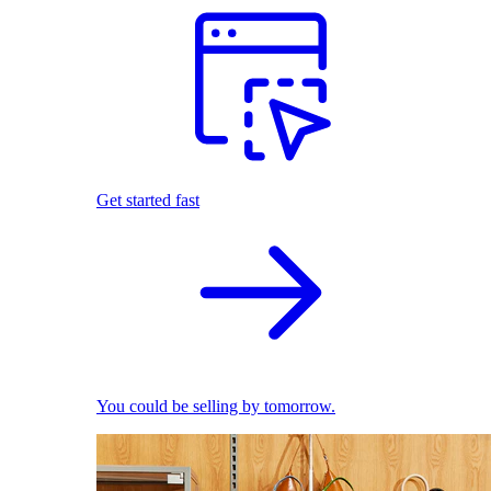
Get started fast
You could be selling by tomorrow.