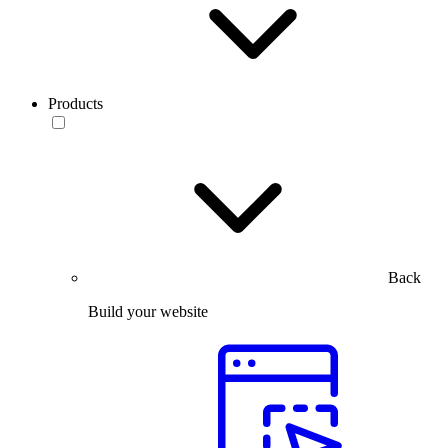
Products
Back
Build your website