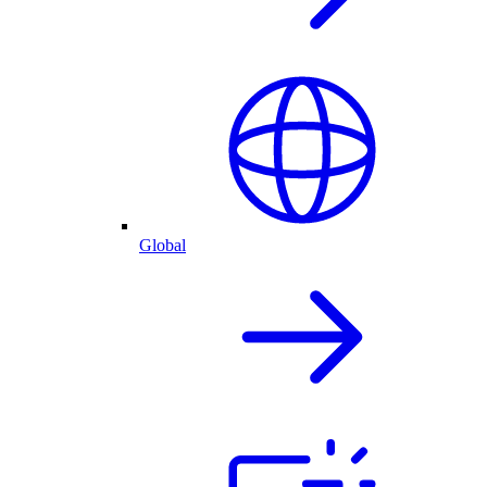
Global