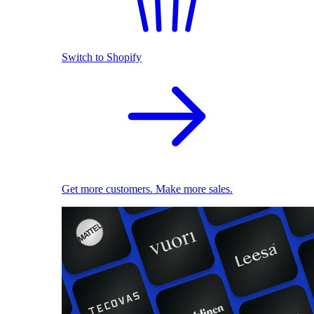
Switch to Shopify
Get more customers. Make more sales.