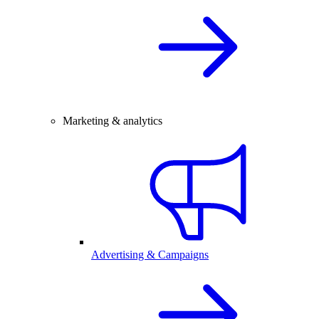
Marketing & analytics
Advertising & Campaigns