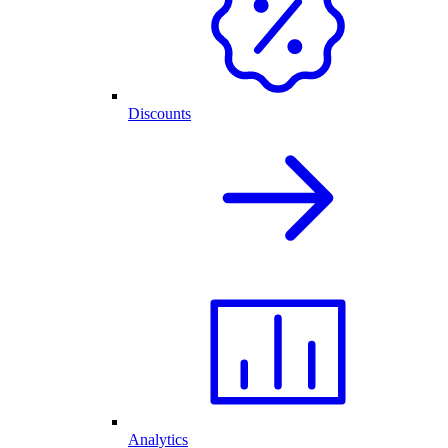
Discounts
Analytics