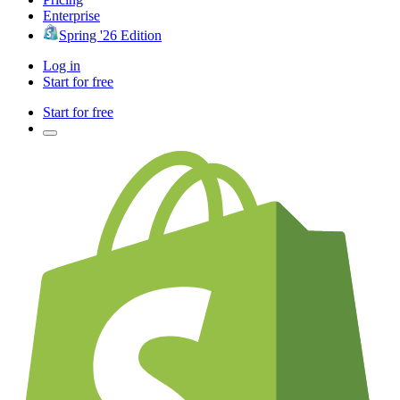
Enterprise
Spring '26 Edition
Log in
Start for free
Start for free