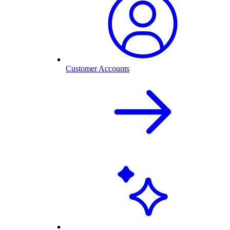
Customer Accounts