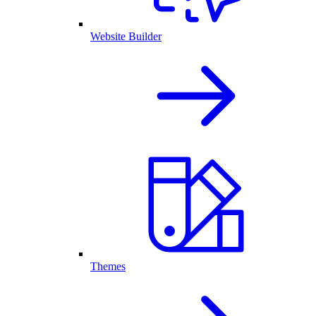
Website Builder
Themes