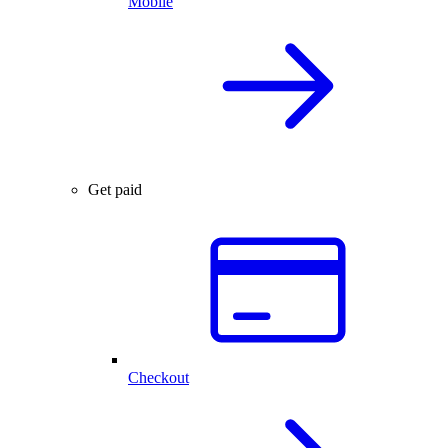
Mobile
Get paid
Checkout