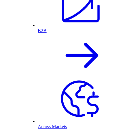
B2B
Across Markets