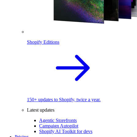
Shopify Editions
150+ updates to Shopify, twice a year.
Latest updates
Agentic Storefronts
Campaign Autopilot
Shopify AI Toolkit for devs
Pricing