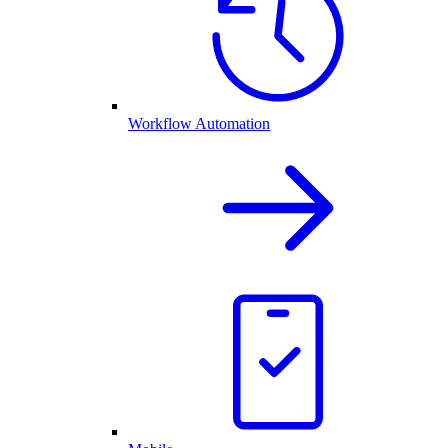
Workflow Automation