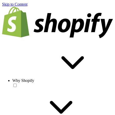
Skip to Content
Why Shopify