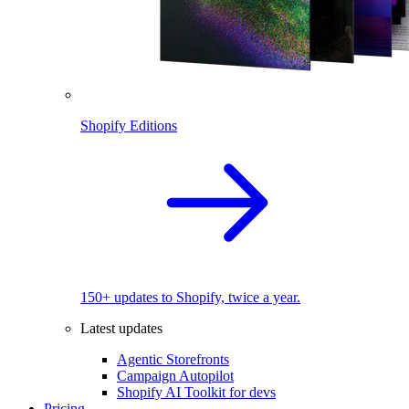
Shopify Editions
150+ updates to Shopify, twice a year.
Latest updates
Agentic Storefronts
Campaign Autopilot
Shopify AI Toolkit for devs
Pricing