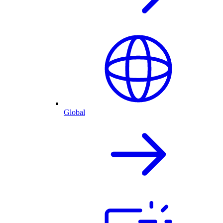
Global