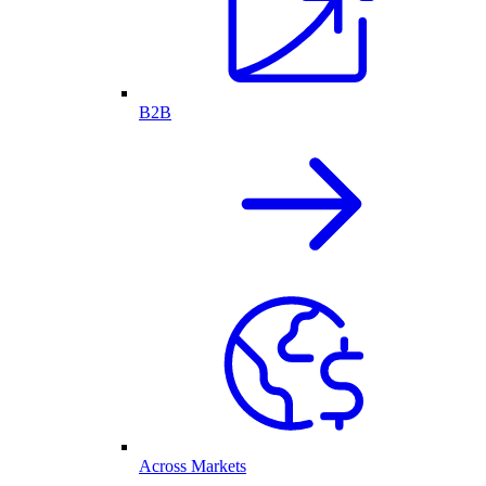
B2B
Across Markets