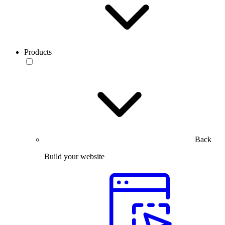
Products
Back
Build your website