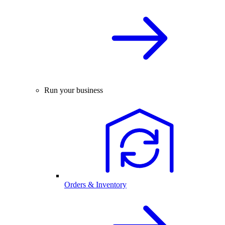
Run your business
Orders & Inventory