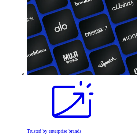
Trusted by enterprise brands