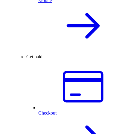
Mobile
Get paid
Checkout