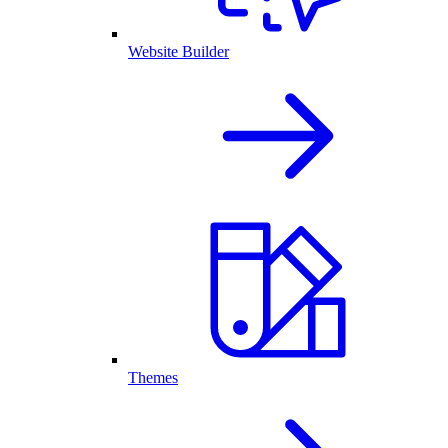
Website Builder
Themes