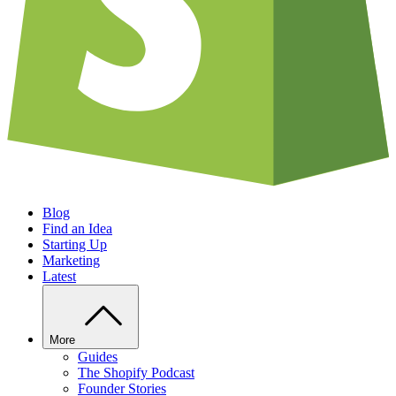
Blog
Find an Idea
Starting Up
Marketing
Latest
More
Guides
The Shopify Podcast
Founder Stories