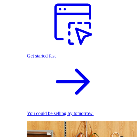
Get started fast
You could be selling by tomorrow.