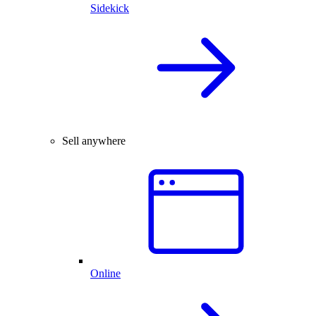
Sidekick
Sell anywhere
Online