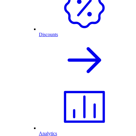
Discounts
Analytics