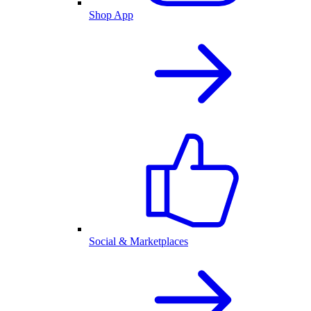
Shop App
Social & Marketplaces