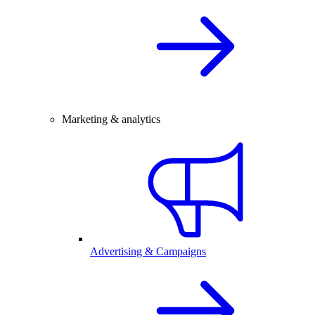
Marketing & analytics
Advertising & Campaigns