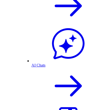
AI Chats