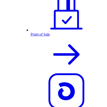
Point of Sale