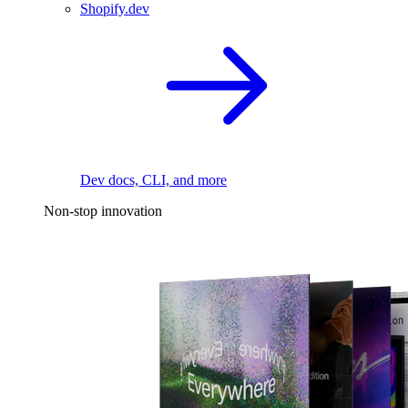
Shopify.dev
Dev docs, CLI, and more
Non-stop innovation