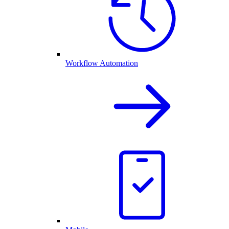
Workflow Automation