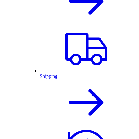
Shipping