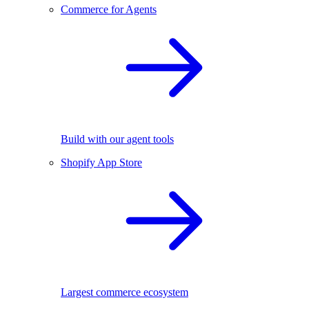
Commerce for Agents
Build with our agent tools
Shopify App Store
Largest commerce ecosystem