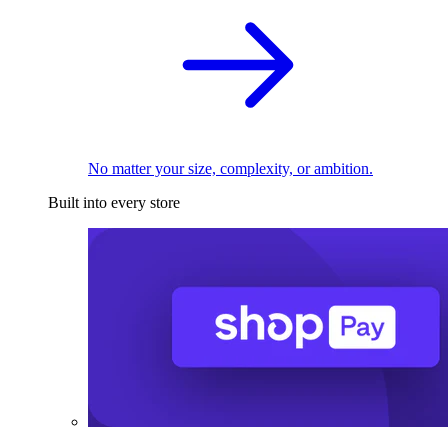
No matter your size, complexity, or ambition.
Built into every store