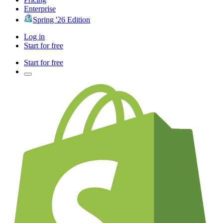
Enterprise
Spring '26 Edition
Log in
Start for free
Start for free