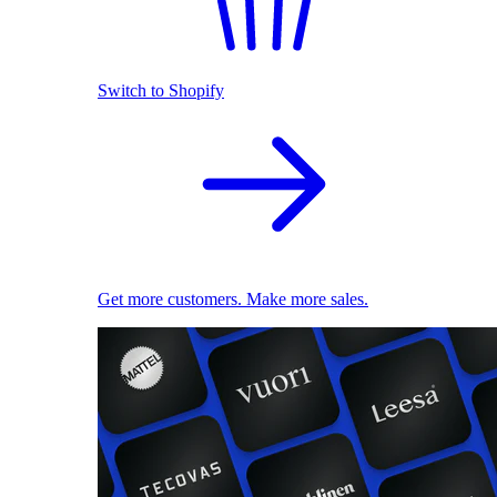
Switch to Shopify
Get more customers. Make more sales.