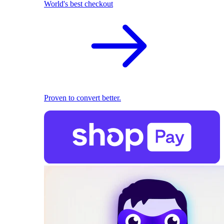
World's best checkout
Proven to convert better.