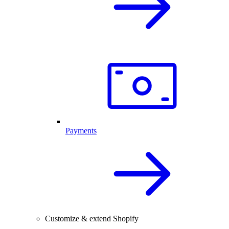
Payments
Customize & extend Shopify