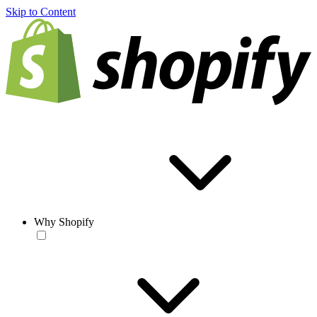
Skip to Content
Why Shopify