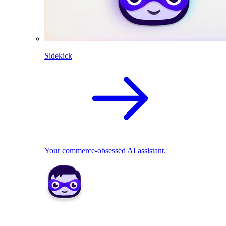
Sidekick
Your commerce-obsessed AI assistant.