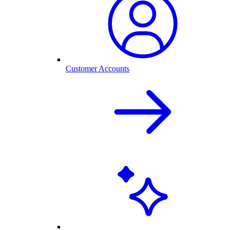
Customer Accounts