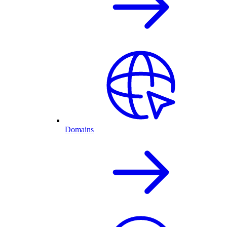
Domains