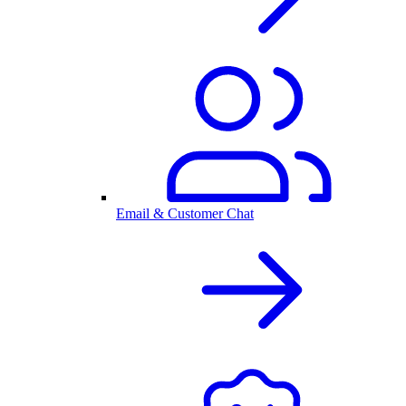
Email & Customer Chat